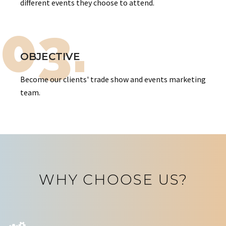
different events they choose to attend.
03.
OBJECTIVE
Become our clients' trade show and events marketing
team.
WHY CHOOSE US?