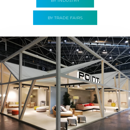
BY INDUSTRY
BY TRADE FAIRS
Hábitat 2019 | Point