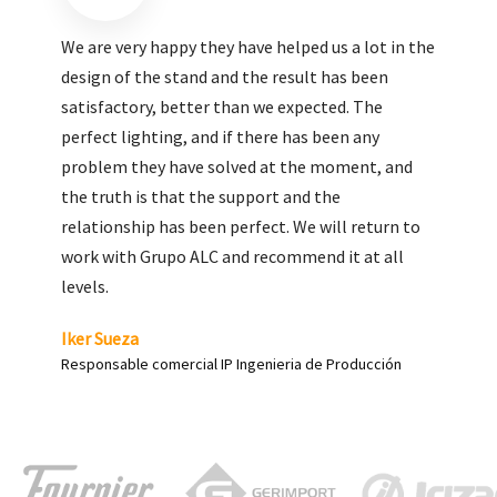
We are very pleased with the work done by ALC,
giving greater visibility to our products and
enhance both the new and the most significant
products in our range.
Carlos Yagüe
Responsable de comunicación Acesur Coosur