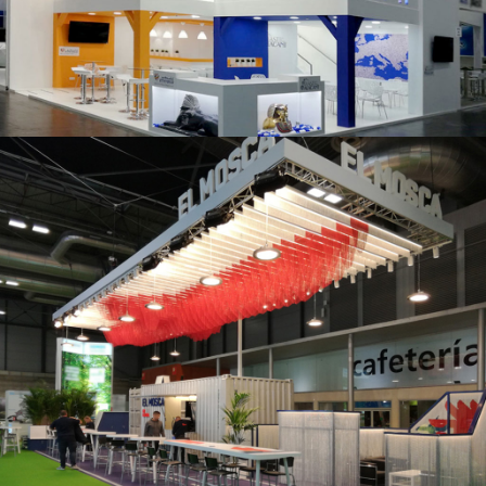
K 2019 | Plast Alacant
Fruit Attraction 2019 | El Mosca