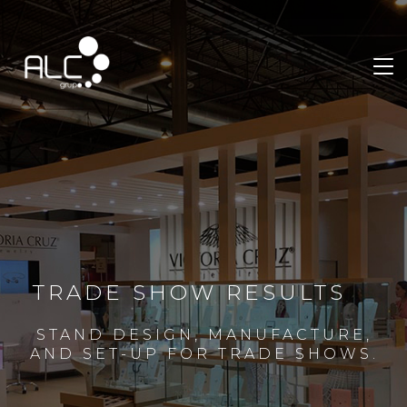
TRADE SHOW RESULTS
STAND DESIGN, MANUFACTURE,
AND SET-UP FOR TRADE SHOWS.