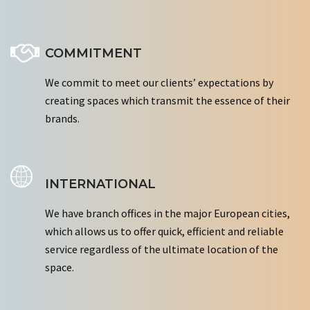
COMMITMENT
We commit to meet our clients’ expectations by
creating spaces which transmit the essence of their
brands.
INTERNATIONAL
We have branch offices in the major European cities,
which allows us to offer quick, efficient and reliable
service regardless of the ultimate location of the
space.