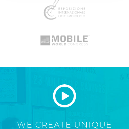
WE CREATE UNIQUE