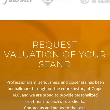
REQUEST
VALUATION OF YOUR
STAND
Professionalism, seriousness and closeness has been
our hallmark throughout the entire history of Grupo
ALC, and we are proud to provide personalized
treatment to each of our clients.
Contact us and put us to the test.
BUDGET REQUEST