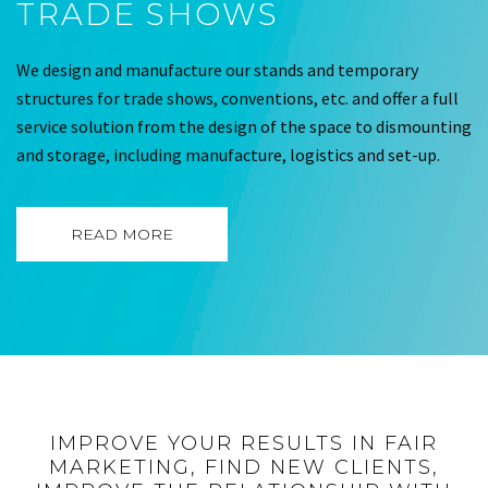
TRADE SHOWS
We design and manufacture our stands and temporary
structures for trade shows, conventions, etc. and offer a full
service solution from the design of the space to dismounting
and storage, including manufacture, logistics and set-up.
READ MORE
IMPROVE YOUR RESULTS IN FAIR
MARKETING, FIND NEW CLIENTS,