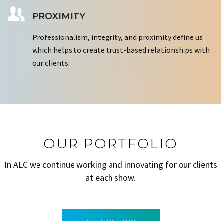
PROXIMITY
Professionalism, integrity, and proximity define us
which helps to create trust-based relationships with
our clients.
OUR PORTFOLIO
In ALC we continue working and innovating for our clients
at each show.