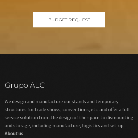
Grupo ALC
We design and manufacture our stands and temporary
structures for trade shows, conventions, etc. and offer a full
service solution from the design of the space to dismounting
and storage, including manufacture, logistics and set-up.
About us
Links
Legal warning