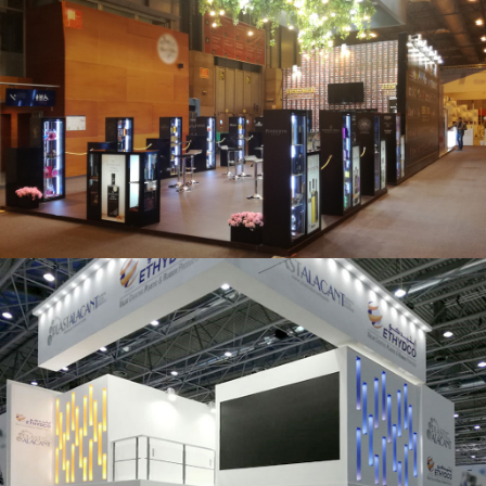
Salón Gourmets 2019 | Central Hisúmer