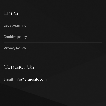
Cookies policy
Privacy Policy
Contact Us
Email:
info@grupoalc.com
©2019 Grupo ALC
“Grupo ALC Stand Y Montajes Efimeros S.L.L ha participado en
el Programa de Iniciación a la Exportación ICEX‐Next, y ha