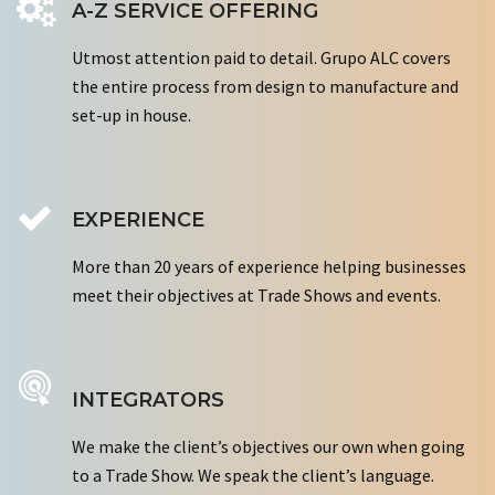
A-Z SERVICE OFFERING
Utmost attention paid to detail. Grupo ALC covers
the entire process from design to manufacture and
set-up in house.
EXPERIENCE
More than 20 years of experience helping businesses
meet their objectives at Trade Shows and events.
INTEGRATORS
We make the client’s objectives our own when going
to a Trade Show. We speak the client’s language.