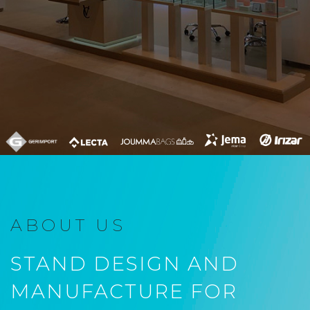
ABOUT US
STAND DESIGN AND
MANUFACTURE FOR