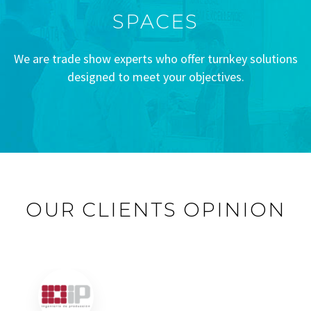
SPACES
We are trade show experts who offer turnkey solutions
designed to meet your objectives.
OUR CLIENTS OPINION