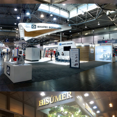
Intec 2019 | Bimatec Soraluce