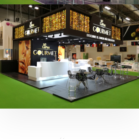
Fruit Attraction 2019 | Cítricos La Paz