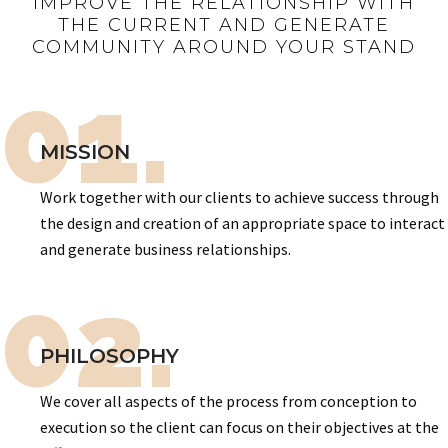
IMPROVE THE RELATIONSHIP WITH
THE CURRENT AND GENERATE
COMMUNITY AROUND YOUR STAND
01.
MISSION
Work together with our clients to achieve success through
the design and creation of an appropriate space to interact
and generate business relationships.
02.
PHILOSOPHY
We cover all aspects of the process from conception to
execution so the client can focus on their objectives at the