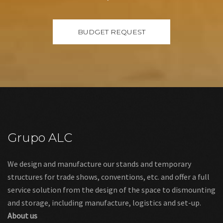
Grupo ALC
We design and manufacture our stands and temporary
structures for trade shows, conventions, etc. and offer a full
service solution from the design of the space to dismounting
and storage, including manufacture, logistics and set-up.
About us
Links
Legal warning