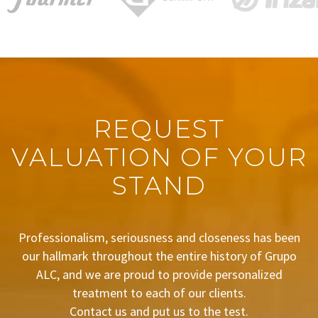
REQUEST
VALUATION OF YOUR
STAND
Professionalism, seriousness and closeness has been
our hallmark throughout the entire history of Grupo
ALC, and we are proud to provide personalized
treatment to each of our clients.
Contact us and put us to the test.
BUDGET REQUEST