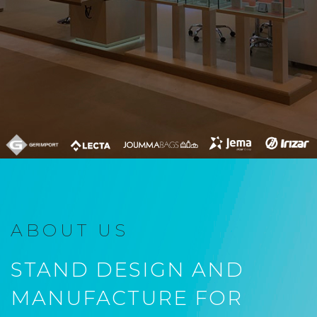
ABOUT US
STAND DESIGN AND
MANUFACTURE FOR