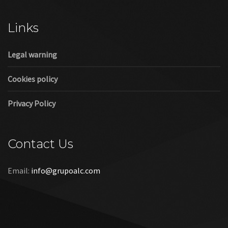
Cookies policy
Privacy Policy
Contact Us
Email:
info@grupoalc.com
©2019 Grupo ALC
“Grupo ALC Stand Y Montajes Efimeros S.L.L ha participado en
el Programa de Iniciación a la Exportación ICEX‐Next, y ha