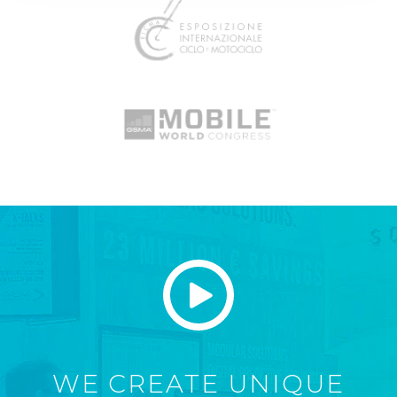
WE CREATE UNIQUE