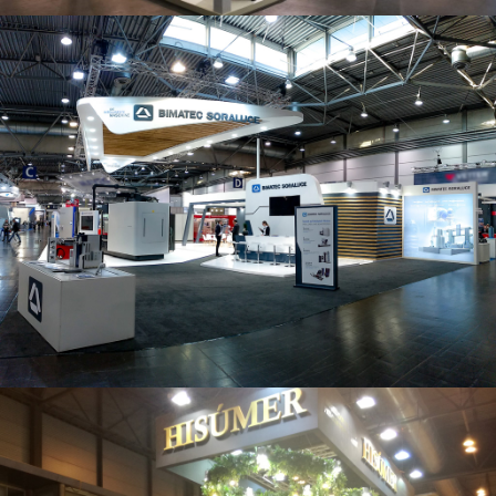
Intec 2019 | Bimatec Soraluce