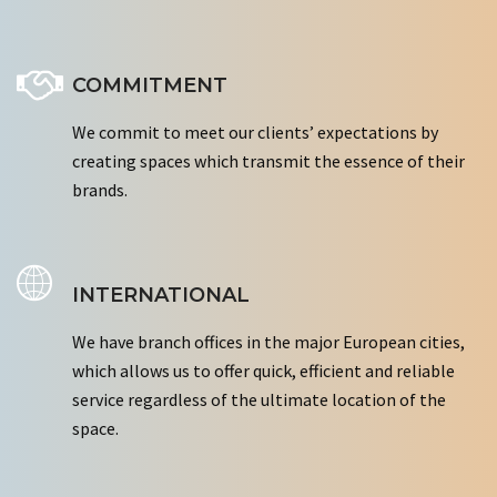
COMMITMENT
We commit to meet our clients’ expectations by
creating spaces which transmit the essence of their
brands.
INTERNATIONAL
We have branch offices in the major European cities,
which allows us to offer quick, efficient and reliable
service regardless of the ultimate location of the
space.