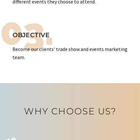
different events they choose to attend.
03.
OBJECTIVE
Become our clients' trade show and events marketing
team.
WHY CHOOSE US?