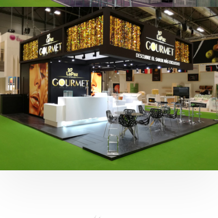
Fruit Attraction 2019 | Cítricos La Paz