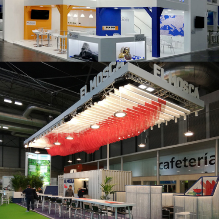
K 2019 | Plast Alacant
Fruit Attraction 2019 | El Mosca