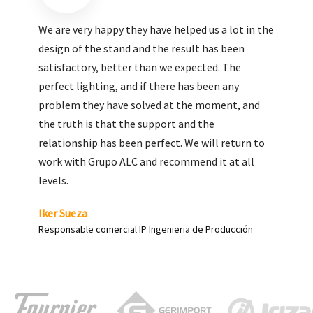
We are very pleased with the work done by ALC,
giving greater visibility to our products and
enhance both the new and the most significant
products in our range.
Carlos Yagüe
Responsable de comunicación Acesur Coosur