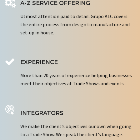
A-Z SERVICE OFFERING
Utmost attention paid to detail. Grupo ALC covers
the entire process from design to manufacture and
set-up in house.
EXPERIENCE
More than 20 years of experience helping businesses
meet their objectives at Trade Shows and events.
INTEGRATORS
We make the client’s objectives our own when going
to a Trade Show. We speak the client’s language.