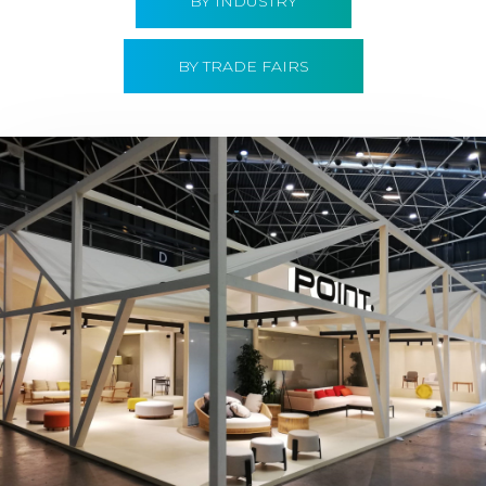
BY INDUSTRY
BY TRADE FAIRS
Hábitat 2019 | Point