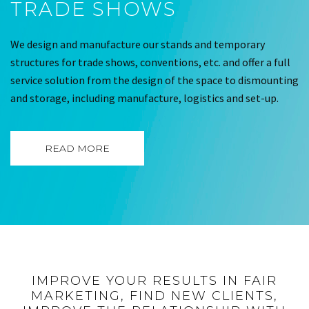
TRADE SHOWS
We design and manufacture our stands and temporary
structures for trade shows, conventions, etc. and offer a full
service solution from the design of the space to dismounting
and storage, including manufacture, logistics and set-up.
READ MORE
IMPROVE YOUR RESULTS IN FAIR
MARKETING, FIND NEW CLIENTS,