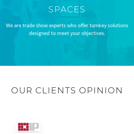
SPACES
We are trade show experts who offer turnkey solutions
designed to meet your objectives.
OUR CLIENTS OPINION