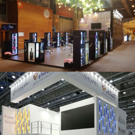
Salón Gourmets 2019 | Central Hisúmer