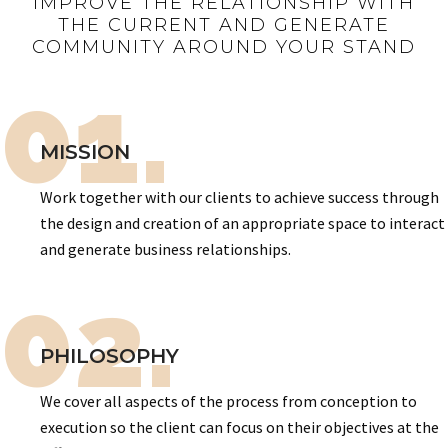
IMPROVE THE RELATIONSHIP WITH
THE CURRENT AND GENERATE
COMMUNITY AROUND YOUR STAND
01.
MISSION
Work together with our clients to achieve success through
the design and creation of an appropriate space to interact
and generate business relationships.
02.
PHILOSOPHY
We cover all aspects of the process from conception to
execution so the client can focus on their objectives at the