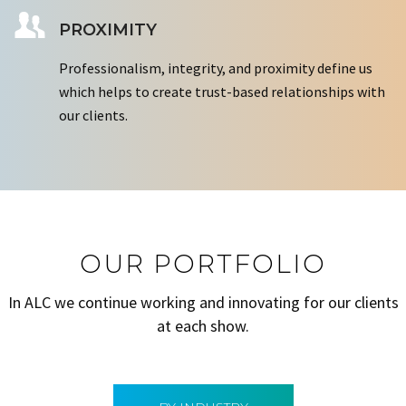
PROXIMITY
Professionalism, integrity, and proximity define us
which helps to create trust-based relationships with
our clients.
OUR PORTFOLIO
In ALC we continue working and innovating for our clients
at each show.