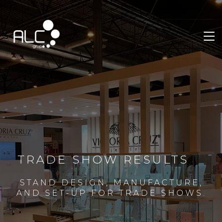
TRADE SHOW RESULTS
STAND DESIGN, MANUFACTURE,
AND SET-UP FOR TRADE SHOWS.