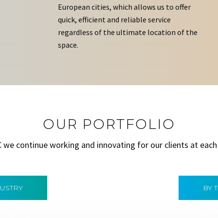
European cities, which allows us to offer
quick, efficient and reliable service
regardless of the ultimate location of the
space.
OUR PORTFOLIO
C we continue working and innovating for our clients at each
DUSTRY
BY 