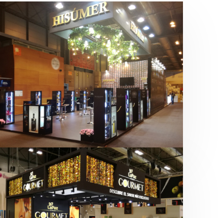
Salón Gourmets 2019 | Central
Hisúmer
Alimentación
,
Bebidas
,
featured
,
Salón
Gourmets