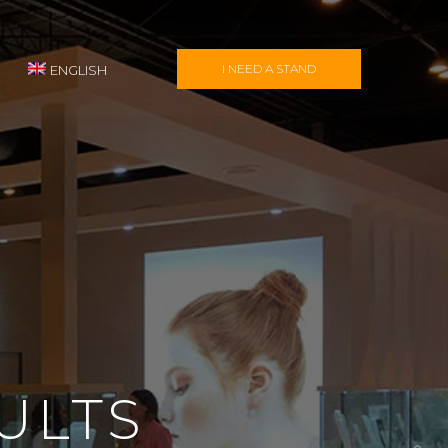
I NEED A STAND
ENGLISH
ULTS