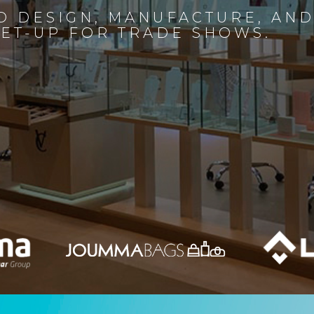
D DESIGN, MANUFACTURE, AN
SET-UP FOR TRADE SHOWS.