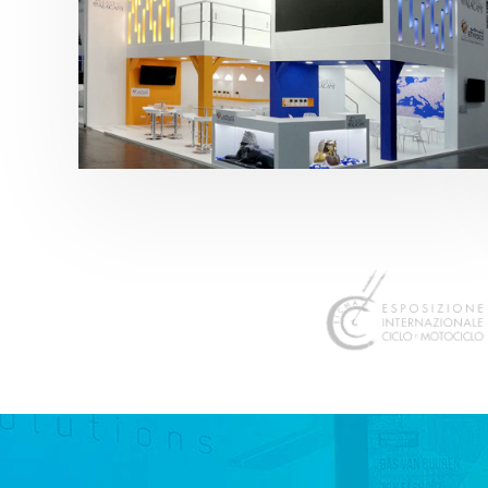
K 2019 | Plast Alacant
featured
,
K-Trade Fair
,
Otros sectores
,
Plástico