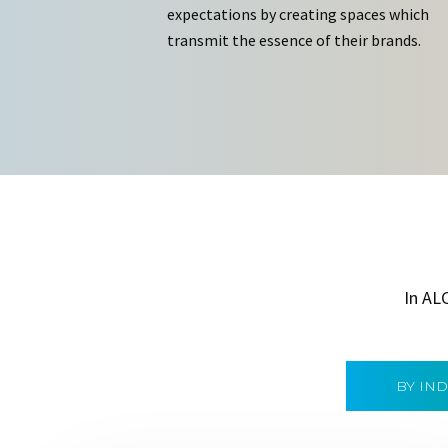
expectations by creating spaces which
transmit the essence of their brands.
In AL
BY IN