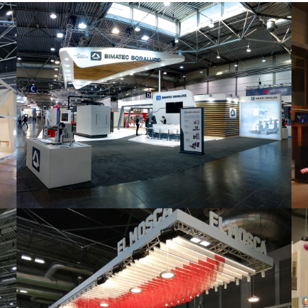
Intec 2019 | Bimatec Soraluce
featured
,
Industrial
,
Intec