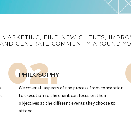
R MARKETING, FIND NEW CLIENTS, IMPRO
AND GENERATE COMMUNITY AROUND Y
02.
PHILOSOPHY
s
We cover all aspects of the process from conception
te
to execution so the client can focus on their
objectives at the different events they choose to
attend.