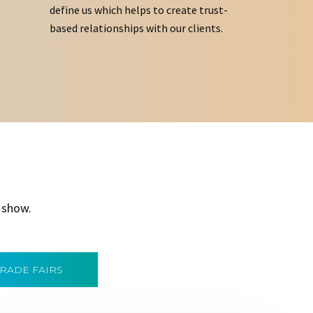
define us which helps to create trust-
based relationships with our clients.
 show.
TRADE FAIRS