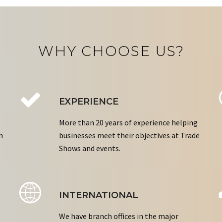
WHY CHOOSE US?
EXPERIENCE
More than 20 years of experience helping
n
businesses meet their objectives at Trade
Shows and events.
INTERNATIONAL
We have branch offices in the major