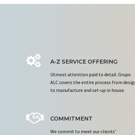
A-Z SERVICE OFFERING
Utmost attention paid to detail. Grupo
ALC covers the entire process from desig
to manufacture and set-up in house.
COMMITMENT
We commit to meet our clients’