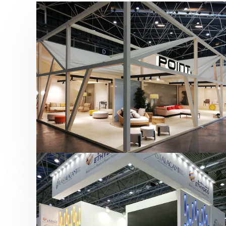
Hábitat 2019 | Point
featured
,
Hábitat
,
Mobiliario
,
Otras ferias