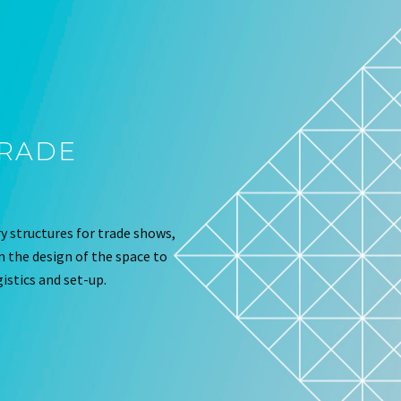
TRADE
 structures for trade shows,
om the design of the space to
istics and set-up.