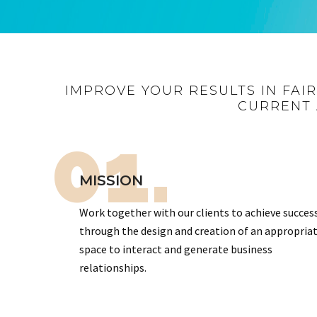
IMPROVE YOUR RESULTS IN FAI
CURRENT 
01.
MISSION
Work together with our clients to achieve succes
through the design and creation of an appropria
space to interact and generate business
relationships.