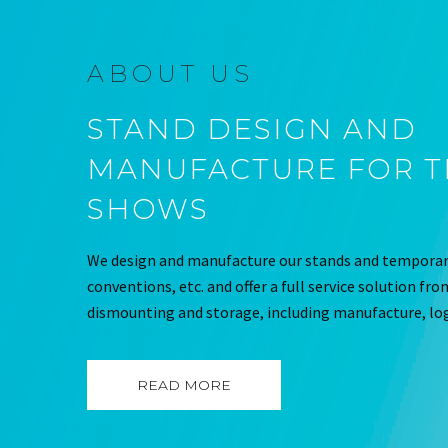
ABOUT US
STAND DESIGN AND
MANUFACTURE FOR 
SHOWS
We design and manufacture our stands and temporary
conventions, etc. and offer a full service solution fr
dismounting and storage, including manufacture, log
READ MORE