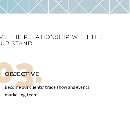
VE THE RELATIONSHIP WITH THE
OUR STAND
03.
OBJECTIVE
Become our clients' trade show and events
marketing team.