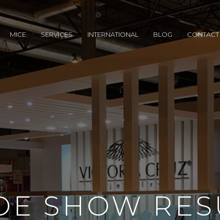
MICE
SERVICES
INTERNATIONAL
BLOG
CONTACT
DE SHOW RES