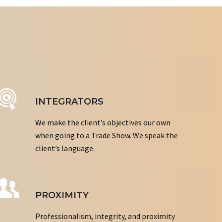
INTEGRATORS
We make the client’s objectives our own
when going to a Trade Show. We speak the
client’s language.
PROXIMITY
Professionalism, integrity, and proximity