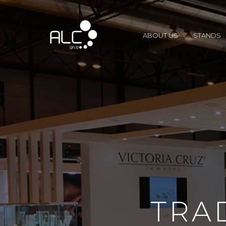
ABOUT US
STANDS
TRA