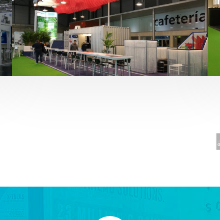
Fruit Attraction 2019 | El Mosca
Alimentación
,
featured
,
Fruit Attraction