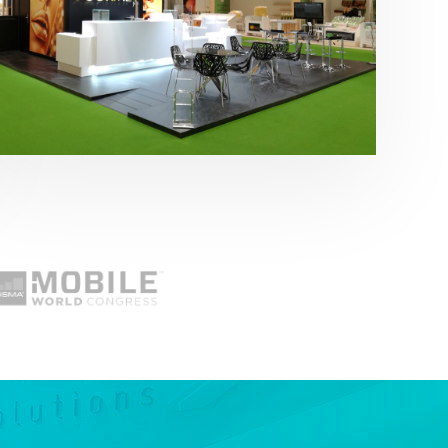
Fruit Attraction 2019 | Cítricos La Paz
Alimentación
,
featured
,
Fruit Attraction