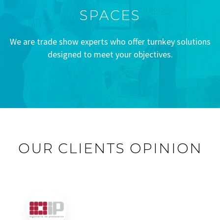
SPACES
We are trade show experts who offer turnkey solutions
designed to meet your objectives.
OUR CLIENTS OPINION