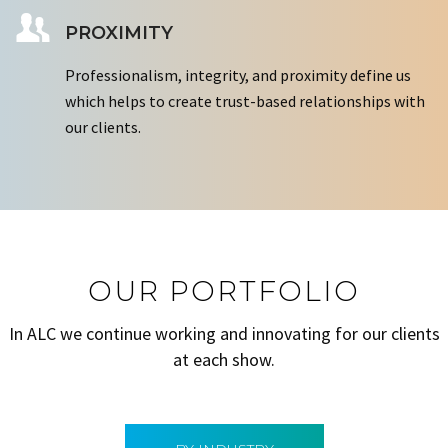
PROXIMITY
Professionalism, integrity, and proximity define us
which helps to create trust-based relationships with
our clients.
OUR PORTFOLIO
In ALC we continue working and innovating for our clients
at each show.