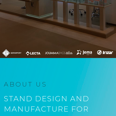
ABOUT US
STAND DESIGN AND
MANUFACTURE FOR