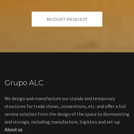
Grupo ALC
We design and manufacture our stands and temporary
structures for trade shows, conventions, etc. and offer a full
service solution from the design of the space to dismounting
and storage, including manufacture, logistics and set-up.
About us
Links
Legal warning