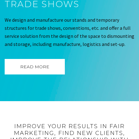
TRADE SHOWS
We design and manufacture our stands and temporary
structures for trade shows, conventions, etc. and offer a full
service solution from the design of the space to dismounting
and storage, including manufacture, logistics and set-up.
READ MORE
IMPROVE YOUR RESULTS IN FAIR
MARKETING, FIND NEW CLIENTS,