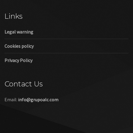
Cookies policy
Privacy Policy
Contact Us
Email:
info@grupoalc.com
©2019 Grupo ALC
“Grupo ALC Stand Y Montajes Efimeros S.L.L ha participado en
el Programa de Iniciación a la Exportación ICEX‐Next, y ha