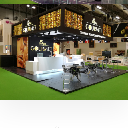
Fruit Attraction 2019 | Cítricos La Paz