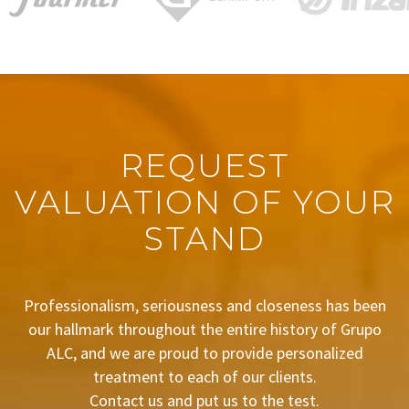
REQUEST
VALUATION OF YOUR
STAND
Professionalism, seriousness and closeness has been
our hallmark throughout the entire history of Grupo
ALC, and we are proud to provide personalized
treatment to each of our clients.
Contact us and put us to the test.
BUDGET REQUEST