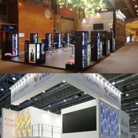
Salón Gourmets 2019 | Central Hisúmer