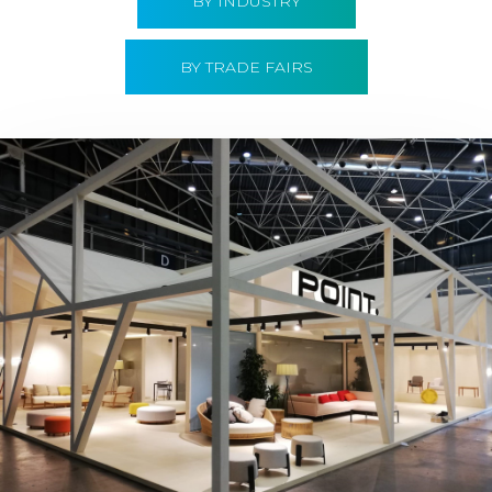
BY INDUSTRY
BY TRADE FAIRS
Hábitat 2019 | Point