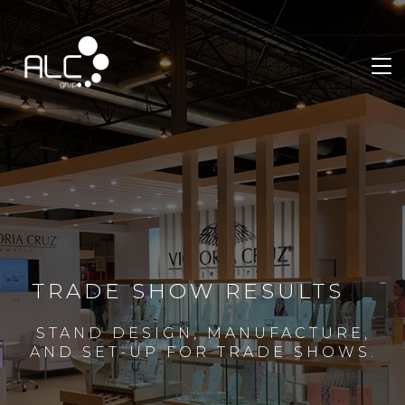
TRADE SHOW RESULTS
STAND DESIGN, MANUFACTURE,
AND SET-UP FOR TRADE SHOWS.