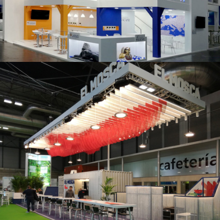
K 2019 | Plast Alacant
Fruit Attraction 2019 | El Mosca