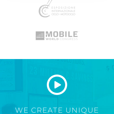
WE CREATE UNIQUE