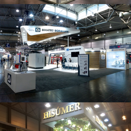
Intec 2019 | Bimatec Soraluce