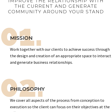
IMPROVE THE RELATIONSHIP WITH
THE CURRENT AND GENERATE
COMMUNITY AROUND YOUR STAND
01.
MISSION
Work together with our clients to achieve success through
the design and creation of an appropriate space to interact
and generate business relationships.
02.
PHILOSOPHY
We cover all aspects of the process from conception to
execution so the client can focus on their objectives at the