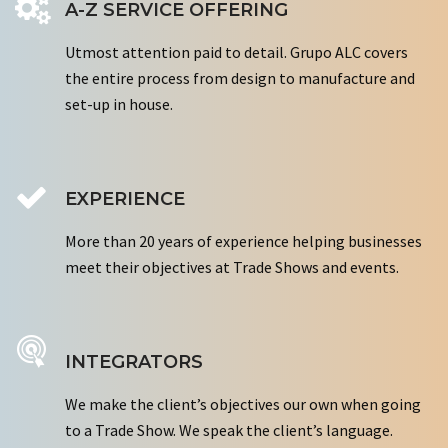
A-Z SERVICE OFFERING
Utmost attention paid to detail. Grupo ALC covers
the entire process from design to manufacture and
set-up in house.
EXPERIENCE
More than 20 years of experience helping businesses
meet their objectives at Trade Shows and events.
INTEGRATORS
We make the client’s objectives our own when going
to a Trade Show. We speak the client’s language.