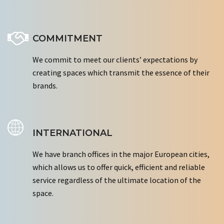
COMMITMENT
We commit to meet our clients’ expectations by
creating spaces which transmit the essence of their
brands.
INTERNATIONAL
We have branch offices in the major European cities,
which allows us to offer quick, efficient and reliable
service regardless of the ultimate location of the
space.