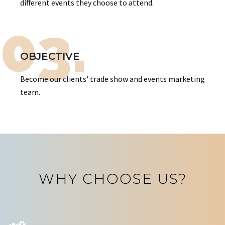
different events they choose to attend.
03.
OBJECTIVE
Become our clients' trade show and events marketing
team.
WHY CHOOSE US?