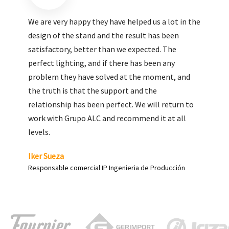
We are very pleased with the work done by ALC,
giving greater visibility to our products and
enhance both the new and the most significant
products in our range.
Carlos Yagüe
Responsable de comunicación Acesur Coosur