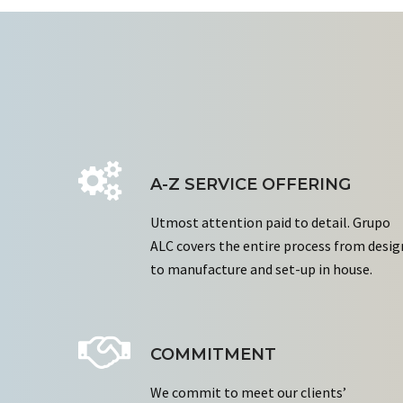
A-Z SERVICE OFFERING
Utmost attention paid to detail. Grupo
ALC covers the entire process from desig
to manufacture and set-up in house.
COMMITMENT
We commit to meet our clients’