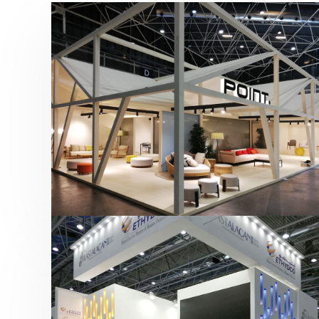
Hábitat 2019 | Point
featured
,
Hábitat
,
Mobiliario
,
Otras ferias