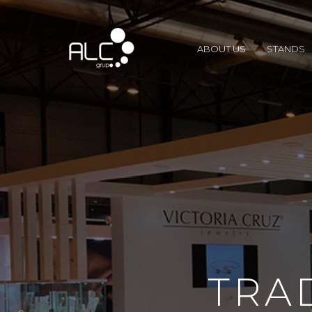
ABOUT US
STANDS
TRA