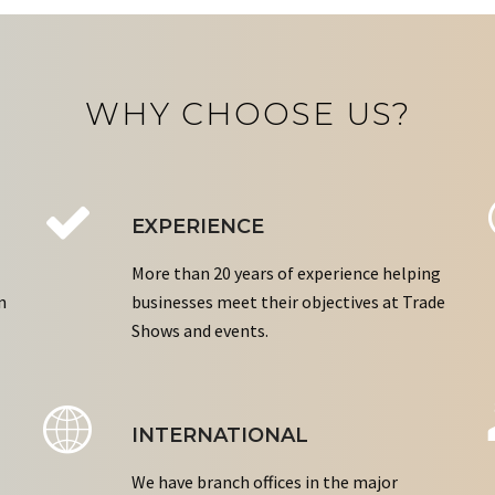
WHY CHOOSE US?
EXPERIENCE
More than 20 years of experience helping
n
businesses meet their objectives at Trade
Shows and events.
INTERNATIONAL
We have branch offices in the major