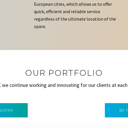
European cities, which allows us to offer
quick, efficient and reliable service
regardless of the ultimate location of the
space.
OUR PORTFOLIO
C we continue working and innovating for our clients at each
DUSTRY
BY 