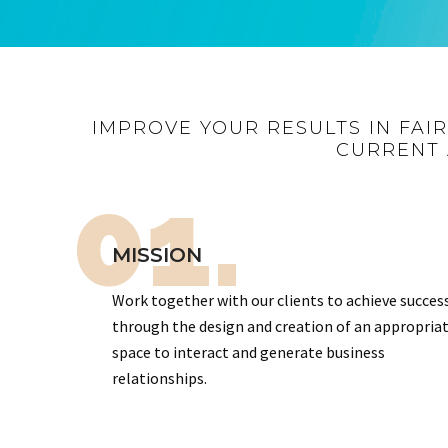
IMPROVE YOUR RESULTS IN FAI
CURRENT 
01.
MISSION
Work together with our clients to achieve succes
through the design and creation of an appropria
space to interact and generate business
relationships.