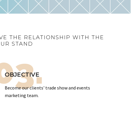
VE THE RELATIONSHIP WITH THE
OUR STAND
03.
OBJECTIVE
Become our clients' trade show and events
marketing team.