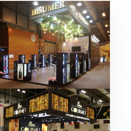
Salón Gourmets 2019 | Central
Hisúmer
Alimentación
,
Bebidas
,
featured
,
Salón
Gourmets