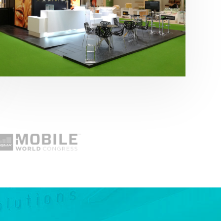
Fruit Attraction 2019 | Cítricos La Paz
Alimentación
,
featured
,
Fruit Attraction