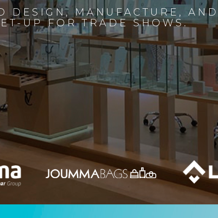
D DESIGN, MANUFACTURE, AN
SET-UP FOR TRADE SHOWS.