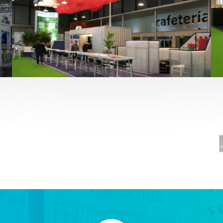
Fruit Attraction 2019 | El Mosca
Alimentación
,
featured
,
Fruit Attraction