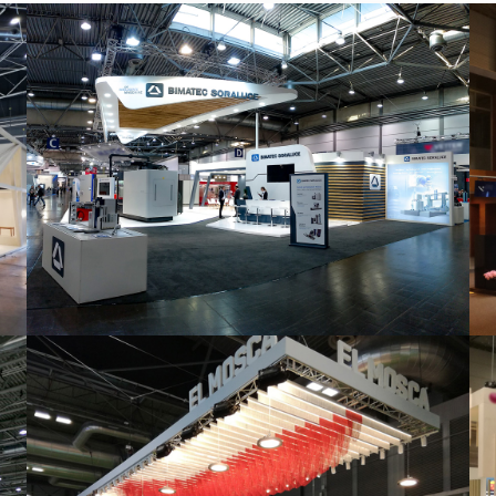
Intec 2019 | Bimatec Soraluce
featured
,
Industrial
,
Intec