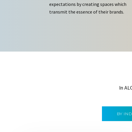
expectations by creating spaces which
transmit the essence of their brands.
In AL
BY IN