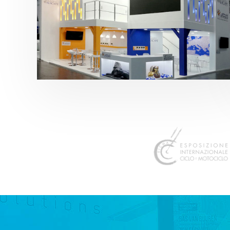
K 2019 | Plast Alacant
featured
,
K-Trade Fair
,
Otros sectores
,
Plástico