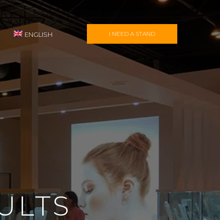
I NEED A STAND
ENGLISH
ULTS