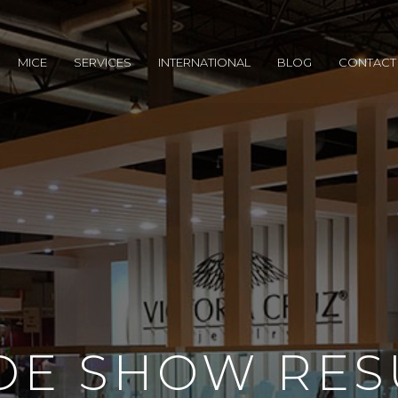
MICE
SERVICES
INTERNATIONAL
BLOG
CONTACT
DE SHOW RES