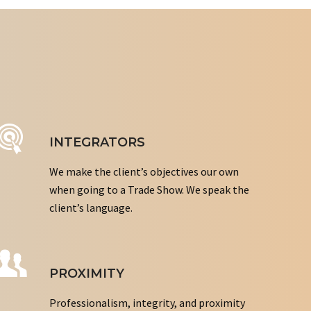
INTEGRATORS
We make the client’s objectives our own
when going to a Trade Show. We speak the
client’s language.
PROXIMITY
Professionalism, integrity, and proximity