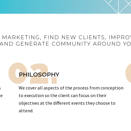
R MARKETING, FIND NEW CLIENTS, IMPRO
AND GENERATE COMMUNITY AROUND Y
02.
PHILOSOPHY
s
We cover all aspects of the process from conception
te
to execution so the client can focus on their
objectives at the different events they choose to
attend.