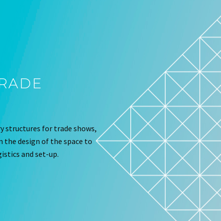
TRADE
 structures for trade shows,
om the design of the space to
istics and set-up.