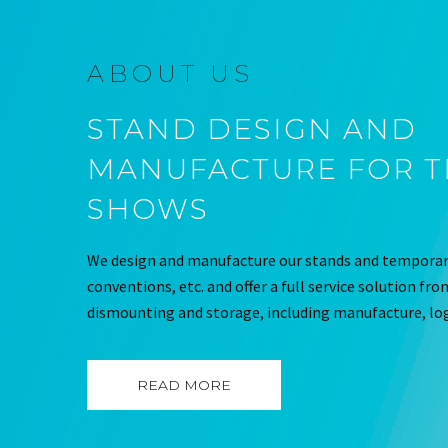
ABOUT US
STAND DESIGN AND
MANUFACTURE FOR 
SHOWS
We design and manufacture our stands and temporary
conventions, etc. and offer a full service solution fr
dismounting and storage, including manufacture, log
READ MORE