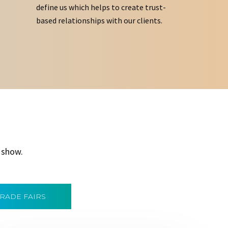
define us which helps to create trust-
based relationships with our clients.
 show.
TRADE FAIRS