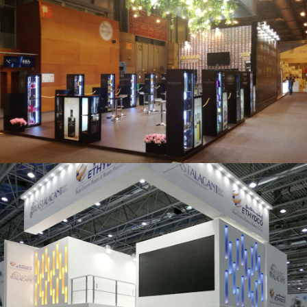
Salón Gourmets 2019 | Central Hisúmer