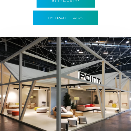
BY INDUSTRY
BY TRADE FAIRS
Hábitat 2019 | Point