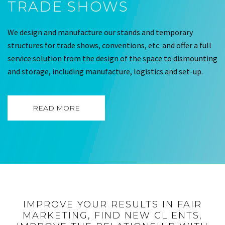
TRADE SHOWS
We design and manufacture our stands and temporary
structures for trade shows, conventions, etc. and offer a full
service solution from the design of the space to dismounting
and storage, including manufacture, logistics and set-up.
READ MORE
IMPROVE YOUR RESULTS IN FAIR
MARKETING, FIND NEW CLIENTS,