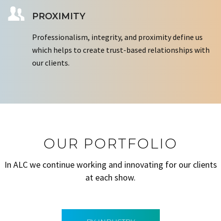
PROXIMITY
Professionalism, integrity, and proximity define us
which helps to create trust-based relationships with
our clients.
OUR PORTFOLIO
In ALC we continue working and innovating for our clients
at each show.