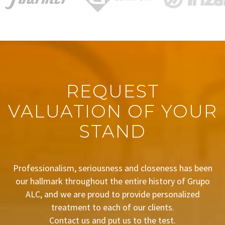
REQUEST
VALUATION OF YOUR
STAND
Professionalism, seriousness and closeness has been
our hallmark throughout the entire history of Grupo
ALC, and we are proud to provide personalized
treatment to each of our clients.
Contact us and put us to the test.
BUDGET REQUEST