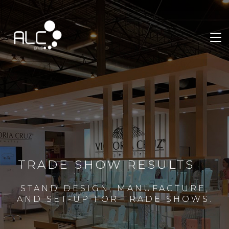
TRADE SHOW RESULTS
STAND DESIGN, MANUFACTURE,
AND SET-UP FOR TRADE SHOWS.