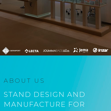
ABOUT US
STAND DESIGN AND
MANUFACTURE FOR