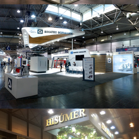
Intec 2019 | Bimatec Soraluce