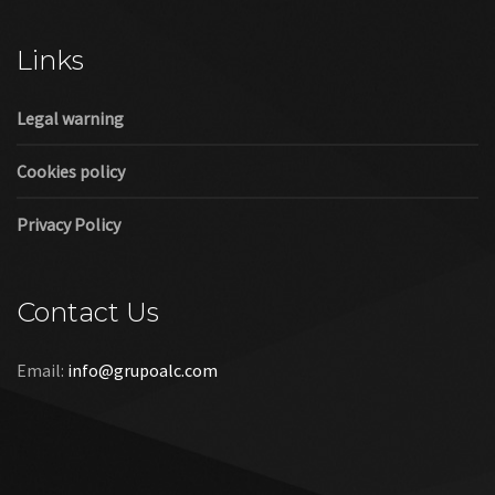
Cookies policy
Privacy Policy
Contact Us
Email:
info@grupoalc.com
©2019 Grupo ALC
“Grupo ALC Stand Y Montajes Efimeros S.L.L ha participado en
el Programa de Iniciación a la Exportación ICEX‐Next, y ha