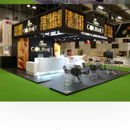
Fruit Attraction 2019 | Cítricos La Paz