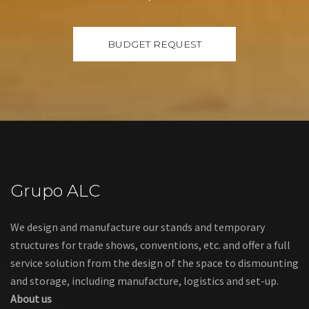
Grupo ALC
We design and manufacture our stands and temporary
structures for trade shows, conventions, etc. and offer a full
service solution from the design of the space to dismounting
and storage, including manufacture, logistics and set-up.
About us
Links
Legal warning