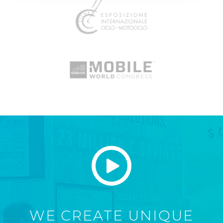
WE CREATE UNIQUE