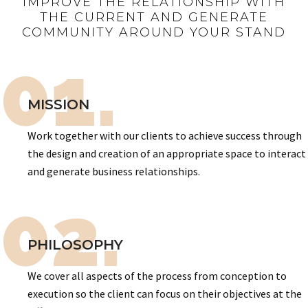
IMPROVE THE RELATIONSHIP WITH
THE CURRENT AND GENERATE
COMMUNITY AROUND YOUR STAND
01.
MISSION
Work together with our clients to achieve success through
the design and creation of an appropriate space to interact
and generate business relationships.
02.
PHILOSOPHY
We cover all aspects of the process from conception to
execution so the client can focus on their objectives at the