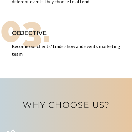
different events they choose to attend.
03.
OBJECTIVE
Become our clients' trade show and events marketing
team.
WHY CHOOSE US?