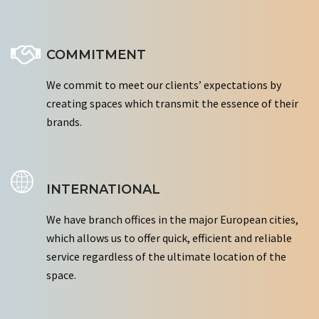
COMMITMENT
We commit to meet our clients’ expectations by
creating spaces which transmit the essence of their
brands.
INTERNATIONAL
We have branch offices in the major European cities,
which allows us to offer quick, efficient and reliable
service regardless of the ultimate location of the
space.