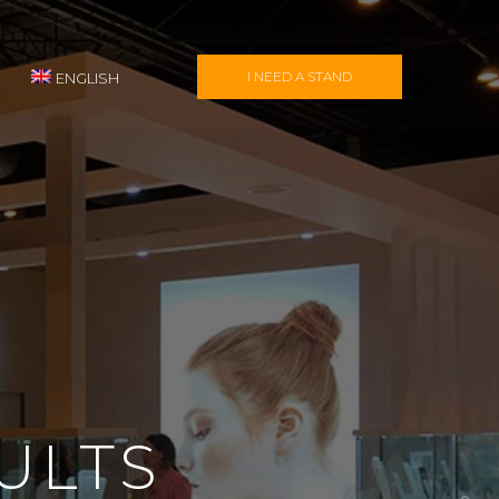
I NEED A STAND
ENGLISH
ULTS