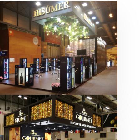
Salón Gourmets 2019 | Central
Hisúmer
Alimentación
,
Bebidas
,
featured
,
Salón
Gourmets