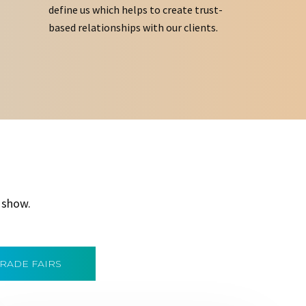
define us which helps to create trust-
based relationships with our clients.
 show.
TRADE FAIRS