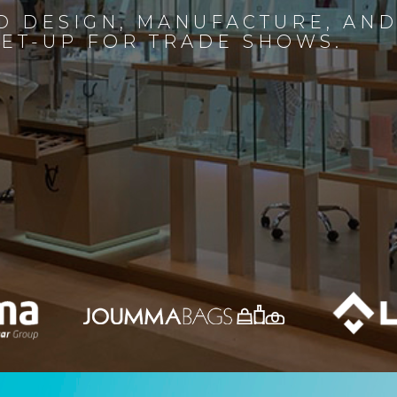
D DESIGN, MANUFACTURE, AN
SET-UP FOR TRADE SHOWS.