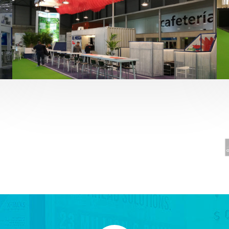
Fruit Attraction 2019 | El Mosca
Alimentación
,
featured
,
Fruit Attraction