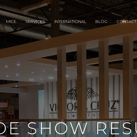
MICE
SERVICES
INTERNATIONAL
BLOG
CONTACT
DE SHOW RES