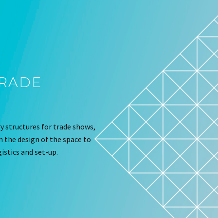
TRADE
 structures for trade shows,
om the design of the space to
istics and set-up.