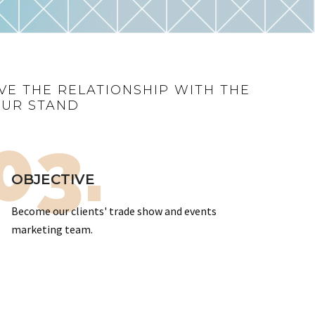
VE THE RELATIONSHIP WITH THE
OUR STAND
03.
OBJECTIVE
Become our clients' trade show and events
marketing team.