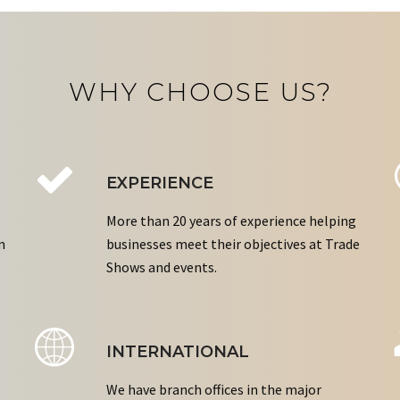
WHY CHOOSE US?
EXPERIENCE
More than 20 years of experience helping
n
businesses meet their objectives at Trade
Shows and events.
INTERNATIONAL
We have branch offices in the major