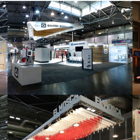
Intec 2019 | Bimatec Soraluce
featured
,
Industrial
,
Intec