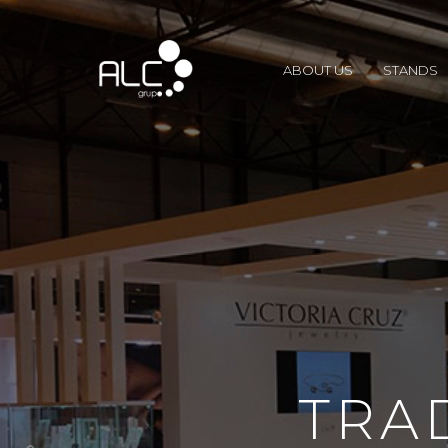
ABOUT US
STANDS
TRA