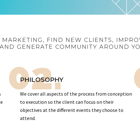
R MARKETING, FIND NEW CLIENTS, IMPRO
AND GENERATE COMMUNITY AROUND Y
02.
PHILOSOPHY
s
We cover all aspects of the process from conception
te
to execution so the client can focus on their
objectives at the different events they choose to
attend.