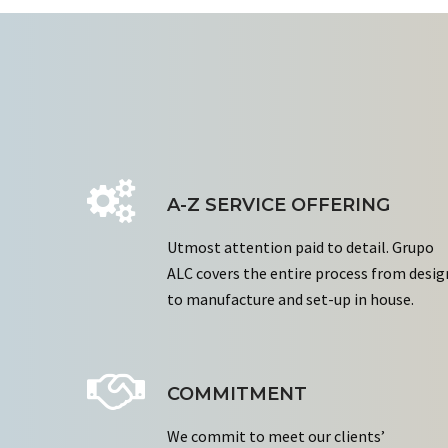
A-Z SERVICE OFFERING
Utmost attention paid to detail. Grupo
ALC covers the entire process from desig
to manufacture and set-up in house.
COMMITMENT
We commit to meet our clients’