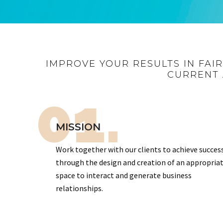
IMPROVE YOUR RESULTS IN FAI
CURRENT 
01.
MISSION
Work together with our clients to achieve succes
through the design and creation of an appropria
space to interact and generate business
relationships.