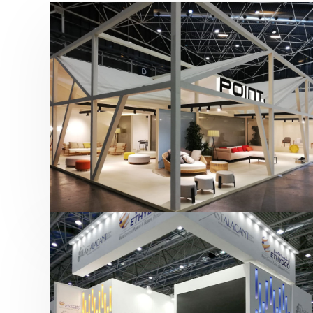
Hábitat 2019 | Point
featured
,
Hábitat
,
Mobiliario
,
Otras ferias