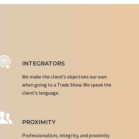
INTEGRATORS
We make the client’s objectives our own
when going to a Trade Show. We speak the
client’s language.
PROXIMITY
Professionalism, integrity, and proximity