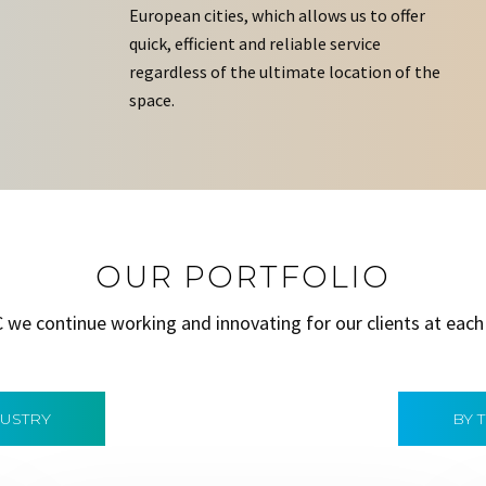
European cities, which allows us to offer
quick, efficient and reliable service
regardless of the ultimate location of the
space.
OUR PORTFOLIO
C we continue working and innovating for our clients at each
DUSTRY
BY 