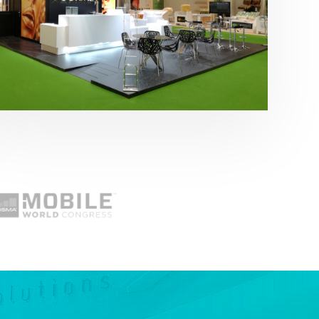
Fruit Attraction 2019 | Cítricos La Paz
Alimentación
,
featured
,
Fruit Attraction