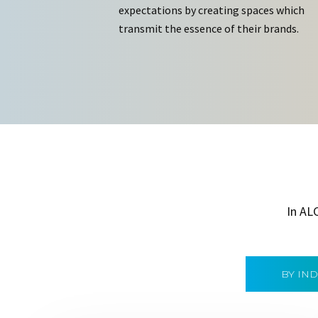
expectations by creating spaces which
transmit the essence of their brands.
In AL
BY IN