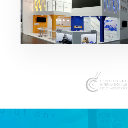
K 2019 | Plast Alacant
featured
,
K-Trade Fair
,
Otros sectores
,
Plástico