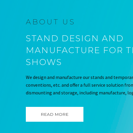
ABOUT US
STAND DESIGN AND
MANUFACTURE FOR 
SHOWS
We design and manufacture our stands and temporary
conventions, etc. and offer a full service solution fr
dismounting and storage, including manufacture, log
READ MORE