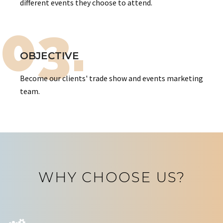
different events they choose to attend.
03.
OBJECTIVE
Become our clients' trade show and events marketing
team.
WHY CHOOSE US?