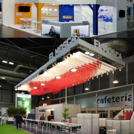
K 2019 | Plast Alacant
Fruit Attraction 2019 | El Mosca