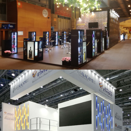
Salón Gourmets 2019 | Central Hisúmer