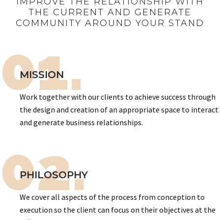
IMPROVE THE RELATIONSHIP WITH
THE CURRENT AND GENERATE
COMMUNITY AROUND YOUR STAND
01.
MISSION
Work together with our clients to achieve success through
the design and creation of an appropriate space to interact
and generate business relationships.
02.
PHILOSOPHY
We cover all aspects of the process from conception to
execution so the client can focus on their objectives at the