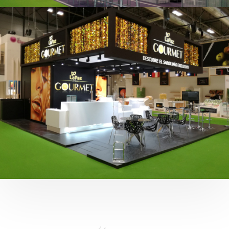
Fruit Attraction 2019 | Cítricos La Paz