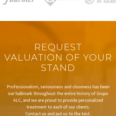
REQUEST
VALUATION OF YOUR
STAND
Professionalism, seriousness and closeness has been
our hallmark throughout the entire history of Grupo
ALC, and we are proud to provide personalized
treatment to each of our clients.
Contact us and put us to the test.
BUDGET REQUEST