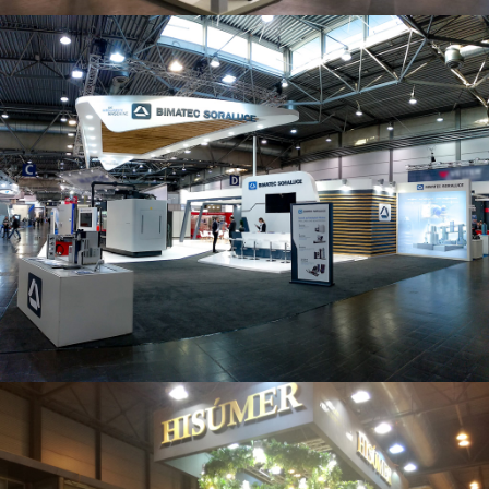
Intec 2019 | Bimatec Soraluce