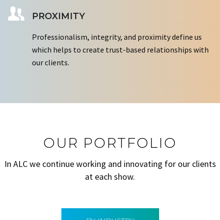
PROXIMITY
Professionalism, integrity, and proximity define us
which helps to create trust-based relationships with
our clients.
OUR PORTFOLIO
In ALC we continue working and innovating for our clients
at each show.