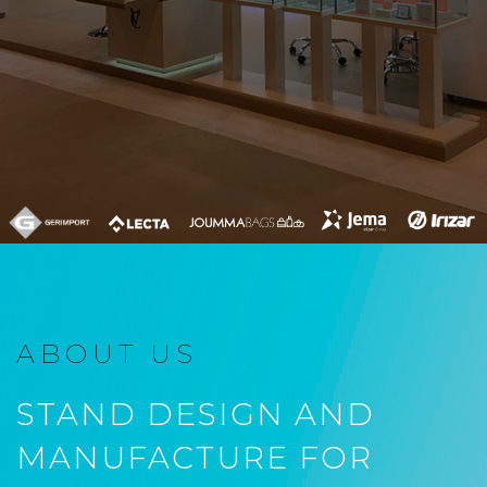
ABOUT US
STAND DESIGN AND
MANUFACTURE FOR