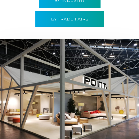
BY INDUSTRY
BY TRADE FAIRS
Hábitat 2019 | Point