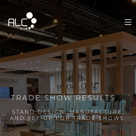
TRADE SHOW RESULTS
STAND DESIGN, MANUFACTURE,
AND SET-UP FOR TRADE SHOWS.