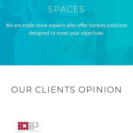
SPACES
We are trade show experts who offer turnkey solutions
designed to meet your objectives.
OUR CLIENTS OPINION