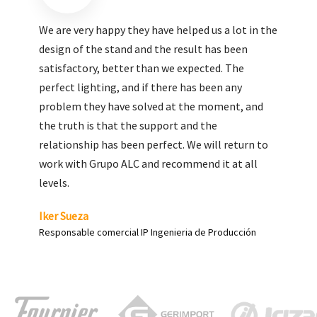
We are very pleased with the work done by ALC,
giving greater visibility to our products and
enhance both the new and the most significant
products in our range.
Carlos Yagüe
Responsable de comunicación Acesur Coosur