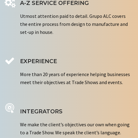
A-Z SERVICE OFFERING
Utmost attention paid to detail. Grupo ALC covers
the entire process from design to manufacture and
set-up in house.
EXPERIENCE
More than 20 years of experience helping businesses
meet their objectives at Trade Shows and events.
INTEGRATORS
We make the client’s objectives our own when going
to a Trade Show. We speak the client’s language.