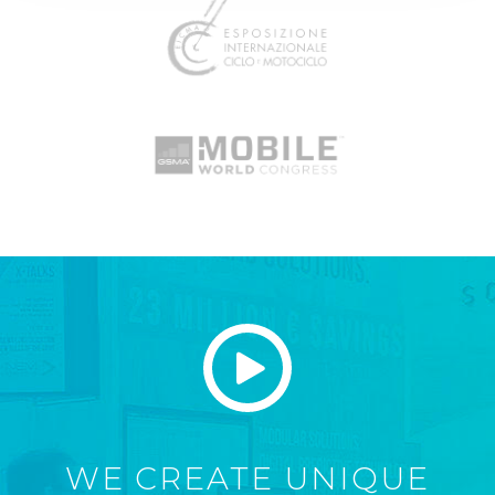
WE CREATE UNIQUE