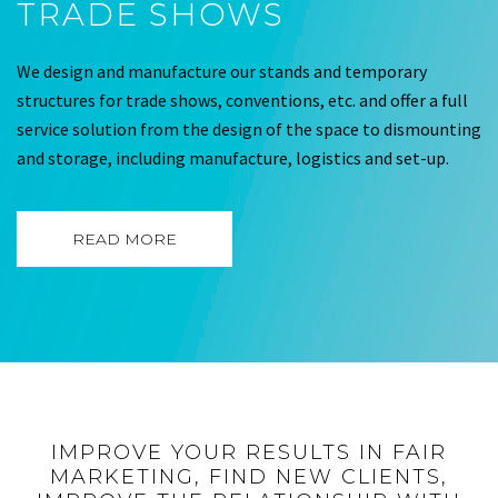
TRADE SHOWS
We design and manufacture our stands and temporary
structures for trade shows, conventions, etc. and offer a full
service solution from the design of the space to dismounting
and storage, including manufacture, logistics and set-up.
READ MORE
IMPROVE YOUR RESULTS IN FAIR
MARKETING, FIND NEW CLIENTS,