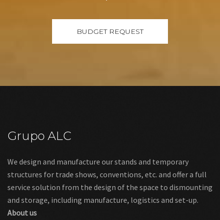
Grupo ALC
We design and manufacture our stands and temporary
structures for trade shows, conventions, etc. and offer a full
service solution from the design of the space to dismounting
and storage, including manufacture, logistics and set-up.
About us
Links
Legal warning