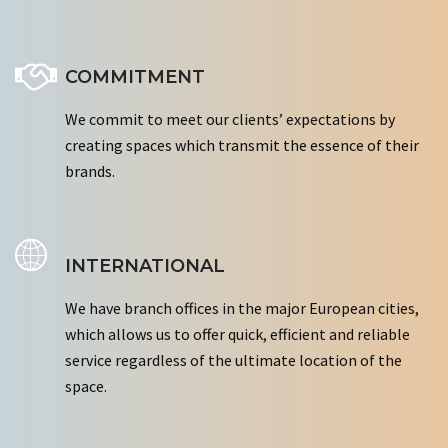
COMMITMENT
We commit to meet our clients’ expectations by
creating spaces which transmit the essence of their
brands.
INTERNATIONAL
We have branch offices in the major European cities,
which allows us to offer quick, efficient and reliable
service regardless of the ultimate location of the
space.