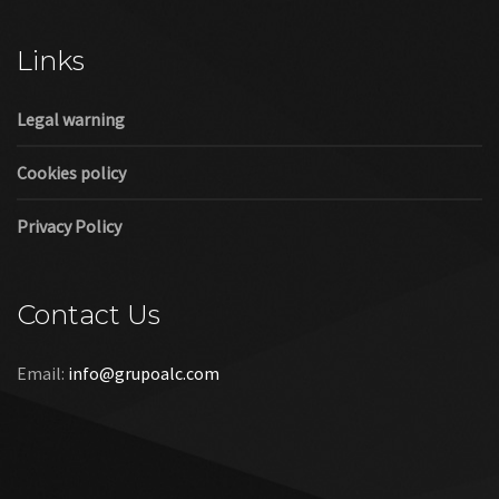
Cookies policy
Privacy Policy
Contact Us
Email:
info@grupoalc.com
©2019 Grupo ALC
“Grupo ALC Stand Y Montajes Efimeros S.L.L ha participado en
el Programa de Iniciación a la Exportación ICEX‐Next, y ha