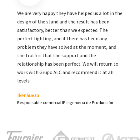
We are very pleased with the work done by ALC,
giving greater visibility to our products and
enhance both the new and the most significant
products in our range.
Carlos Yagüe
Responsable de comunicación Acesur Coosur