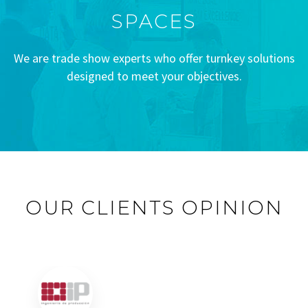
SPACES
We are trade show experts who offer turnkey solutions
designed to meet your objectives.
OUR CLIENTS OPINION