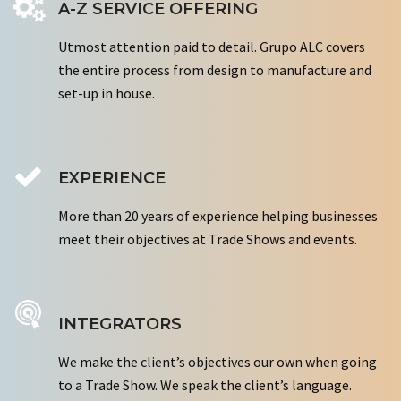
A-Z SERVICE OFFERING
Utmost attention paid to detail. Grupo ALC covers
the entire process from design to manufacture and
set-up in house.
EXPERIENCE
More than 20 years of experience helping businesses
meet their objectives at Trade Shows and events.
INTEGRATORS
We make the client’s objectives our own when going
to a Trade Show. We speak the client’s language.