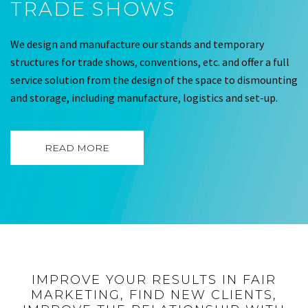
TRADE SHOWS
We design and manufacture our stands and temporary
structures for trade shows, conventions, etc. and offer a full
service solution from the design of the space to dismounting
and storage, including manufacture, logistics and set-up.
READ MORE
IMPROVE YOUR RESULTS IN FAIR
MARKETING, FIND NEW CLIENTS,