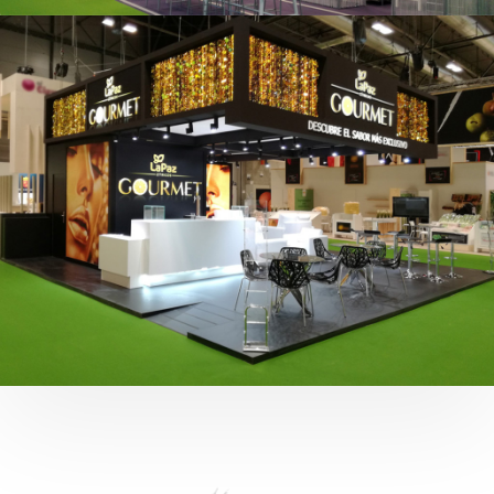
Fruit Attraction 2019 | Cítricos La Paz