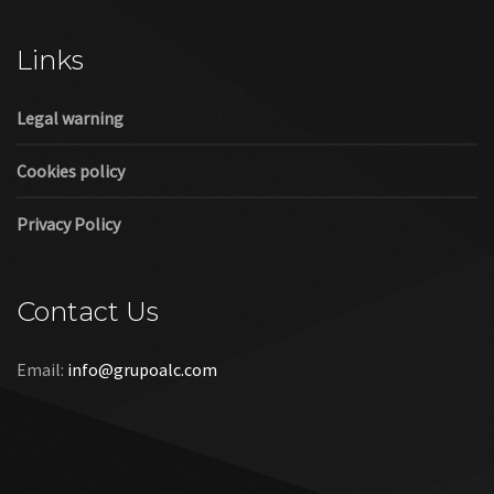
Cookies policy
Privacy Policy
Contact Us
Email:
info@grupoalc.com
©2019 Grupo ALC
“Grupo ALC Stand Y Montajes Efimeros S.L.L ha participado en
el Programa de Iniciación a la Exportación ICEX‐Next, y ha