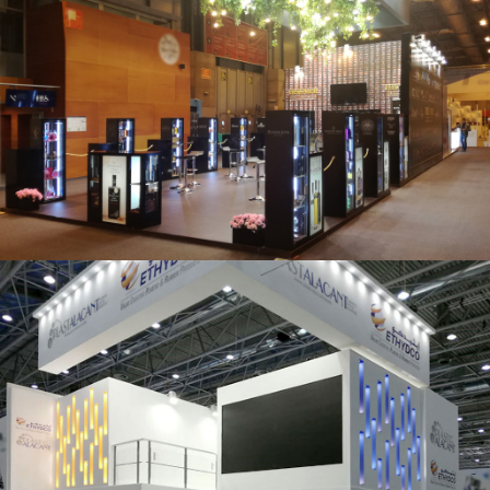
Salón Gourmets 2019 | Central Hisúmer