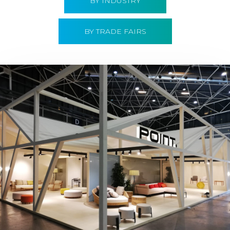
BY INDUSTRY
BY TRADE FAIRS
Hábitat 2019 | Point