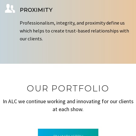
PROXIMITY
Professionalism, integrity, and proximity define us
which helps to create trust-based relationships with
our clients.
OUR PORTFOLIO
In ALC we continue working and innovating for our clients
at each show.