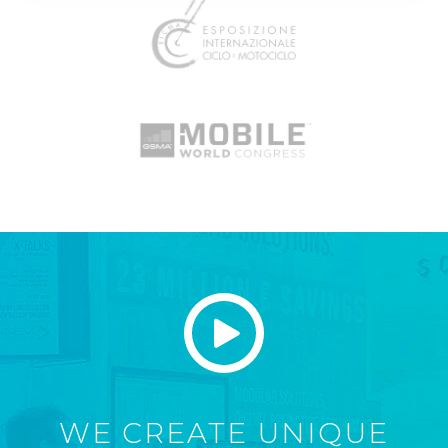
WE CREATE UNIQUE