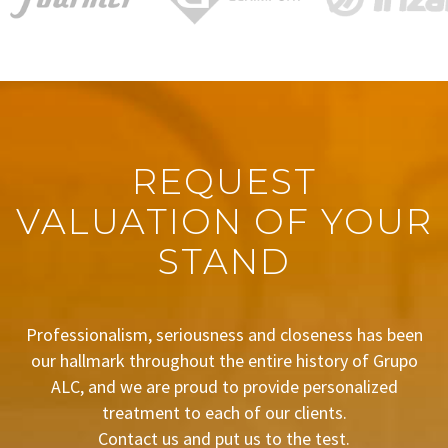
REQUEST
VALUATION OF YOUR
STAND
Professionalism, seriousness and closeness has been
our hallmark throughout the entire history of Grupo
ALC, and we are proud to provide personalized
treatment to each of our clients.
Contact us and put us to the test.
BUDGET REQUEST