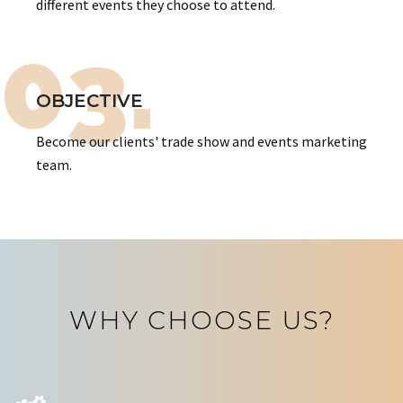
different events they choose to attend.
03.
OBJECTIVE
Become our clients' trade show and events marketing
team.
WHY CHOOSE US?