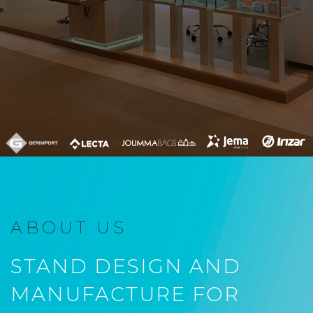
ABOUT US
STAND DESIGN AND
MANUFACTURE FOR