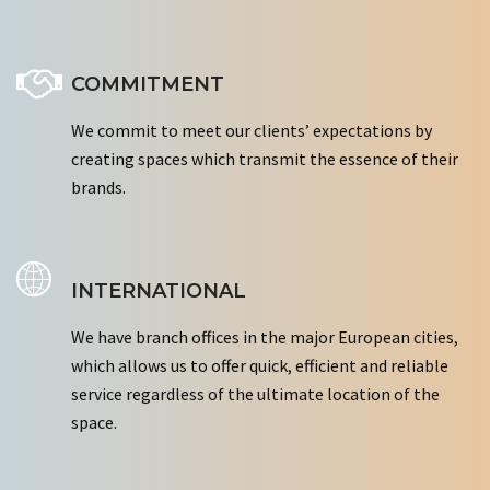
COMMITMENT
We commit to meet our clients’ expectations by
creating spaces which transmit the essence of their
brands.
INTERNATIONAL
We have branch offices in the major European cities,
which allows us to offer quick, efficient and reliable
service regardless of the ultimate location of the
space.