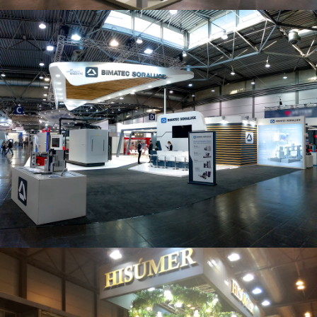
Intec 2019 | Bimatec Soraluce