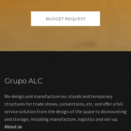
Grupo ALC
We design and manufacture our stands and temporary
structures for trade shows, conventions, etc. and offer a full
service solution from the design of the space to dismounting
and storage, including manufacture, logistics and set-up.
About us
Links
Legal warning