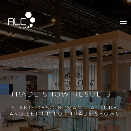
TRADE SHOW RESULTS
STAND DESIGN, MANUFACTURE,
AND SET-UP FOR TRADE SHOWS.