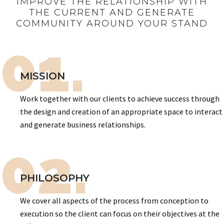
IMPROVE THE RELATIONSHIP WITH
THE CURRENT AND GENERATE
COMMUNITY AROUND YOUR STAND
01.
MISSION
Work together with our clients to achieve success through
the design and creation of an appropriate space to interact
and generate business relationships.
02.
PHILOSOPHY
We cover all aspects of the process from conception to
execution so the client can focus on their objectives at the