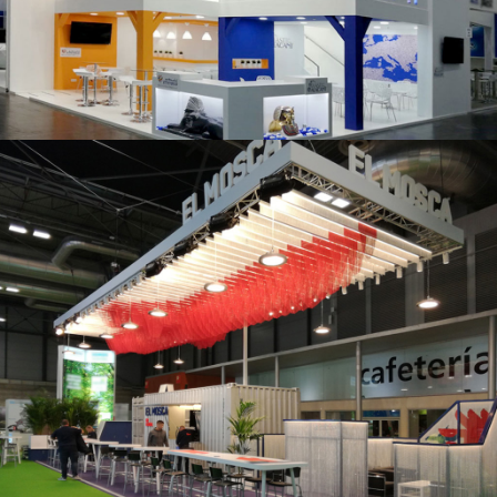
K 2019 | Plast Alacant
Fruit Attraction 2019 | El Mosca