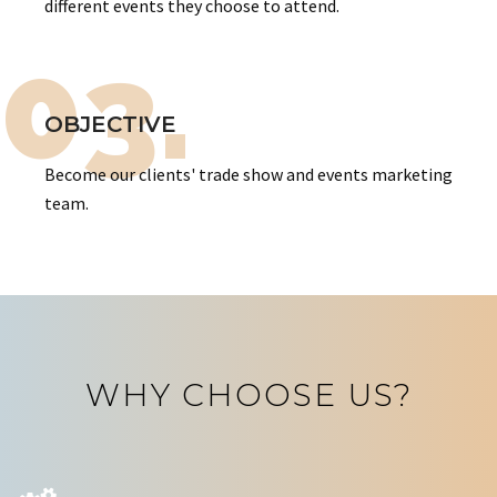
different events they choose to attend.
03.
OBJECTIVE
Become our clients' trade show and events marketing
team.
WHY CHOOSE US?