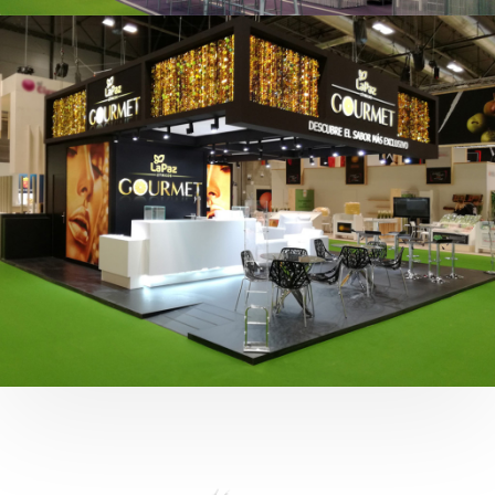
Fruit Attraction 2019 | Cítricos La Paz