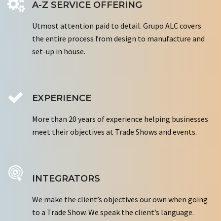
A-Z SERVICE OFFERING
Utmost attention paid to detail. Grupo ALC covers
the entire process from design to manufacture and
set-up in house.
EXPERIENCE
More than 20 years of experience helping businesses
meet their objectives at Trade Shows and events.
INTEGRATORS
We make the client’s objectives our own when going
to a Trade Show. We speak the client’s language.