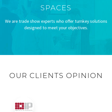
SPACES
We are trade show experts who offer turnkey solutions
designed to meet your objectives.
OUR CLIENTS OPINION