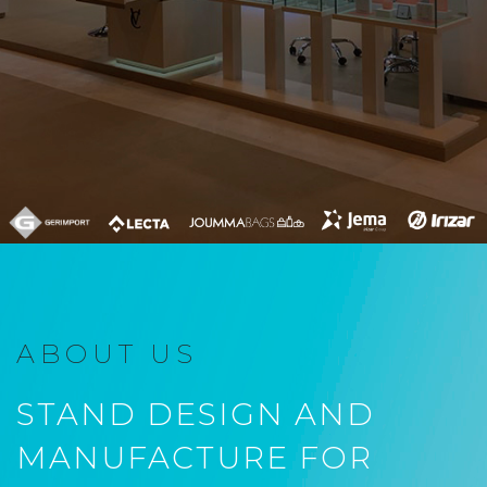
ABOUT US
STAND DESIGN AND
MANUFACTURE FOR