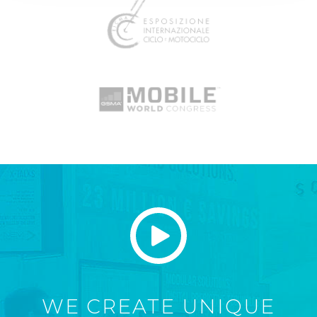
WE CREATE UNIQUE