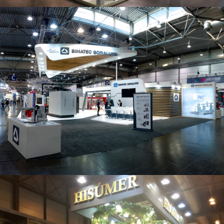
Intec 2019 | Bimatec Soraluce