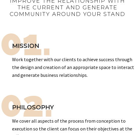
IMPROVE THE RELATIONSHIP WITH
THE CURRENT AND GENERATE
COMMUNITY AROUND YOUR STAND
01.
MISSION
Work together with our clients to achieve success through
the design and creation of an appropriate space to interact
and generate business relationships.
02.
PHILOSOPHY
We cover all aspects of the process from conception to
execution so the client can focus on their objectives at the