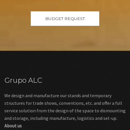
Grupo ALC
We design and manufacture our stands and temporary
structures for trade shows, conventions, etc. and offer a full
service solution from the design of the space to dismounting
and storage, including manufacture, logistics and set-up.
About us
Links
Legal warning