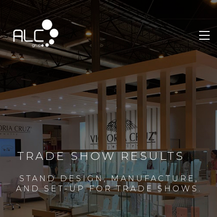
TRADE SHOW RESULTS
STAND DESIGN, MANUFACTURE,
AND SET-UP FOR TRADE SHOWS.