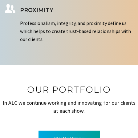
PROXIMITY
Professionalism, integrity, and proximity define us
which helps to create trust-based relationships with
our clients.
OUR PORTFOLIO
In ALC we continue working and innovating for our clients
at each show.