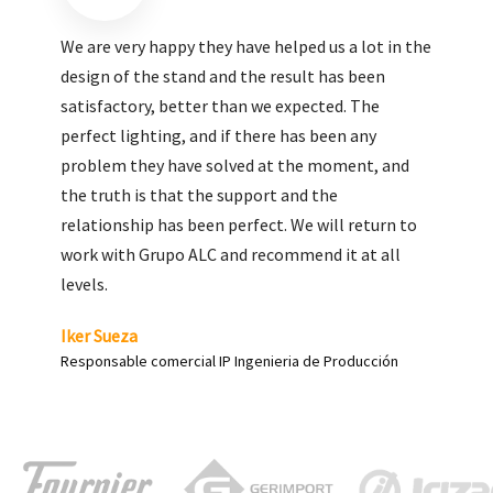
We are very pleased with the work done by ALC,
giving greater visibility to our products and
enhance both the new and the most significant
products in our range.
Carlos Yagüe
Responsable de comunicación Acesur Coosur