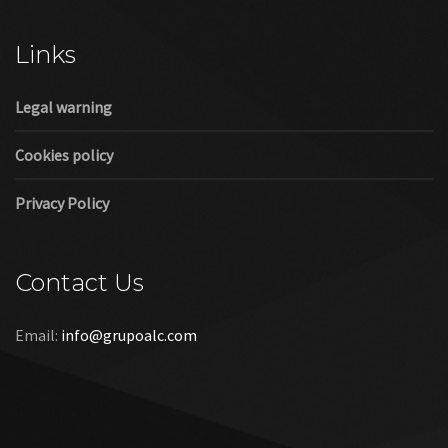
Cookies policy
Privacy Policy
Contact Us
Email:
info@grupoalc.com
©2019 Grupo ALC
“Grupo ALC Stand Y Montajes Efimeros S.L.L ha participado en
el Programa de Iniciación a la Exportación ICEX‐Next, y ha