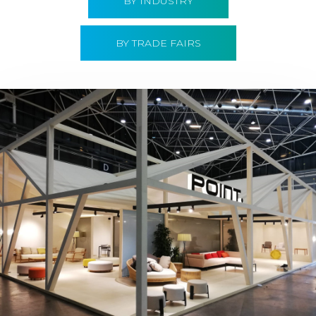
BY INDUSTRY
BY TRADE FAIRS
Hábitat 2019 | Point