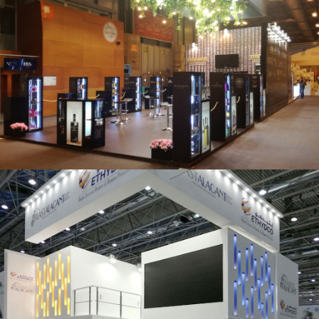
Salón Gourmets 2019 | Central Hisúmer