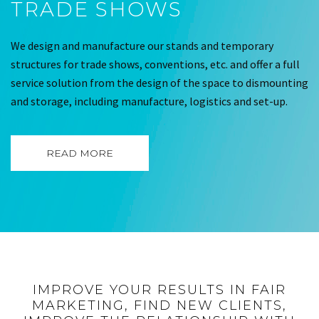
TRADE SHOWS
We design and manufacture our stands and temporary
structures for trade shows, conventions, etc. and offer a full
service solution from the design of the space to dismounting
and storage, including manufacture, logistics and set-up.
READ MORE
IMPROVE YOUR RESULTS IN FAIR
MARKETING, FIND NEW CLIENTS,