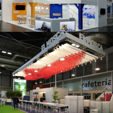
K 2019 | Plast Alacant
Fruit Attraction 2019 | El Mosca