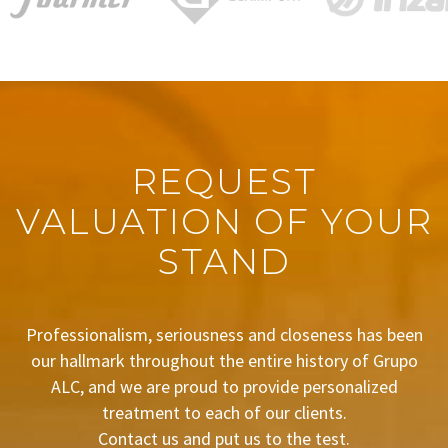
REQUEST
VALUATION OF YOUR
STAND
Professionalism, seriousness and closeness has been
our hallmark throughout the entire history of Grupo
ALC, and we are proud to provide personalized
treatment to each of our clients.
Contact us and put us to the test.
BUDGET REQUEST