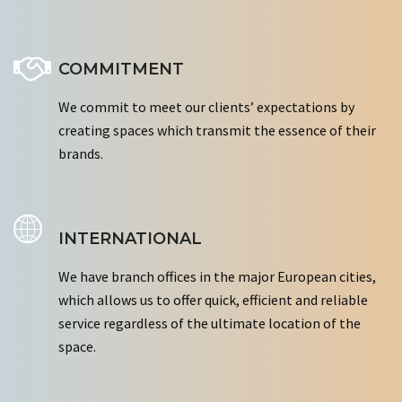
COMMITMENT
We commit to meet our clients’ expectations by
creating spaces which transmit the essence of their
brands.
INTERNATIONAL
We have branch offices in the major European cities,
which allows us to offer quick, efficient and reliable
service regardless of the ultimate location of the
space.