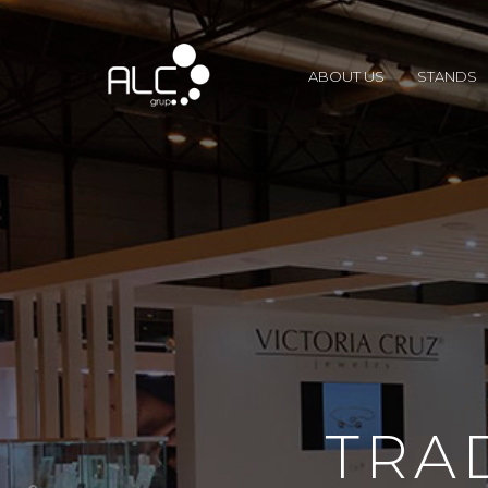
ABOUT US
STANDS
TRA