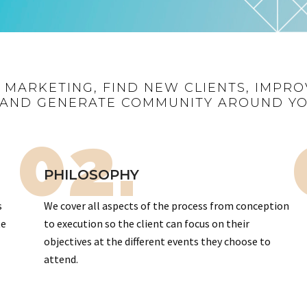
R MARKETING, FIND NEW CLIENTS, IMPRO
AND GENERATE COMMUNITY AROUND Y
02.
PHILOSOPHY
s
We cover all aspects of the process from conception
te
to execution so the client can focus on their
objectives at the different events they choose to
attend.