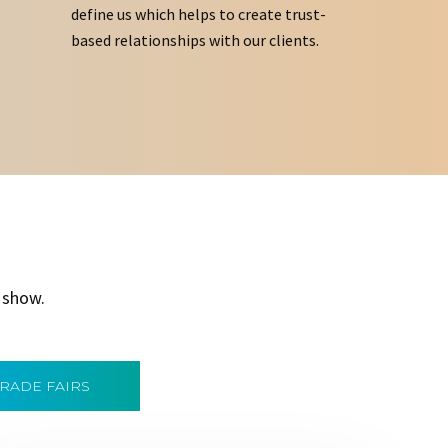
define us which helps to create trust-
based relationships with our clients.
 show.
TRADE FAIRS