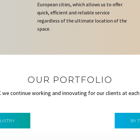
European cities, which allows us to offer
quick, efficient and reliable service
regardless of the ultimate location of the
space.
OUR PORTFOLIO
C we continue working and innovating for our clients at each
DUSTRY
BY 