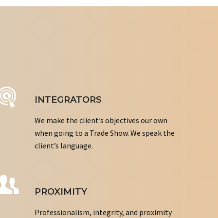
INTEGRATORS
We make the client’s objectives our own
when going to a Trade Show. We speak the
client’s language.
PROXIMITY
Professionalism, integrity, and proximity