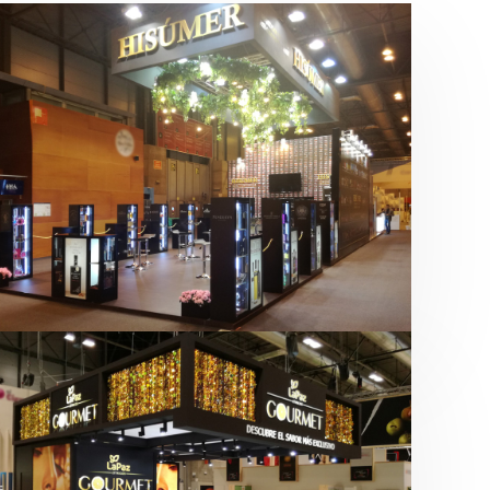
Salón Gourmets 2019 | Central
Hisúmer
Alimentación
,
Bebidas
,
featured
,
Salón
Gourmets