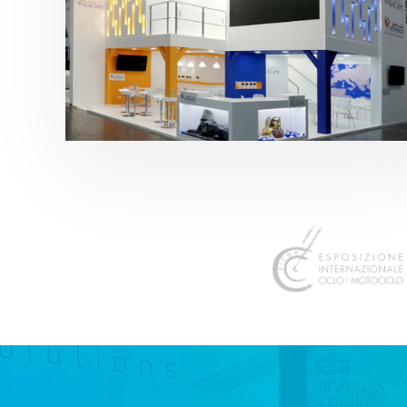
K 2019 | Plast Alacant
featured
,
K-Trade Fair
,
Otros sectores
,
Plástico