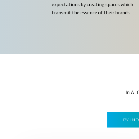
expectations by creating spaces which
transmit the essence of their brands.
In AL
BY IN