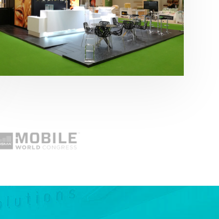
Fruit Attraction 2019 | Cítricos La Paz
Alimentación
,
featured
,
Fruit Attraction