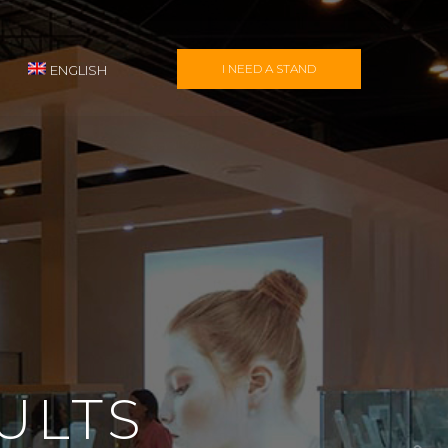
I NEED A STAND
ENGLISH
ULTS