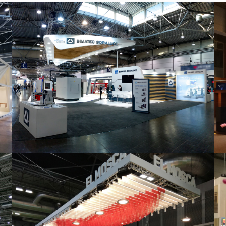
Intec 2019 | Bimatec Soraluce
featured
,
Industrial
,
Intec