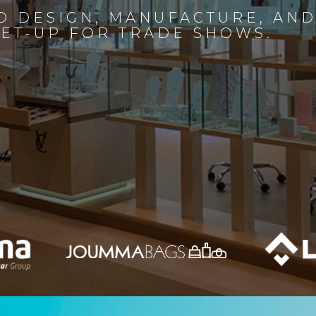
D DESIGN, MANUFACTURE, AN
SET-UP FOR TRADE SHOWS.