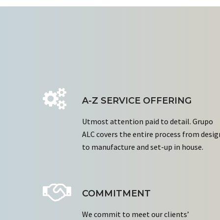
A-Z SERVICE OFFERING
Utmost attention paid to detail. Grupo
ALC covers the entire process from desig
to manufacture and set-up in house.
COMMITMENT
We commit to meet our clients’