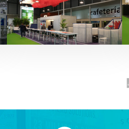
Fruit Attraction 2019 | El Mosca
Alimentación
,
featured
,
Fruit Attraction