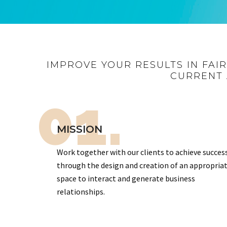
IMPROVE YOUR RESULTS IN FAI
CURRENT 
01.
MISSION
Work together with our clients to achieve succes
through the design and creation of an appropria
space to interact and generate business
relationships.