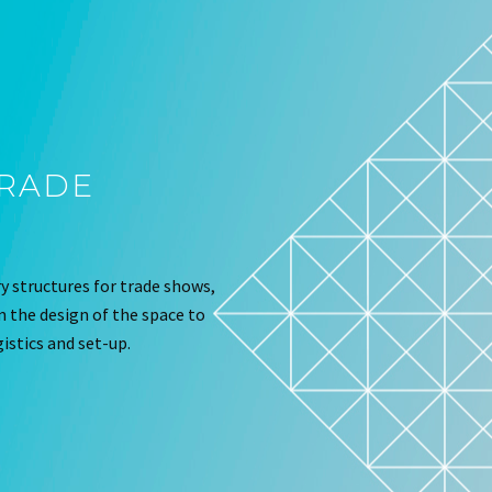
TRADE
 structures for trade shows,
om the design of the space to
istics and set-up.