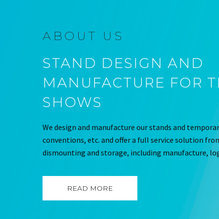
ABOUT US
STAND DESIGN AND
MANUFACTURE FOR 
SHOWS
We design and manufacture our stands and temporary
conventions, etc. and offer a full service solution fr
dismounting and storage, including manufacture, log
READ MORE