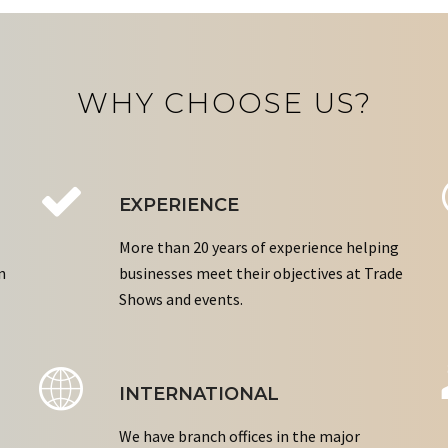
WHY CHOOSE US?
EXPERIENCE
More than 20 years of experience helping
n
businesses meet their objectives at Trade
Shows and events.
INTERNATIONAL
We have branch offices in the major