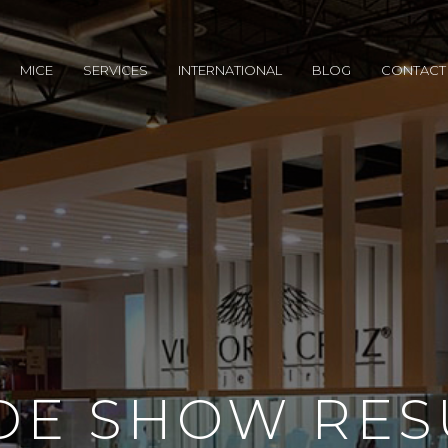
MICE
SERVICES
INTERNATIONAL
BLOG
CONTACT
DE SHOW RES