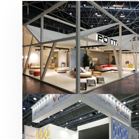
Hábitat 2019 | Point
featured
,
Hábitat
,
Mobiliario
,
Otras ferias