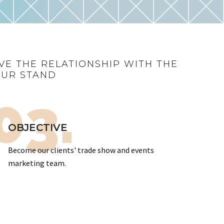
VE THE RELATIONSHIP WITH THE
OUR STAND
03.
OBJECTIVE
Become our clients' trade show and events
marketing team.