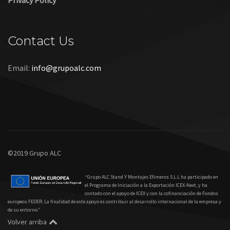
Privacy Policy
Contact Us
Email:
info@grupoalc.com
©2019 Grupo ALC
“Grupo ALC Stand Y Montajes Efimeros S.L.L ha participado en
el Programa de Iniciación a la Exportación ICEX‐Next, y ha
contado con el apoyo de ICEX y con la cofinanciación de Fondos
europeos FEDER. La finalidad de este apoyo es contribuir al desarrollo internacional de la empresa y
de su entorno.”
Volver arriba