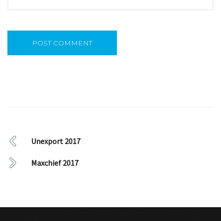
Unexport 2017
Maxchief 2017