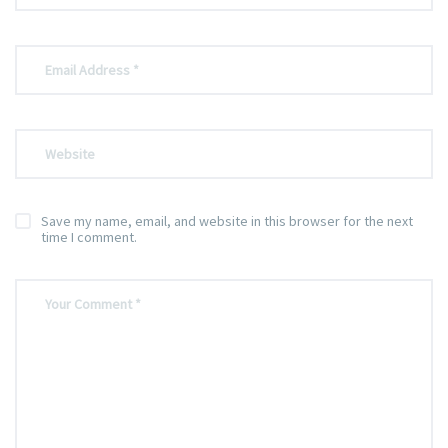
Save my name, email, and website in this browser for the next
time I comment.