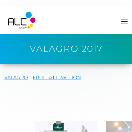
VALAGRO 2017
VALAGRO
–
FRUIT ATTRACTION