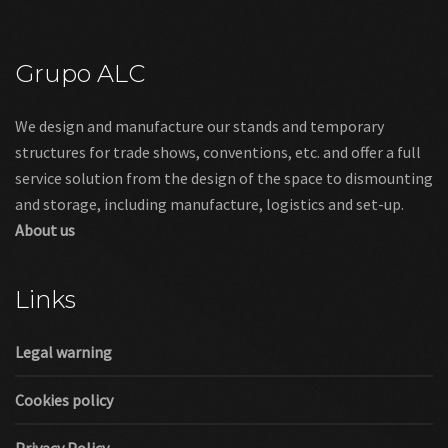
Grupo ALC
We design and manufacture our stands and temporary
structures for trade shows, conventions, etc. and offer a full
service solution from the design of the space to dismounting
and storage, including manufacture, logistics and set-up.
About us
Links
Legal warning
Cookies policy