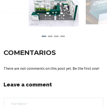
COMENTARIOS
There are not comments on this post yet. Be the first one!
Leave a comment