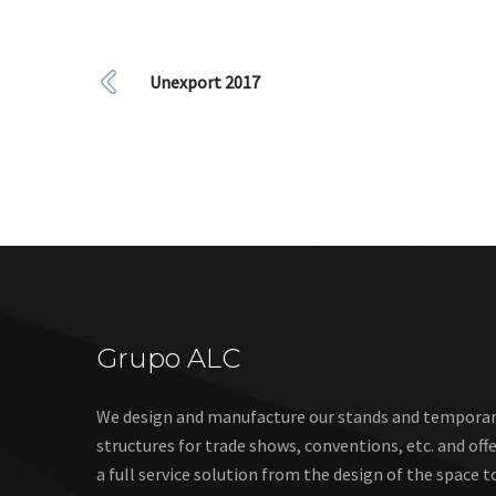
Unexport 2017
Grupo ALC
We design and manufacture our stands and tempora
structures for trade shows, conventions, etc. and off
a full service solution from the design of the space t