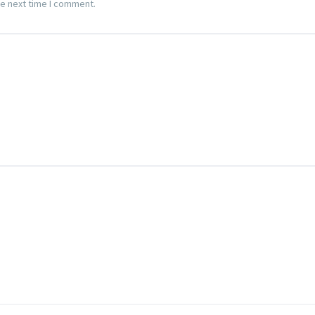
he next time I comment.