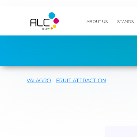
ABOUT US
STANDS
VALAGRO
–
FRUIT ATTRACTION