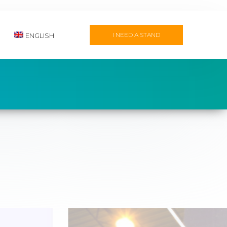
I NEED A STAND
ENGLISH