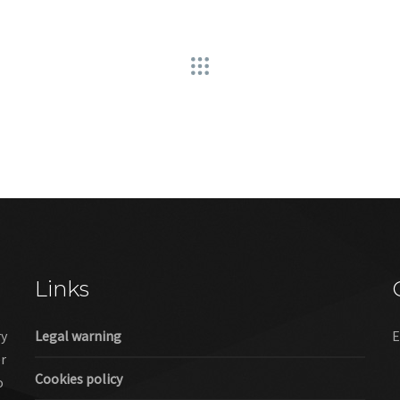
Links
ry
Legal warning
E
er
Cookies policy
o