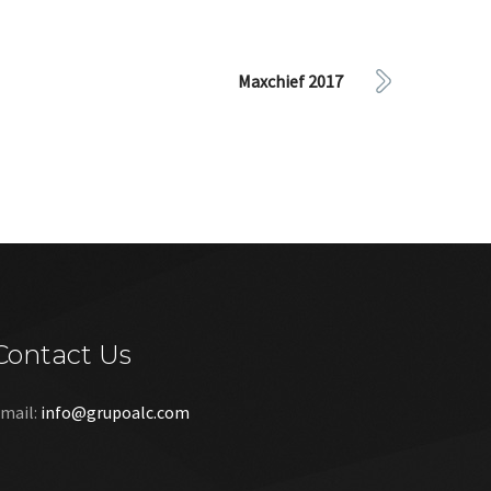
Maxchief 2017
Contact Us
mail:
info@grupoalc.com