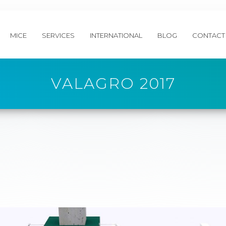
MICE
SERVICES
INTERNATIONAL
BLOG
CONTACT
VALAGRO 2017