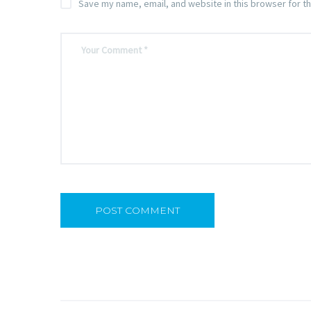
Save my name, email, and website in this browser for t