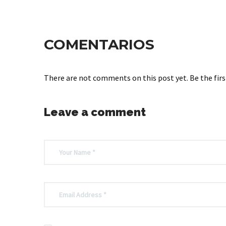
COMENTARIOS
There are not comments on this post yet. Be the firs
Leave a comment