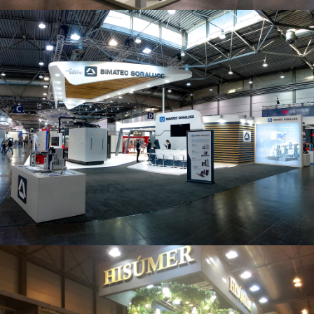
Intec 2019 | Bimatec Soraluce