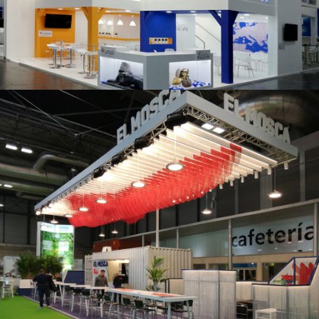
K 2019 | Plast Alacant
Fruit Attraction 2019 | El Mosca