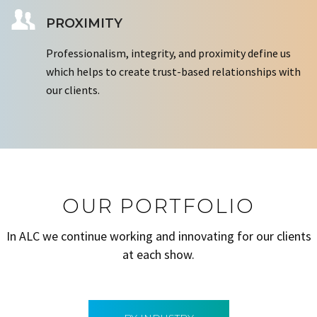
PROXIMITY
Professionalism, integrity, and proximity define us
which helps to create trust-based relationships with
our clients.
OUR PORTFOLIO
In ALC we continue working and innovating for our clients
at each show.