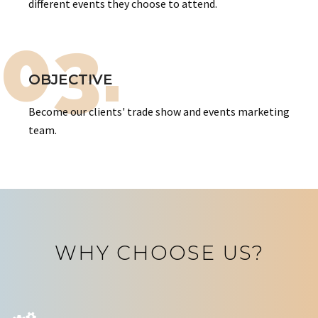
different events they choose to attend.
03.
OBJECTIVE
Become our clients' trade show and events marketing
team.
WHY CHOOSE US?