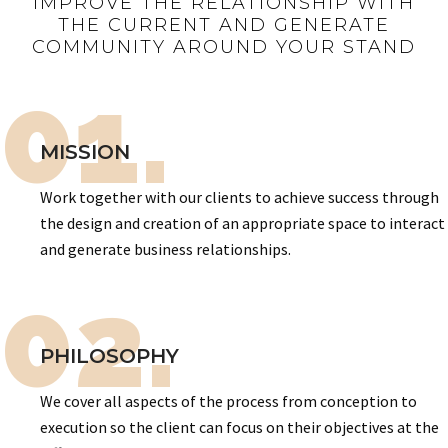
IMPROVE THE RELATIONSHIP WITH
THE CURRENT AND GENERATE
COMMUNITY AROUND YOUR STAND
01.
MISSION
Work together with our clients to achieve success through
the design and creation of an appropriate space to interact
and generate business relationships.
02.
PHILOSOPHY
We cover all aspects of the process from conception to
execution so the client can focus on their objectives at the