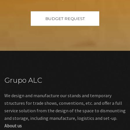
Grupo ALC
We design and manufacture our stands and temporary
structures for trade shows, conventions, etc. and offer a full
service solution from the design of the space to dismounting
and storage, including manufacture, logistics and set-up.
About us
Links
Legal warning