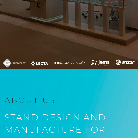
ABOUT US
STAND DESIGN AND
MANUFACTURE FOR