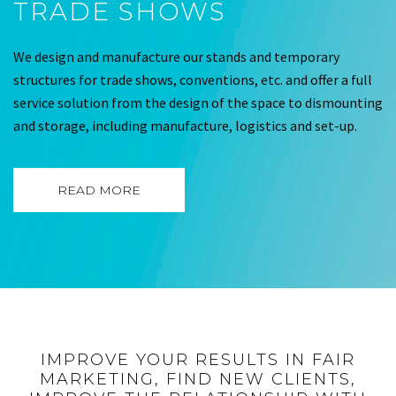
TRADE SHOWS
We design and manufacture our stands and temporary
structures for trade shows, conventions, etc. and offer a full
service solution from the design of the space to dismounting
and storage, including manufacture, logistics and set-up.
READ MORE
IMPROVE YOUR RESULTS IN FAIR
MARKETING, FIND NEW CLIENTS,