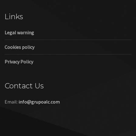
Cookies policy
Privacy Policy
Contact Us
Email:
info@grupoalc.com
©2019 Grupo ALC
“Grupo ALC Stand Y Montajes Efimeros S.L.L ha participado en
el Programa de Iniciación a la Exportación ICEX‐Next, y ha