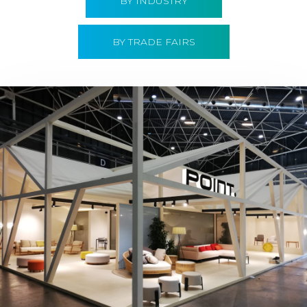
BY INDUSTRY
BY TRADE FAIRS
Hábitat 2019 | Point