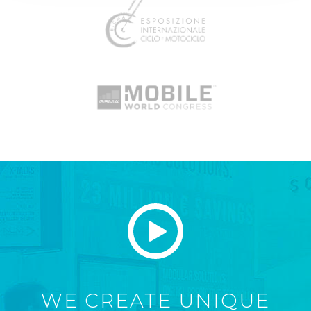
WE CREATE UNIQUE