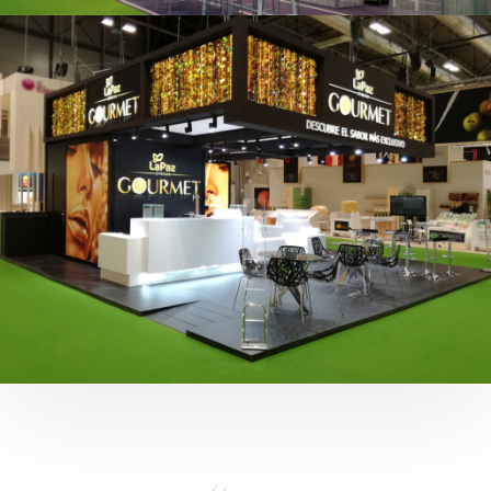
Fruit Attraction 2019 | Cítricos La Paz