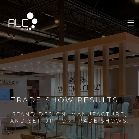
TRADE SHOW RESULTS
STAND DESIGN, MANUFACTURE,
AND SET-UP FOR TRADE SHOWS.