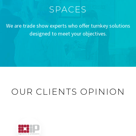
SPACES
We are trade show experts who offer turnkey solutions
designed to meet your objectives.
OUR CLIENTS OPINION