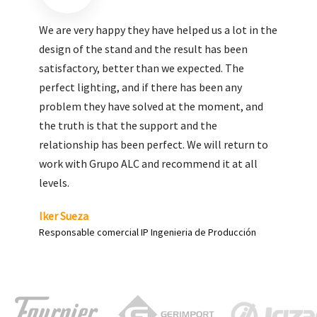
We are very pleased with the work done by ALC,
giving greater visibility to our products and
enhance both the new and the most significant
products in our range.
Carlos Yagüe
Responsable de comunicación Acesur Coosur