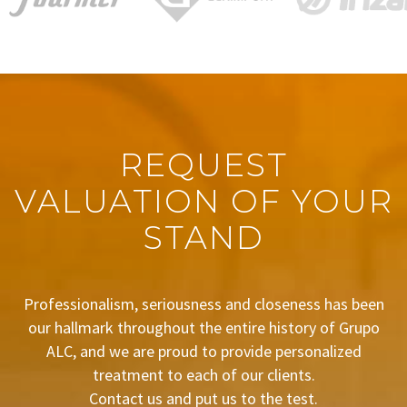
REQUEST
VALUATION OF YOUR
STAND
Professionalism, seriousness and closeness has been
our hallmark throughout the entire history of Grupo
ALC, and we are proud to provide personalized
treatment to each of our clients.
Contact us and put us to the test.
BUDGET REQUEST