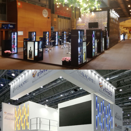
Salón Gourmets 2019 | Central Hisúmer