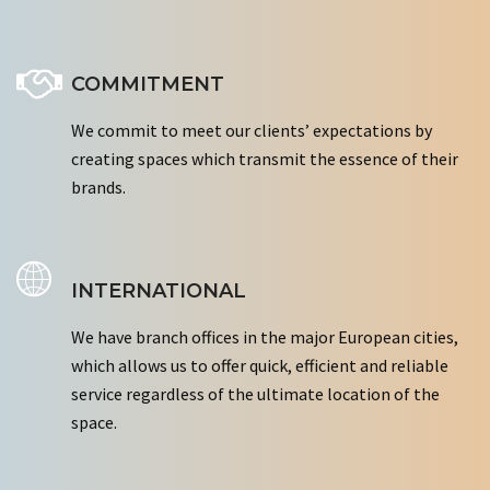
COMMITMENT
We commit to meet our clients’ expectations by
creating spaces which transmit the essence of their
brands.
INTERNATIONAL
We have branch offices in the major European cities,
which allows us to offer quick, efficient and reliable
service regardless of the ultimate location of the
space.