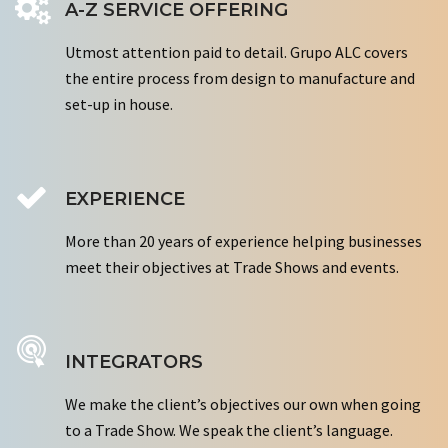
A-Z SERVICE OFFERING
Utmost attention paid to detail. Grupo ALC covers
the entire process from design to manufacture and
set-up in house.
EXPERIENCE
More than 20 years of experience helping businesses
meet their objectives at Trade Shows and events.
INTEGRATORS
We make the client’s objectives our own when going
to a Trade Show. We speak the client’s language.