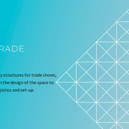
TRADE
 structures for trade shows,
om the design of the space to
istics and set-up.