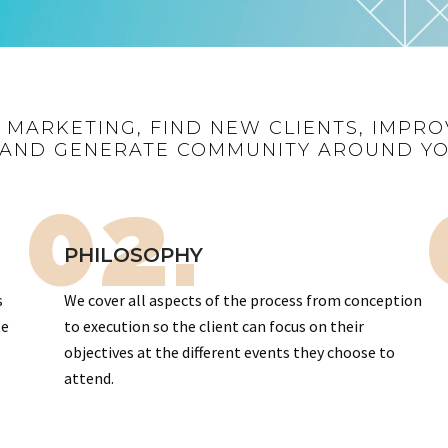
R MARKETING, FIND NEW CLIENTS, IMPRO
AND GENERATE COMMUNITY AROUND Y
02.
PHILOSOPHY
s
We cover all aspects of the process from conception
te
to execution so the client can focus on their
objectives at the different events they choose to
attend.