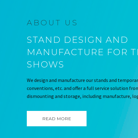
ABOUT US
STAND DESIGN AND
MANUFACTURE FOR 
SHOWS
We design and manufacture our stands and temporary
conventions, etc. and offer a full service solution fr
dismounting and storage, including manufacture, log
READ MORE