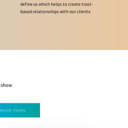
define us which helps to create trust-
based relationships with our clients.
 show.
TRADE FAIRS