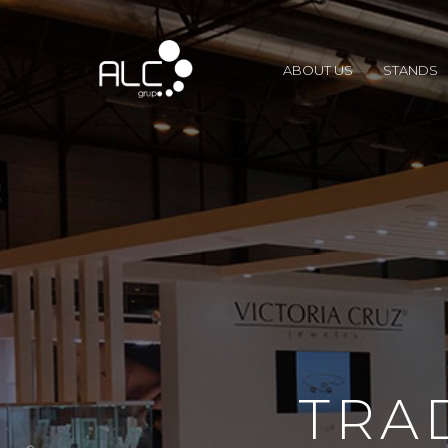
ABOUT US
STANDS
TRA