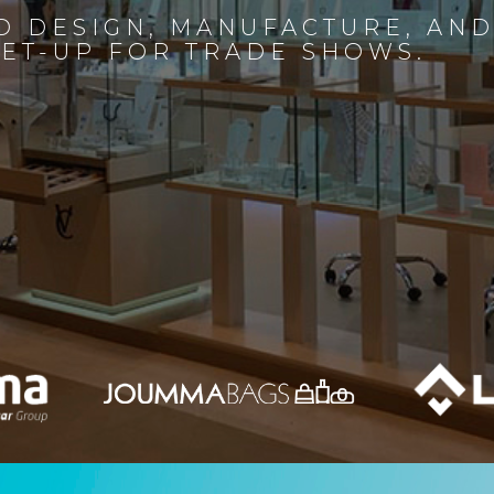
D DESIGN, MANUFACTURE, AN
SET-UP FOR TRADE SHOWS.