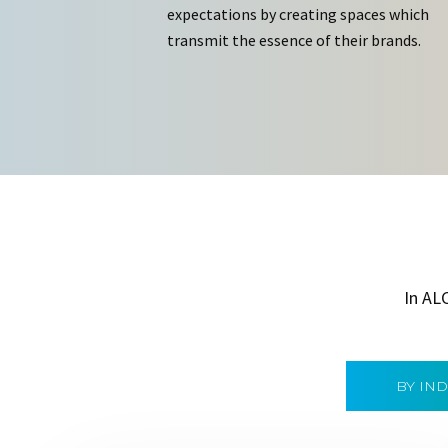
expectations by creating spaces which
transmit the essence of their brands.
In AL
BY IN