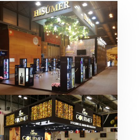
Salón Gourmets 2019 | Central
Hisúmer
Alimentación
,
Bebidas
,
featured
,
Salón
Gourmets