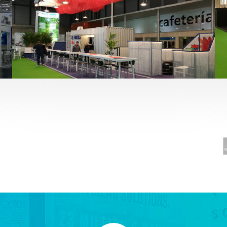
Fruit Attraction 2019 | El Mosca
Alimentación
,
featured
,
Fruit Attraction