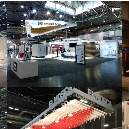
Intec 2019 | Bimatec Soraluce
featured
,
Industrial
,
Intec