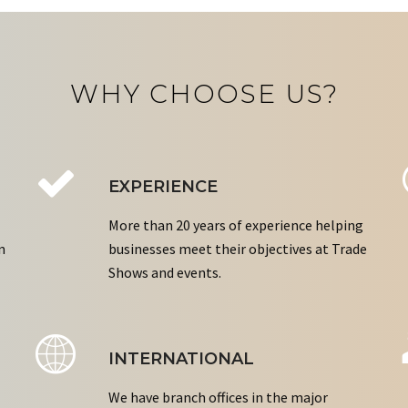
WHY CHOOSE US?
EXPERIENCE
More than 20 years of experience helping
n
businesses meet their objectives at Trade
Shows and events.
INTERNATIONAL
We have branch offices in the major