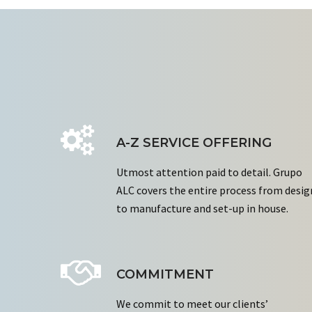
A-Z SERVICE OFFERING
Utmost attention paid to detail. Grupo
ALC covers the entire process from desig
to manufacture and set-up in house.
COMMITMENT
We commit to meet our clients’