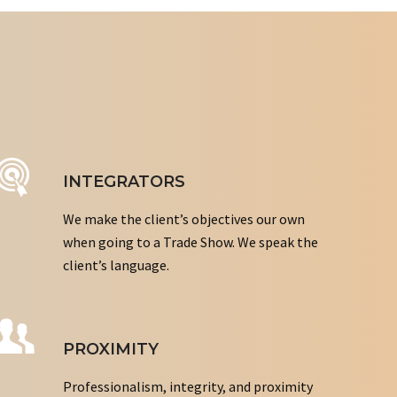
INTEGRATORS
We make the client’s objectives our own
when going to a Trade Show. We speak the
client’s language.
PROXIMITY
Professionalism, integrity, and proximity