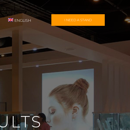
I NEED A STAND
ENGLISH
ULTS