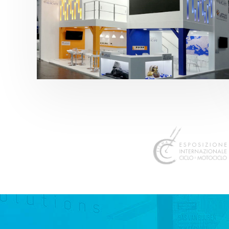
K 2019 | Plast Alacant
featured
,
K-Trade Fair
,
Otros sectores
,
Plástico