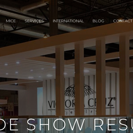
MICE
SERVICES
INTERNATIONAL
BLOG
CONTACT
DE SHOW RES