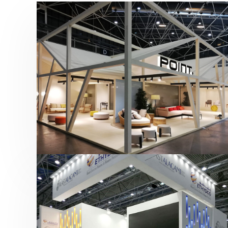
Hábitat 2019 | Point
featured
,
Hábitat
,
Mobiliario
,
Otras ferias