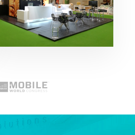
Fruit Attraction 2019 | Cítricos La Paz
Alimentación
,
featured
,
Fruit Attraction