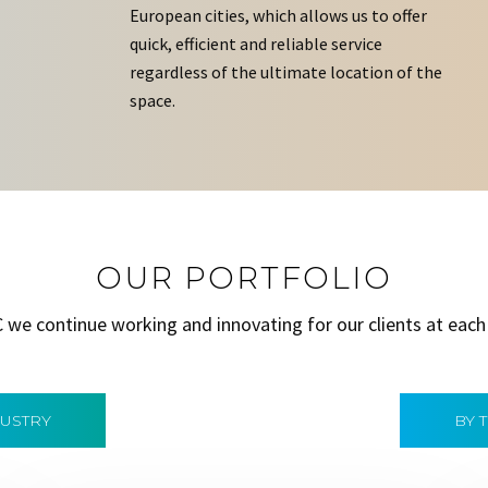
European cities, which allows us to offer
quick, efficient and reliable service
regardless of the ultimate location of the
space.
OUR PORTFOLIO
C we continue working and innovating for our clients at each
DUSTRY
BY 