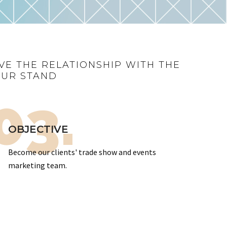
VE THE RELATIONSHIP WITH THE
OUR STAND
03.
OBJECTIVE
Become our clients' trade show and events
marketing team.