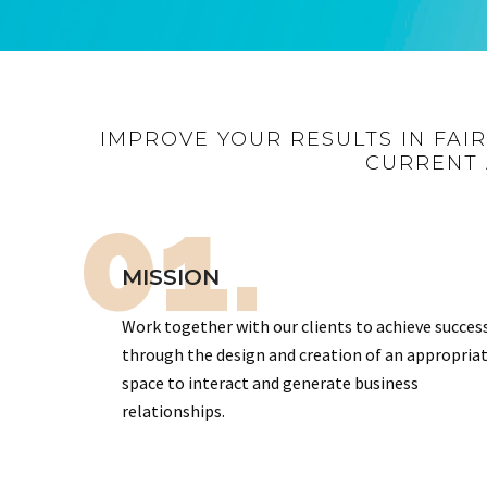
IMPROVE YOUR RESULTS IN FAI
CURRENT 
01.
MISSION
Work together with our clients to achieve succes
through the design and creation of an appropria
space to interact and generate business
relationships.