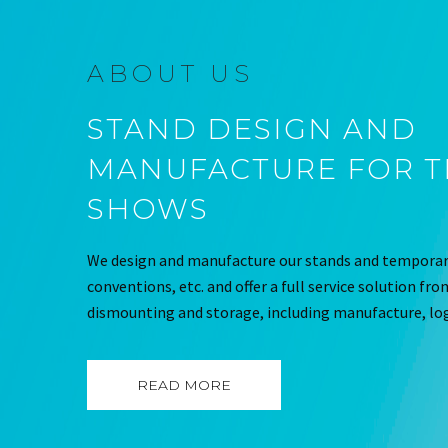
ABOUT US
STAND DESIGN AND
MANUFACTURE FOR 
SHOWS
We design and manufacture our stands and temporary
conventions, etc. and offer a full service solution fr
dismounting and storage, including manufacture, log
READ MORE