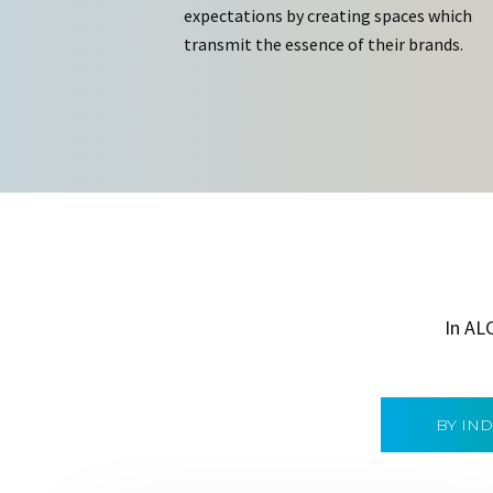
expectations by creating spaces which
transmit the essence of their brands.
In AL
BY IN