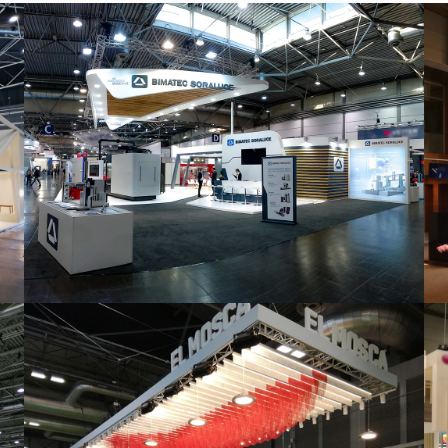
Intec 2019 | Bimatec Soraluce
featured
,
Industrial
,
Intec