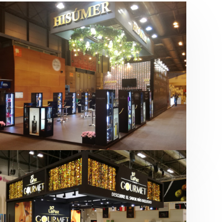
Salón Gourmets 2019 | Central
Hisúmer
Alimentación
,
Bebidas
,
featured
,
Salón
Gourmets