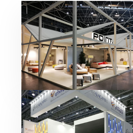
Hábitat 2019 | Point
featured
,
Hábitat
,
Mobiliario
,
Otras ferias