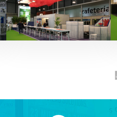
Fruit Attraction 2019 | El Mosca
Alimentación
,
featured
,
Fruit Attraction