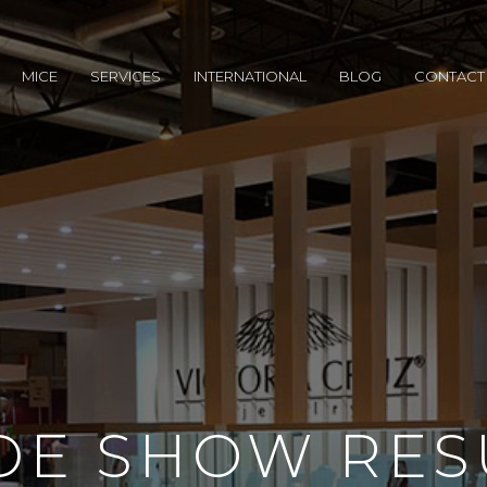
MICE
SERVICES
INTERNATIONAL
BLOG
CONTACT
DE SHOW RES