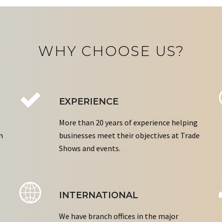
WHY CHOOSE US?
EXPERIENCE
More than 20 years of experience helping
n
businesses meet their objectives at Trade
Shows and events.
INTERNATIONAL
We have branch offices in the major