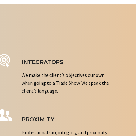
INTEGRATORS
We make the client’s objectives our own
when going to a Trade Show. We speak the
client’s language.
PROXIMITY
Professionalism, integrity, and proximity