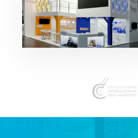
K 2019 | Plast Alacant
featured
,
K-Trade Fair
,
Otros sectores
,
Plástico