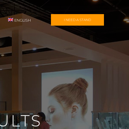
I NEED A STAND
ENGLISH
ULTS