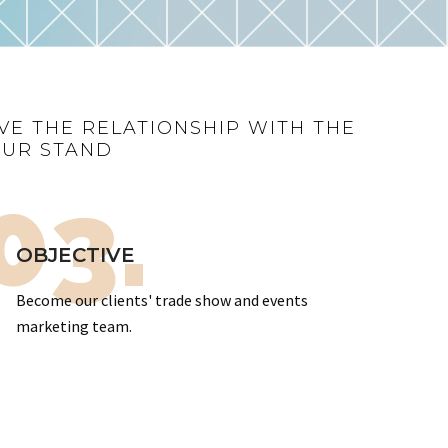
VE THE RELATIONSHIP WITH THE
OUR STAND
03.
OBJECTIVE
Become our clients' trade show and events
marketing team.