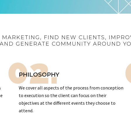
R MARKETING, FIND NEW CLIENTS, IMPRO
AND GENERATE COMMUNITY AROUND Y
02.
PHILOSOPHY
s
We cover all aspects of the process from conception
te
to execution so the client can focus on their
objectives at the different events they choose to
attend.