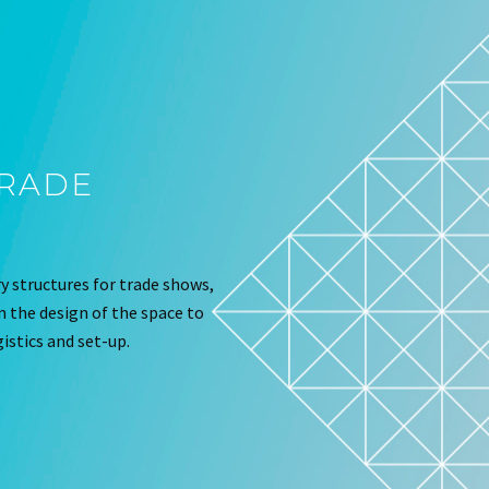
TRADE
 structures for trade shows,
om the design of the space to
istics and set-up.