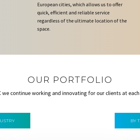
European cities, which allows us to offer
quick, efficient and reliable service
regardless of the ultimate location of the
space.
OUR PORTFOLIO
C we continue working and innovating for our clients at each
DUSTRY
BY 