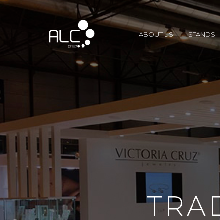
ABOUT US
STANDS
TRA