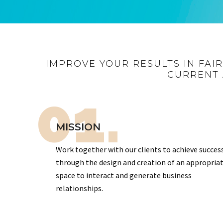
IMPROVE YOUR RESULTS IN FAI
CURRENT 
01.
MISSION
Work together with our clients to achieve succes
through the design and creation of an appropria
space to interact and generate business
relationships.