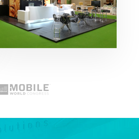
Fruit Attraction 2019 | Cítricos La Paz
Alimentación
,
featured
,
Fruit Attraction