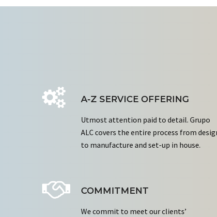
A-Z SERVICE OFFERING
Utmost attention paid to detail. Grupo
ALC covers the entire process from desig
to manufacture and set-up in house.
COMMITMENT
We commit to meet our clients’