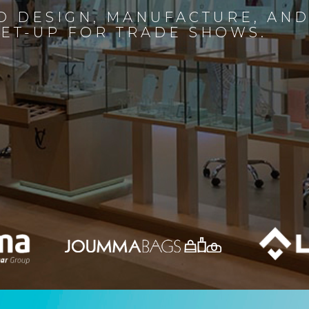
D DESIGN, MANUFACTURE, AN
SET-UP FOR TRADE SHOWS.