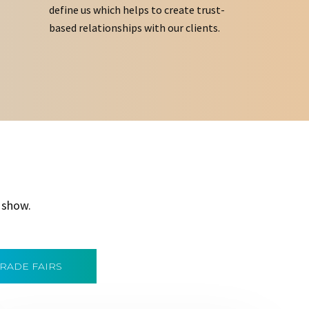
define us which helps to create trust-
based relationships with our clients.
 show.
TRADE FAIRS