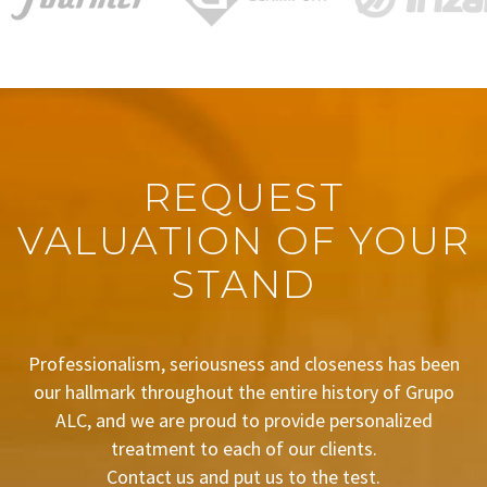
REQUEST
VALUATION OF YOUR
STAND
Professionalism, seriousness and closeness has been
our hallmark throughout the entire history of Grupo
ALC, and we are proud to provide personalized
treatment to each of our clients.
Contact us and put us to the test.
BUDGET REQUEST