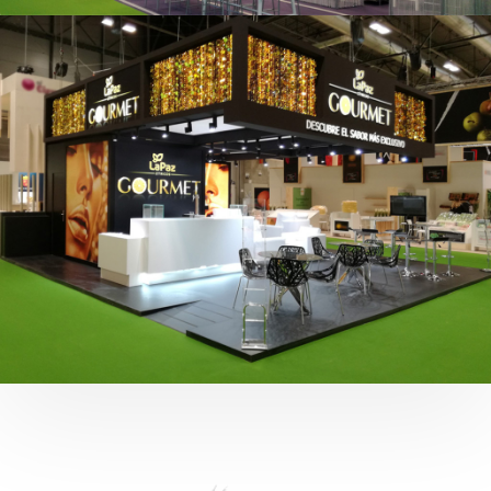
Fruit Attraction 2019 | Cítricos La Paz