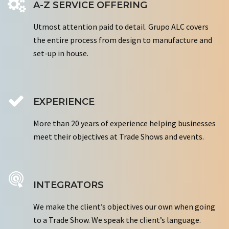
A-Z SERVICE OFFERING
Utmost attention paid to detail. Grupo ALC covers
the entire process from design to manufacture and
set-up in house.
EXPERIENCE
More than 20 years of experience helping businesses
meet their objectives at Trade Shows and events.
INTEGRATORS
We make the client’s objectives our own when going
to a Trade Show. We speak the client’s language.