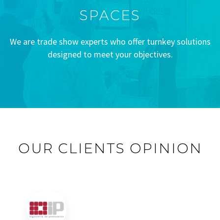
SPACES
We are trade show experts who offer turnkey solutions
designed to meet your objectives.
OUR CLIENTS OPINION