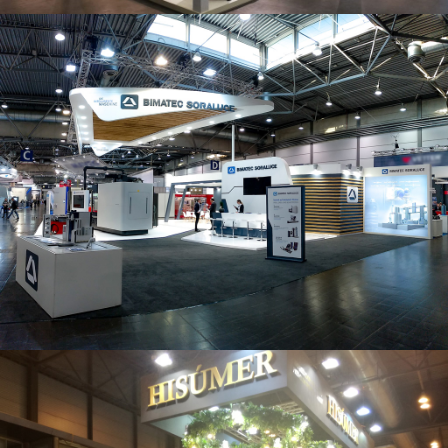
Intec 2019 | Bimatec Soraluce