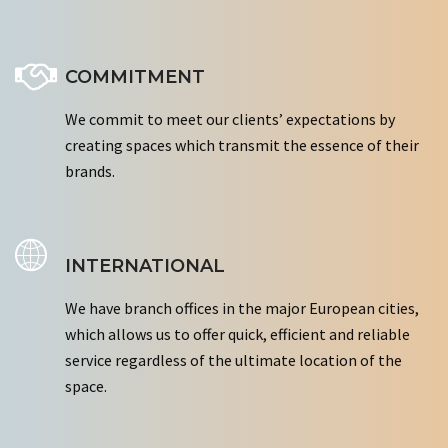
COMMITMENT
We commit to meet our clients’ expectations by
creating spaces which transmit the essence of their
brands.
INTERNATIONAL
We have branch offices in the major European cities,
which allows us to offer quick, efficient and reliable
service regardless of the ultimate location of the
space.