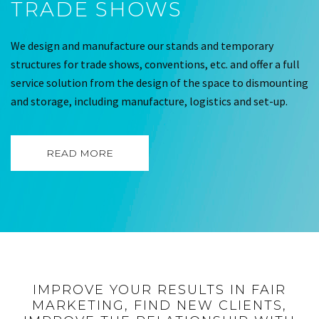
TRADE SHOWS
We design and manufacture our stands and temporary
structures for trade shows, conventions, etc. and offer a full
service solution from the design of the space to dismounting
and storage, including manufacture, logistics and set-up.
READ MORE
IMPROVE YOUR RESULTS IN FAIR
MARKETING, FIND NEW CLIENTS,