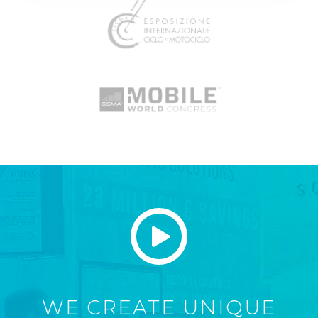
WE CREATE UNIQUE