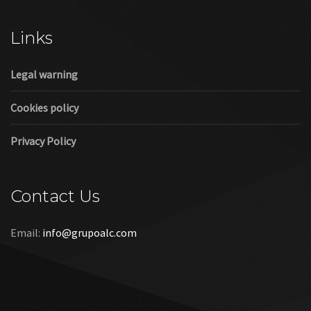
Cookies policy
Privacy Policy
Contact Us
Email:
info@grupoalc.com
©2019 Grupo ALC
“Grupo ALC Stand Y Montajes Efimeros S.L.L ha participado en
el Programa de Iniciación a la Exportación ICEX‐Next, y ha