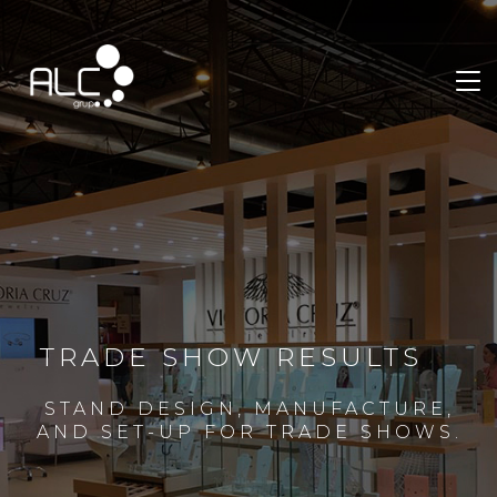
TRADE SHOW RESULTS
STAND DESIGN, MANUFACTURE,
AND SET-UP FOR TRADE SHOWS.