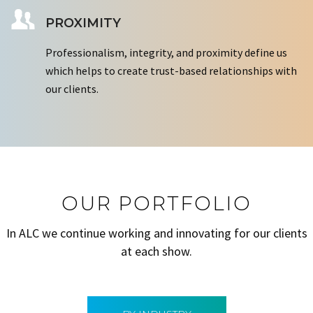
PROXIMITY
Professionalism, integrity, and proximity define us
which helps to create trust-based relationships with
our clients.
OUR PORTFOLIO
In ALC we continue working and innovating for our clients
at each show.