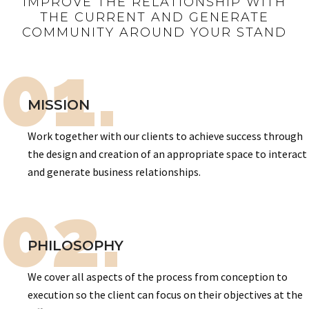
IMPROVE THE RELATIONSHIP WITH
THE CURRENT AND GENERATE
COMMUNITY AROUND YOUR STAND
01.
MISSION
Work together with our clients to achieve success through
the design and creation of an appropriate space to interact
and generate business relationships.
02.
PHILOSOPHY
We cover all aspects of the process from conception to
execution so the client can focus on their objectives at the