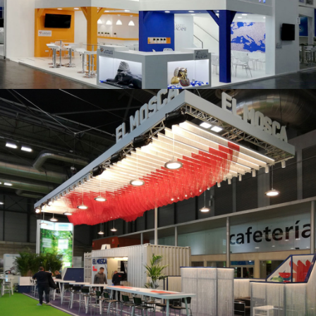
K 2019 | Plast Alacant
Fruit Attraction 2019 | El Mosca