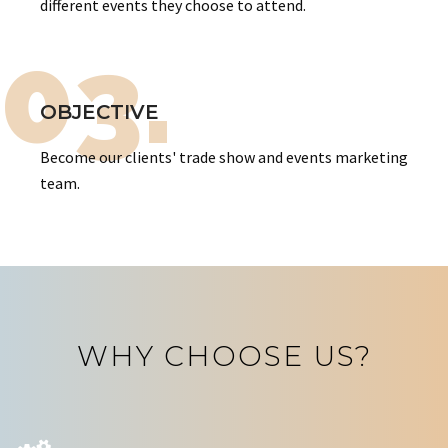
different events they choose to attend.
03.
OBJECTIVE
Become our clients' trade show and events marketing
team.
WHY CHOOSE US?