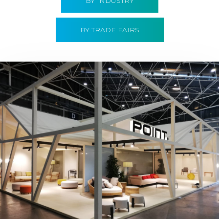
BY INDUSTRY
BY TRADE FAIRS
Hábitat 2019 | Point