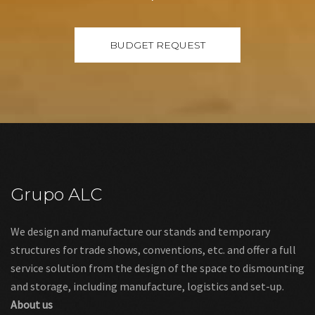
Grupo ALC
We design and manufacture our stands and temporary
structures for trade shows, conventions, etc. and offer a full
service solution from the design of the space to dismounting
and storage, including manufacture, logistics and set-up.
About us
Links
Legal warning