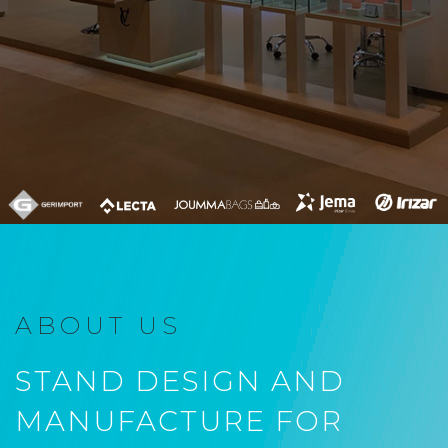
ABOUT US
STAND DESIGN AND
MANUFACTURE FOR