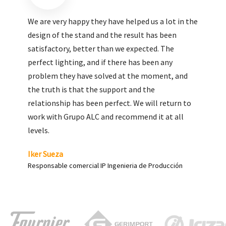
We are very pleased with the work done by ALC,
giving greater visibility to our products and
enhance both the new and the most significant
products in our range.
Carlos Yagüe
Responsable de comunicación Acesur Coosur