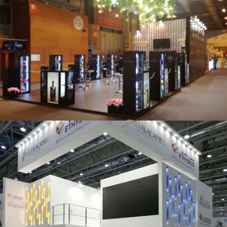
Salón Gourmets 2019 | Central Hisúmer