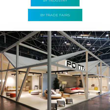
BY INDUSTRY
BY TRADE FAIRS
Hábitat 2019 | Point