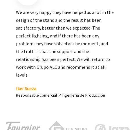
We are very pleased with the work done by ALC,
giving greater visibility to our products and
enhance both the new and the most significant
products in our range.
Carlos Yagüe
Responsable de comunicación Acesur Coosur