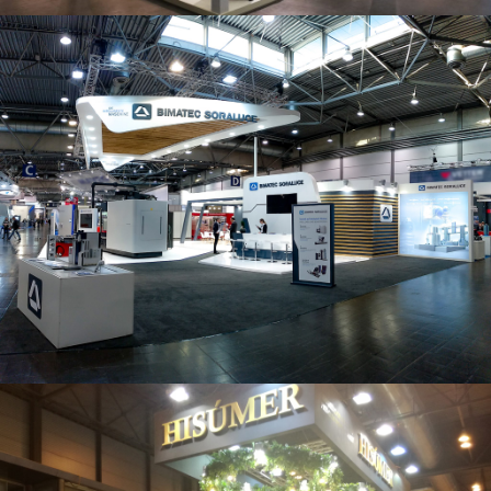
Intec 2019 | Bimatec Soraluce