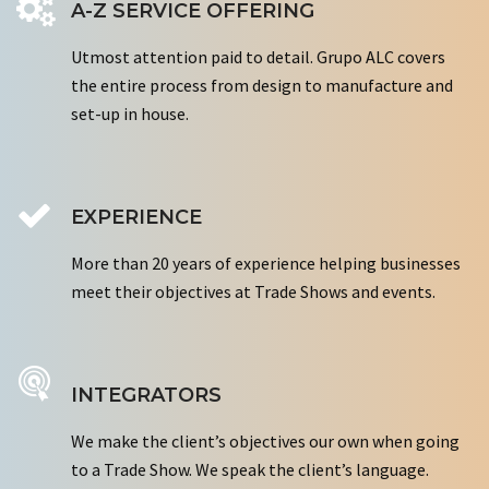
A-Z SERVICE OFFERING
Utmost attention paid to detail. Grupo ALC covers
the entire process from design to manufacture and
set-up in house.
EXPERIENCE
More than 20 years of experience helping businesses
meet their objectives at Trade Shows and events.
INTEGRATORS
We make the client’s objectives our own when going
to a Trade Show. We speak the client’s language.