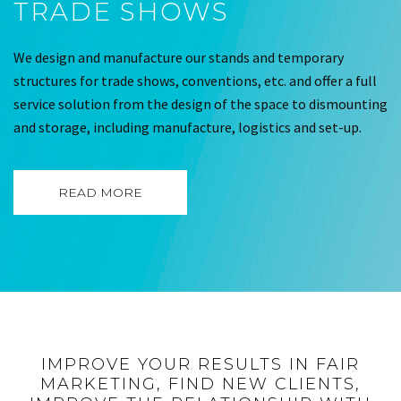
TRADE SHOWS
We design and manufacture our stands and temporary
structures for trade shows, conventions, etc. and offer a full
service solution from the design of the space to dismounting
and storage, including manufacture, logistics and set-up.
READ MORE
IMPROVE YOUR RESULTS IN FAIR
MARKETING, FIND NEW CLIENTS,