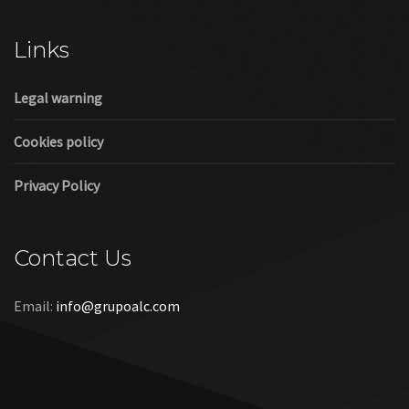
Cookies policy
Privacy Policy
Contact Us
Email:
info@grupoalc.com
©2019 Grupo ALC
“Grupo ALC Stand Y Montajes Efimeros S.L.L ha participado en
el Programa de Iniciación a la Exportación ICEX‐Next, y ha