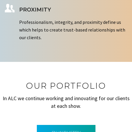
PROXIMITY
Professionalism, integrity, and proximity define us
which helps to create trust-based relationships with
our clients.
OUR PORTFOLIO
In ALC we continue working and innovating for our clients
at each show.