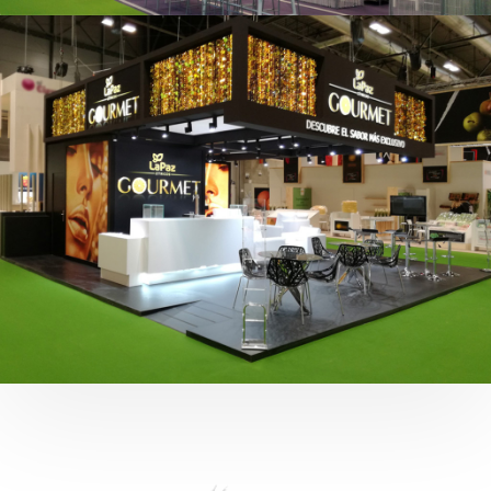
Fruit Attraction 2019 | Cítricos La Paz