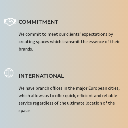
COMMITMENT
We commit to meet our clients’ expectations by
creating spaces which transmit the essence of their
brands.
INTERNATIONAL
We have branch offices in the major European cities,
which allows us to offer quick, efficient and reliable
service regardless of the ultimate location of the
space.