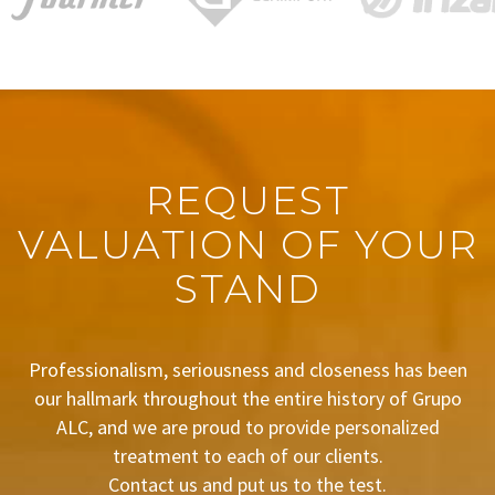
REQUEST
VALUATION OF YOUR
STAND
Professionalism, seriousness and closeness has been
our hallmark throughout the entire history of Grupo
ALC, and we are proud to provide personalized
treatment to each of our clients.
Contact us and put us to the test.
BUDGET REQUEST