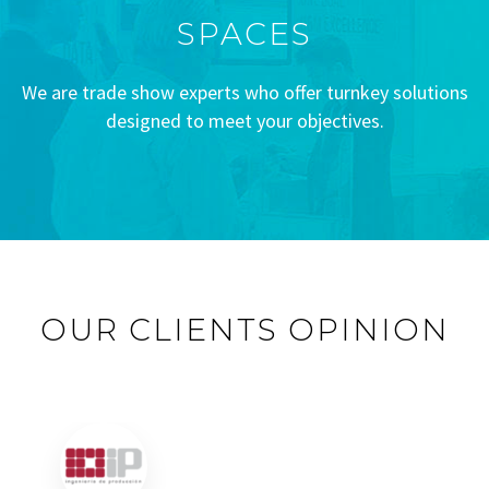
SPACES
We are trade show experts who offer turnkey solutions
designed to meet your objectives.
OUR CLIENTS OPINION