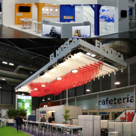
K 2019 | Plast Alacant
Fruit Attraction 2019 | El Mosca