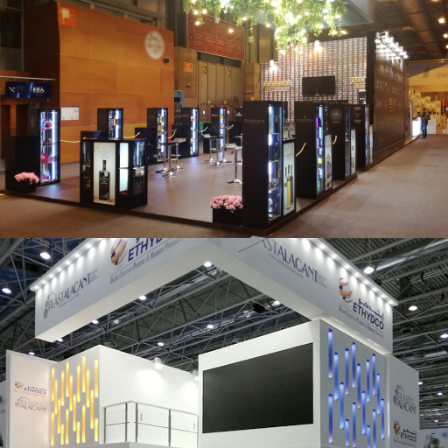
Salón Gourmets 2019 | Central Hisúmer