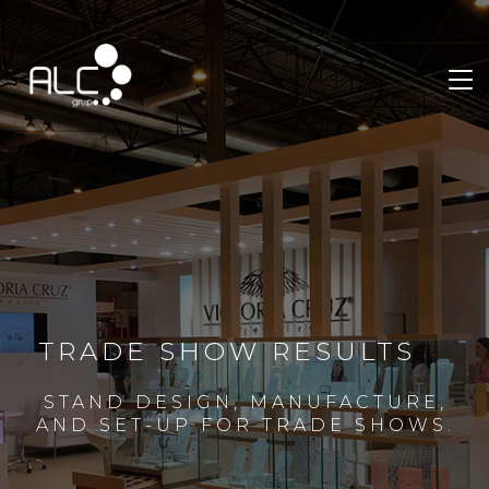
TRADE SHOW RESULTS
STAND DESIGN, MANUFACTURE,
AND SET-UP FOR TRADE SHOWS.