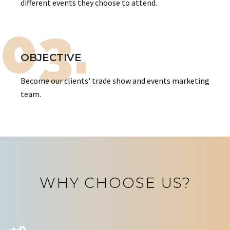
different events they choose to attend.
03.
OBJECTIVE
Become our clients' trade show and events marketing
team.
WHY CHOOSE US?