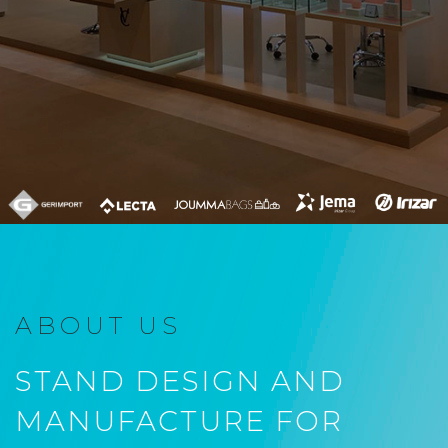
ABOUT US
STAND DESIGN AND
MANUFACTURE FOR