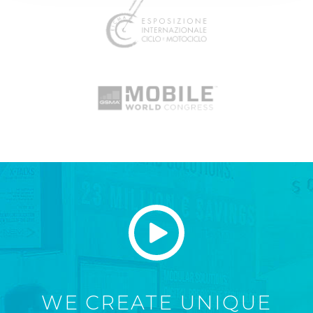
WE CREATE UNIQUE