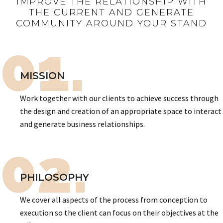
IMPROVE THE RELATIONSHIP WITH
THE CURRENT AND GENERATE
COMMUNITY AROUND YOUR STAND
01.
MISSION
Work together with our clients to achieve success through
the design and creation of an appropriate space to interact
and generate business relationships.
02.
PHILOSOPHY
We cover all aspects of the process from conception to
execution so the client can focus on their objectives at the