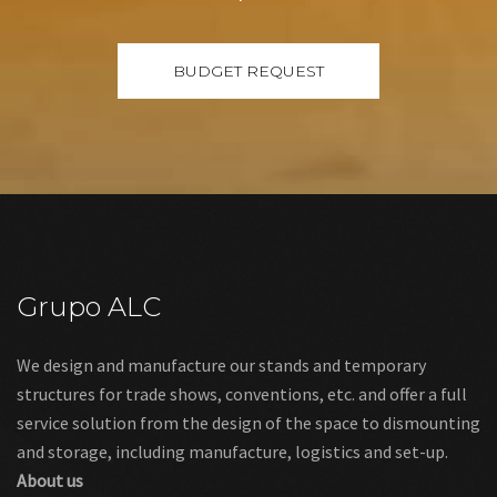
Grupo ALC
We design and manufacture our stands and temporary
structures for trade shows, conventions, etc. and offer a full
service solution from the design of the space to dismounting
and storage, including manufacture, logistics and set-up.
About us
Links
Legal warning