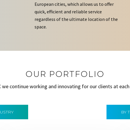
European cities, which allows us to offer
quick, efficient and reliable service
regardless of the ultimate location of the
space.
OUR PORTFOLIO
C we continue working and innovating for our clients at each
DUSTRY
BY 