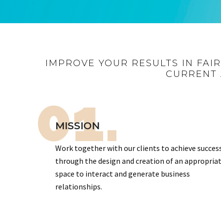
IMPROVE YOUR RESULTS IN FAI
CURRENT 
01.
MISSION
Work together with our clients to achieve succes
through the design and creation of an appropria
space to interact and generate business
relationships.