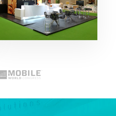
Fruit Attraction 2019 | Cítricos La Paz
Alimentación
,
featured
,
Fruit Attraction