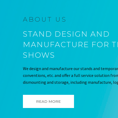
ABOUT US
STAND DESIGN AND
MANUFACTURE FOR 
SHOWS
We design and manufacture our stands and temporary
conventions, etc. and offer a full service solution fr
dismounting and storage, including manufacture, log
READ MORE