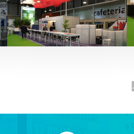
Fruit Attraction 2019 | El Mosca
Alimentación
,
featured
,
Fruit Attraction