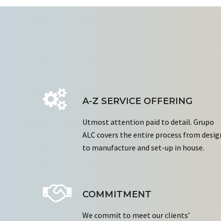
A-Z SERVICE OFFERING
Utmost attention paid to detail. Grupo
ALC covers the entire process from desig
to manufacture and set-up in house.
COMMITMENT
We commit to meet our clients’