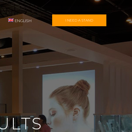
I NEED A STAND
ENGLISH
ULTS