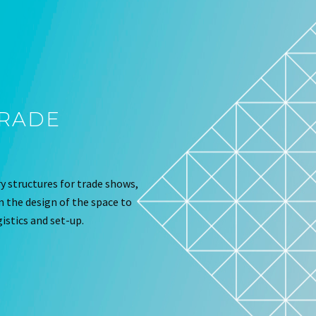
TRADE
 structures for trade shows,
om the design of the space to
istics and set-up.