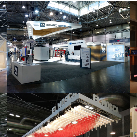
Intec 2019 | Bimatec Soraluce
featured
,
Industrial
,
Intec