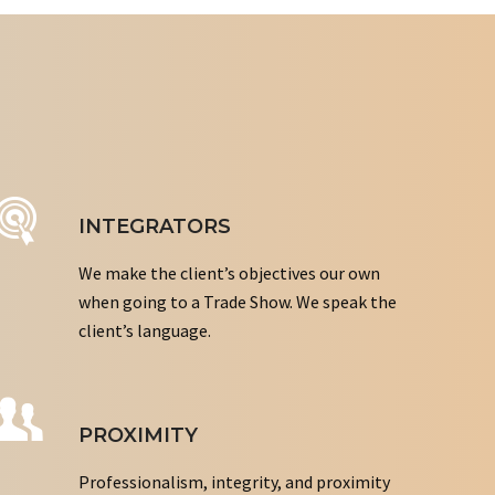
INTEGRATORS
We make the client’s objectives our own
when going to a Trade Show. We speak the
client’s language.
PROXIMITY
Professionalism, integrity, and proximity