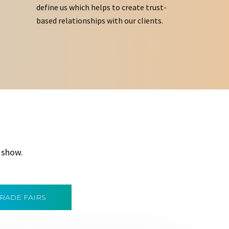
define us which helps to create trust-
based relationships with our clients.
 show.
TRADE FAIRS