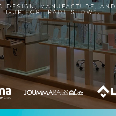
D DESIGN, MANUFACTURE, AN
SET-UP FOR TRADE SHOWS.