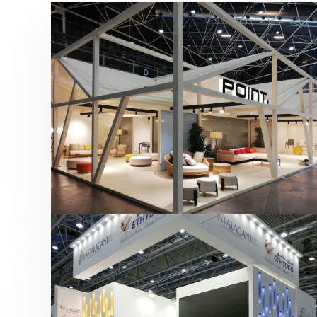
Hábitat 2019 | Point
featured
,
Hábitat
,
Mobiliario
,
Otras ferias