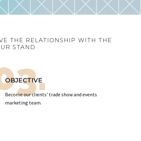
VE THE RELATIONSHIP WITH THE
OUR STAND
03.
OBJECTIVE
Become our clients' trade show and events
marketing team.