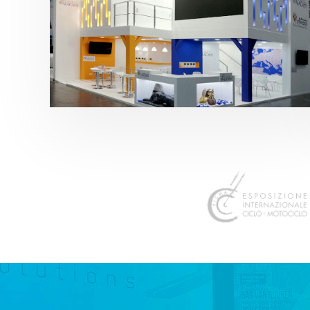
K 2019 | Plast Alacant
featured
,
K-Trade Fair
,
Otros sectores
,
Plástico