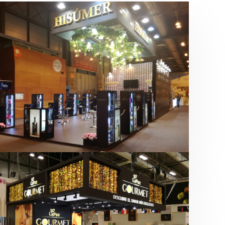
Salón Gourmets 2019 | Central
Hisúmer
Alimentación
,
Bebidas
,
featured
,
Salón
Gourmets