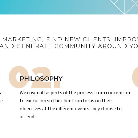
R MARKETING, FIND NEW CLIENTS, IMPRO
AND GENERATE COMMUNITY AROUND Y
02.
PHILOSOPHY
s
We cover all aspects of the process from conception
te
to execution so the client can focus on their
objectives at the different events they choose to
attend.