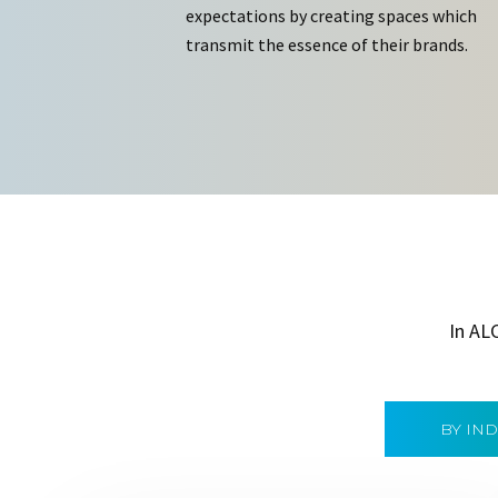
expectations by creating spaces which
transmit the essence of their brands.
In AL
BY IN