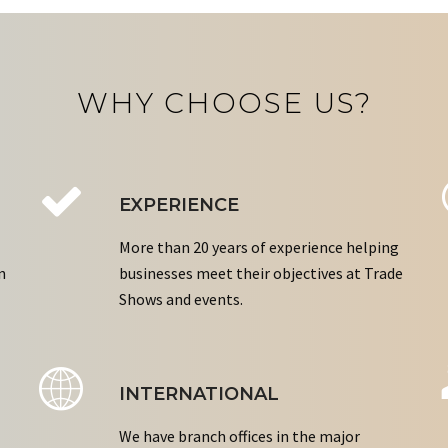
WHY CHOOSE US?
EXPERIENCE
More than 20 years of experience helping
n
businesses meet their objectives at Trade
Shows and events.
INTERNATIONAL
We have branch offices in the major