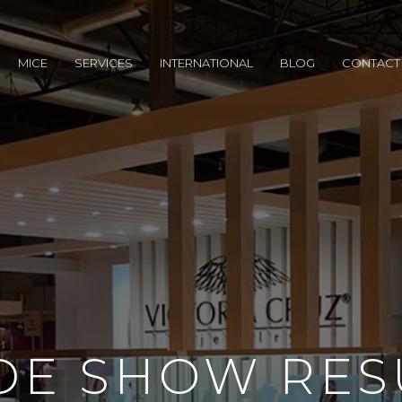
MICE
SERVICES
INTERNATIONAL
BLOG
CONTACT
DE SHOW RES