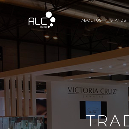
ABOUT US
STANDS
TRA