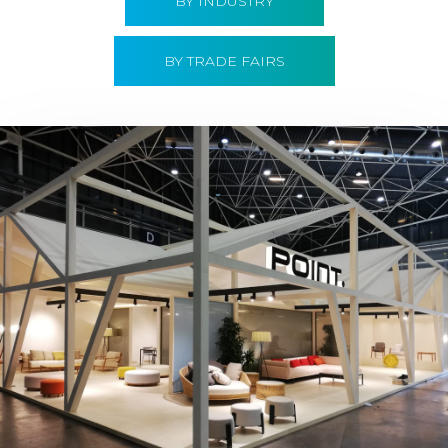
BY INDUSTRY
BY TRADE FAIRS
Hábitat 2019 | Point