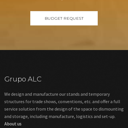
Grupo ALC
We design and manufacture our stands and temporary
structures for trade shows, conventions, etc. and offer a full
service solution from the design of the space to dismounting
and storage, including manufacture, logistics and set-up.
About us
Links
Legal warning