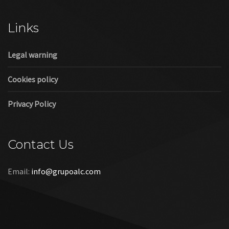
Cookies policy
Privacy Policy
Contact Us
Email:
info@grupoalc.com
©2019 Grupo ALC
“Grupo ALC Stand Y Montajes Efimeros S.L.L ha participado en
el Programa de Iniciación a la Exportación ICEX‐Next, y ha