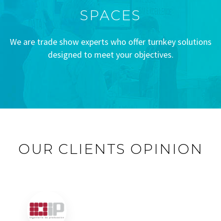
SPACES
We are trade show experts who offer turnkey solutions
designed to meet your objectives.
OUR CLIENTS OPINION