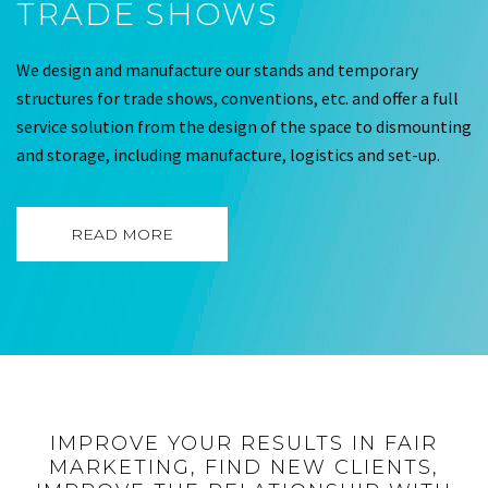
TRADE SHOWS
We design and manufacture our stands and temporary
structures for trade shows, conventions, etc. and offer a full
service solution from the design of the space to dismounting
and storage, including manufacture, logistics and set-up.
READ MORE
IMPROVE YOUR RESULTS IN FAIR
MARKETING, FIND NEW CLIENTS,