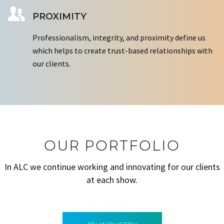
PROXIMITY
Professionalism, integrity, and proximity define us
which helps to create trust-based relationships with
our clients.
OUR PORTFOLIO
In ALC we continue working and innovating for our clients
at each show.