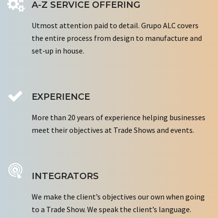
A-Z SERVICE OFFERING
Utmost attention paid to detail. Grupo ALC covers
the entire process from design to manufacture and
set-up in house.
EXPERIENCE
More than 20 years of experience helping businesses
meet their objectives at Trade Shows and events.
INTEGRATORS
We make the client’s objectives our own when going
to a Trade Show. We speak the client’s language.