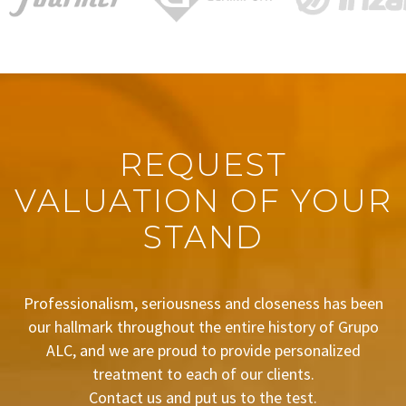
REQUEST
VALUATION OF YOUR
STAND
Professionalism, seriousness and closeness has been
our hallmark throughout the entire history of Grupo
ALC, and we are proud to provide personalized
treatment to each of our clients.
Contact us and put us to the test.
BUDGET REQUEST