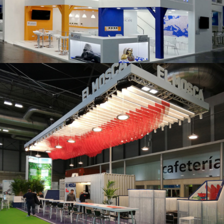
K 2019 | Plast Alacant
Fruit Attraction 2019 | El Mosca