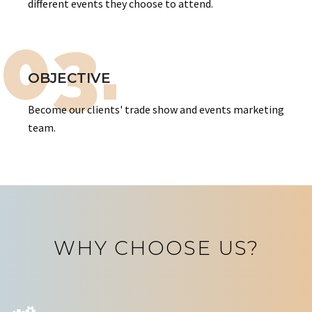
different events they choose to attend.
03.
OBJECTIVE
Become our clients' trade show and events marketing
team.
WHY CHOOSE US?