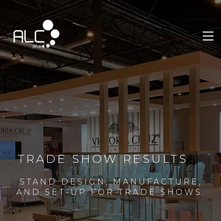
TRADE SHOW RESULTS
STAND DESIGN, MANUFACTURE,
AND SET-UP FOR TRADE SHOWS.