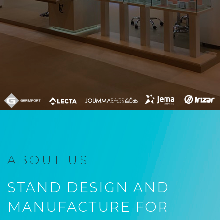
ABOUT US
STAND DESIGN AND
MANUFACTURE FOR