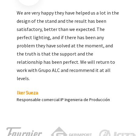
We are very pleased with the work done by ALC,
giving greater visibility to our products and
enhance both the new and the most significant
products in our range.
Carlos Yagüe
Responsable de comunicación Acesur Coosur