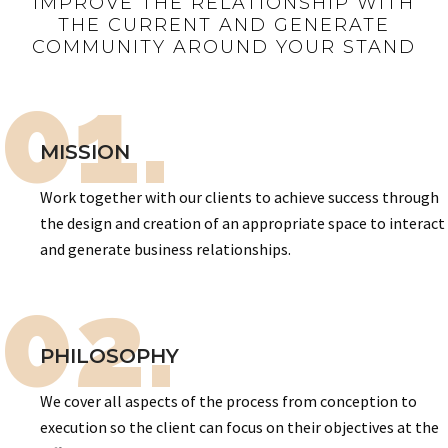
IMPROVE THE RELATIONSHIP WITH
THE CURRENT AND GENERATE
COMMUNITY AROUND YOUR STAND
01.
MISSION
Work together with our clients to achieve success through
the design and creation of an appropriate space to interact
and generate business relationships.
02.
PHILOSOPHY
We cover all aspects of the process from conception to
execution so the client can focus on their objectives at the