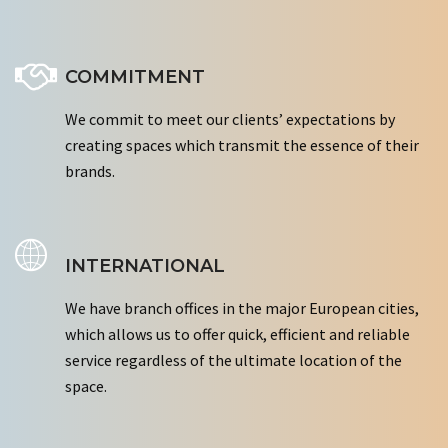
COMMITMENT
We commit to meet our clients’ expectations by
creating spaces which transmit the essence of their
brands.
INTERNATIONAL
We have branch offices in the major European cities,
which allows us to offer quick, efficient and reliable
service regardless of the ultimate location of the
space.