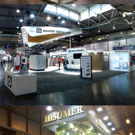
Intec 2019 | Bimatec Soraluce