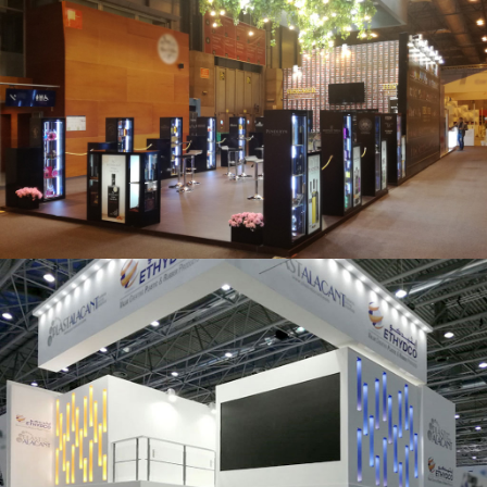
Salón Gourmets 2019 | Central Hisúmer