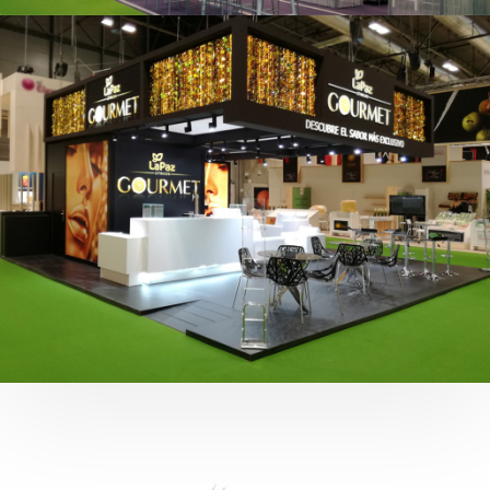
Fruit Attraction 2019 | Cítricos La Paz