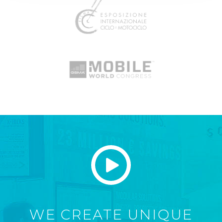
WE CREATE UNIQUE