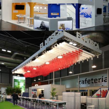
K 2019 | Plast Alacant
Fruit Attraction 2019 | El Mosca