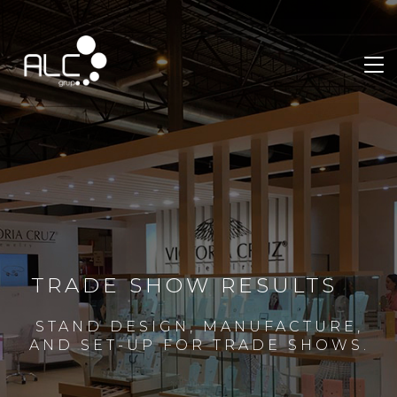
TRADE SHOW RESULTS
STAND DESIGN, MANUFACTURE,
AND SET-UP FOR TRADE SHOWS.