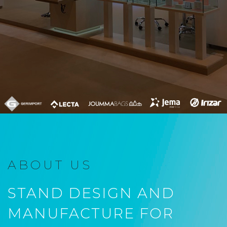
ABOUT US
STAND DESIGN AND
MANUFACTURE FOR