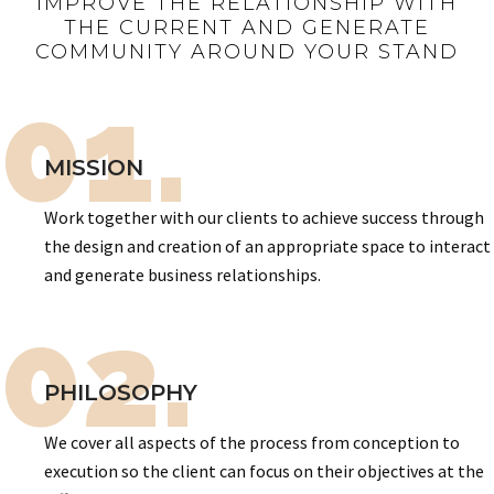
IMPROVE THE RELATIONSHIP WITH
THE CURRENT AND GENERATE
COMMUNITY AROUND YOUR STAND
01.
MISSION
Work together with our clients to achieve success through
the design and creation of an appropriate space to interact
and generate business relationships.
02.
PHILOSOPHY
We cover all aspects of the process from conception to
execution so the client can focus on their objectives at the