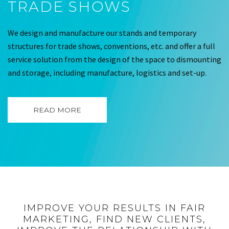
TRADE SHOWS
We design and manufacture our stands and temporary
structures for trade shows, conventions, etc. and offer a full
service solution from the design of the space to dismounting
and storage, including manufacture, logistics and set-up.
READ MORE
IMPROVE YOUR RESULTS IN FAIR
MARKETING, FIND NEW CLIENTS,