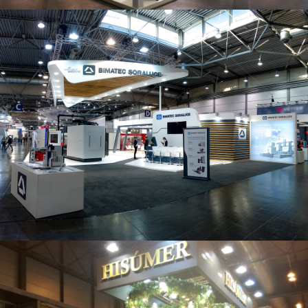
Intec 2019 | Bimatec Soraluce