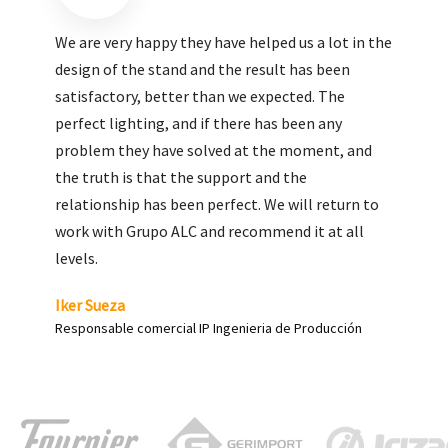
We are very pleased with the work done by ALC,
giving greater visibility to our products and
enhance both the new and the most significant
products in our range.
Carlos Yagüe
Responsable de comunicación Acesur Coosur