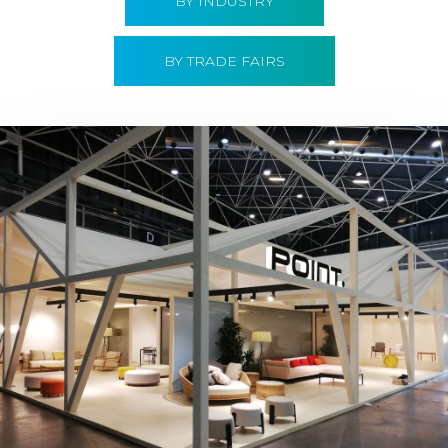
BY INDUSTRY
BY TRADE FAIRS
Hábitat 2019 | Point