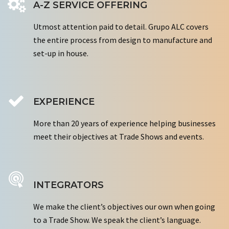
A-Z SERVICE OFFERING
Utmost attention paid to detail. Grupo ALC covers
the entire process from design to manufacture and
set-up in house.
EXPERIENCE
More than 20 years of experience helping businesses
meet their objectives at Trade Shows and events.
INTEGRATORS
We make the client’s objectives our own when going
to a Trade Show. We speak the client’s language.