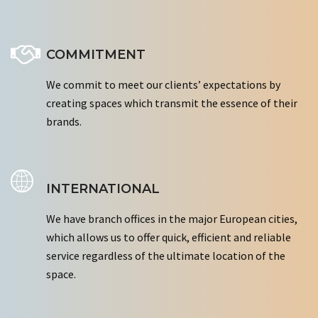
COMMITMENT
We commit to meet our clients’ expectations by
creating spaces which transmit the essence of their
brands.
INTERNATIONAL
We have branch offices in the major European cities,
which allows us to offer quick, efficient and reliable
service regardless of the ultimate location of the
space.