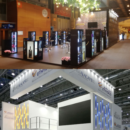
Salón Gourmets 2019 | Central Hisúmer