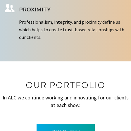
PROXIMITY
Professionalism, integrity, and proximity define us
which helps to create trust-based relationships with
our clients.
OUR PORTFOLIO
In ALC we continue working and innovating for our clients
at each show.