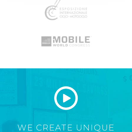
WE CREATE UNIQUE