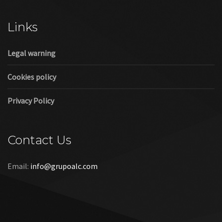
Cookies policy
Privacy Policy
Contact Us
Email:
info@grupoalc.com
©2019 Grupo ALC
“Grupo ALC Stand Y Montajes Efimeros S.L.L ha participado en
el Programa de Iniciación a la Exportación ICEX‐Next, y ha