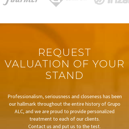
REQUEST
VALUATION OF YOUR
STAND
Professionalism, seriousness and closeness has been
our hallmark throughout the entire history of Grupo
ALC, and we are proud to provide personalized
treatment to each of our clients.
Contact us and put us to the test.
BUDGET REQUEST