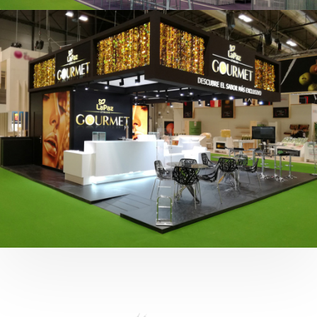
Fruit Attraction 2019 | Cítricos La Paz