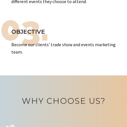
different events they choose to attend.
03.
OBJECTIVE
Become our clients' trade show and events marketing
team.
WHY CHOOSE US?