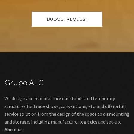
Grupo ALC
We design and manufacture our stands and temporary
structures for trade shows, conventions, etc. and offer a full
service solution from the design of the space to dismounting
and storage, including manufacture, logistics and set-up.
About us
Links
Legal warning