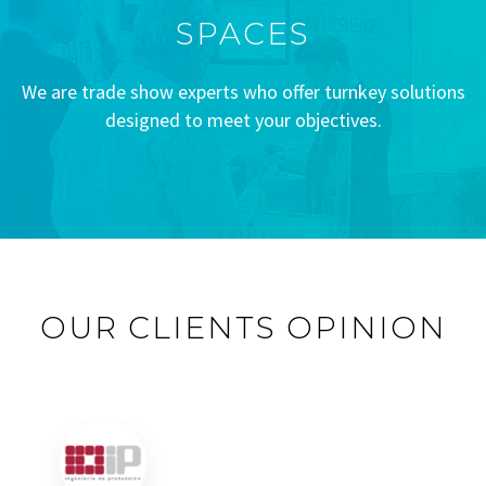
SPACES
We are trade show experts who offer turnkey solutions
designed to meet your objectives.
OUR CLIENTS OPINION