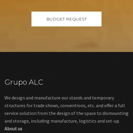
Grupo ALC
We design and manufacture our stands and temporary
structures for trade shows, conventions, etc. and offer a full
service solution from the design of the space to dismounting
and storage, including manufacture, logistics and set-up.
About us
Links
Legal warning