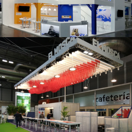
K 2019 | Plast Alacant
Fruit Attraction 2019 | El Mosca