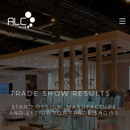
TRADE SHOW RESULTS
STAND DESIGN, MANUFACTURE,
AND SET-UP FOR TRADE SHOWS.