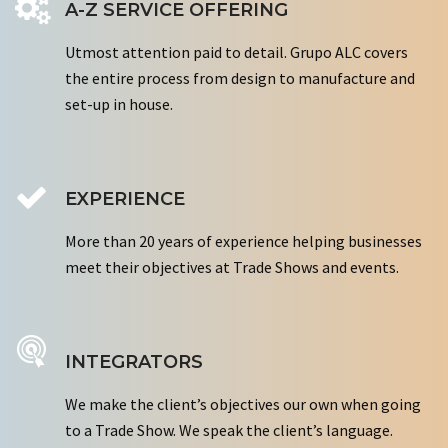
A-Z SERVICE OFFERING
Utmost attention paid to detail. Grupo ALC covers
the entire process from design to manufacture and
set-up in house.
EXPERIENCE
More than 20 years of experience helping businesses
meet their objectives at Trade Shows and events.
INTEGRATORS
We make the client’s objectives our own when going
to a Trade Show. We speak the client’s language.