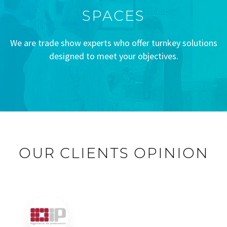
SPACES
We are trade show experts who offer turnkey solutions
designed to meet your objectives.
OUR CLIENTS OPINION