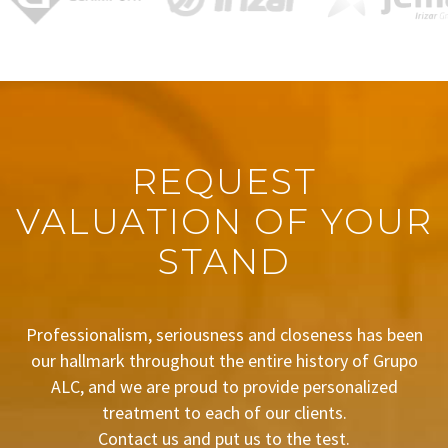
REQUEST
VALUATION OF YOUR
STAND
Professionalism, seriousness and closeness has been
our hallmark throughout the entire history of Grupo
ALC, and we are proud to provide personalized
treatment to each of our clients.
Contact us and put us to the test.
BUDGET REQUEST