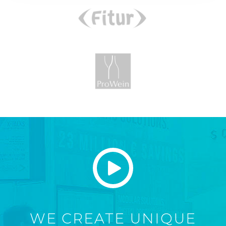
WE CREATE UNIQUE