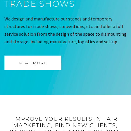
TRADE SHOWS
We design and manufacture our stands and temporary
structures for trade shows, conventions, etc. and offer a full
service solution from the design of the space to dismounting
and storage, including manufacture, logistics and set-up.
READ MORE
IMPROVE YOUR RESULTS IN FAIR
MARKETING, FIND NEW CLIENTS,