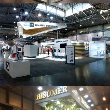
Intec 2019 | Bimatec Soraluce