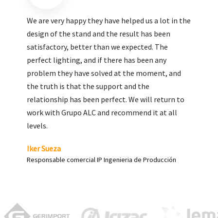
We are very pleased with the work done by ALC,
giving greater visibility to our products and
enhance both the new and the most significant
products in our range.
Carlos Yagüe
Responsable de comunicación Acesur Coosur