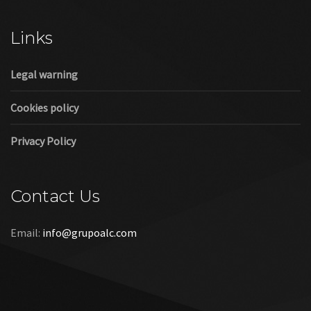
Cookies policy
Privacy Policy
Contact Us
Email:
info@grupoalc.com
©2019 Grupo ALC
“Grupo ALC Stand Y Montajes Efimeros S.L.L ha participado en
el Programa de Iniciación a la Exportación ICEX‐Next, y ha