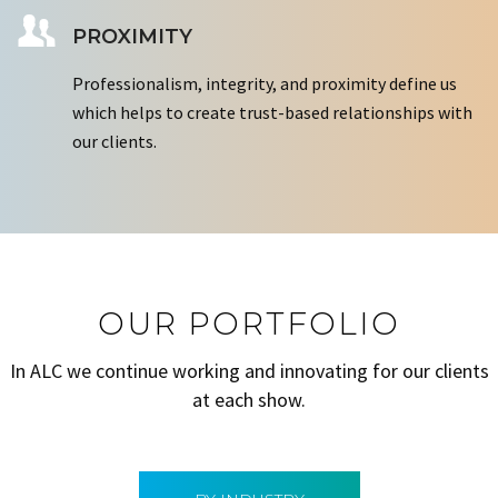
PROXIMITY
Professionalism, integrity, and proximity define us
which helps to create trust-based relationships with
our clients.
OUR PORTFOLIO
In ALC we continue working and innovating for our clients
at each show.