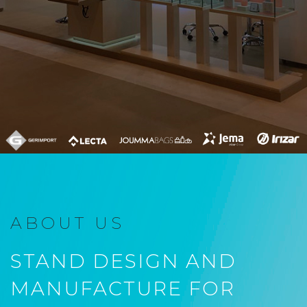
ABOUT US
STAND DESIGN AND
MANUFACTURE FOR