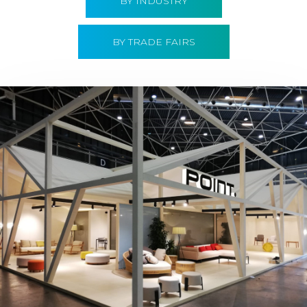
BY INDUSTRY
BY TRADE FAIRS
Hábitat 2019 | Point