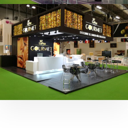
Fruit Attraction 2019 | Cítricos La Paz