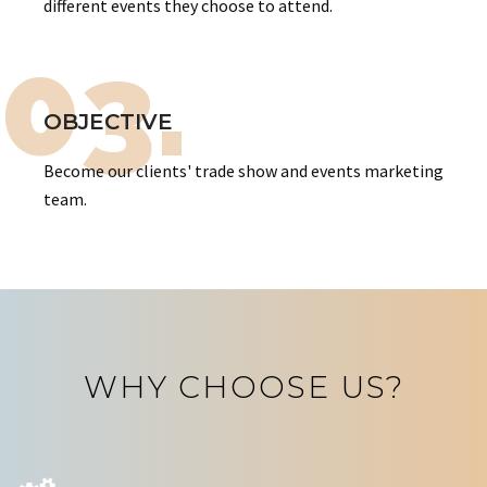
different events they choose to attend.
03.
OBJECTIVE
Become our clients' trade show and events marketing
team.
WHY CHOOSE US?