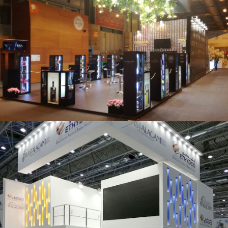
Salón Gourmets 2019 | Central Hisúmer