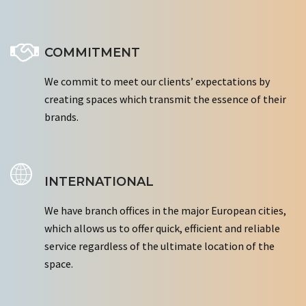
COMMITMENT
We commit to meet our clients’ expectations by
creating spaces which transmit the essence of their
brands.
INTERNATIONAL
We have branch offices in the major European cities,
which allows us to offer quick, efficient and reliable
service regardless of the ultimate location of the
space.