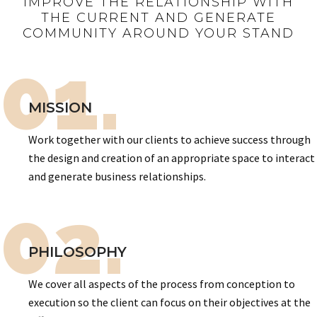
IMPROVE THE RELATIONSHIP WITH
THE CURRENT AND GENERATE
COMMUNITY AROUND YOUR STAND
01.
MISSION
Work together with our clients to achieve success through
the design and creation of an appropriate space to interact
and generate business relationships.
02.
PHILOSOPHY
We cover all aspects of the process from conception to
execution so the client can focus on their objectives at the