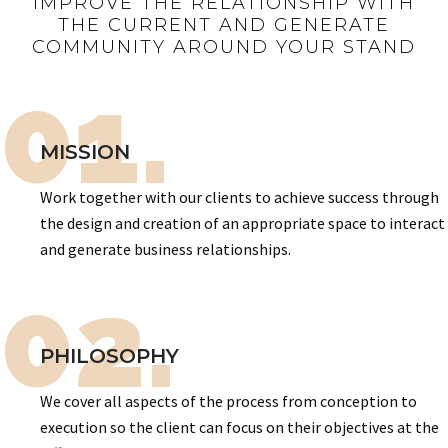
IMPROVE THE RELATIONSHIP WITH
THE CURRENT AND GENERATE
COMMUNITY AROUND YOUR STAND
01.
MISSION
Work together with our clients to achieve success through
the design and creation of an appropriate space to interact
and generate business relationships.
02.
PHILOSOPHY
We cover all aspects of the process from conception to
execution so the client can focus on their objectives at the