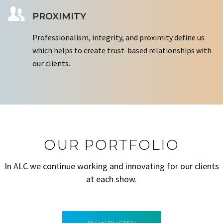
PROXIMITY
Professionalism, integrity, and proximity define us
which helps to create trust-based relationships with
our clients.
OUR PORTFOLIO
In ALC we continue working and innovating for our clients
at each show.