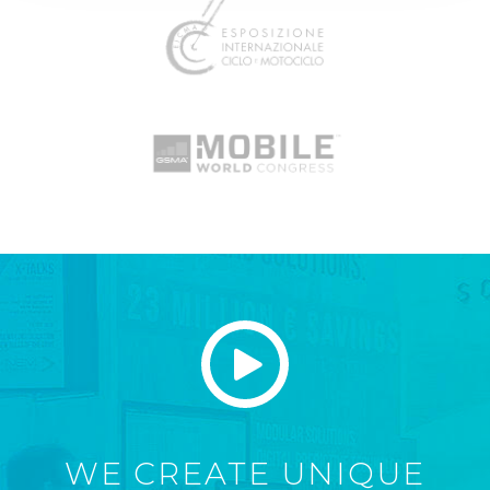
WE CREATE UNIQUE