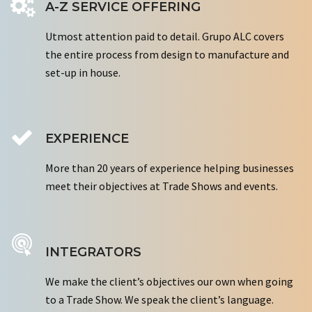
A-Z SERVICE OFFERING
Utmost attention paid to detail. Grupo ALC covers
the entire process from design to manufacture and
set-up in house.
EXPERIENCE
More than 20 years of experience helping businesses
meet their objectives at Trade Shows and events.
INTEGRATORS
We make the client’s objectives our own when going
to a Trade Show. We speak the client’s language.