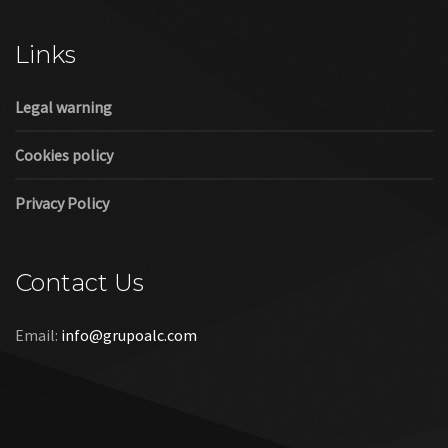
Cookies policy
Privacy Policy
Contact Us
Email:
info@grupoalc.com
©2019 Grupo ALC
“Grupo ALC Stand Y Montajes Efimeros S.L.L ha participado en
el Programa de Iniciación a la Exportación ICEX‐Next, y ha