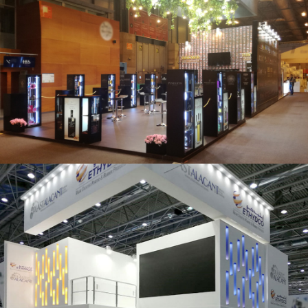
Salón Gourmets 2019 | Central Hisúmer