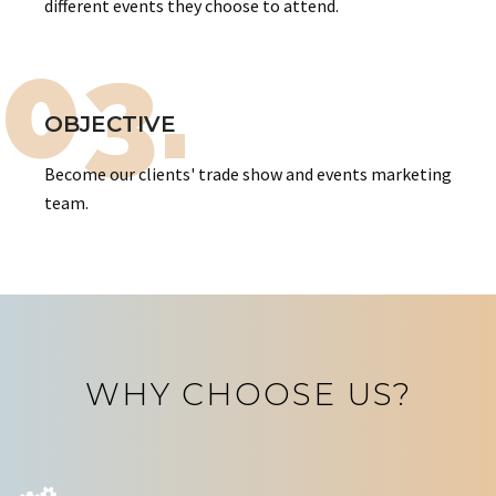
different events they choose to attend.
03.
OBJECTIVE
Become our clients' trade show and events marketing
team.
WHY CHOOSE US?