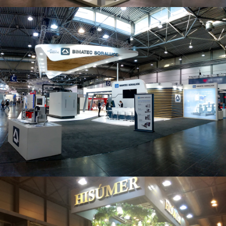
Intec 2019 | Bimatec Soraluce