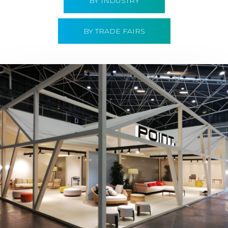
BY INDUSTRY
BY TRADE FAIRS
Hábitat 2019 | Point