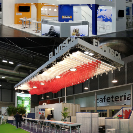
K 2019 | Plast Alacant
Fruit Attraction 2019 | El Mosca