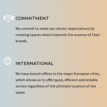
COMMITMENT
We commit to meet our clients’ expectations by
creating spaces which transmit the essence of their
brands.
INTERNATIONAL
We have branch offices in the major European cities,
which allows us to offer quick, efficient and reliable
service regardless of the ultimate location of the
space.