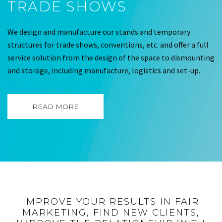
TRADE SHOWS
We design and manufacture our stands and temporary
structures for trade shows, conventions, etc. and offer a full
service solution from the design of the space to dismounting
and storage, including manufacture, logistics and set-up.
READ MORE
IMPROVE YOUR RESULTS IN FAIR
MARKETING, FIND NEW CLIENTS,