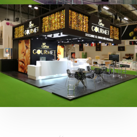
Fruit Attraction 2019 | Cítricos La Paz