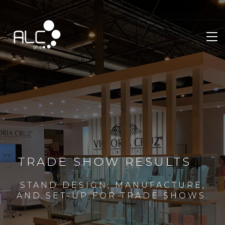
TRADE SHOW RESULTS
STAND DESIGN, MANUFACTURE,
AND SET-UP FOR TRADE SHOWS.