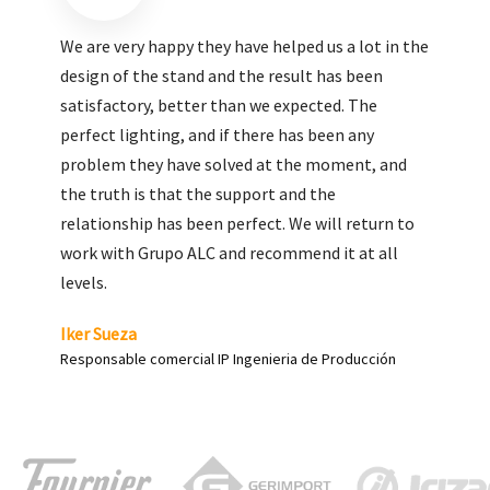
We are very pleased with the work done by ALC,
giving greater visibility to our products and
enhance both the new and the most significant
products in our range.
Carlos Yagüe
Responsable de comunicación Acesur Coosur