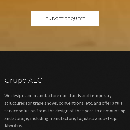
Grupo ALC
We design and manufacture our stands and temporary
structures for trade shows, conventions, etc. and offer a full
service solution from the design of the space to dismounting
and storage, including manufacture, logistics and set-up.
About us
Links
Legal warning