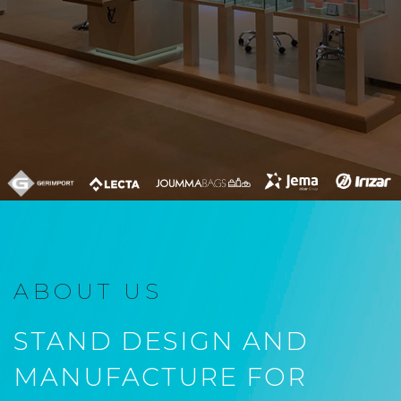
ABOUT US
STAND DESIGN AND
MANUFACTURE FOR