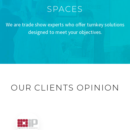
SPACES
We are trade show experts who offer turnkey solutions
designed to meet your objectives.
OUR CLIENTS OPINION