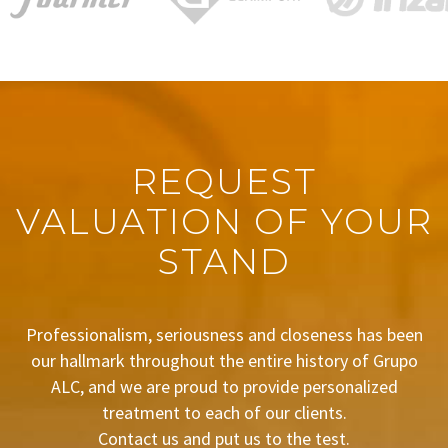
REQUEST
VALUATION OF YOUR
STAND
Professionalism, seriousness and closeness has been
our hallmark throughout the entire history of Grupo
ALC, and we are proud to provide personalized
treatment to each of our clients.
Contact us and put us to the test.
BUDGET REQUEST