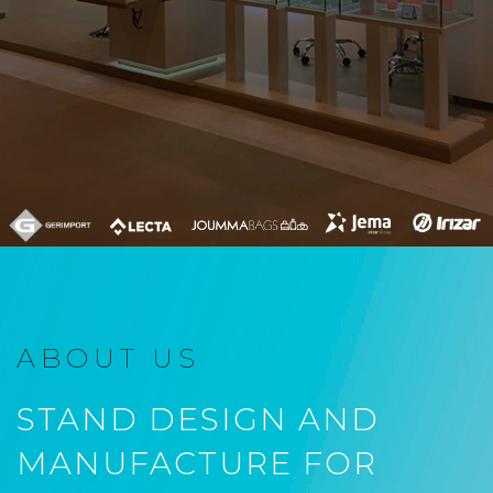
ABOUT US
STAND DESIGN AND
MANUFACTURE FOR