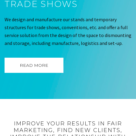
TRADE SHOWS
We design and manufacture our stands and temporary
structures for trade shows, conventions, etc. and offer a full
service solution from the design of the space to dismounting
and storage, including manufacture, logistics and set-up.
READ MORE
IMPROVE YOUR RESULTS IN FAIR
MARKETING, FIND NEW CLIENTS,