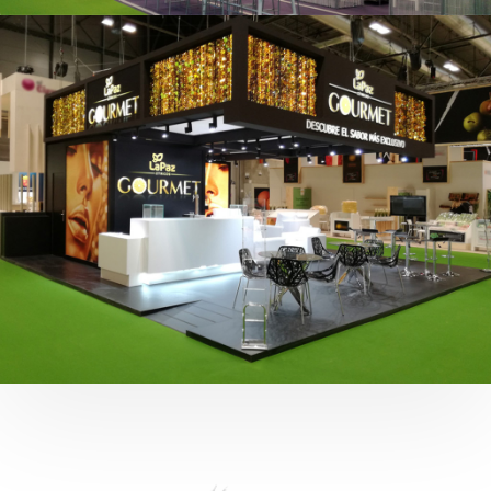
Fruit Attraction 2019 | Cítricos La Paz