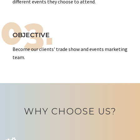
different events they choose to attend.
03.
OBJECTIVE
Become our clients' trade show and events marketing
team.
WHY CHOOSE US?