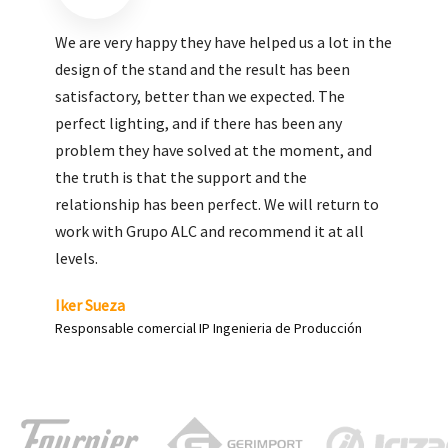
We are very pleased with the work done by ALC,
giving greater visibility to our products and
enhance both the new and the most significant
products in our range.
Carlos Yagüe
Responsable de comunicación Acesur Coosur