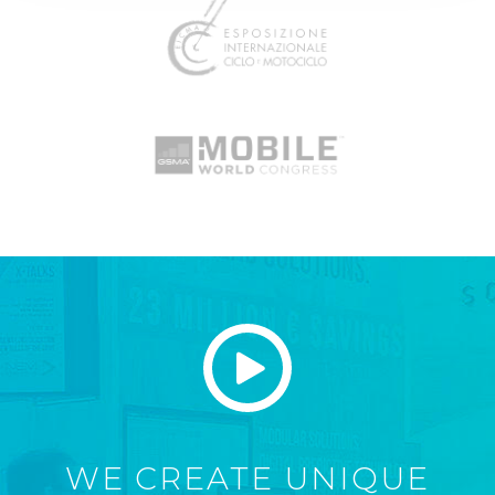
WE CREATE UNIQUE