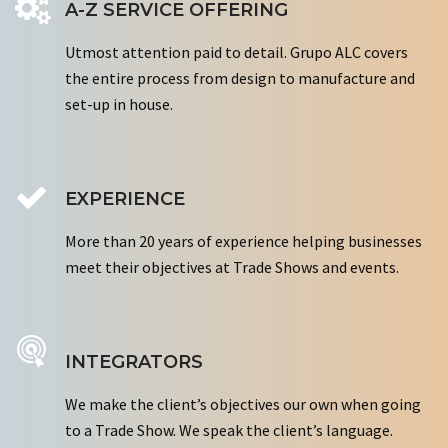
A-Z SERVICE OFFERING
Utmost attention paid to detail. Grupo ALC covers
the entire process from design to manufacture and
set-up in house.
EXPERIENCE
More than 20 years of experience helping businesses
meet their objectives at Trade Shows and events.
INTEGRATORS
We make the client’s objectives our own when going
to a Trade Show. We speak the client’s language.