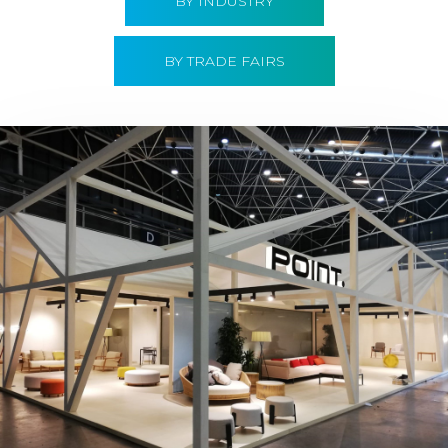
BY INDUSTRY
BY TRADE FAIRS
Hábitat 2019 | Point