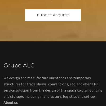
Grupo ALC
We design and manufacture our stands and temporary
structures for trade shows, conventions, etc. and offer a full
service solution from the design of the space to dismounting
and storage, including manufacture, logistics and set-up.
About us
Links
Legal warning