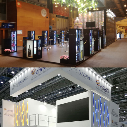
Salón Gourmets 2019 | Central Hisúmer