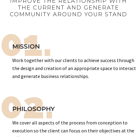
IMPROVE THE RELATIONSHIP WITH
THE CURRENT AND GENERATE
COMMUNITY AROUND YOUR STAND
01.
MISSION
Work together with our clients to achieve success through
the design and creation of an appropriate space to interact
and generate business relationships.
02.
PHILOSOPHY
We cover all aspects of the process from conception to
execution so the client can focus on their objectives at the