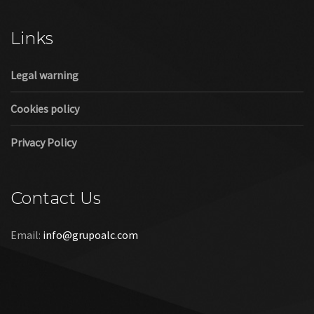
Cookies policy
Privacy Policy
Contact Us
Email:
info@grupoalc.com
©2019 Grupo ALC
“Grupo ALC Stand Y Montajes Efimeros S.L.L ha participado en
el Programa de Iniciación a la Exportación ICEX‐Next, y ha