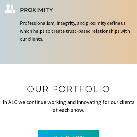
PROXIMITY
Professionalism, integrity, and proximity define us
which helps to create trust-based relationships with
our clients.
OUR PORTFOLIO
In ALC we continue working and innovating for our clients
at each show.