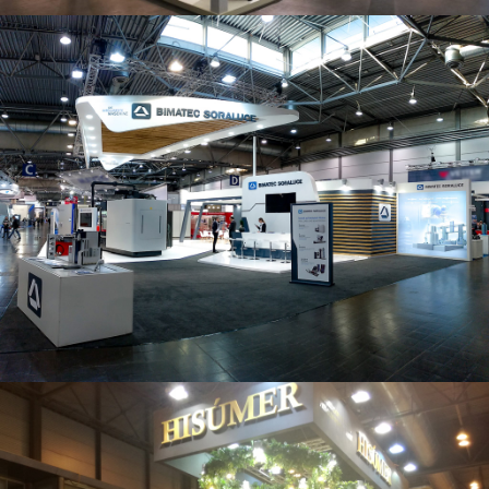
Intec 2019 | Bimatec Soraluce