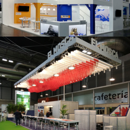
K 2019 | Plast Alacant
Fruit Attraction 2019 | El Mosca