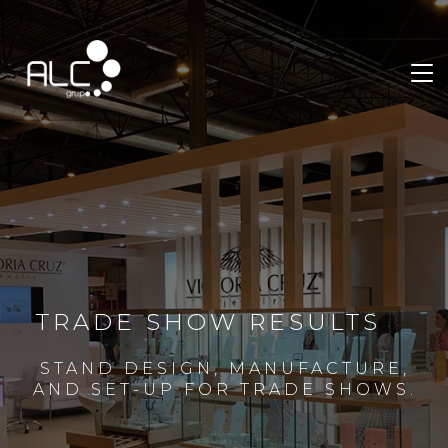
TRADE SHOW RESULTS
STAND DESIGN, MANUFACTURE,
AND SET-UP FOR TRADE SHOWS.