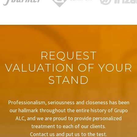
REQUEST
VALUATION OF YOUR
STAND
Professionalism, seriousness and closeness has been
our hallmark throughout the entire history of Grupo
ALC, and we are proud to provide personalized
treatment to each of our clients.
Contact us and put us to the test.
BUDGET REQUEST