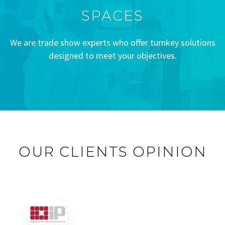
SPACES
We are trade show experts who offer turnkey solutions
designed to meet your objectives.
OUR CLIENTS OPINION