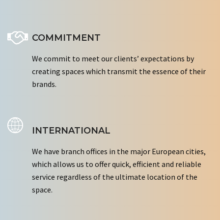
COMMITMENT
We commit to meet our clients’ expectations by
creating spaces which transmit the essence of their
brands.
INTERNATIONAL
We have branch offices in the major European cities,
which allows us to offer quick, efficient and reliable
service regardless of the ultimate location of the
space.