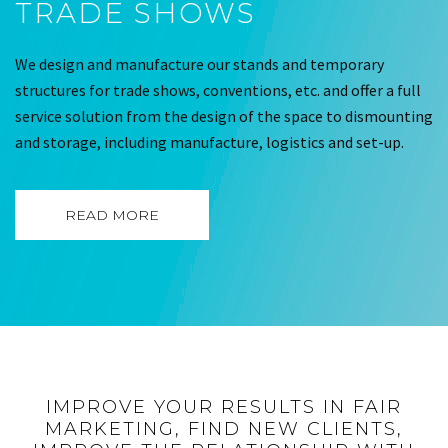
TRADE SHOWS
We design and manufacture our stands and temporary
structures for trade shows, conventions, etc. and offer a full
service solution from the design of the space to dismounting
and storage, including manufacture, logistics and set-up.
READ MORE
IMPROVE YOUR RESULTS IN FAIR
MARKETING, FIND NEW CLIENTS,