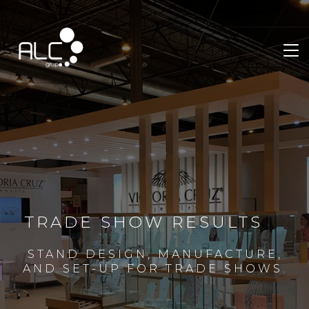
TRADE SHOW RESULTS
STAND DESIGN, MANUFACTURE,
AND SET-UP FOR TRADE SHOWS.