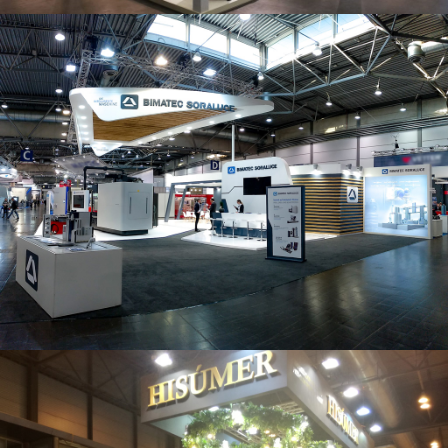
Intec 2019 | Bimatec Soraluce