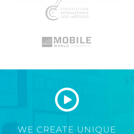
WE CREATE UNIQUE