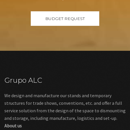
Grupo ALC
We design and manufacture our stands and temporary
structures for trade shows, conventions, etc. and offer a full
service solution from the design of the space to dismounting
and storage, including manufacture, logistics and set-up.
About us
Links
Legal warning