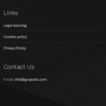
Cookies policy
Privacy Policy
Contact Us
Email:
info@grupoalc.com
©2019 Grupo ALC
“Grupo ALC Stand Y Montajes Efimeros S.L.L ha participado en
el Programa de Iniciación a la Exportación ICEX‐Next, y ha