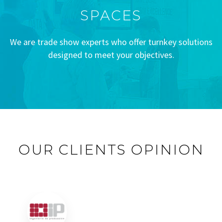
SPACES
We are trade show experts who offer turnkey solutions
designed to meet your objectives.
OUR CLIENTS OPINION