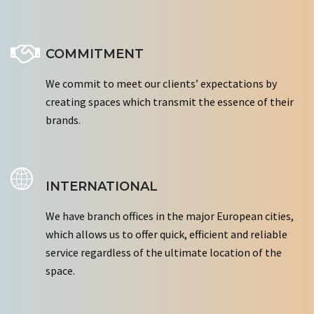
COMMITMENT
We commit to meet our clients’ expectations by
creating spaces which transmit the essence of their
brands.
INTERNATIONAL
We have branch offices in the major European cities,
which allows us to offer quick, efficient and reliable
service regardless of the ultimate location of the
space.