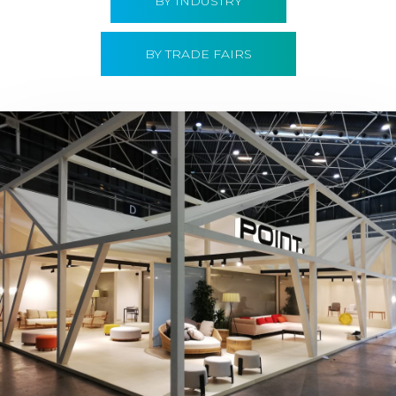
BY INDUSTRY
BY TRADE FAIRS
Hábitat 2019 | Point