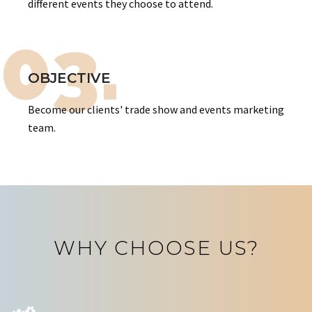
different events they choose to attend.
03.
OBJECTIVE
Become our clients' trade show and events marketing
team.
WHY CHOOSE US?