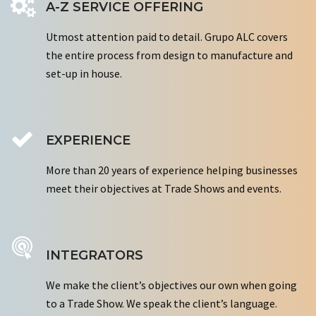
A-Z SERVICE OFFERING
Utmost attention paid to detail. Grupo ALC covers
the entire process from design to manufacture and
set-up in house.
EXPERIENCE
More than 20 years of experience helping businesses
meet their objectives at Trade Shows and events.
INTEGRATORS
We make the client’s objectives our own when going
to a Trade Show. We speak the client’s language.