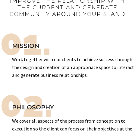
IMPROVE THE RELATIONSHIP WITH
THE CURRENT AND GENERATE
COMMUNITY AROUND YOUR STAND
01.
MISSION
Work together with our clients to achieve success through
the design and creation of an appropriate space to interact
and generate business relationships.
02.
PHILOSOPHY
We cover all aspects of the process from conception to
execution so the client can focus on their objectives at the