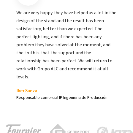
We are very pleased with the work done by ALC,
giving greater visibility to our products and
enhance both the new and the most significant
products in our range.
Carlos Yagüe
Responsable de comunicación Acesur Coosur