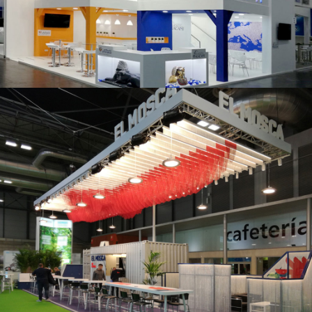
K 2019 | Plast Alacant
Fruit Attraction 2019 | El Mosca