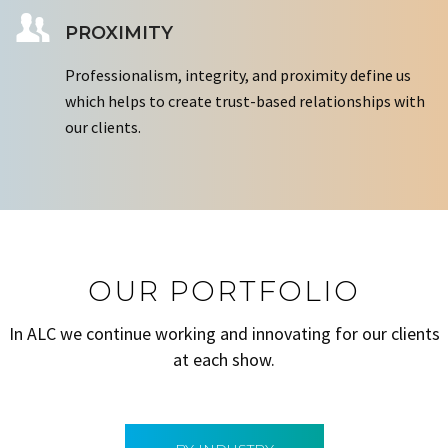
PROXIMITY
Professionalism, integrity, and proximity define us
which helps to create trust-based relationships with
our clients.
OUR PORTFOLIO
In ALC we continue working and innovating for our clients
at each show.