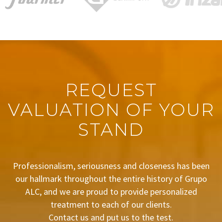
REQUEST
VALUATION OF YOUR
STAND
Professionalism, seriousness and closeness has been
our hallmark throughout the entire history of Grupo
ALC, and we are proud to provide personalized
treatment to each of our clients.
Contact us and put us to the test.
BUDGET REQUEST