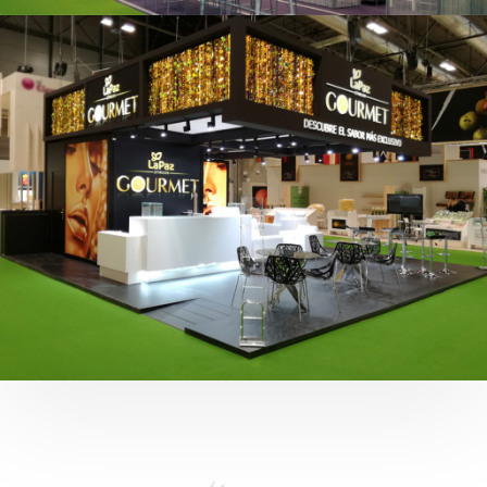
Fruit Attraction 2019 | Cítricos La Paz