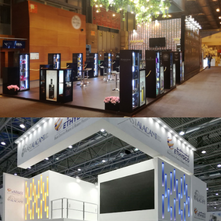
Salón Gourmets 2019 | Central Hisúmer