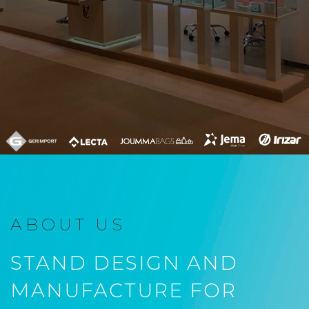
ABOUT US
STAND DESIGN AND
MANUFACTURE FOR