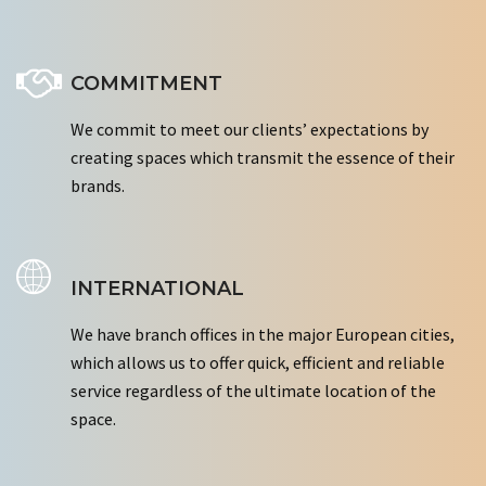
COMMITMENT
We commit to meet our clients’ expectations by
creating spaces which transmit the essence of their
brands.
INTERNATIONAL
We have branch offices in the major European cities,
which allows us to offer quick, efficient and reliable
service regardless of the ultimate location of the
space.