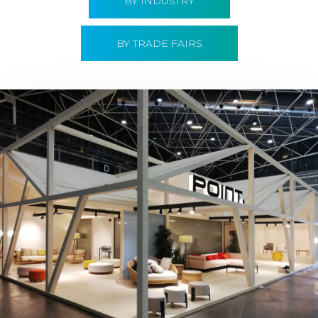
BY INDUSTRY
BY TRADE FAIRS
Hábitat 2019 | Point