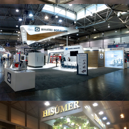
Intec 2019 | Bimatec Soraluce