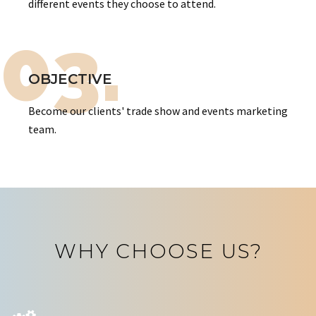
different events they choose to attend.
03.
OBJECTIVE
Become our clients' trade show and events marketing
team.
WHY CHOOSE US?