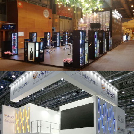
Salón Gourmets 2019 | Central Hisúmer