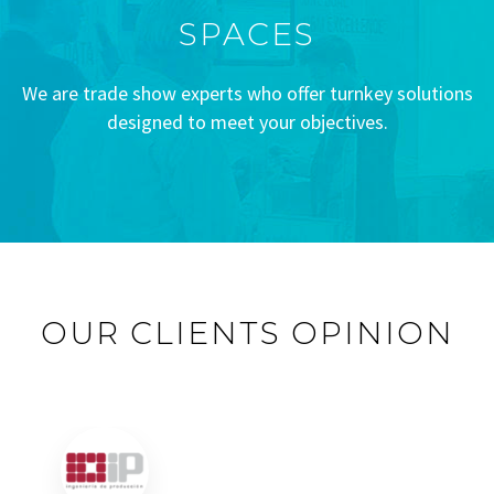
SPACES
We are trade show experts who offer turnkey solutions
designed to meet your objectives.
OUR CLIENTS OPINION