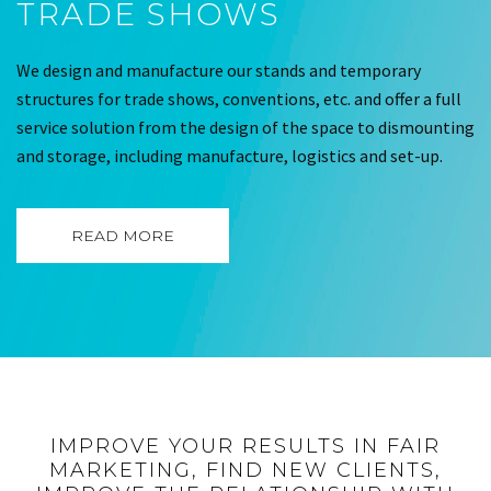
TRADE SHOWS
We design and manufacture our stands and temporary
structures for trade shows, conventions, etc. and offer a full
service solution from the design of the space to dismounting
and storage, including manufacture, logistics and set-up.
READ MORE
IMPROVE YOUR RESULTS IN FAIR
MARKETING, FIND NEW CLIENTS,