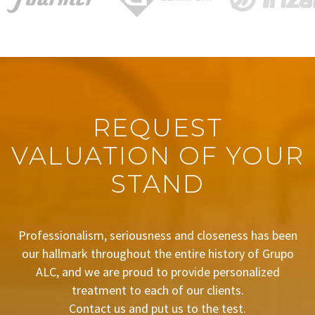
REQUEST
VALUATION OF YOUR
STAND
Professionalism, seriousness and closeness has been
our hallmark throughout the entire history of Grupo
ALC, and we are proud to provide personalized
treatment to each of our clients.
Contact us and put us to the test.
BUDGET REQUEST