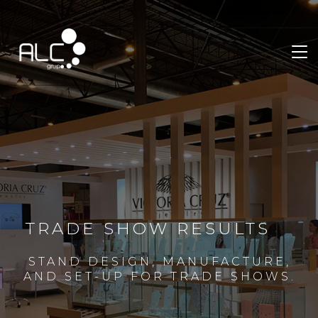
TRADE SHOW RESULTS
STAND DESIGN, MANUFACTURE,
AND SET-UP FOR TRADE SHOWS.