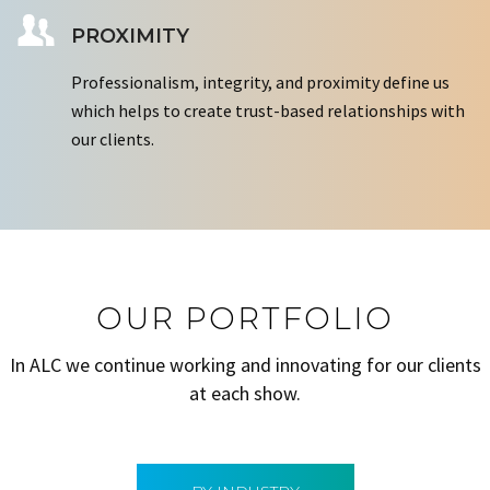
PROXIMITY
Professionalism, integrity, and proximity define us
which helps to create trust-based relationships with
our clients.
OUR PORTFOLIO
In ALC we continue working and innovating for our clients
at each show.