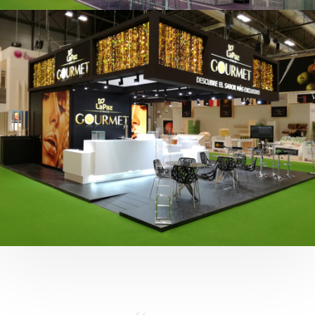
Fruit Attraction 2019 | Cítricos La Paz