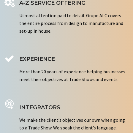
A-Z SERVICE OFFERING
Utmost attention paid to detail. Grupo ALC covers
the entire process from design to manufacture and
set-up in house.
EXPERIENCE
More than 20 years of experience helping businesses
meet their objectives at Trade Shows and events.
INTEGRATORS
We make the client’s objectives our own when going
to a Trade Show. We speak the client’s language.