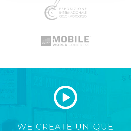
WE CREATE UNIQUE