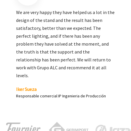
We are very pleased with the work done by ALC,
giving greater visibility to our products and
enhance both the new and the most significant
products in our range.
Carlos Yagüe
Responsable de comunicación Acesur Coosur