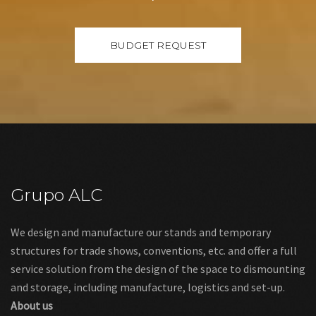
Grupo ALC
We design and manufacture our stands and temporary
structures for trade shows, conventions, etc. and offer a full
service solution from the design of the space to dismounting
and storage, including manufacture, logistics and set-up.
About us
Links
Legal warning