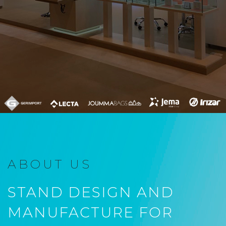
ABOUT US
STAND DESIGN AND
MANUFACTURE FOR