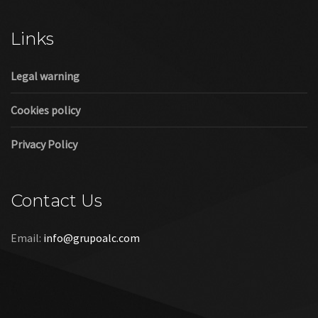
Cookies policy
Privacy Policy
Contact Us
Email:
info@grupoalc.com
©2019 Grupo ALC
“Grupo ALC Stand Y Montajes Efimeros S.L.L ha participado en
el Programa de Iniciación a la Exportación ICEX‐Next, y ha