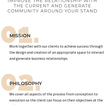
IMPROVE THE RELATIONSHIP WITH
THE CURRENT AND GENERATE
COMMUNITY AROUND YOUR STAND
01.
MISSION
Work together with our clients to achieve success through
the design and creation of an appropriate space to interact
and generate business relationships.
02.
PHILOSOPHY
We cover all aspects of the process from conception to
execution so the client can focus on their objectives at the