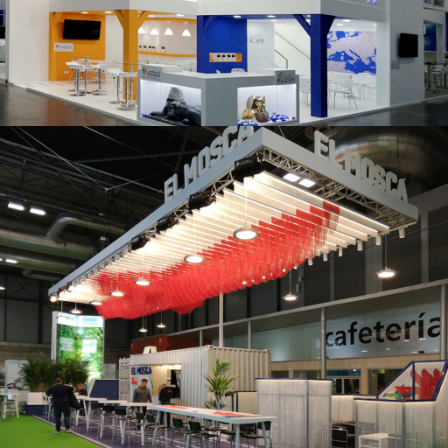
K 2019 | Plast Alacant
Fruit Attraction 2019 | El Mosca