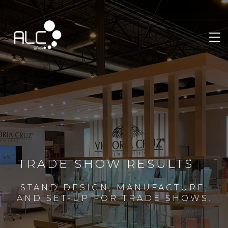
TRADE SHOW RESULTS
STAND DESIGN, MANUFACTURE,
AND SET-UP FOR TRADE SHOWS.