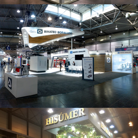
Intec 2019 | Bimatec Soraluce