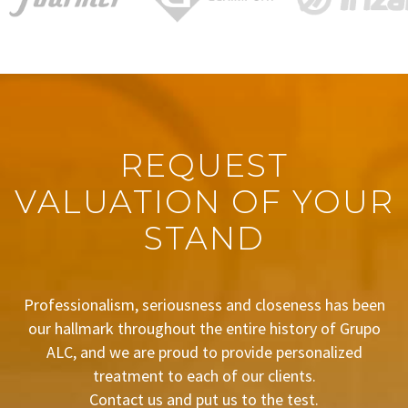
REQUEST
VALUATION OF YOUR
STAND
Professionalism, seriousness and closeness has been
our hallmark throughout the entire history of Grupo
ALC, and we are proud to provide personalized
treatment to each of our clients.
Contact us and put us to the test.
BUDGET REQUEST