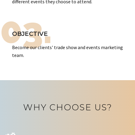
different events they choose to attend.
03.
OBJECTIVE
Become our clients' trade show and events marketing
team.
WHY CHOOSE US?