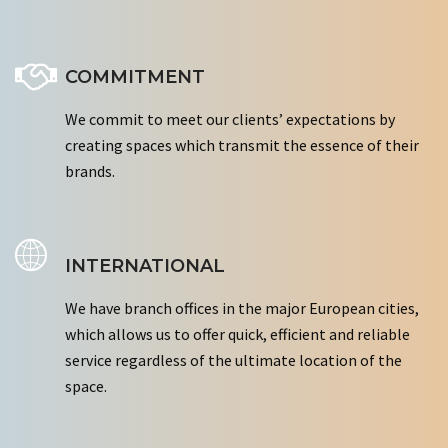
COMMITMENT
We commit to meet our clients’ expectations by
creating spaces which transmit the essence of their
brands.
INTERNATIONAL
We have branch offices in the major European cities,
which allows us to offer quick, efficient and reliable
service regardless of the ultimate location of the
space.