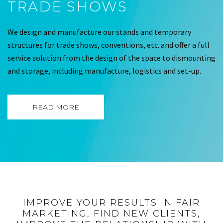
TRADE SHOWS
We design and manufacture our stands and temporary
structures for trade shows, conventions, etc. and offer a full
service solution from the design of the space to dismounting
and storage, including manufacture, logistics and set-up.
READ MORE
IMPROVE YOUR RESULTS IN FAIR
MARKETING, FIND NEW CLIENTS,