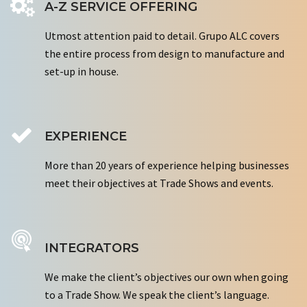
A-Z SERVICE OFFERING
Utmost attention paid to detail. Grupo ALC covers
the entire process from design to manufacture and
set-up in house.
EXPERIENCE
More than 20 years of experience helping businesses
meet their objectives at Trade Shows and events.
INTEGRATORS
We make the client’s objectives our own when going
to a Trade Show. We speak the client’s language.