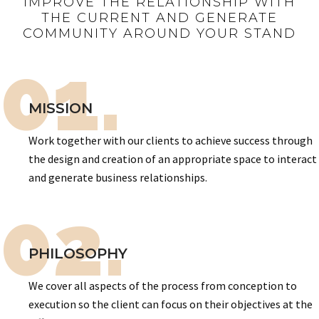
IMPROVE THE RELATIONSHIP WITH
THE CURRENT AND GENERATE
COMMUNITY AROUND YOUR STAND
01.
MISSION
Work together with our clients to achieve success through
the design and creation of an appropriate space to interact
and generate business relationships.
02.
PHILOSOPHY
We cover all aspects of the process from conception to
execution so the client can focus on their objectives at the