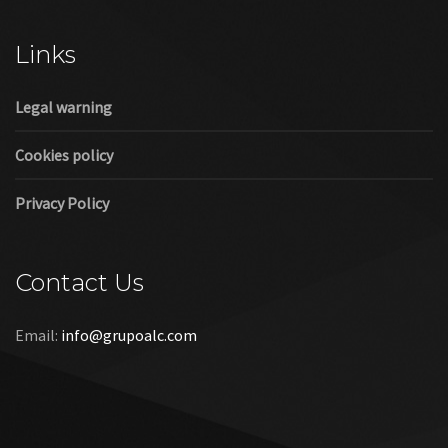
Cookies policy
Privacy Policy
Contact Us
Email:
info@grupoalc.com
©2019 Grupo ALC
“Grupo ALC Stand Y Montajes Efimeros S.L.L ha participado en
el Programa de Iniciación a la Exportación ICEX‐Next, y ha