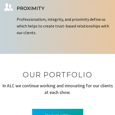
PROXIMITY
Professionalism, integrity, and proximity define us
which helps to create trust-based relationships with
our clients.
OUR PORTFOLIO
In ALC we continue working and innovating for our clients
at each show.