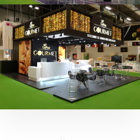
Fruit Attraction 2019 | Cítricos La Paz