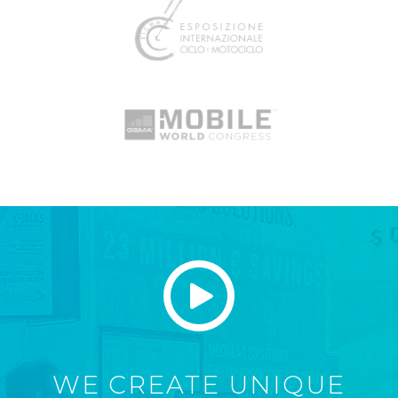
WE CREATE UNIQUE