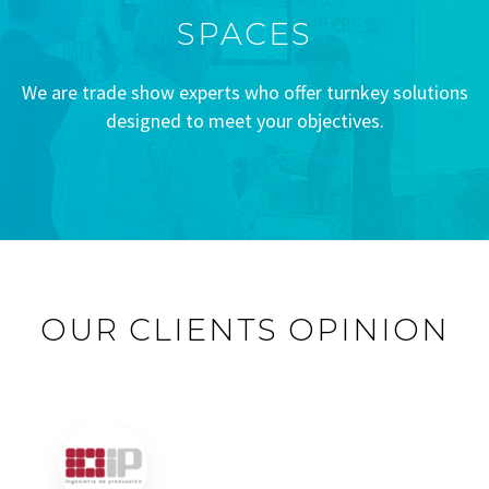
SPACES
We are trade show experts who offer turnkey solutions
designed to meet your objectives.
OUR CLIENTS OPINION