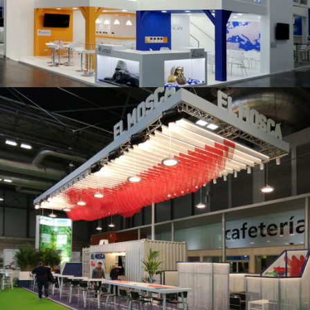
K 2019 | Plast Alacant
Fruit Attraction 2019 | El Mosca