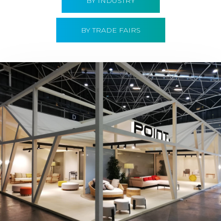
BY INDUSTRY
BY TRADE FAIRS
Hábitat 2019 | Point