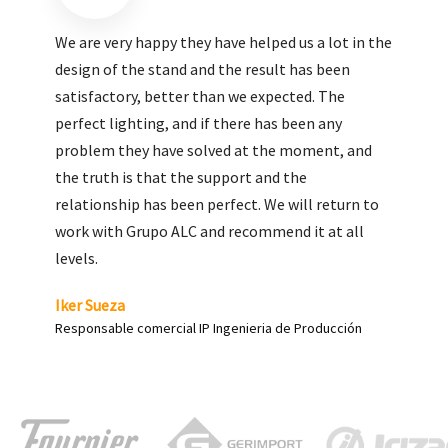
We are very pleased with the work done by ALC,
giving greater visibility to our products and
enhance both the new and the most significant
products in our range.
Carlos Yagüe
Responsable de comunicación Acesur Coosur