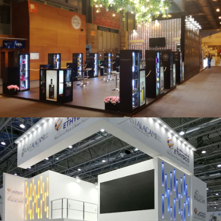
Salón Gourmets 2019 | Central Hisúmer