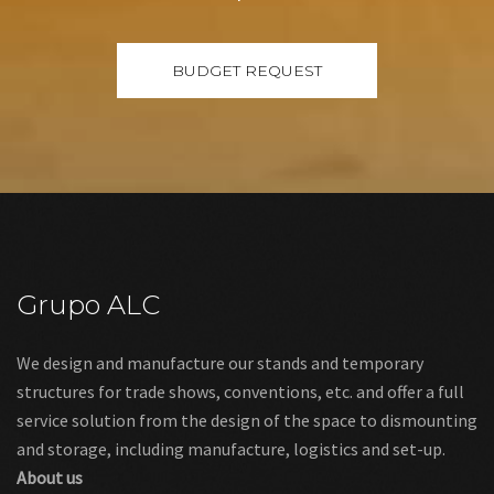
Grupo ALC
We design and manufacture our stands and temporary
structures for trade shows, conventions, etc. and offer a full
service solution from the design of the space to dismounting
and storage, including manufacture, logistics and set-up.
About us
Links
Legal warning