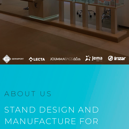
ABOUT US
STAND DESIGN AND
MANUFACTURE FOR