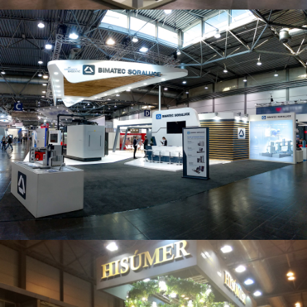
Intec 2019 | Bimatec Soraluce