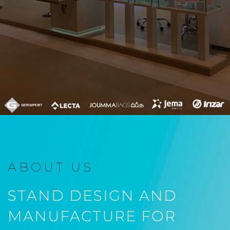
ABOUT US
STAND DESIGN AND
MANUFACTURE FOR