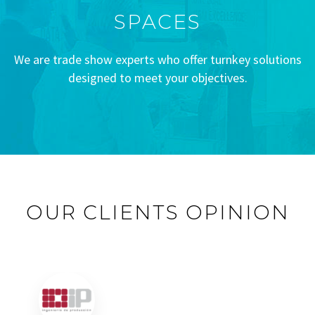
SPACES
We are trade show experts who offer turnkey solutions
designed to meet your objectives.
OUR CLIENTS OPINION