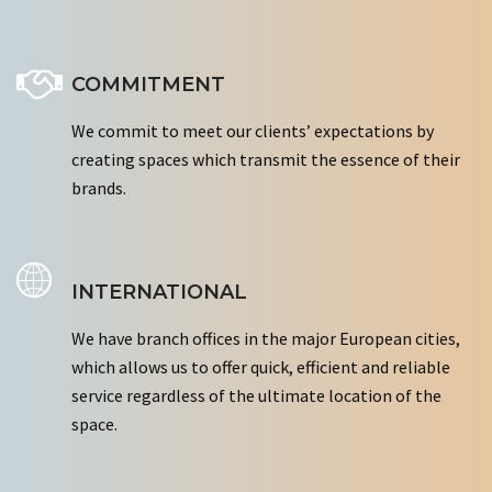
COMMITMENT
We commit to meet our clients’ expectations by
creating spaces which transmit the essence of their
brands.
INTERNATIONAL
We have branch offices in the major European cities,
which allows us to offer quick, efficient and reliable
service regardless of the ultimate location of the
space.