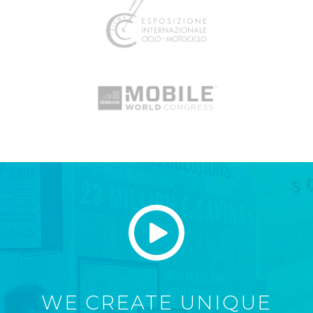
WE CREATE UNIQUE