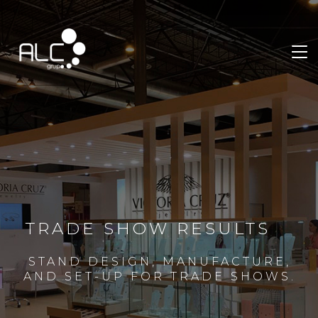
TRADE SHOW RESULTS
STAND DESIGN, MANUFACTURE,
AND SET-UP FOR TRADE SHOWS.