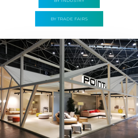
BY INDUSTRY
BY TRADE FAIRS
Hábitat 2019 | Point