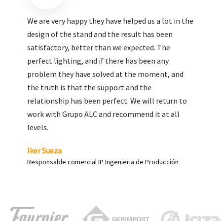
We are very pleased with the work done by ALC,
giving greater visibility to our products and
enhance both the new and the most significant
products in our range.
Carlos Yagüe
Responsable de comunicación Acesur Coosur