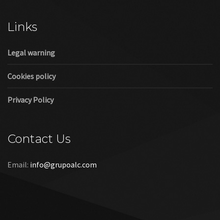
Cookies policy
Privacy Policy
Contact Us
Email:
info@grupoalc.com
©2019 Grupo ALC
“Grupo ALC Stand Y Montajes Efimeros S.L.L ha participado en
el Programa de Iniciación a la Exportación ICEX‐Next, y ha