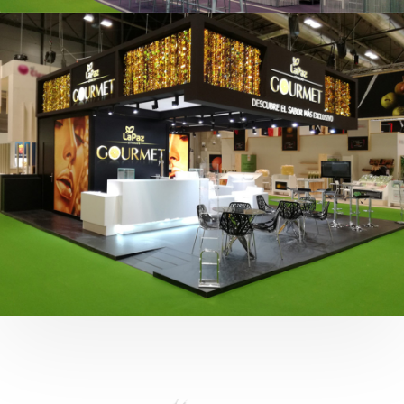
Fruit Attraction 2019 | Cítricos La Paz