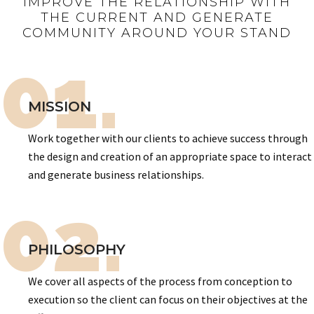
IMPROVE THE RELATIONSHIP WITH
THE CURRENT AND GENERATE
COMMUNITY AROUND YOUR STAND
01.
MISSION
Work together with our clients to achieve success through
the design and creation of an appropriate space to interact
and generate business relationships.
02.
PHILOSOPHY
We cover all aspects of the process from conception to
execution so the client can focus on their objectives at the