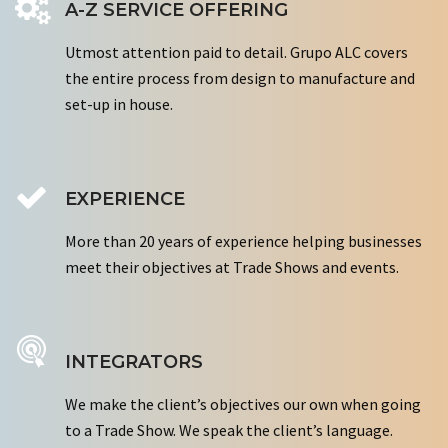
A-Z SERVICE OFFERING
Utmost attention paid to detail. Grupo ALC covers
the entire process from design to manufacture and
set-up in house.
EXPERIENCE
More than 20 years of experience helping businesses
meet their objectives at Trade Shows and events.
INTEGRATORS
We make the client’s objectives our own when going
to a Trade Show. We speak the client’s language.