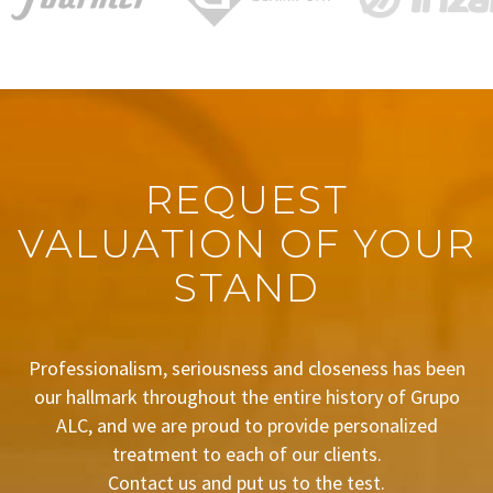
REQUEST
VALUATION OF YOUR
STAND
Professionalism, seriousness and closeness has been
our hallmark throughout the entire history of Grupo
ALC, and we are proud to provide personalized
treatment to each of our clients.
Contact us and put us to the test.
BUDGET REQUEST