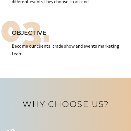
different events they choose to attend.
03.
OBJECTIVE
Become our clients' trade show and events marketing
team.
WHY CHOOSE US?