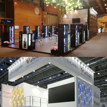
Salón Gourmets 2019 | Central Hisúmer