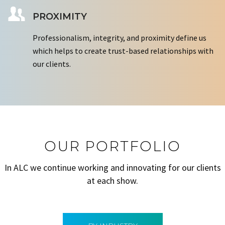
PROXIMITY
Professionalism, integrity, and proximity define us
which helps to create trust-based relationships with
our clients.
OUR PORTFOLIO
In ALC we continue working and innovating for our clients
at each show.