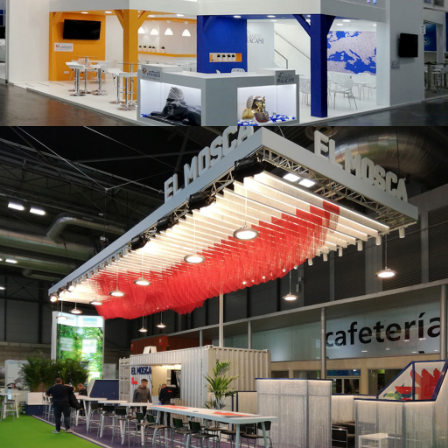
K 2019 | Plast Alacant
Fruit Attraction 2019 | El Mosca