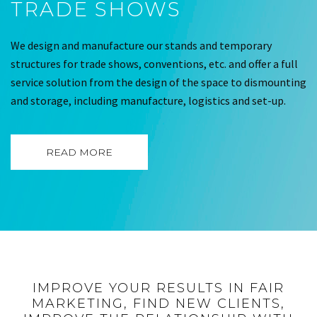
TRADE SHOWS
We design and manufacture our stands and temporary
structures for trade shows, conventions, etc. and offer a full
service solution from the design of the space to dismounting
and storage, including manufacture, logistics and set-up.
READ MORE
IMPROVE YOUR RESULTS IN FAIR
MARKETING, FIND NEW CLIENTS,