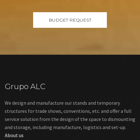
Grupo ALC
We design and manufacture our stands and temporary
structures for trade shows, conventions, etc. and offer a full
service solution from the design of the space to dismounting
and storage, including manufacture, logistics and set-up.
About us
Links
Legal warning