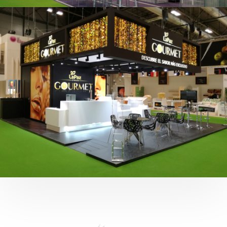
Fruit Attraction 2019 | Cítricos La Paz