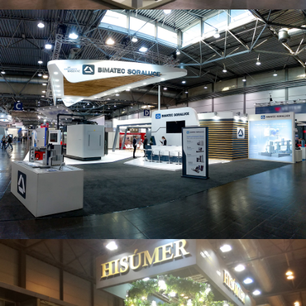
Intec 2019 | Bimatec Soraluce