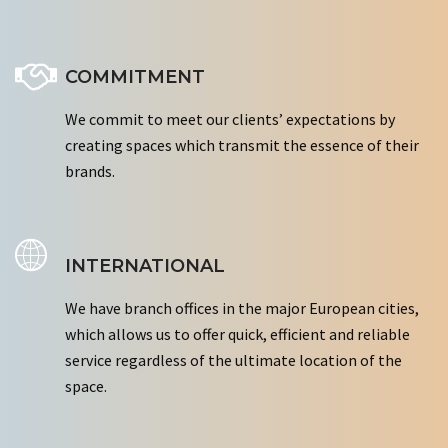
COMMITMENT
We commit to meet our clients’ expectations by
creating spaces which transmit the essence of their
brands.
INTERNATIONAL
We have branch offices in the major European cities,
which allows us to offer quick, efficient and reliable
service regardless of the ultimate location of the
space.