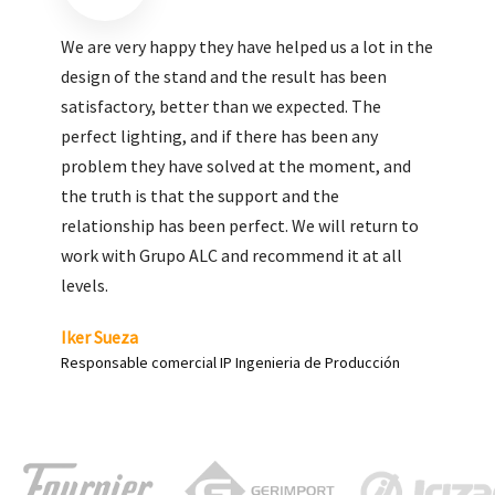
We are very pleased with the work done by ALC,
giving greater visibility to our products and
enhance both the new and the most significant
products in our range.
Carlos Yagüe
Responsable de comunicación Acesur Coosur