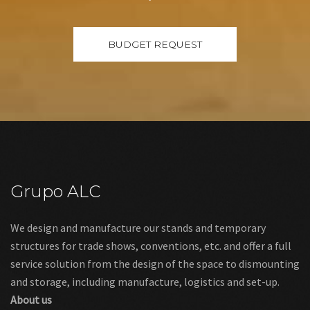
Grupo ALC
We design and manufacture our stands and temporary
structures for trade shows, conventions, etc. and offer a full
service solution from the design of the space to dismounting
and storage, including manufacture, logistics and set-up.
About us
Links
Legal warning