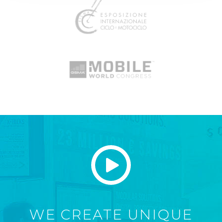
WE CREATE UNIQUE