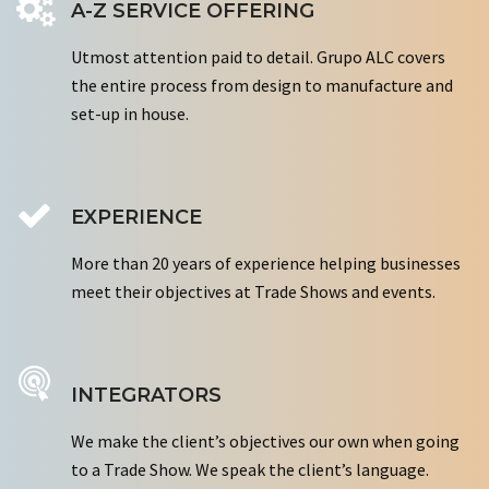
A-Z SERVICE OFFERING
Utmost attention paid to detail. Grupo ALC covers
the entire process from design to manufacture and
set-up in house.
EXPERIENCE
More than 20 years of experience helping businesses
meet their objectives at Trade Shows and events.
INTEGRATORS
We make the client’s objectives our own when going
to a Trade Show. We speak the client’s language.