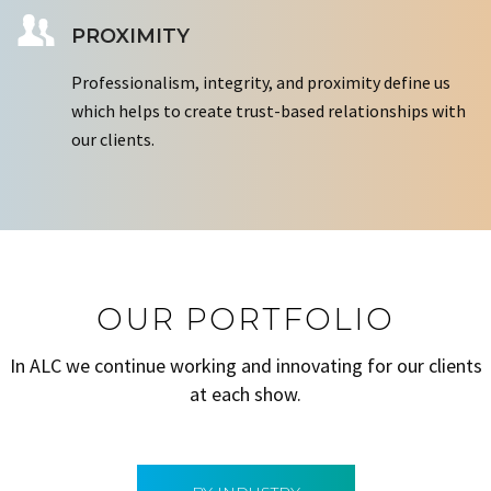
PROXIMITY
Professionalism, integrity, and proximity define us
which helps to create trust-based relationships with
our clients.
OUR PORTFOLIO
In ALC we continue working and innovating for our clients
at each show.