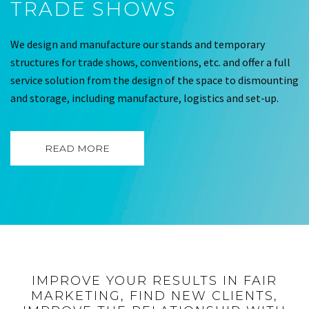
TRADE SHOWS
We design and manufacture our stands and temporary
structures for trade shows, conventions, etc. and offer a full
service solution from the design of the space to dismounting
and storage, including manufacture, logistics and set-up.
READ MORE
IMPROVE YOUR RESULTS IN FAIR
MARKETING, FIND NEW CLIENTS,