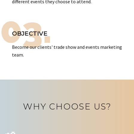
different events they choose to attend.
03.
OBJECTIVE
Become our clients' trade show and events marketing
team.
WHY CHOOSE US?