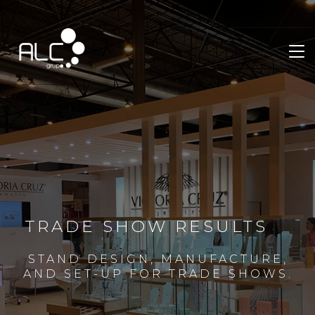
TRADE SHOW RESULTS
STAND DESIGN, MANUFACTURE,
AND SET-UP FOR TRADE SHOWS.