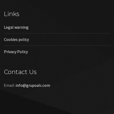
Cookies policy
Privacy Policy
Contact Us
Email:
info@grupoalc.com
©2019 Grupo ALC
“Grupo ALC Stand Y Montajes Efimeros S.L.L ha participado en
el Programa de Iniciación a la Exportación ICEX‐Next, y ha