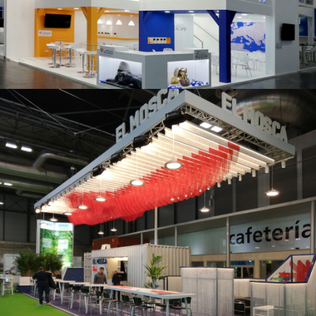
K 2019 | Plast Alacant
Fruit Attraction 2019 | El Mosca