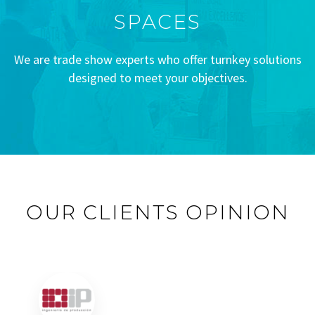
SPACES
We are trade show experts who offer turnkey solutions
designed to meet your objectives.
OUR CLIENTS OPINION