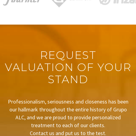
REQUEST
VALUATION OF YOUR
STAND
Professionalism, seriousness and closeness has been
our hallmark throughout the entire history of Grupo
ALC, and we are proud to provide personalized
treatment to each of our clients.
Contact us and put us to the test.
BUDGET REQUEST