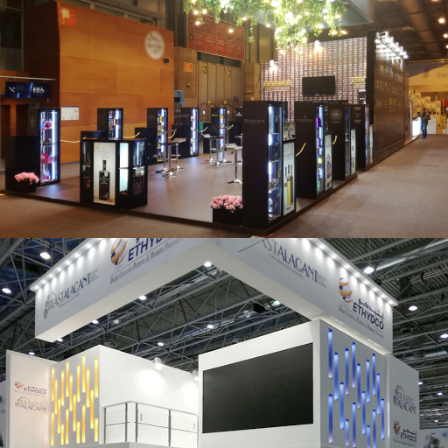
Salón Gourmets 2019 | Central Hisúmer