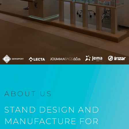
ABOUT US
STAND DESIGN AND
MANUFACTURE FOR