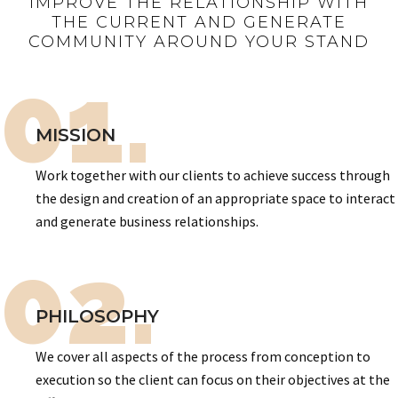
IMPROVE THE RELATIONSHIP WITH
THE CURRENT AND GENERATE
COMMUNITY AROUND YOUR STAND
01.
MISSION
Work together with our clients to achieve success through
the design and creation of an appropriate space to interact
and generate business relationships.
02.
PHILOSOPHY
We cover all aspects of the process from conception to
execution so the client can focus on their objectives at the