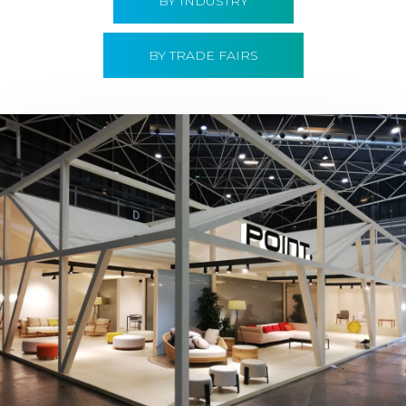
BY INDUSTRY
BY TRADE FAIRS
Hábitat 2019 | Point