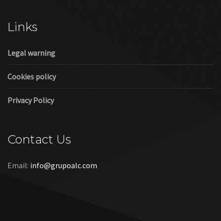
Cookies policy
Privacy Policy
Contact Us
Email:
info@grupoalc.com
©2019 Grupo ALC
“Grupo ALC Stand Y Montajes Efimeros S.L.L ha participado en
el Programa de Iniciación a la Exportación ICEX‐Next, y ha