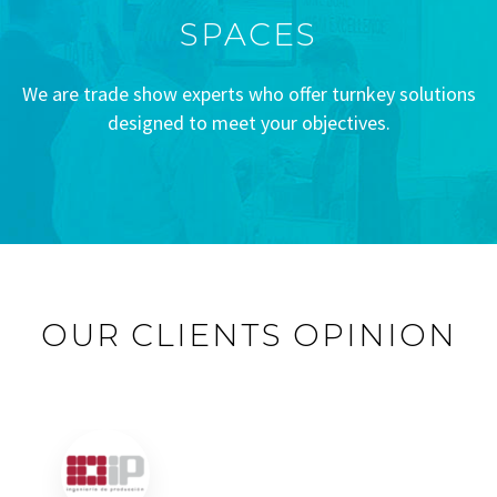
SPACES
We are trade show experts who offer turnkey solutions
designed to meet your objectives.
OUR CLIENTS OPINION