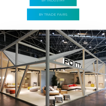
BY INDUSTRY
BY TRADE FAIRS
Hábitat 2019 | Point