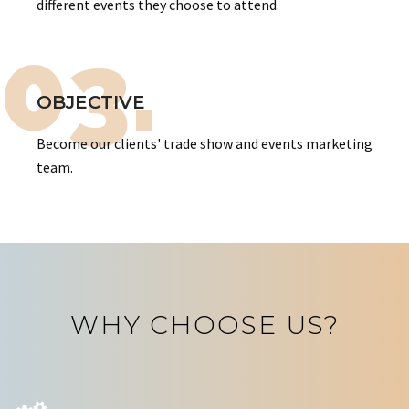
different events they choose to attend.
03.
OBJECTIVE
Become our clients' trade show and events marketing
team.
WHY CHOOSE US?