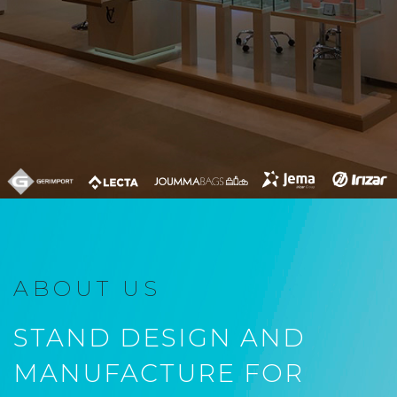
ABOUT US
STAND DESIGN AND
MANUFACTURE FOR