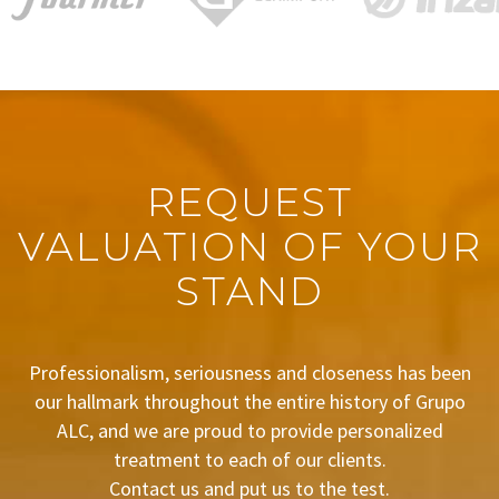
REQUEST
VALUATION OF YOUR
STAND
Professionalism, seriousness and closeness has been
our hallmark throughout the entire history of Grupo
ALC, and we are proud to provide personalized
treatment to each of our clients.
Contact us and put us to the test.
BUDGET REQUEST