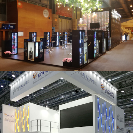
Salón Gourmets 2019 | Central Hisúmer