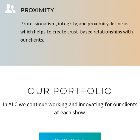
PROXIMITY
Professionalism, integrity, and proximity define us
which helps to create trust-based relationships with
our clients.
OUR PORTFOLIO
In ALC we continue working and innovating for our clients
at each show.