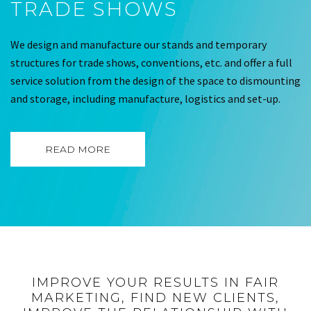
TRADE SHOWS
We design and manufacture our stands and temporary
structures for trade shows, conventions, etc. and offer a full
service solution from the design of the space to dismounting
and storage, including manufacture, logistics and set-up.
READ MORE
IMPROVE YOUR RESULTS IN FAIR
MARKETING, FIND NEW CLIENTS,