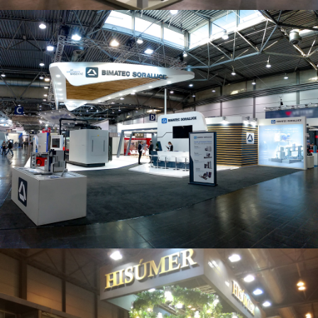
Intec 2019 | Bimatec Soraluce