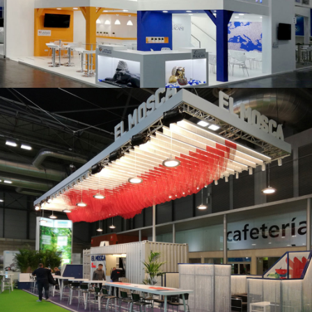
K 2019 | Plast Alacant
Fruit Attraction 2019 | El Mosca