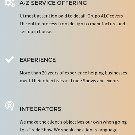
A-Z SERVICE OFFERING
Utmost attention paid to detail. Grupo ALC covers
the entire process from design to manufacture and
set-up in house.
EXPERIENCE
More than 20 years of experience helping businesses
meet their objectives at Trade Shows and events.
INTEGRATORS
We make the client’s objectives our own when going
to a Trade Show. We speak the client’s language.