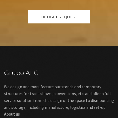
Grupo ALC
We design and manufacture our stands and temporary
structures for trade shows, conventions, etc. and offer a full
service solution from the design of the space to dismounting
and storage, including manufacture, logistics and set-up.
About us
Links
Legal warning