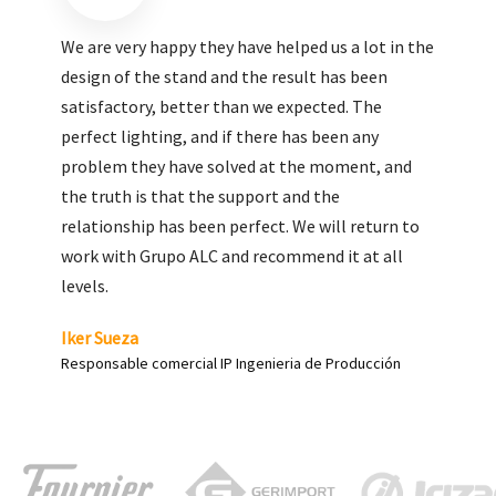
We are very pleased with the work done by ALC,
giving greater visibility to our products and
enhance both the new and the most significant
products in our range.
Carlos Yagüe
Responsable de comunicación Acesur Coosur