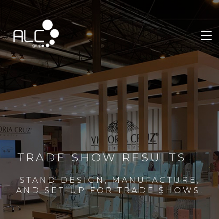
TRADE SHOW RESULTS
STAND DESIGN, MANUFACTURE,
AND SET-UP FOR TRADE SHOWS.