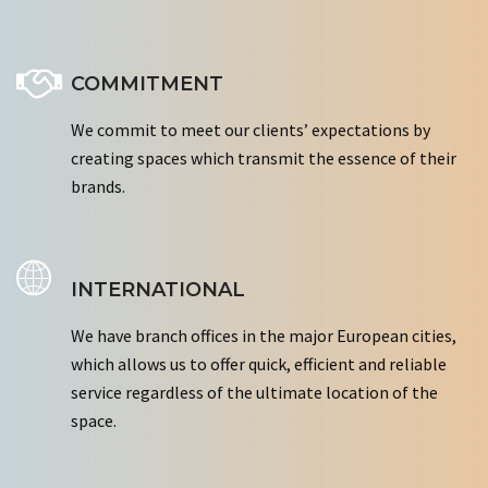
COMMITMENT
We commit to meet our clients’ expectations by
creating spaces which transmit the essence of their
brands.
INTERNATIONAL
We have branch offices in the major European cities,
which allows us to offer quick, efficient and reliable
service regardless of the ultimate location of the
space.