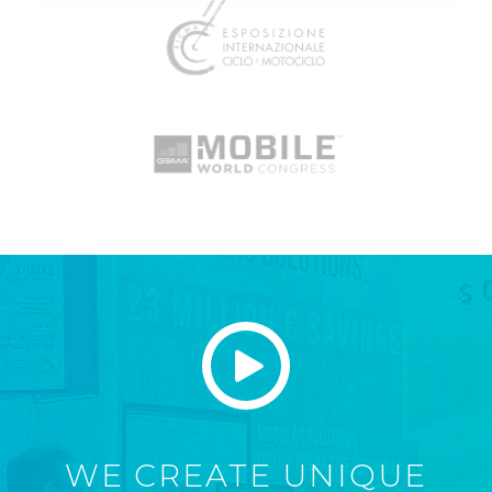
WE CREATE UNIQUE