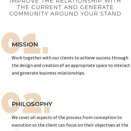
IMPROVE THE RELATIONSHIP WITH
THE CURRENT AND GENERATE
COMMUNITY AROUND YOUR STAND
01.
MISSION
Work together with our clients to achieve success through
the design and creation of an appropriate space to interact
and generate business relationships.
02.
PHILOSOPHY
We cover all aspects of the process from conception to
execution so the client can focus on their objectives at the