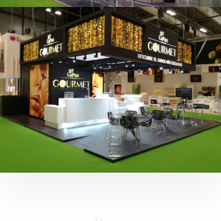
Fruit Attraction 2019 | Cítricos La Paz