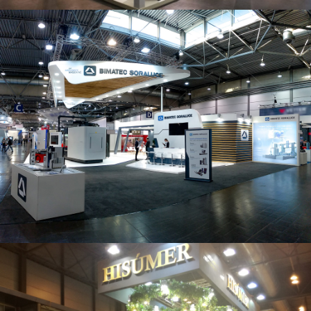
Intec 2019 | Bimatec Soraluce