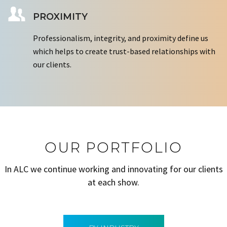
PROXIMITY
Professionalism, integrity, and proximity define us
which helps to create trust-based relationships with
our clients.
OUR PORTFOLIO
In ALC we continue working and innovating for our clients
at each show.