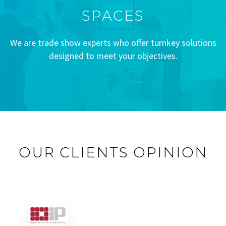
SPACES
We are trade show experts who offer turnkey solutions
designed to meet your objectives.
OUR CLIENTS OPINION