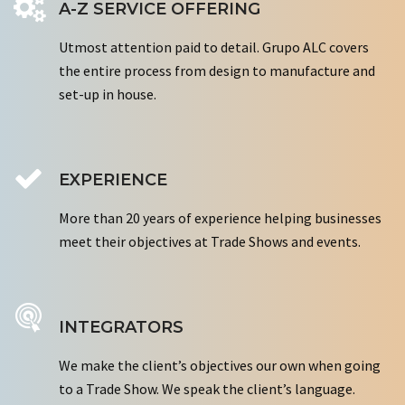
A-Z SERVICE OFFERING
Utmost attention paid to detail. Grupo ALC covers
the entire process from design to manufacture and
set-up in house.
EXPERIENCE
More than 20 years of experience helping businesses
meet their objectives at Trade Shows and events.
INTEGRATORS
We make the client’s objectives our own when going
to a Trade Show. We speak the client’s language.