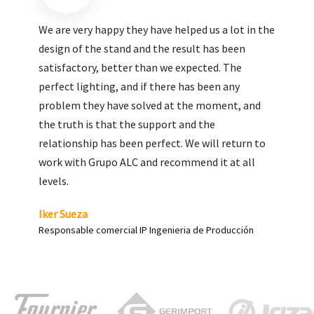
We are very pleased with the work done by ALC,
giving greater visibility to our products and
enhance both the new and the most significant
products in our range.
Carlos Yagüe
Responsable de comunicación Acesur Coosur