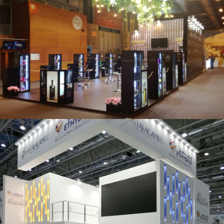
Salón Gourmets 2019 | Central Hisúmer