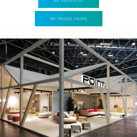
BY INDUSTRY
BY TRADE FAIRS
Hábitat 2019 | Point