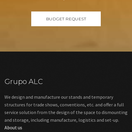
Grupo ALC
We design and manufacture our stands and temporary
structures for trade shows, conventions, etc. and offer a full
service solution from the design of the space to dismounting
and storage, including manufacture, logistics and set-up.
About us
Links
Legal warning