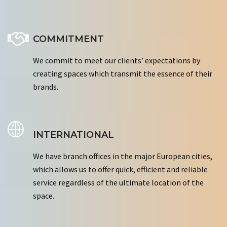
COMMITMENT
We commit to meet our clients’ expectations by
creating spaces which transmit the essence of their
brands.
INTERNATIONAL
We have branch offices in the major European cities,
which allows us to offer quick, efficient and reliable
service regardless of the ultimate location of the
space.