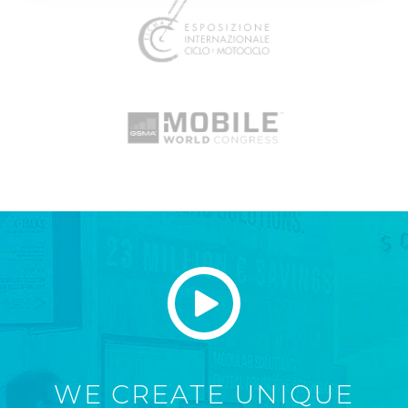
WE CREATE UNIQUE