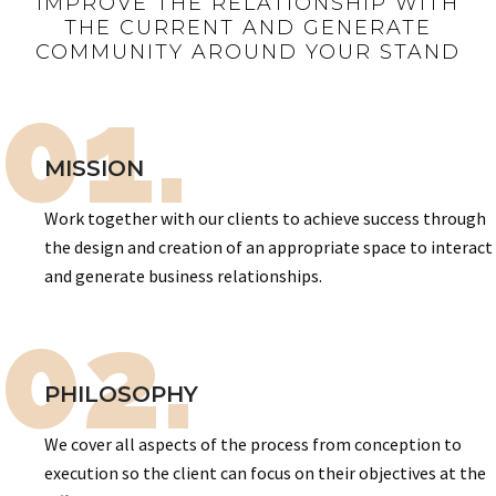
IMPROVE THE RELATIONSHIP WITH
THE CURRENT AND GENERATE
COMMUNITY AROUND YOUR STAND
01.
MISSION
Work together with our clients to achieve success through
the design and creation of an appropriate space to interact
and generate business relationships.
02.
PHILOSOPHY
We cover all aspects of the process from conception to
execution so the client can focus on their objectives at the