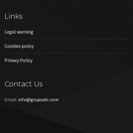
Cookies policy
Privacy Policy
Contact Us
Email:
info@grupoalc.com
©2019 Grupo ALC
“Grupo ALC Stand Y Montajes Efimeros S.L.L ha participado en
el Programa de Iniciación a la Exportación ICEX‐Next, y ha