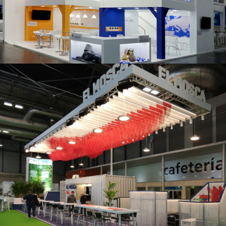
K 2019 | Plast Alacant
Fruit Attraction 2019 | El Mosca