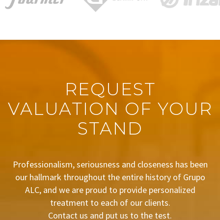
REQUEST
VALUATION OF YOUR
STAND
Professionalism, seriousness and closeness has been
our hallmark throughout the entire history of Grupo
ALC, and we are proud to provide personalized
treatment to each of our clients.
Contact us and put us to the test.
BUDGET REQUEST