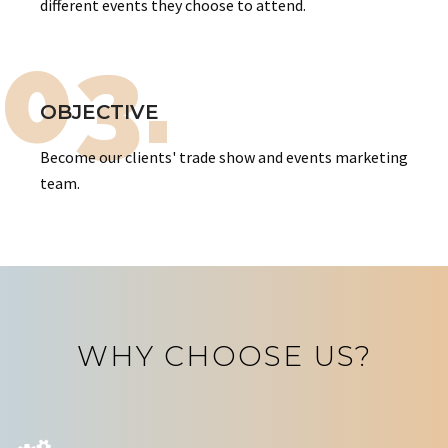
different events they choose to attend.
03.
OBJECTIVE
Become our clients' trade show and events marketing
team.
WHY CHOOSE US?