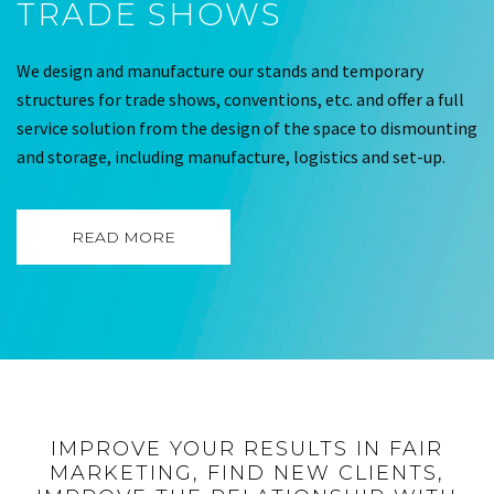
TRADE SHOWS
We design and manufacture our stands and temporary
structures for trade shows, conventions, etc. and offer a full
service solution from the design of the space to dismounting
and storage, including manufacture, logistics and set-up.
READ MORE
IMPROVE YOUR RESULTS IN FAIR
MARKETING, FIND NEW CLIENTS,