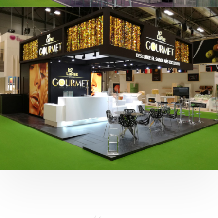
Fruit Attraction 2019 | Cítricos La Paz