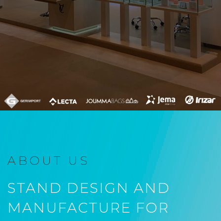
ABOUT US
STAND DESIGN AND
MANUFACTURE FOR