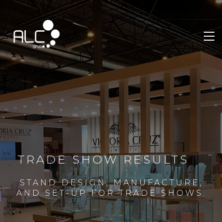
TRADE SHOW RESULTS
STAND DESIGN, MANUFACTURE,
AND SET-UP FOR TRADE SHOWS.