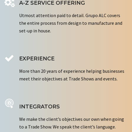
A-Z SERVICE OFFERING
Utmost attention paid to detail. Grupo ALC covers
the entire process from design to manufacture and
set-up in house.
EXPERIENCE
More than 20 years of experience helping businesses
meet their objectives at Trade Shows and events.
INTEGRATORS
We make the client’s objectives our own when going
to a Trade Show. We speak the client’s language.