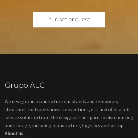
Grupo ALC
We design and manufacture our stands and temporary
structures for trade shows, conventions, etc. and offer a full
service solution from the design of the space to dismounting
and storage, including manufacture, logistics and set-up.
About us
Links
Legal warning