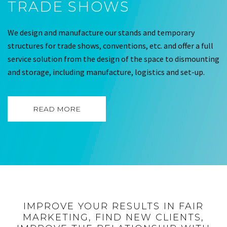
TRADE SHOWS
We design and manufacture our stands and temporary
structures for trade shows, conventions, etc. and offer a full
service solution from the design of the space to dismounting
and storage, including manufacture, logistics and set-up.
READ MORE
IMPROVE YOUR RESULTS IN FAIR
MARKETING, FIND NEW CLIENTS,