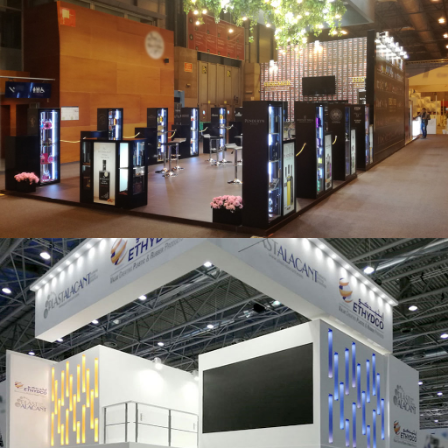
Salón Gourmets 2019 | Central Hisúmer