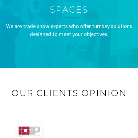
SPACES
We are trade show experts who offer turnkey solutions
designed to meet your objectives.
OUR CLIENTS OPINION