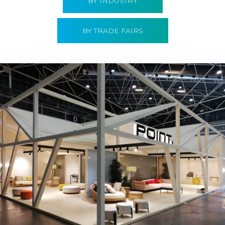
BY INDUSTRY
BY TRADE FAIRS
Hábitat 2019 | Point