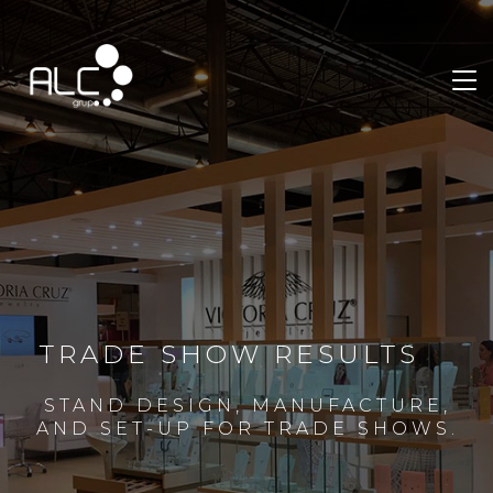
TRADE SHOW RESULTS
STAND DESIGN, MANUFACTURE,
AND SET-UP FOR TRADE SHOWS.