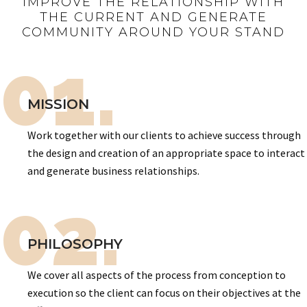
IMPROVE THE RELATIONSHIP WITH
THE CURRENT AND GENERATE
COMMUNITY AROUND YOUR STAND
01.
MISSION
Work together with our clients to achieve success through
the design and creation of an appropriate space to interact
and generate business relationships.
02.
PHILOSOPHY
We cover all aspects of the process from conception to
execution so the client can focus on their objectives at the