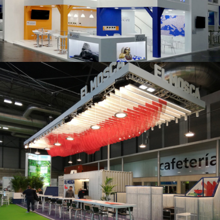
K 2019 | Plast Alacant
Fruit Attraction 2019 | El Mosca