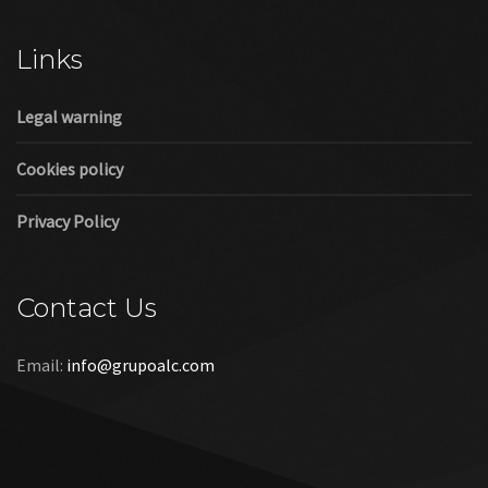
Cookies policy
Privacy Policy
Contact Us
Email:
info@grupoalc.com
©2019 Grupo ALC
“Grupo ALC Stand Y Montajes Efimeros S.L.L ha participado en
el Programa de Iniciación a la Exportación ICEX‐Next, y ha