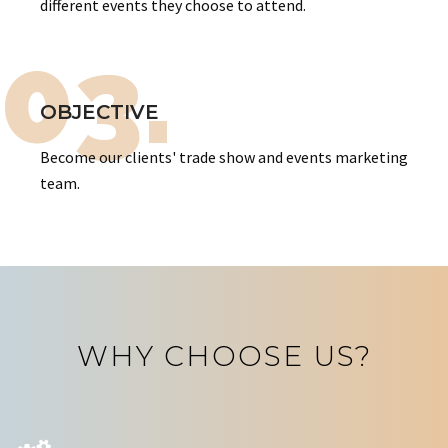
different events they choose to attend.
03.
OBJECTIVE
Become our clients' trade show and events marketing
team.
WHY CHOOSE US?