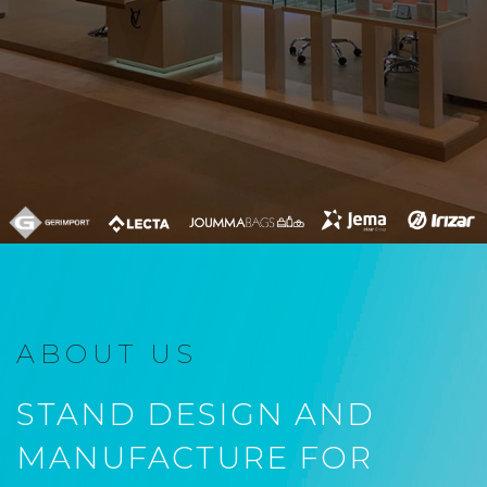
ABOUT US
STAND DESIGN AND
MANUFACTURE FOR