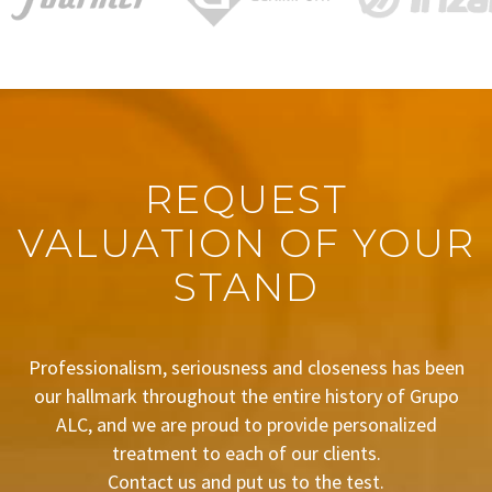
REQUEST
VALUATION OF YOUR
STAND
Professionalism, seriousness and closeness has been
our hallmark throughout the entire history of Grupo
ALC, and we are proud to provide personalized
treatment to each of our clients.
Contact us and put us to the test.
BUDGET REQUEST