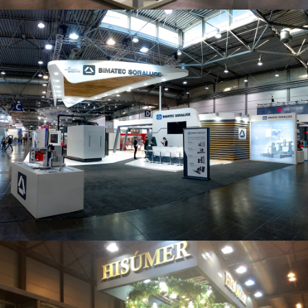
Intec 2019 | Bimatec Soraluce