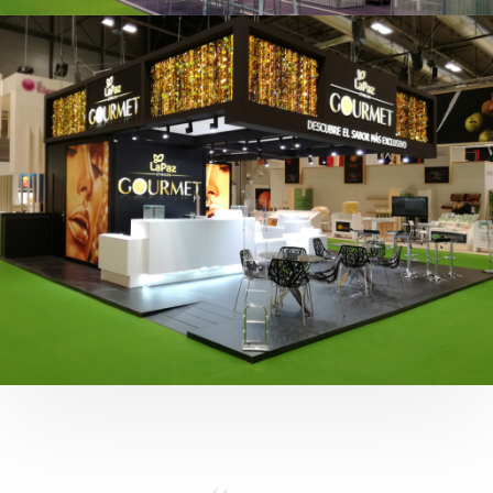
Fruit Attraction 2019 | Cítricos La Paz