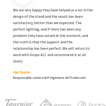
We are very pleased with the work done by ALC,
giving greater visibility to our products and
enhance both the new and the most significant
products in our range.
Carlos Yagüe
Responsable de comunicación Acesur Coosur