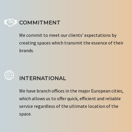
COMMITMENT
We commit to meet our clients’ expectations by
creating spaces which transmit the essence of their
brands.
INTERNATIONAL
We have branch offices in the major European cities,
which allows us to offer quick, efficient and reliable
service regardless of the ultimate location of the
space.