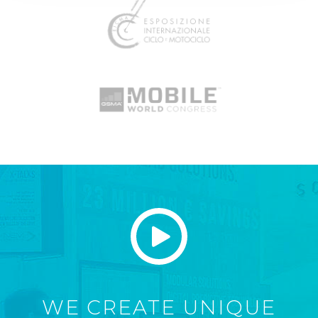
WE CREATE UNIQUE