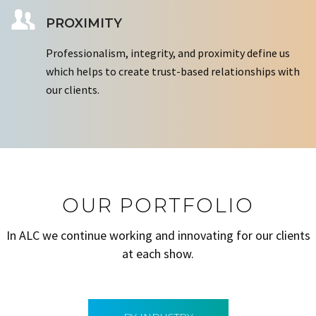
PROXIMITY
Professionalism, integrity, and proximity define us
which helps to create trust-based relationships with
our clients.
OUR PORTFOLIO
In ALC we continue working and innovating for our clients
at each show.