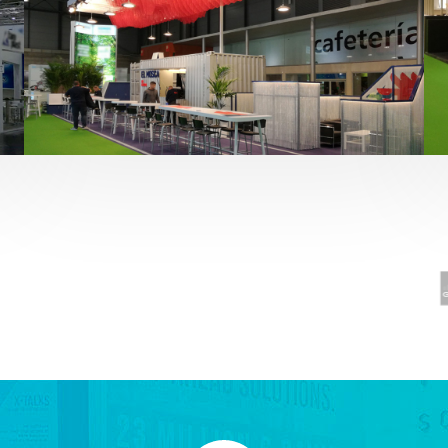
Fruit Attraction 2019 | El Mosca
Alimentación
,
featured
,
Fruit Attraction