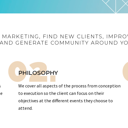
R MARKETING, FIND NEW CLIENTS, IMPRO
AND GENERATE COMMUNITY AROUND Y
02.
PHILOSOPHY
s
We cover all aspects of the process from conception
te
to execution so the client can focus on their
objectives at the different events they choose to
attend.