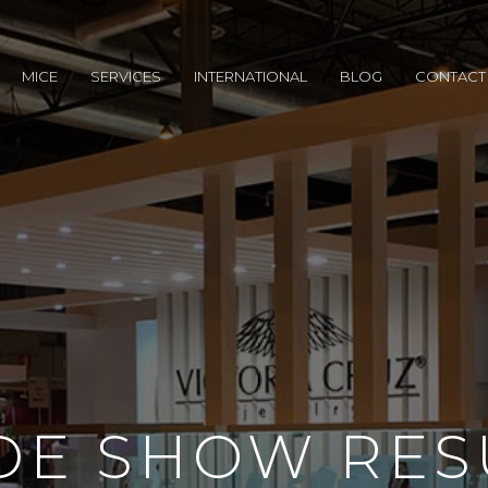
MICE
SERVICES
INTERNATIONAL
BLOG
CONTACT
DE SHOW RES