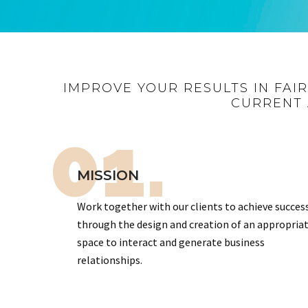
IMPROVE YOUR RESULTS IN FAI
CURRENT 
01.
MISSION
Work together with our clients to achieve succes
through the design and creation of an appropria
space to interact and generate business
relationships.