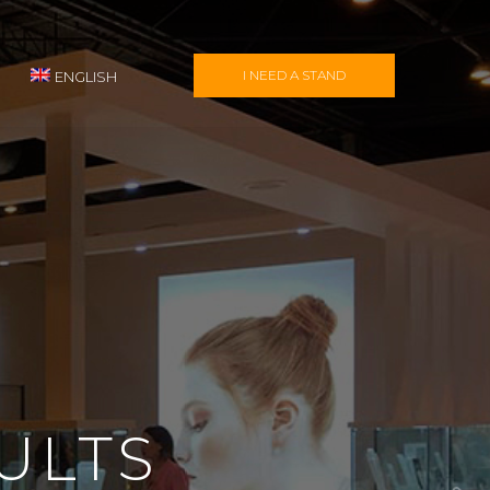
I NEED A STAND
ENGLISH
ULTS