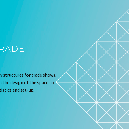
TRADE
 structures for trade shows,
om the design of the space to
istics and set-up.