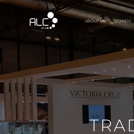
ABOUT US
STANDS
TRA