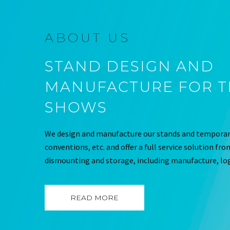
ABOUT US
STAND DESIGN AND
MANUFACTURE FOR 
SHOWS
We design and manufacture our stands and temporary
conventions, etc. and offer a full service solution fr
dismounting and storage, including manufacture, log
READ MORE