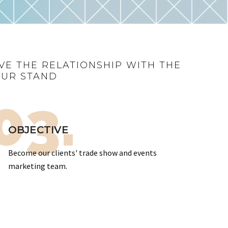
VE THE RELATIONSHIP WITH THE
OUR STAND
03.
OBJECTIVE
Become our clients' trade show and events
marketing team.