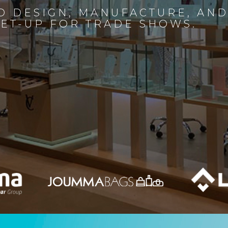
D DESIGN, MANUFACTURE, AN
SET-UP FOR TRADE SHOWS.