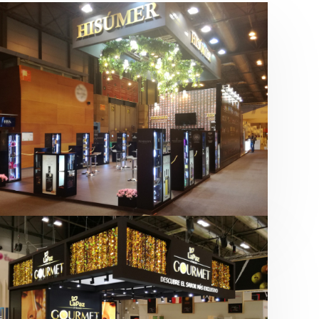
Salón Gourmets 2019 | Central
Hisúmer
Alimentación
,
Bebidas
,
featured
,
Salón
Gourmets