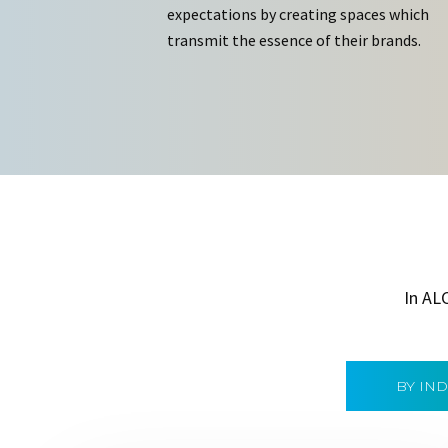
expectations by creating spaces which
transmit the essence of their brands.
In AL
BY IN