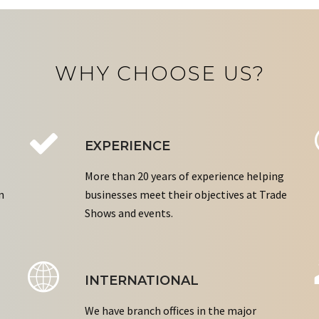
WHY CHOOSE US?
EXPERIENCE
More than 20 years of experience helping
n
businesses meet their objectives at Trade
Shows and events.
INTERNATIONAL
We have branch offices in the major