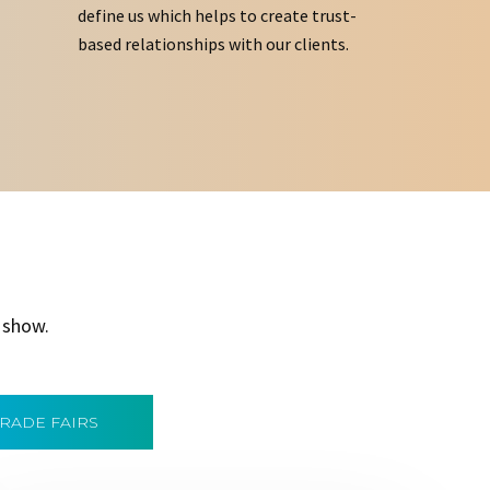
define us which helps to create trust-
based relationships with our clients.
 show.
TRADE FAIRS