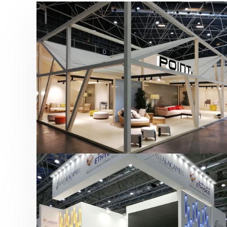
Hábitat 2019 | Point
featured
,
Hábitat
,
Mobiliario
,
Otras ferias