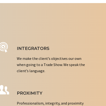
INTEGRATORS
We make the client’s objectives our own
when going to a Trade Show. We speak the
client’s language.
PROXIMITY
Professionalism, integrity, and proximity