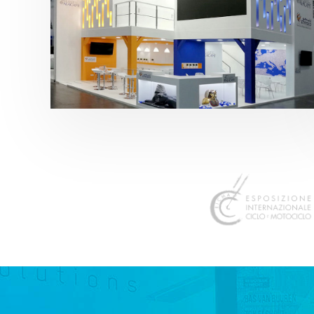
K 2019 | Plast Alacant
featured
,
K-Trade Fair
,
Otros sectores
,
Plástico