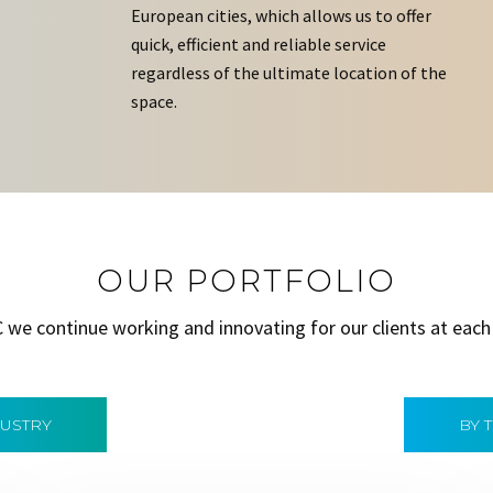
European cities, which allows us to offer
quick, efficient and reliable service
regardless of the ultimate location of the
space.
OUR PORTFOLIO
C we continue working and innovating for our clients at each
DUSTRY
BY 