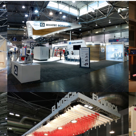
Intec 2019 | Bimatec Soraluce
featured
,
Industrial
,
Intec