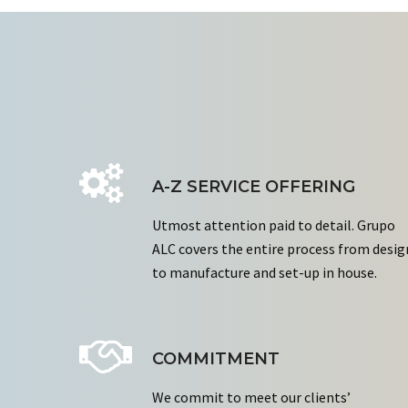
A-Z SERVICE OFFERING
Utmost attention paid to detail. Grupo
ALC covers the entire process from desig
to manufacture and set-up in house.
COMMITMENT
We commit to meet our clients’