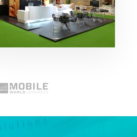
Fruit Attraction 2019 | Cítricos La Paz
Alimentación
,
featured
,
Fruit Attraction