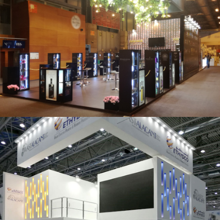
Salón Gourmets 2019 | Central Hisúmer