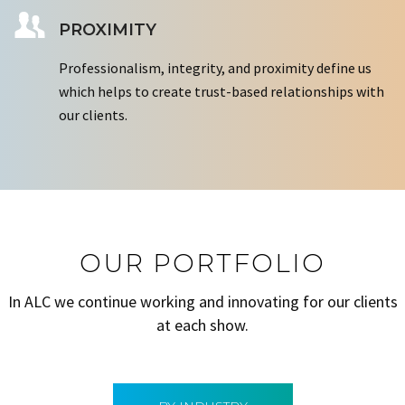
PROXIMITY
Professionalism, integrity, and proximity define us
which helps to create trust-based relationships with
our clients.
OUR PORTFOLIO
In ALC we continue working and innovating for our clients
at each show.