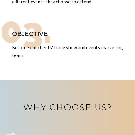
different events they choose to attend.
03.
OBJECTIVE
Become our clients' trade show and events marketing
team.
WHY CHOOSE US?