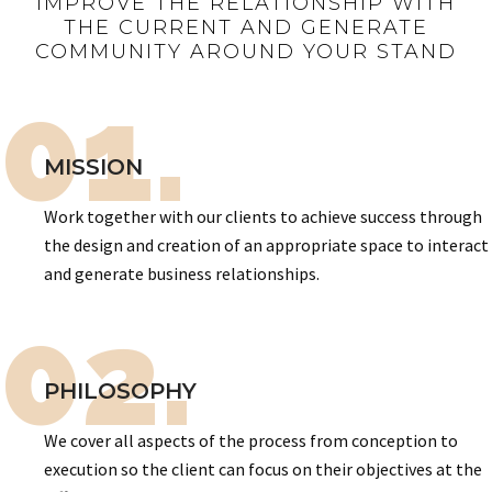
IMPROVE THE RELATIONSHIP WITH
THE CURRENT AND GENERATE
COMMUNITY AROUND YOUR STAND
01.
MISSION
Work together with our clients to achieve success through
the design and creation of an appropriate space to interact
and generate business relationships.
02.
PHILOSOPHY
We cover all aspects of the process from conception to
execution so the client can focus on their objectives at the