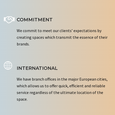
COMMITMENT
We commit to meet our clients’ expectations by
creating spaces which transmit the essence of their
brands.
INTERNATIONAL
We have branch offices in the major European cities,
which allows us to offer quick, efficient and reliable
service regardless of the ultimate location of the
space.