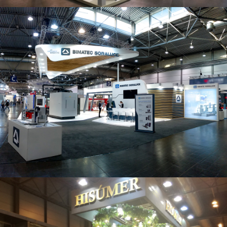
Intec 2019 | Bimatec Soraluce