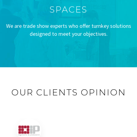
SPACES
We are trade show experts who offer turnkey solutions
designed to meet your objectives.
OUR CLIENTS OPINION