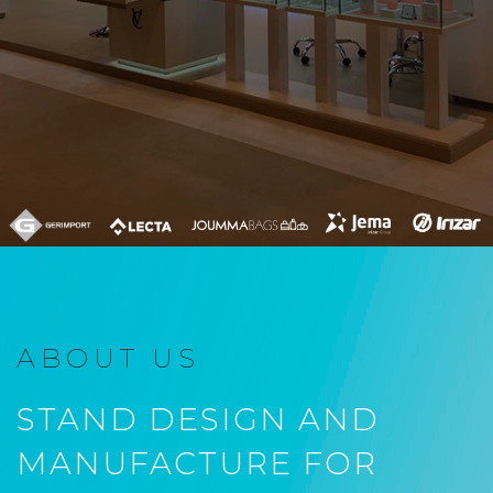
ABOUT US
STAND DESIGN AND
MANUFACTURE FOR