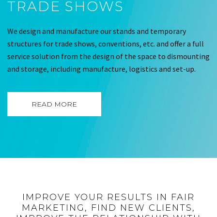
TRADE SHOWS
We design and manufacture our stands and temporary
structures for trade shows, conventions, etc. and offer a full
service solution from the design of the space to dismounting
and storage, including manufacture, logistics and set-up.
READ MORE
IMPROVE YOUR RESULTS IN FAIR
MARKETING, FIND NEW CLIENTS,