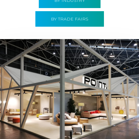
BY INDUSTRY
BY TRADE FAIRS
Hábitat 2019 | Point