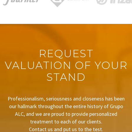
REQUEST
VALUATION OF YOUR
STAND
Professionalism, seriousness and closeness has been
our hallmark throughout the entire history of Grupo
ALC, and we are proud to provide personalized
treatment to each of our clients.
Contact us and put us to the test.
BUDGET REQUEST