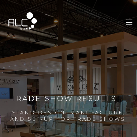
TRADE SHOW RESULTS
STAND DESIGN, MANUFACTURE,
AND SET-UP FOR TRADE SHOWS.