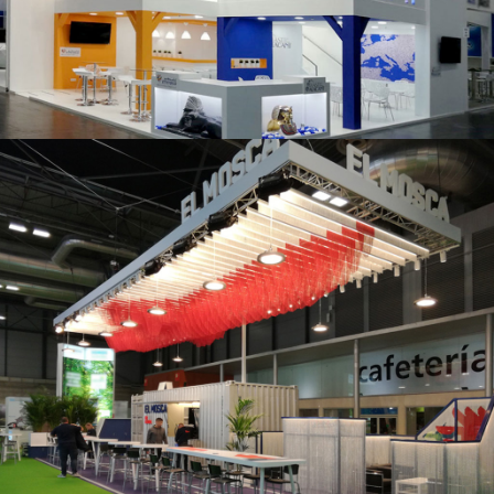
K 2019 | Plast Alacant
Fruit Attraction 2019 | El Mosca