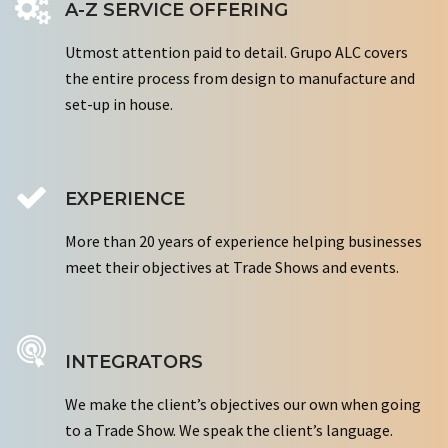
A-Z SERVICE OFFERING
Utmost attention paid to detail. Grupo ALC covers
the entire process from design to manufacture and
set-up in house.
EXPERIENCE
More than 20 years of experience helping businesses
meet their objectives at Trade Shows and events.
INTEGRATORS
We make the client’s objectives our own when going
to a Trade Show. We speak the client’s language.