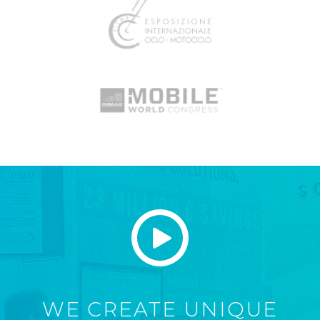
WE CREATE UNIQUE