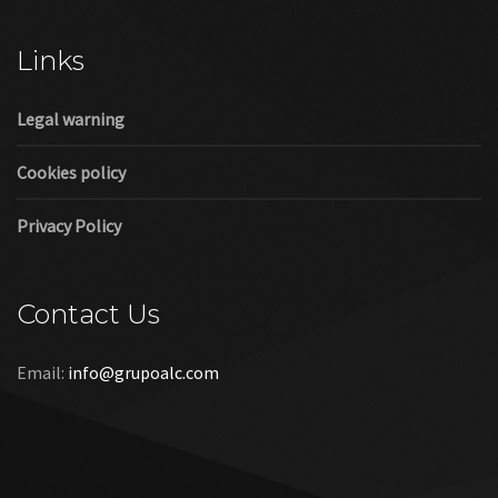
Cookies policy
Privacy Policy
Contact Us
Email:
info@grupoalc.com
©2019 Grupo ALC
“Grupo ALC Stand Y Montajes Efimeros S.L.L ha participado en
el Programa de Iniciación a la Exportación ICEX‐Next, y ha