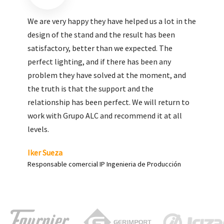
We are very pleased with the work done by ALC,
giving greater visibility to our products and
enhance both the new and the most significant
products in our range.
Carlos Yagüe
Responsable de comunicación Acesur Coosur