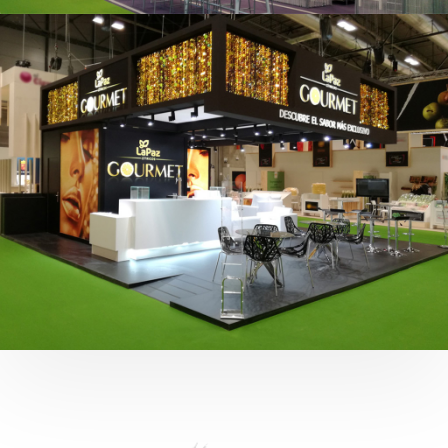
Fruit Attraction 2019 | Cítricos La Paz