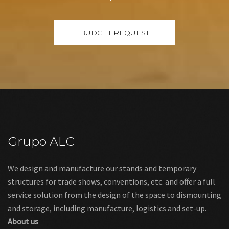
Grupo ALC
We design and manufacture our stands and temporary
structures for trade shows, conventions, etc. and offer a full
service solution from the design of the space to dismounting
and storage, including manufacture, logistics and set-up.
About us
Links
Legal warning