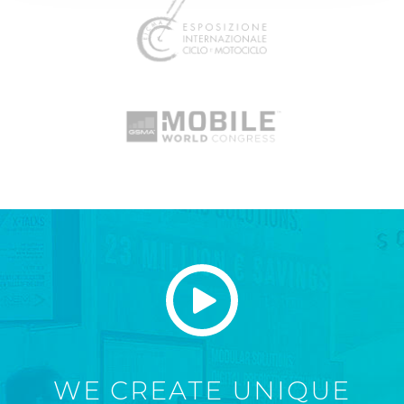
WE CREATE UNIQUE