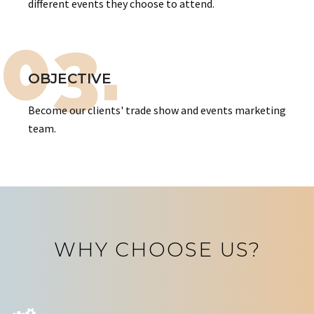
different events they choose to attend.
03.
OBJECTIVE
Become our clients' trade show and events marketing
team.
WHY CHOOSE US?