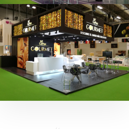
Fruit Attraction 2019 | Cítricos La Paz