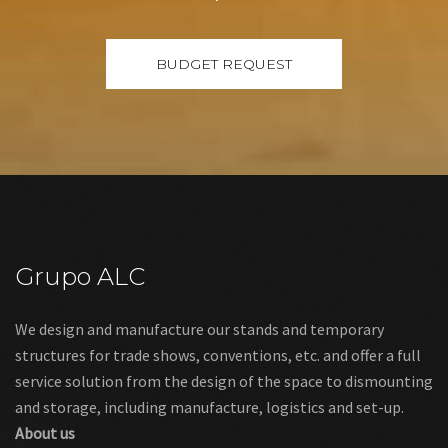
Grupo ALC
We design and manufacture our stands and temporary
structures for trade shows, conventions, etc. and offer a full
service solution from the design of the space to dismounting
and storage, including manufacture, logistics and set-up.
About us
Links
Legal warning