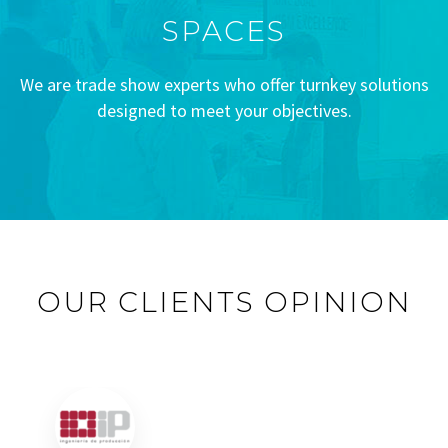
SPACES
We are trade show experts who offer turnkey solutions
designed to meet your objectives.
OUR CLIENTS OPINION