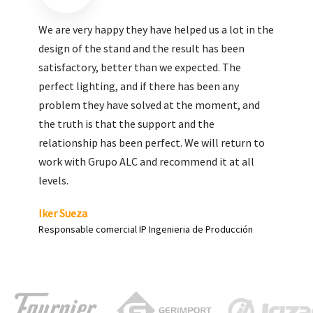
We are very pleased with the work done by ALC,
giving greater visibility to our products and
enhance both the new and the most significant
products in our range.
Carlos Yagüe
Responsable de comunicación Acesur Coosur