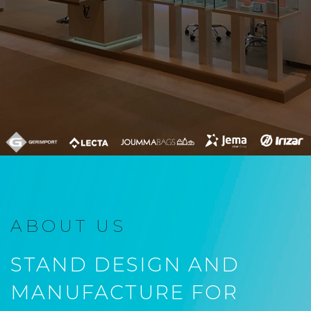
ABOUT US
STAND DESIGN AND
MANUFACTURE FOR