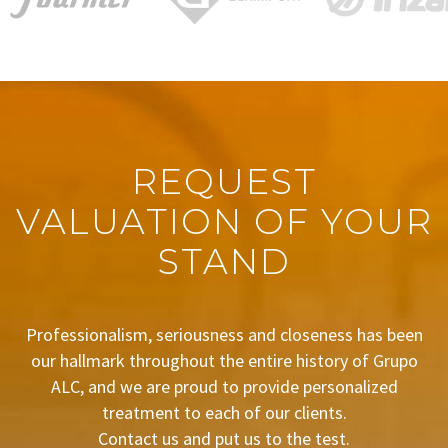
REQUEST
VALUATION OF YOUR
STAND
Professionalism, seriousness and closeness has been
our hallmark throughout the entire history of Grupo
ALC, and we are proud to provide personalized
treatment to each of our clients.
Contact us and put us to the test.
BUDGET REQUEST