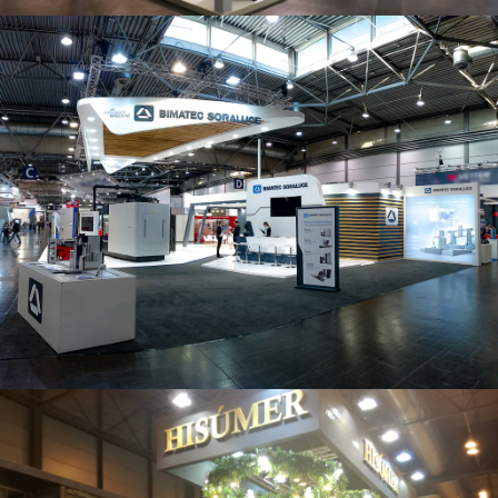
Intec 2019 | Bimatec Soraluce