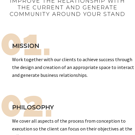
IMPROVE THE RELATIONSHIP WITH
THE CURRENT AND GENERATE
COMMUNITY AROUND YOUR STAND
01.
MISSION
Work together with our clients to achieve success through
the design and creation of an appropriate space to interact
and generate business relationships.
02.
PHILOSOPHY
We cover all aspects of the process from conception to
execution so the client can focus on their objectives at the