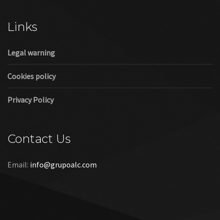
Cookies policy
Privacy Policy
Contact Us
Email:
info@grupoalc.com
©2019 Grupo ALC
“Grupo ALC Stand Y Montajes Efimeros S.L.L ha participado en
el Programa de Iniciación a la Exportación ICEX‐Next, y ha