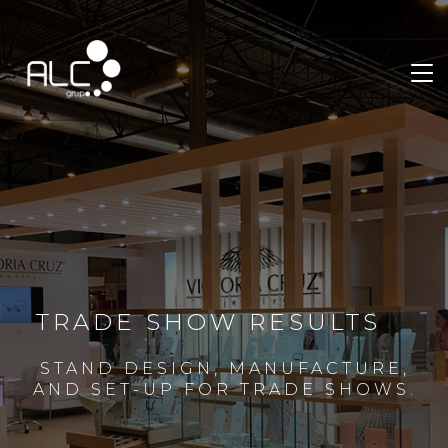
TRADE SHOW RESULTS
STAND DESIGN, MANUFACTURE,
AND SET-UP FOR TRADE SHOWS.