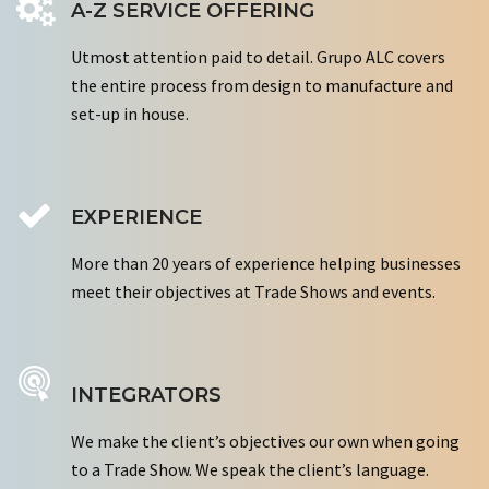
A-Z SERVICE OFFERING
Utmost attention paid to detail. Grupo ALC covers
the entire process from design to manufacture and
set-up in house.
EXPERIENCE
More than 20 years of experience helping businesses
meet their objectives at Trade Shows and events.
INTEGRATORS
We make the client’s objectives our own when going
to a Trade Show. We speak the client’s language.