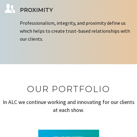
PROXIMITY
Professionalism, integrity, and proximity define us
which helps to create trust-based relationships with
our clients.
OUR PORTFOLIO
In ALC we continue working and innovating for our clients
at each show.