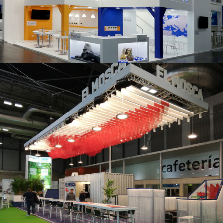
K 2019 | Plast Alacant
Fruit Attraction 2019 | El Mosca