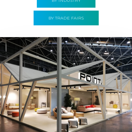
BY INDUSTRY
BY TRADE FAIRS
Hábitat 2019 | Point