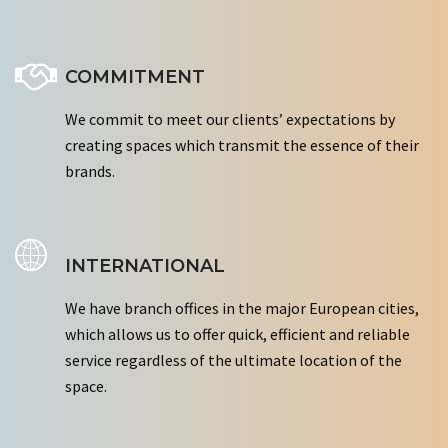
COMMITMENT
We commit to meet our clients’ expectations by
creating spaces which transmit the essence of their
brands.
INTERNATIONAL
We have branch offices in the major European cities,
which allows us to offer quick, efficient and reliable
service regardless of the ultimate location of the
space.