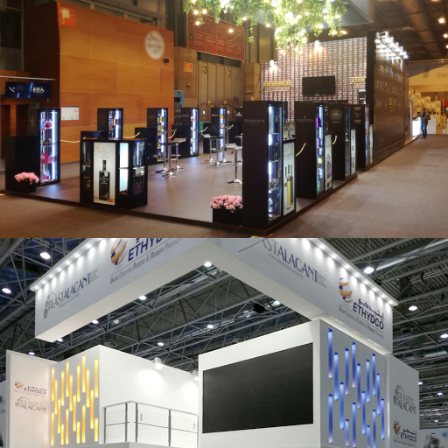
Salón Gourmets 2019 | Central Hisúmer