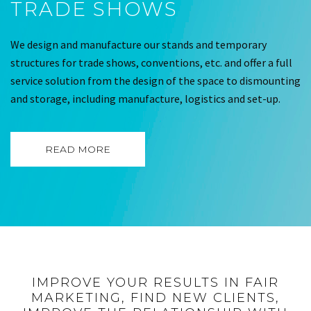
TRADE SHOWS
We design and manufacture our stands and temporary
structures for trade shows, conventions, etc. and offer a full
service solution from the design of the space to dismounting
and storage, including manufacture, logistics and set-up.
READ MORE
IMPROVE YOUR RESULTS IN FAIR
MARKETING, FIND NEW CLIENTS,