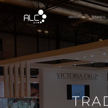
ABOUT US
STANDS
TRA