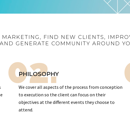
R MARKETING, FIND NEW CLIENTS, IMPRO
AND GENERATE COMMUNITY AROUND Y
02.
PHILOSOPHY
s
We cover all aspects of the process from conception
te
to execution so the client can focus on their
objectives at the different events they choose to
attend.