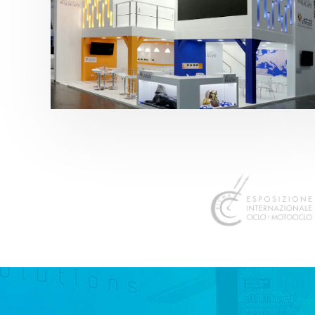
K 2019 | Plast Alacant
featured
,
K-Trade Fair
,
Otros sectores
,
Plástico