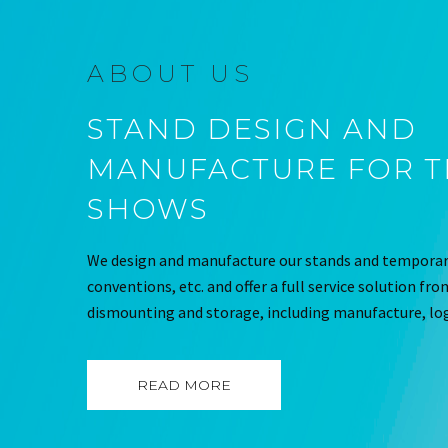
ABOUT US
STAND DESIGN AND
MANUFACTURE FOR 
SHOWS
We design and manufacture our stands and temporary
conventions, etc. and offer a full service solution fr
dismounting and storage, including manufacture, log
READ MORE