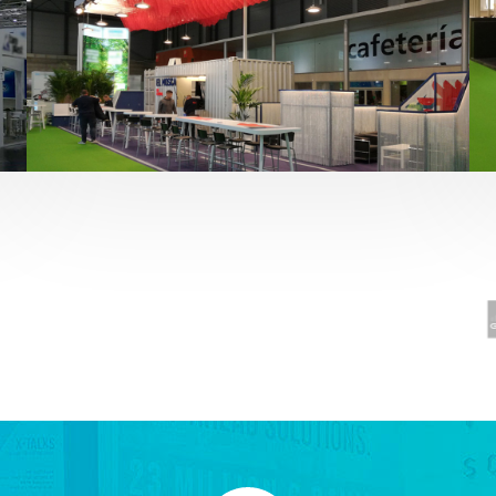
Fruit Attraction 2019 | El Mosca
Alimentación
,
featured
,
Fruit Attraction