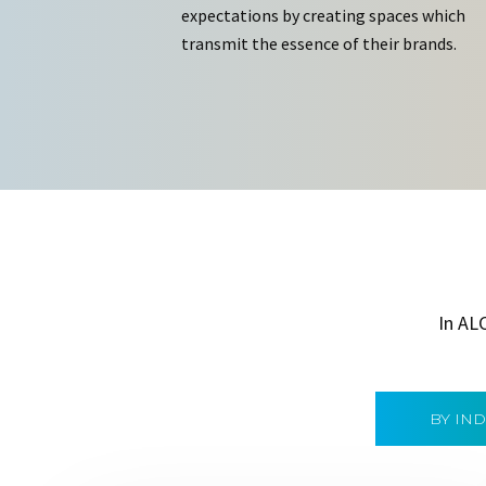
expectations by creating spaces which
transmit the essence of their brands.
In AL
BY IN