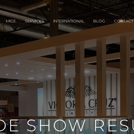
MICE
SERVICES
INTERNATIONAL
BLOG
CONTACT
DE SHOW RES