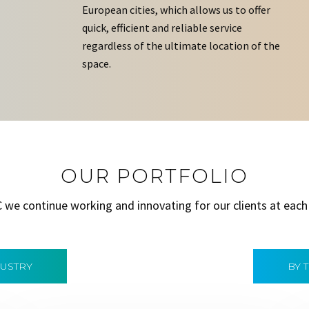
European cities, which allows us to offer
quick, efficient and reliable service
regardless of the ultimate location of the
space.
OUR PORTFOLIO
C we continue working and innovating for our clients at each
DUSTRY
BY 