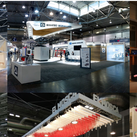
Intec 2019 | Bimatec Soraluce
featured
,
Industrial
,
Intec