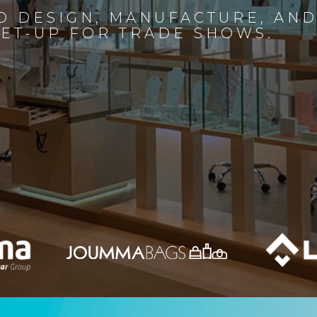
D DESIGN, MANUFACTURE, AN
SET-UP FOR TRADE SHOWS.