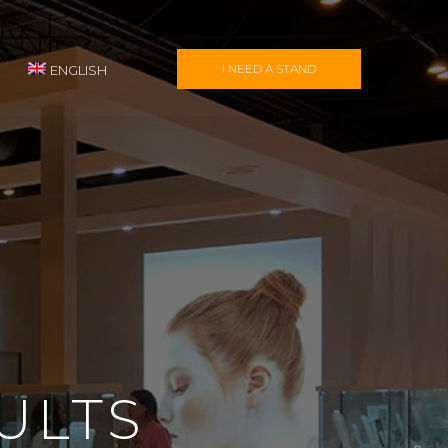
I NEED A STAND
ENGLISH
ULTS