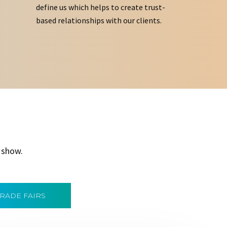
define us which helps to create trust-
based relationships with our clients.
 show.
TRADE FAIRS