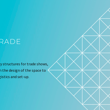
TRADE
 structures for trade shows,
om the design of the space to
istics and set-up.