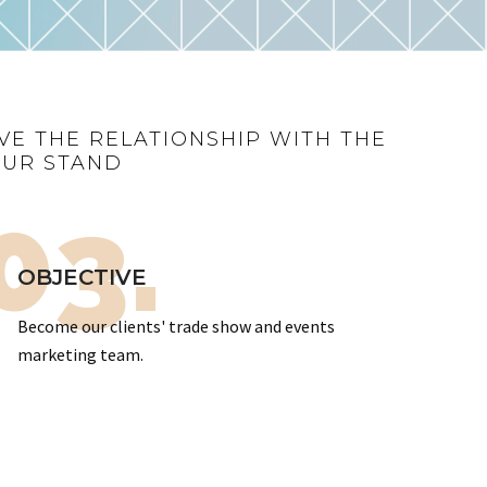
VE THE RELATIONSHIP WITH THE
OUR STAND
03.
OBJECTIVE
Become our clients' trade show and events
marketing team.