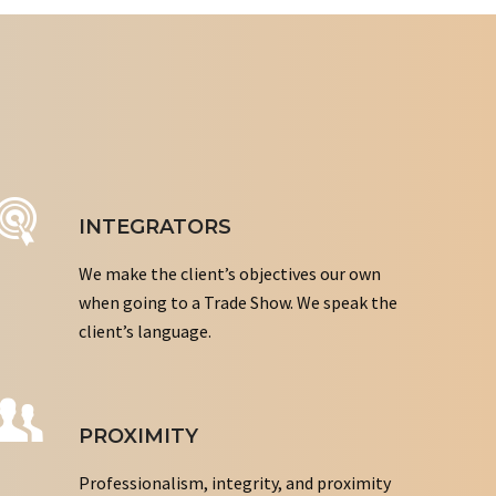
INTEGRATORS
We make the client’s objectives our own
when going to a Trade Show. We speak the
client’s language.
PROXIMITY
Professionalism, integrity, and proximity