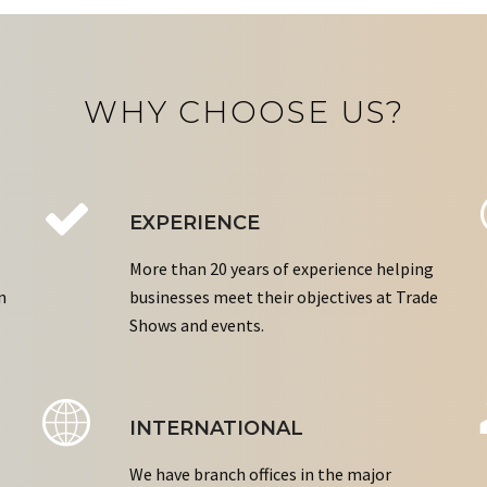
WHY CHOOSE US?
EXPERIENCE
More than 20 years of experience helping
n
businesses meet their objectives at Trade
Shows and events.
INTERNATIONAL
We have branch offices in the major