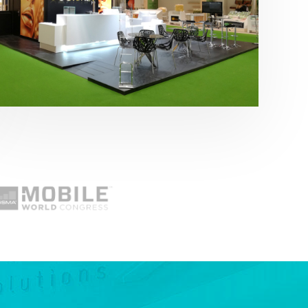
Fruit Attraction 2019 | Cítricos La Paz
Alimentación
,
featured
,
Fruit Attraction