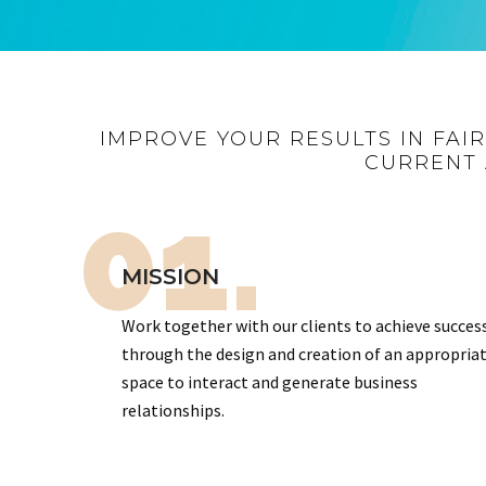
IMPROVE YOUR RESULTS IN FAI
CURRENT 
01.
MISSION
Work together with our clients to achieve succes
through the design and creation of an appropria
space to interact and generate business
relationships.