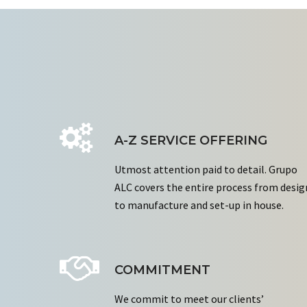
A-Z SERVICE OFFERING
Utmost attention paid to detail. Grupo
ALC covers the entire process from desig
to manufacture and set-up in house.
COMMITMENT
We commit to meet our clients’