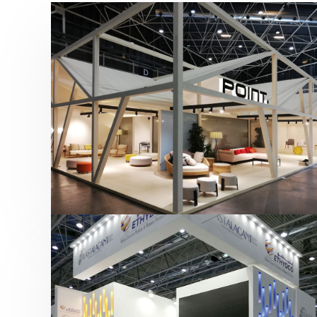
Hábitat 2019 | Point
featured
,
Hábitat
,
Mobiliario
,
Otras ferias