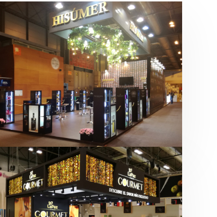
Salón Gourmets 2019 | Central
Hisúmer
Alimentación
,
Bebidas
,
featured
,
Salón
Gourmets