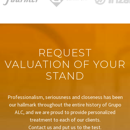
REQUEST
VALUATION OF YOUR
STAND
Professionalism, seriousness and closeness has been
our hallmark throughout the entire history of Grupo
ALC, and we are proud to provide personalized
treatment to each of our clients.
Contact us and put us to the test.
BUDGET REQUEST