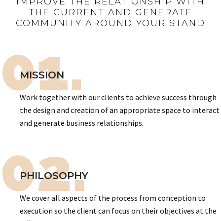
IMPROVE THE RELATIONSHIP WITH
THE CURRENT AND GENERATE
COMMUNITY AROUND YOUR STAND
01.
MISSION
Work together with our clients to achieve success through
the design and creation of an appropriate space to interact
and generate business relationships.
02.
PHILOSOPHY
We cover all aspects of the process from conception to
execution so the client can focus on their objectives at the