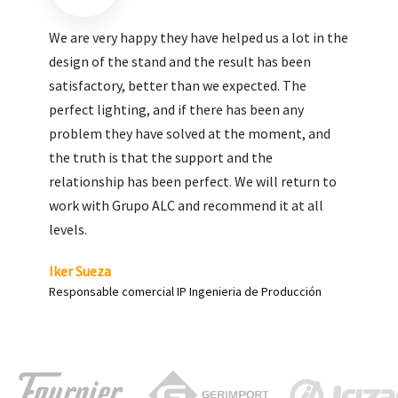
We are very pleased with the work done by ALC,
giving greater visibility to our products and
enhance both the new and the most significant
products in our range.
Carlos Yagüe
Responsable de comunicación Acesur Coosur