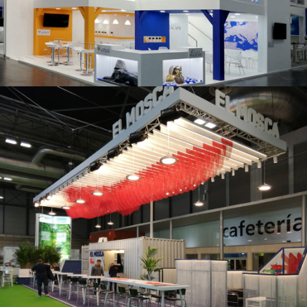
K 2019 | Plast Alacant
Fruit Attraction 2019 | El Mosca