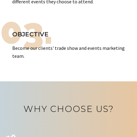
different events they choose to attend.
03.
OBJECTIVE
Become our clients' trade show and events marketing
team.
WHY CHOOSE US?