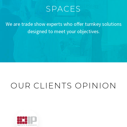
SPACES
We are trade show experts who offer turnkey solutions
designed to meet your objectives.
OUR CLIENTS OPINION