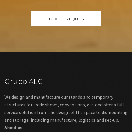
Grupo ALC
We design and manufacture our stands and temporary
structures for trade shows, conventions, etc. and offer a full
service solution from the design of the space to dismounting
and storage, including manufacture, logistics and set-up.
About us
Links
Legal warning