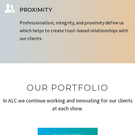
PROXIMITY
Professionalism, integrity, and proximity define us
which helps to create trust-based relationships with
our clients.
OUR PORTFOLIO
In ALC we continue working and innovating for our clients
at each show.