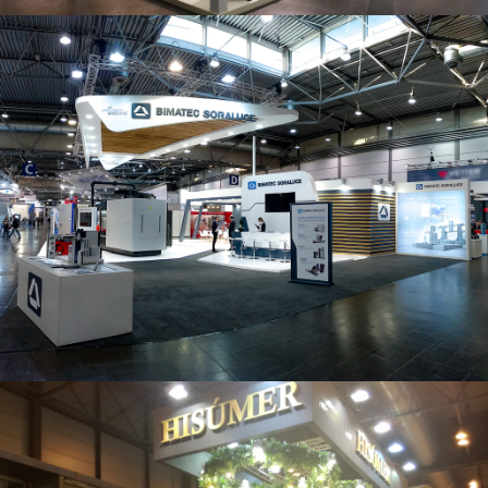
Intec 2019 | Bimatec Soraluce