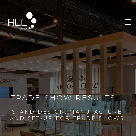
TRADE SHOW RESULTS
STAND DESIGN, MANUFACTURE,
AND SET-UP FOR TRADE SHOWS.