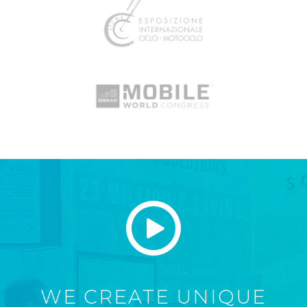
WE CREATE UNIQUE