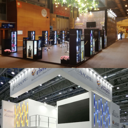
Salón Gourmets 2019 | Central Hisúmer