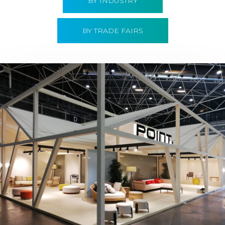
BY INDUSTRY
BY TRADE FAIRS
Hábitat 2019 | Point