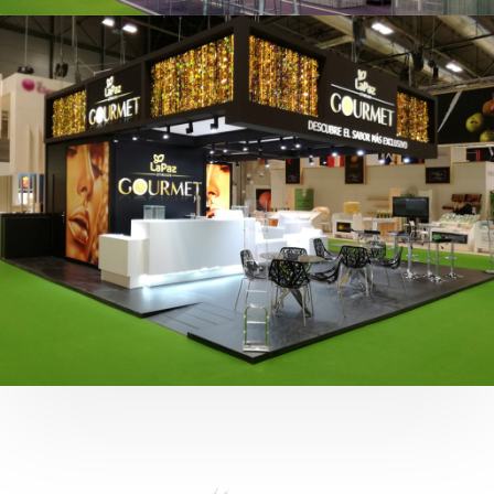
Fruit Attraction 2019 | Cítricos La Paz