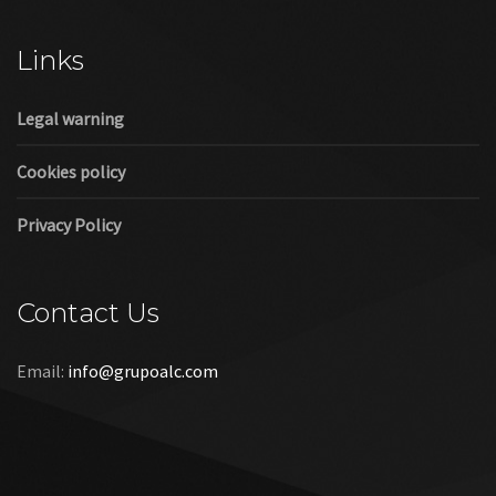
Cookies policy
Privacy Policy
Contact Us
Email:
info@grupoalc.com
©2019 Grupo ALC
“Grupo ALC Stand Y Montajes Efimeros S.L.L ha participado en
el Programa de Iniciación a la Exportación ICEX‐Next, y ha