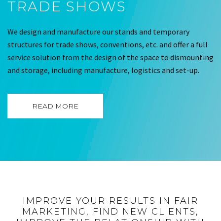
TRADE SHOWS
We design and manufacture our stands and temporary
structures for trade shows, conventions, etc. and offer a full
service solution from the design of the space to dismounting
and storage, including manufacture, logistics and set-up.
READ MORE
IMPROVE YOUR RESULTS IN FAIR
MARKETING, FIND NEW CLIENTS,