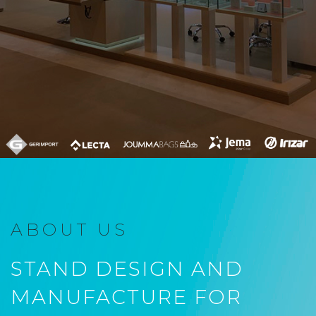
ABOUT US
STAND DESIGN AND
MANUFACTURE FOR