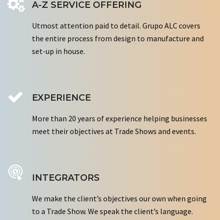
A-Z SERVICE OFFERING
Utmost attention paid to detail. Grupo ALC covers
the entire process from design to manufacture and
set-up in house.
EXPERIENCE
More than 20 years of experience helping businesses
meet their objectives at Trade Shows and events.
INTEGRATORS
We make the client’s objectives our own when going
to a Trade Show. We speak the client’s language.