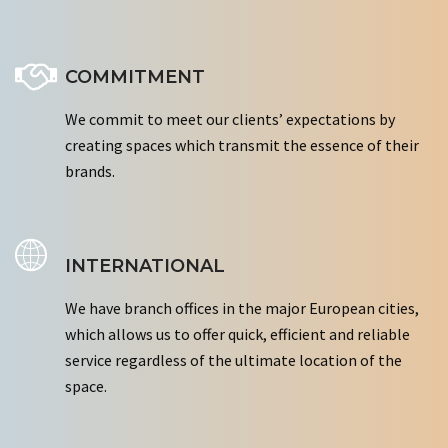
COMMITMENT
We commit to meet our clients’ expectations by
creating spaces which transmit the essence of their
brands.
INTERNATIONAL
We have branch offices in the major European cities,
which allows us to offer quick, efficient and reliable
service regardless of the ultimate location of the
space.