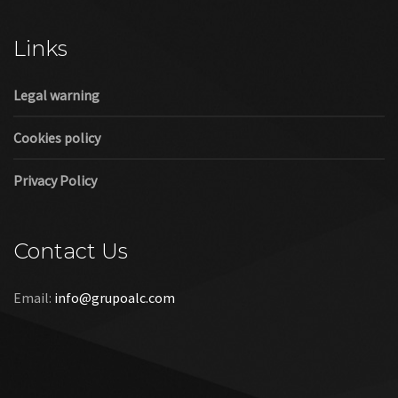
Cookies policy
Privacy Policy
Contact Us
Email:
info@grupoalc.com
©2019 Grupo ALC
“Grupo ALC Stand Y Montajes Efimeros S.L.L ha participado en
el Programa de Iniciación a la Exportación ICEX‐Next, y ha