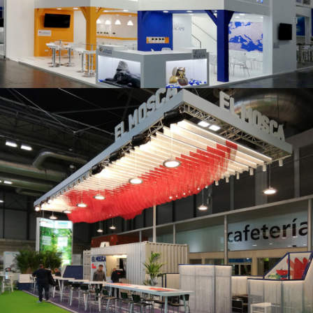
K 2019 | Plast Alacant
Fruit Attraction 2019 | El Mosca