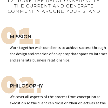
IMPROVE THE RELATIONSHIP WITH
THE CURRENT AND GENERATE
COMMUNITY AROUND YOUR STAND
01.
MISSION
Work together with our clients to achieve success through
the design and creation of an appropriate space to interact
and generate business relationships.
02.
PHILOSOPHY
We cover all aspects of the process from conception to
execution so the client can focus on their objectives at the