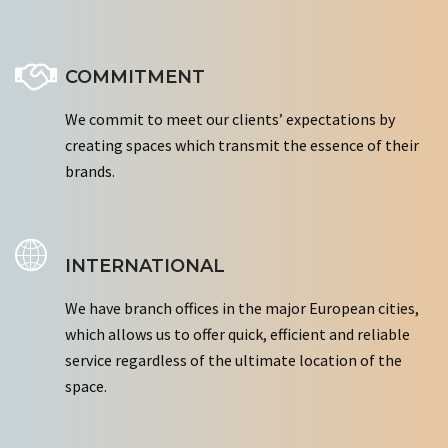
COMMITMENT
We commit to meet our clients’ expectations by
creating spaces which transmit the essence of their
brands.
INTERNATIONAL
We have branch offices in the major European cities,
which allows us to offer quick, efficient and reliable
service regardless of the ultimate location of the
space.