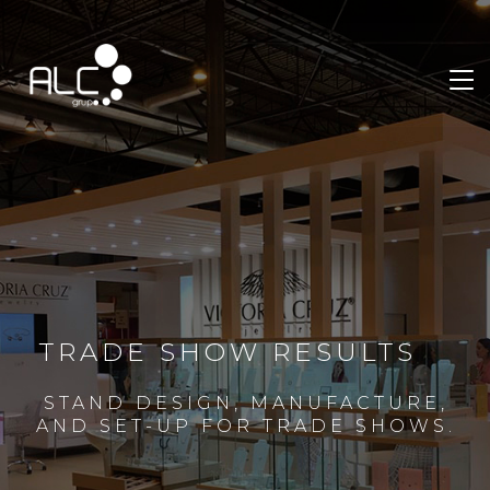
TRADE SHOW RESULTS
STAND DESIGN, MANUFACTURE,
AND SET-UP FOR TRADE SHOWS.