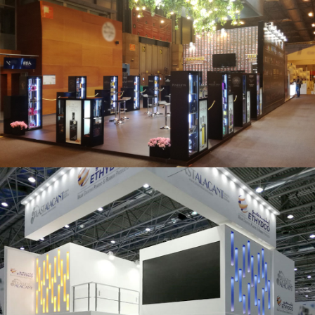
Salón Gourmets 2019 | Central Hisúmer