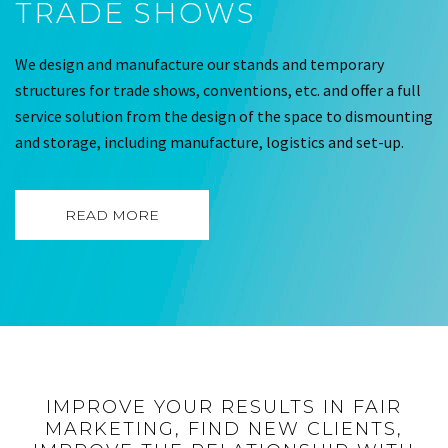
TRADE SHOWS
We design and manufacture our stands and temporary
structures for trade shows, conventions, etc. and offer a full
service solution from the design of the space to dismounting
and storage, including manufacture, logistics and set-up.
READ MORE
IMPROVE YOUR RESULTS IN FAIR
MARKETING, FIND NEW CLIENTS,