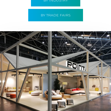
BY INDUSTRY
BY TRADE FAIRS
Hábitat 2019 | Point