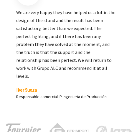
We are very pleased with the work done by ALC,
giving greater visibility to our products and
enhance both the new and the most significant
products in our range.
Carlos Yagüe
Responsable de comunicación Acesur Coosur