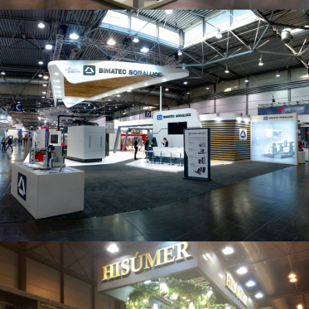
Intec 2019 | Bimatec Soraluce