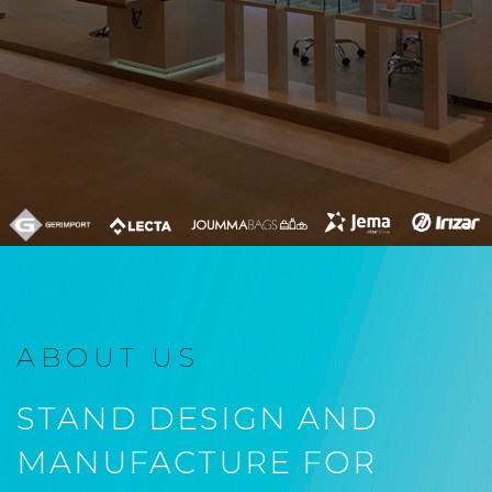
ABOUT US
STAND DESIGN AND
MANUFACTURE FOR