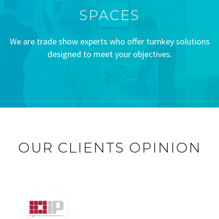
SPACES
We are trade show experts who offer turnkey solutions
designed to meet your objectives.
OUR CLIENTS OPINION