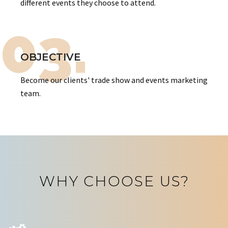
different events they choose to attend.
03.
OBJECTIVE
Become our clients' trade show and events marketing
team.
WHY CHOOSE US?