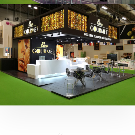
Fruit Attraction 2019 | Cítricos La Paz