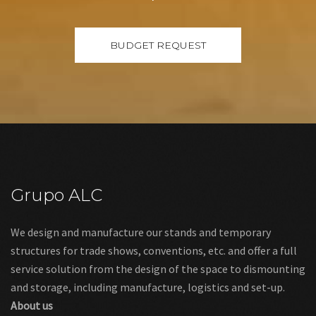
Grupo ALC
We design and manufacture our stands and temporary
structures for trade shows, conventions, etc. and offer a full
service solution from the design of the space to dismounting
and storage, including manufacture, logistics and set-up.
About us
Links
Legal warning