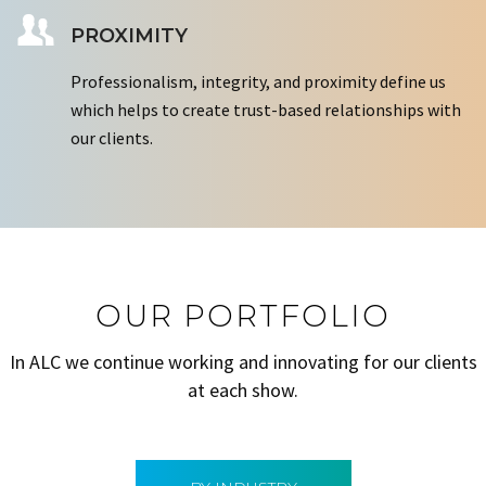
PROXIMITY
Professionalism, integrity, and proximity define us
which helps to create trust-based relationships with
our clients.
OUR PORTFOLIO
In ALC we continue working and innovating for our clients
at each show.