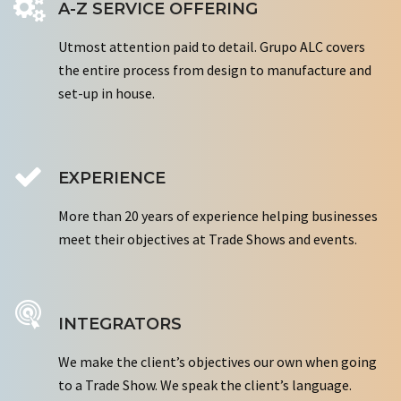
A-Z SERVICE OFFERING
Utmost attention paid to detail. Grupo ALC covers
the entire process from design to manufacture and
set-up in house.
EXPERIENCE
More than 20 years of experience helping businesses
meet their objectives at Trade Shows and events.
INTEGRATORS
We make the client’s objectives our own when going
to a Trade Show. We speak the client’s language.