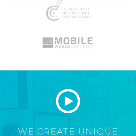
WE CREATE UNIQUE