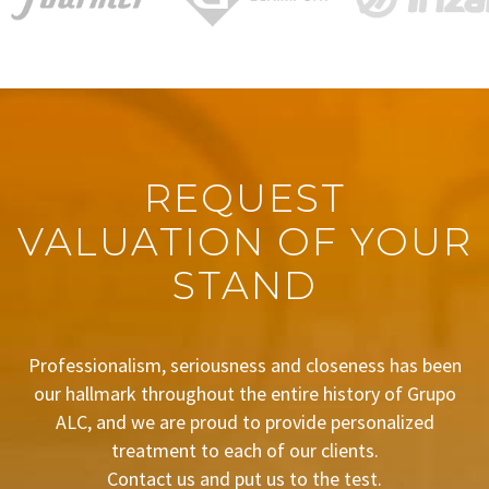
REQUEST
VALUATION OF YOUR
STAND
Professionalism, seriousness and closeness has been
our hallmark throughout the entire history of Grupo
ALC, and we are proud to provide personalized
treatment to each of our clients.
Contact us and put us to the test.
BUDGET REQUEST