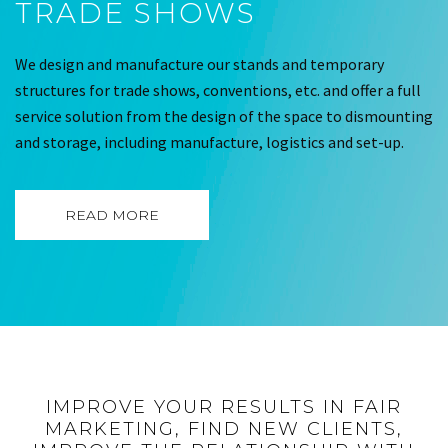
TRADE SHOWS
We design and manufacture our stands and temporary
structures for trade shows, conventions, etc. and offer a full
service solution from the design of the space to dismounting
and storage, including manufacture, logistics and set-up.
READ MORE
IMPROVE YOUR RESULTS IN FAIR
MARKETING, FIND NEW CLIENTS,