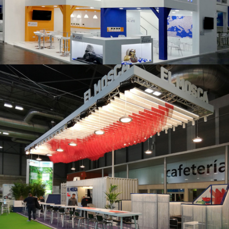
K 2019 | Plast Alacant
Fruit Attraction 2019 | El Mosca