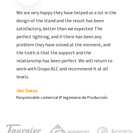
We are very pleased with the work done by ALC,
giving greater visibility to our products and
enhance both the new and the most significant
products in our range.
Carlos Yagüe
Responsable de comunicación Acesur Coosur