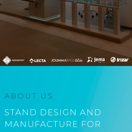
ABOUT US
STAND DESIGN AND
MANUFACTURE FOR