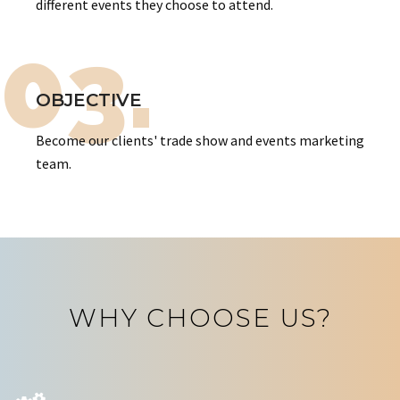
different events they choose to attend.
03.
OBJECTIVE
Become our clients' trade show and events marketing
team.
WHY CHOOSE US?