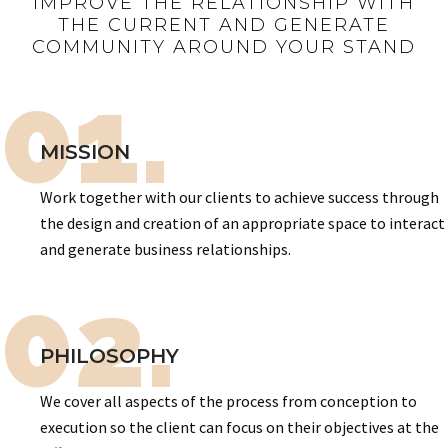
IMPROVE THE RELATIONSHIP WITH
THE CURRENT AND GENERATE
COMMUNITY AROUND YOUR STAND
01.
MISSION
Work together with our clients to achieve success through
the design and creation of an appropriate space to interact
and generate business relationships.
02.
PHILOSOPHY
We cover all aspects of the process from conception to
execution so the client can focus on their objectives at the