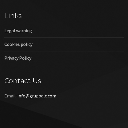
Cookies policy
Privacy Policy
Contact Us
Email:
info@grupoalc.com
©2019 Grupo ALC
“Grupo ALC Stand Y Montajes Efimeros S.L.L ha participado en
el Programa de Iniciación a la Exportación ICEX‐Next, y ha