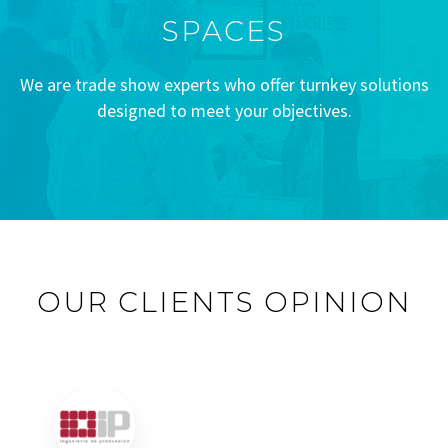
SPACES
We are trade show experts who offer turnkey solutions
designed to meet your objectives.
OUR CLIENTS OPINION