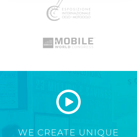
WE CREATE UNIQUE