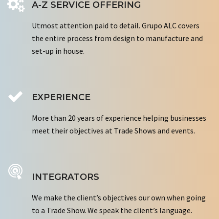
A-Z SERVICE OFFERING
Utmost attention paid to detail. Grupo ALC covers
the entire process from design to manufacture and
set-up in house.
EXPERIENCE
More than 20 years of experience helping businesses
meet their objectives at Trade Shows and events.
INTEGRATORS
We make the client’s objectives our own when going
to a Trade Show. We speak the client’s language.