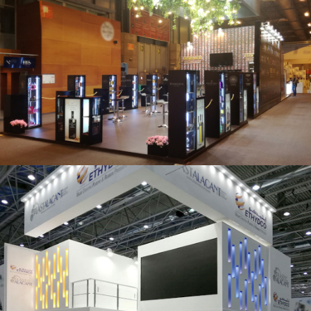
Salón Gourmets 2019 | Central Hisúmer