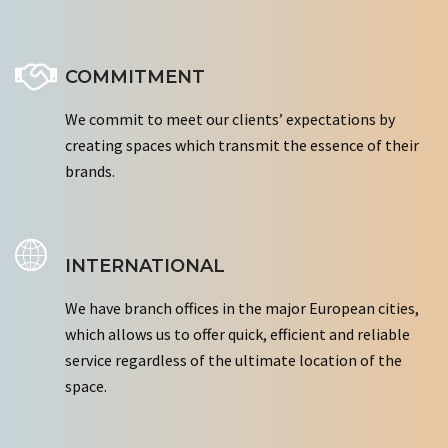
COMMITMENT
We commit to meet our clients’ expectations by
creating spaces which transmit the essence of their
brands.
INTERNATIONAL
We have branch offices in the major European cities,
which allows us to offer quick, efficient and reliable
service regardless of the ultimate location of the
space.