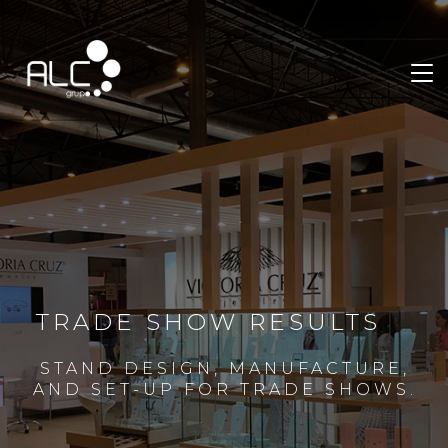
TRADE SHOW RESULTS
STAND DESIGN, MANUFACTURE,
AND SET-UP FOR TRADE SHOWS.