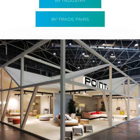
BY INDUSTRY
BY TRADE FAIRS
Hábitat 2019 | Point