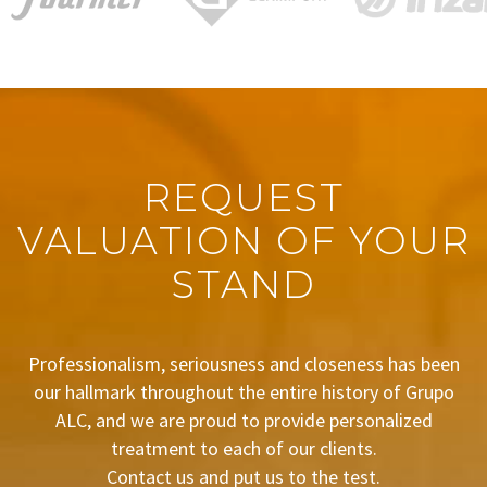
REQUEST
VALUATION OF YOUR
STAND
Professionalism, seriousness and closeness has been
our hallmark throughout the entire history of Grupo
ALC, and we are proud to provide personalized
treatment to each of our clients.
Contact us and put us to the test.
BUDGET REQUEST