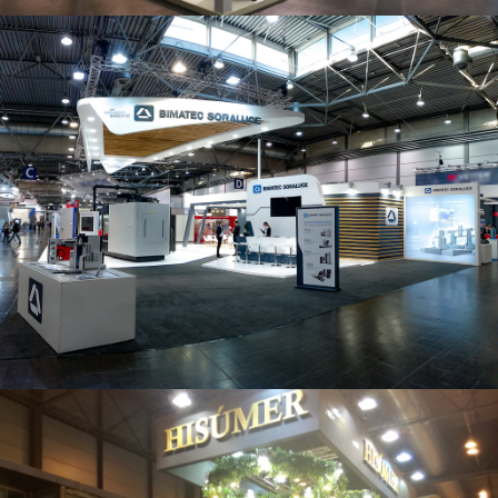
Intec 2019 | Bimatec Soraluce