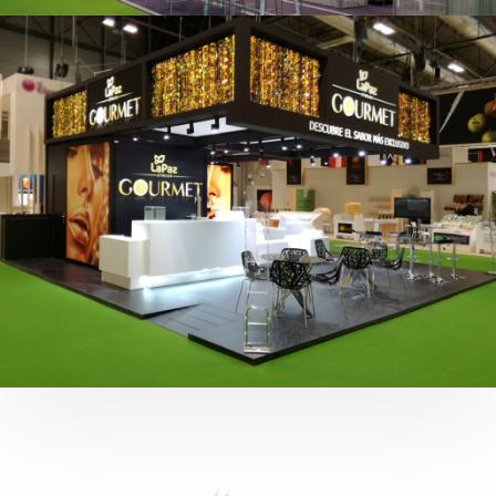
Fruit Attraction 2019 | Cítricos La Paz