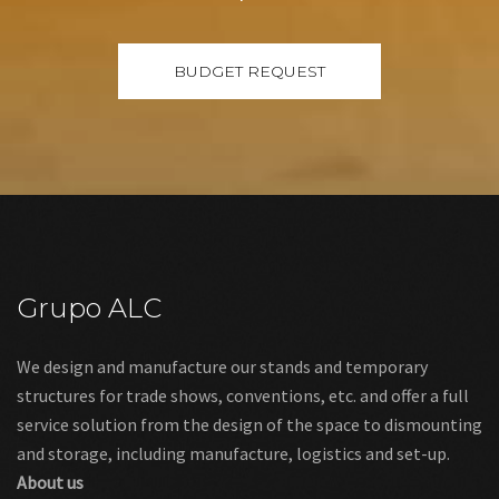
Grupo ALC
We design and manufacture our stands and temporary
structures for trade shows, conventions, etc. and offer a full
service solution from the design of the space to dismounting
and storage, including manufacture, logistics and set-up.
About us
Links
Legal warning