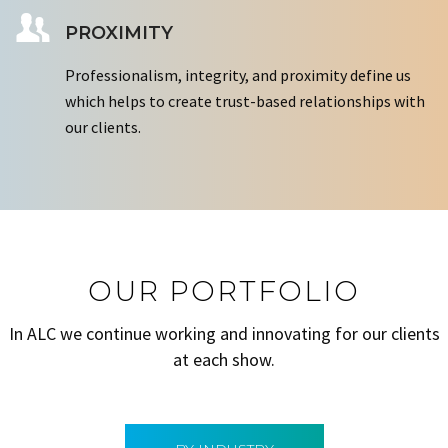
PROXIMITY
Professionalism, integrity, and proximity define us
which helps to create trust-based relationships with
our clients.
OUR PORTFOLIO
In ALC we continue working and innovating for our clients
at each show.