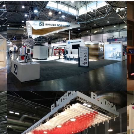
Intec 2019 | Bimatec Soraluce
featured
,
Industrial
,
Intec