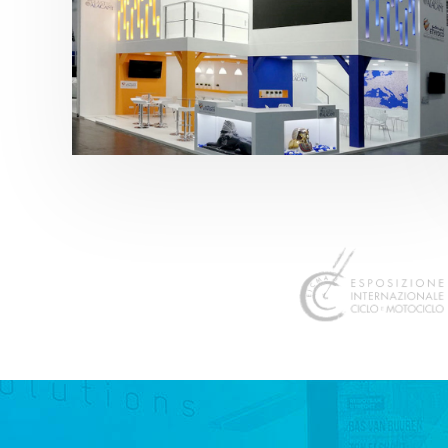
K 2019 | Plast Alacant
featured
,
K-Trade Fair
,
Otros sectores
,
Plástico