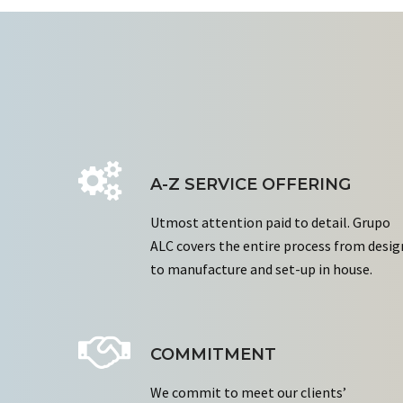
A-Z SERVICE OFFERING
Utmost attention paid to detail. Grupo
ALC covers the entire process from desig
to manufacture and set-up in house.
COMMITMENT
We commit to meet our clients’