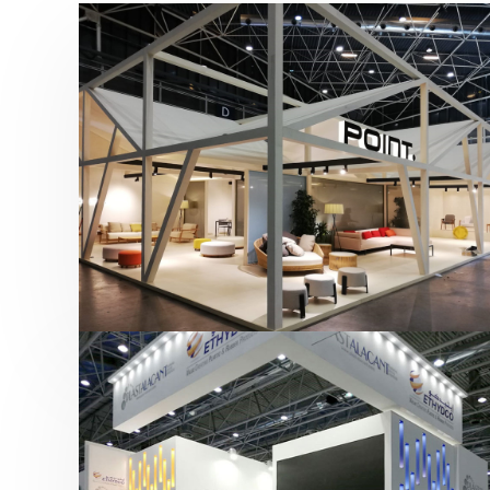
Hábitat 2019 | Point
featured
,
Hábitat
,
Mobiliario
,
Otras ferias