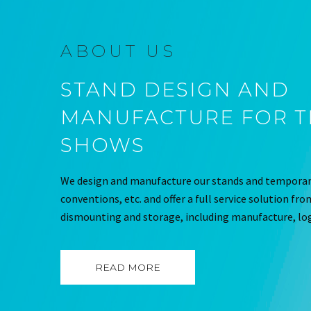
ABOUT US
STAND DESIGN AND
MANUFACTURE FOR 
SHOWS
We design and manufacture our stands and temporary
conventions, etc. and offer a full service solution fr
dismounting and storage, including manufacture, log
READ MORE