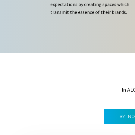
expectations by creating spaces which
transmit the essence of their brands.
In AL
BY IN