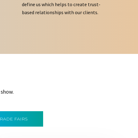
define us which helps to create trust-
based relationships with our clients.
 show.
TRADE FAIRS