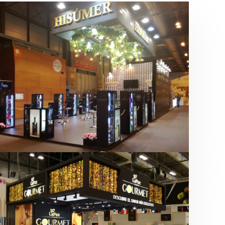
Salón Gourmets 2019 | Central
Hisúmer
Alimentación
,
Bebidas
,
featured
,
Salón
Gourmets