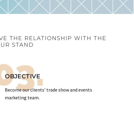
VE THE RELATIONSHIP WITH THE
OUR STAND
03.
OBJECTIVE
Become our clients' trade show and events
marketing team.