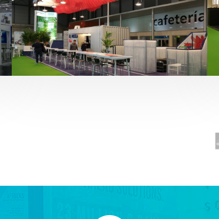
Fruit Attraction 2019 | El Mosca
Alimentación
,
featured
,
Fruit Attraction