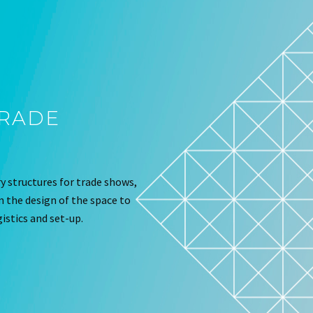
TRADE
 structures for trade shows,
om the design of the space to
istics and set-up.