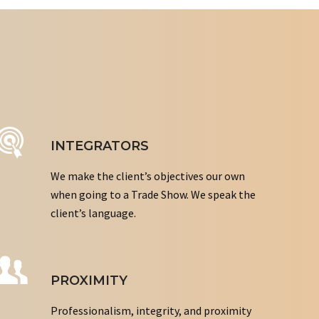
INTEGRATORS
We make the client’s objectives our own
when going to a Trade Show. We speak the
client’s language.
PROXIMITY
Professionalism, integrity, and proximity