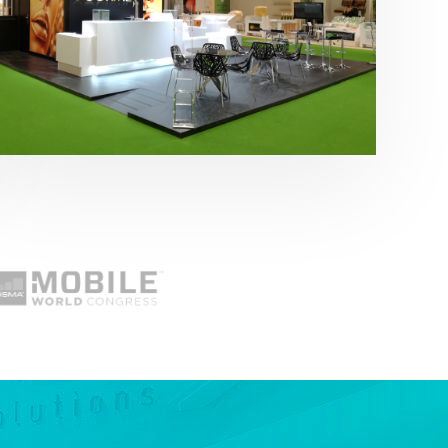
Fruit Attraction 2019 | Cítricos La Paz
Alimentación
,
featured
,
Fruit Attraction