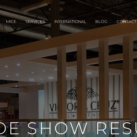
MICE
SERVICES
INTERNATIONAL
BLOG
CONTACT
DE SHOW RES