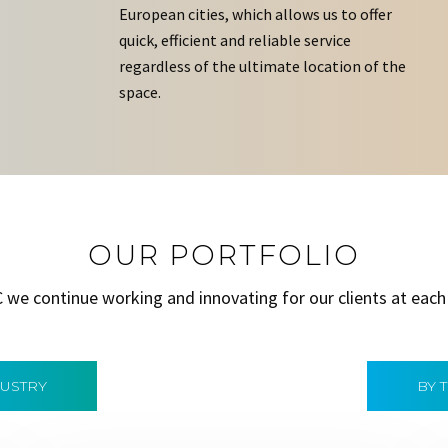
European cities, which allows us to offer
quick, efficient and reliable service
regardless of the ultimate location of the
space.
OUR PORTFOLIO
C we continue working and innovating for our clients at each
DUSTRY
BY 