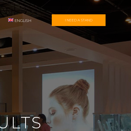
I NEED A STAND
ENGLISH
ULTS