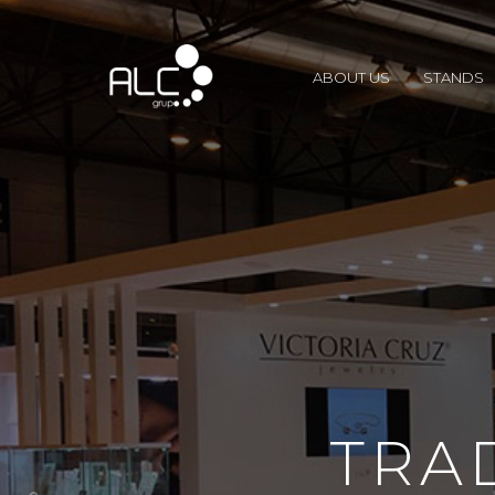
ABOUT US
STANDS
TRA