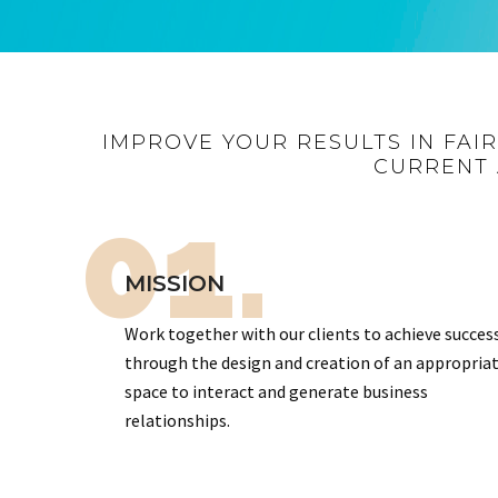
IMPROVE YOUR RESULTS IN FAI
CURRENT 
01.
MISSION
Work together with our clients to achieve succes
through the design and creation of an appropria
space to interact and generate business
relationships.