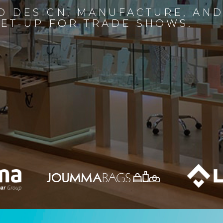
D DESIGN, MANUFACTURE, AN
SET-UP FOR TRADE SHOWS.