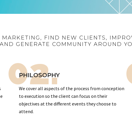
R MARKETING, FIND NEW CLIENTS, IMPRO
AND GENERATE COMMUNITY AROUND Y
02.
PHILOSOPHY
s
We cover all aspects of the process from conception
te
to execution so the client can focus on their
objectives at the different events they choose to
attend.