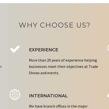
WHY CHOOSE US?
EXPERIENCE
More than 20 years of experience helping
n
businesses meet their objectives at Trade
Shows and events.
INTERNATIONAL
We have branch offices in the major