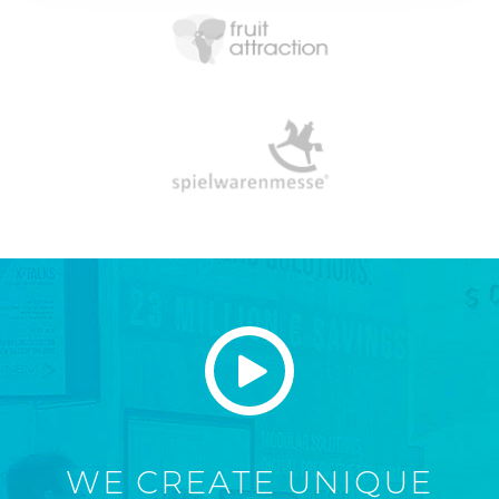
WE CREATE UNIQUE