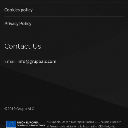
Links
Legal warning
Cookies policy
Privacy Policy
Contact Us
Email:
info@grupoalc.com
©2019 Grupo ALC