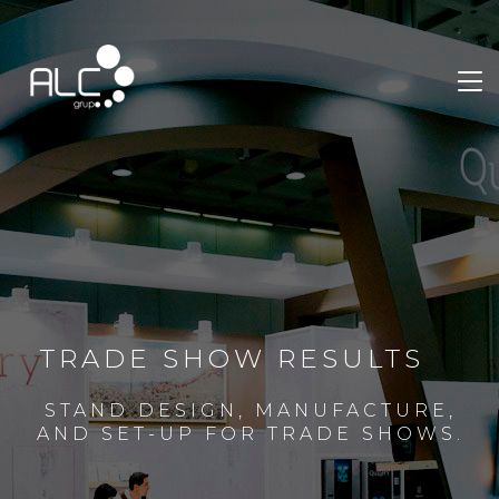
TRADE SHOW RESULTS
STAND DESIGN, MANUFACTURE,
AND SET-UP FOR TRADE SHOWS.