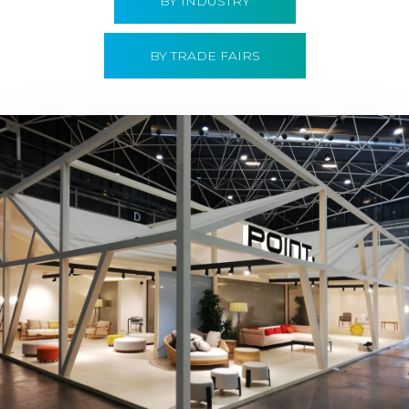
BY INDUSTRY
BY TRADE FAIRS
Hábitat 2019 | Point