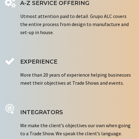
A-Z SERVICE OFFERING
Utmost attention paid to detail. Grupo ALC covers
the entire process from design to manufacture and
set-up in house.
EXPERIENCE
More than 20 years of experience helping businesses
meet their objectives at Trade Shows and events.
INTEGRATORS
We make the client’s objectives our own when going
to a Trade Show. We speak the client’s language.