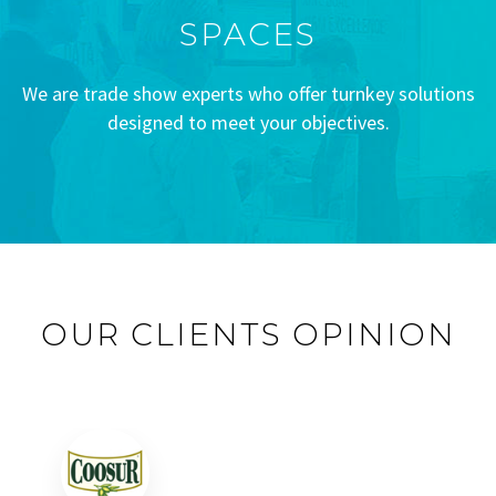
SPACES
We are trade show experts who offer turnkey solutions
designed to meet your objectives.
OUR CLIENTS OPINION