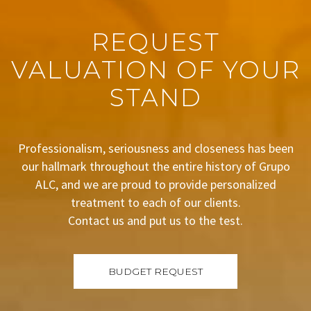
REQUEST
VALUATION OF YOUR
STAND
Professionalism, seriousness and closeness has been
our hallmark throughout the entire history of Grupo
ALC, and we are proud to provide personalized
treatment to each of our clients.
Contact us and put us to the test.