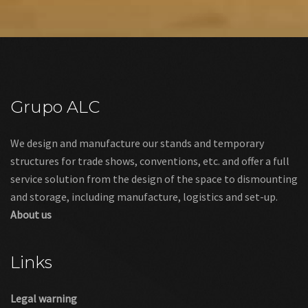
BUDGET REQUEST
Grupo ALC
We design and manufacture our stands and temporary
structures for trade shows, conventions, etc. and offer a full
service solution from the design of the space to dismounting
and storage, including manufacture, logistics and set-up.
About us