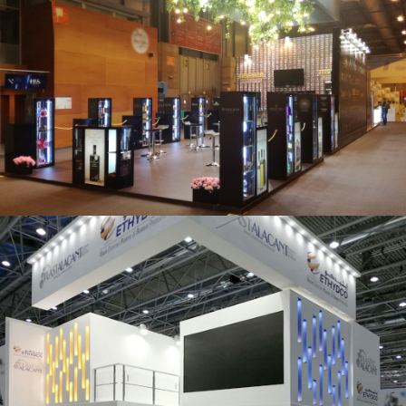
Salón Gourmets 2019 | Central Hisúmer