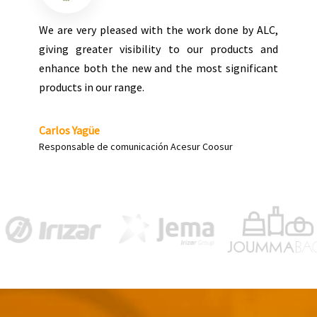
Grupo ALC executed our stand at the last show in
Milan, the result being totally satisfactory in all
aspects, both at the level of project
management, implementation and on-site
solutions. It is a company that can be trusted for
the execution of stands with high levels of
difficulty.
José Juan Pons
Director de Fabricación | Point