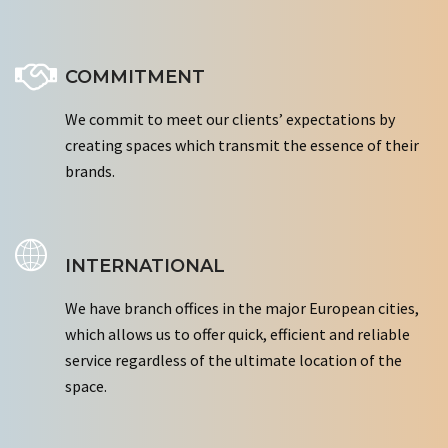
COMMITMENT
We commit to meet our clients’ expectations by
creating spaces which transmit the essence of their
brands.
INTERNATIONAL
We have branch offices in the major European cities,
which allows us to offer quick, efficient and reliable
service regardless of the ultimate location of the
space.