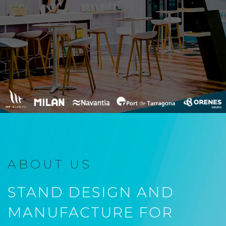
ABOUT US
STAND DESIGN AND
MANUFACTURE FOR