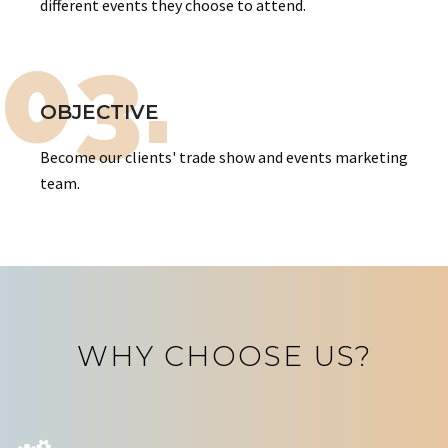
different events they choose to attend.
03.
OBJECTIVE
Become our clients' trade show and events marketing
team.
WHY CHOOSE US?