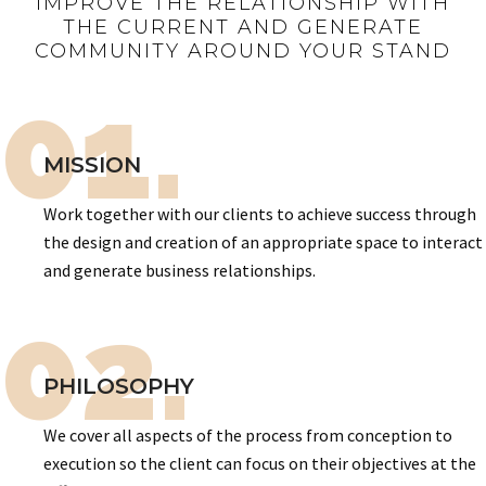
IMPROVE THE RELATIONSHIP WITH
THE CURRENT AND GENERATE
COMMUNITY AROUND YOUR STAND
01.
MISSION
Work together with our clients to achieve success through
the design and creation of an appropriate space to interact
and generate business relationships.
02.
PHILOSOPHY
We cover all aspects of the process from conception to
execution so the client can focus on their objectives at the