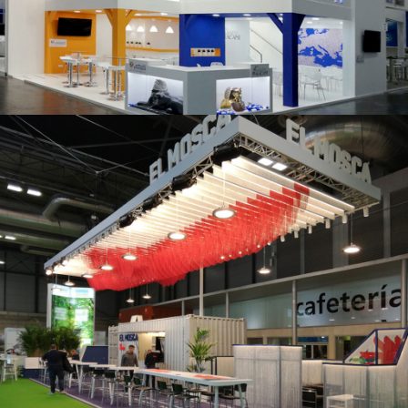
K 2019 | Plast Alacant
Fruit Attraction 2019 | El Mosca