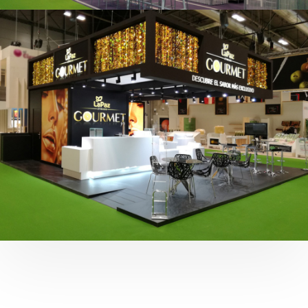
Fruit Attraction 2019 | Cítricos La Paz