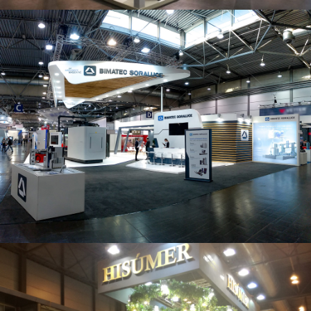
Intec 2019 | Bimatec Soraluce