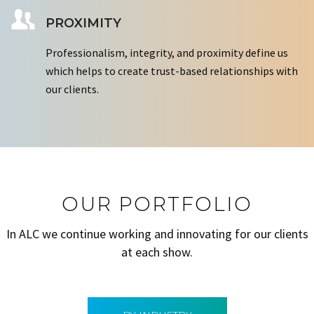
PROXIMITY
Professionalism, integrity, and proximity define us
which helps to create trust-based relationships with
our clients.
OUR PORTFOLIO
In ALC we continue working and innovating for our clients
at each show.