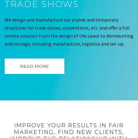
TRADE SHOWS
We design and manufacture our stands and temporary
structures for trade shows, conventions, etc. and offer a full
service solution from the design of the space to dismounting
and storage, including manufacture, logistics and set-up.
READ MORE
IMPROVE YOUR RESULTS IN FAIR
MARKETING, FIND NEW CLIENTS,