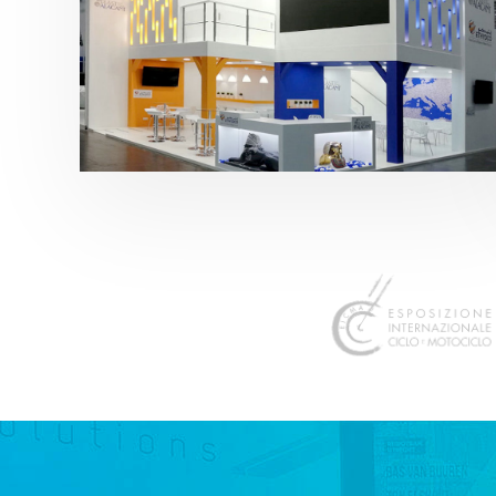
K 2019 | Plast Alacant
featured
,
K-Trade Fair
,
Otros sectores
,
Plástico