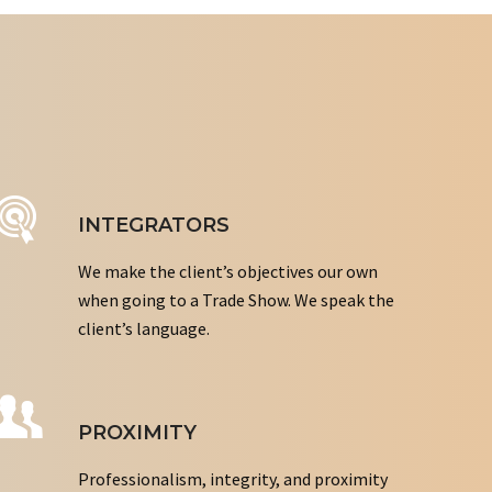
INTEGRATORS
We make the client’s objectives our own
when going to a Trade Show. We speak the
client’s language.
PROXIMITY
Professionalism, integrity, and proximity