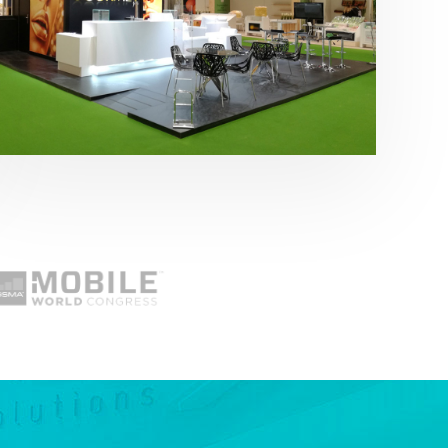
Fruit Attraction 2019 | Cítricos La Paz
Alimentación
,
featured
,
Fruit Attraction