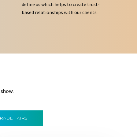
define us which helps to create trust-
based relationships with our clients.
 show.
TRADE FAIRS