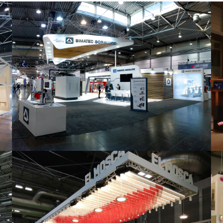
Intec 2019 | Bimatec Soraluce
featured
,
Industrial
,
Intec