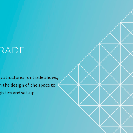
TRADE
 structures for trade shows,
om the design of the space to
istics and set-up.