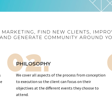
R MARKETING, FIND NEW CLIENTS, IMPRO
AND GENERATE COMMUNITY AROUND Y
02.
PHILOSOPHY
s
We cover all aspects of the process from conception
te
to execution so the client can focus on their
objectives at the different events they choose to
attend.