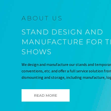
ABOUT US
STAND DESIGN AND
MANUFACTURE FOR 
SHOWS
We design and manufacture our stands and temporary
conventions, etc. and offer a full service solution fr
dismounting and storage, including manufacture, log
READ MORE