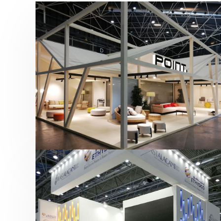
Hábitat 2019 | Point
featured
,
Hábitat
,
Mobiliario
,
Otras ferias