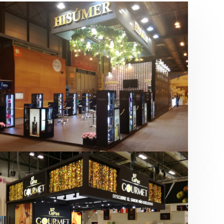
Salón Gourmets 2019 | Central
Hisúmer
Alimentación
,
Bebidas
,
featured
,
Salón
Gourmets