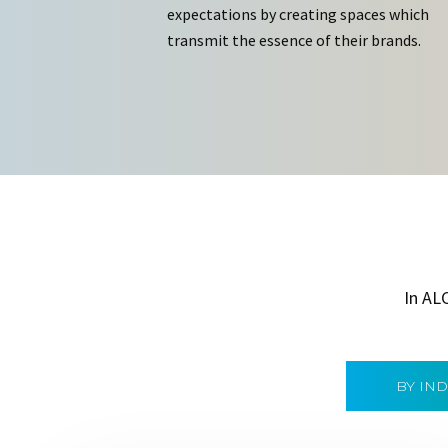
expectations by creating spaces which
transmit the essence of their brands.
In AL
BY IN