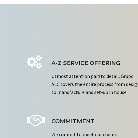
A-Z SERVICE OFFERING
Utmost attention paid to detail. Grupo
ALC covers the entire process from desig
to manufacture and set-up in house.
COMMITMENT
We commit to meet our clients’