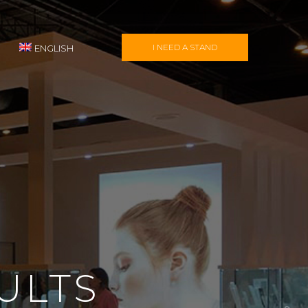
I NEED A STAND
ENGLISH
ULTS