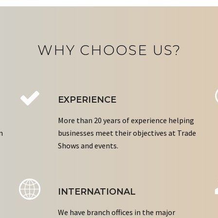
WHY CHOOSE US?
EXPERIENCE
More than 20 years of experience helping
n
businesses meet their objectives at Trade
Shows and events.
INTERNATIONAL
We have branch offices in the major