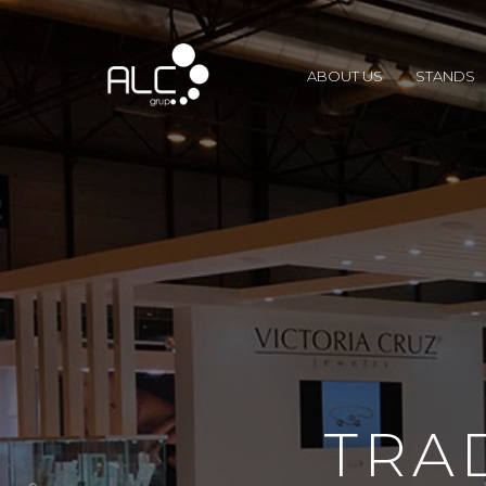
ABOUT US
STANDS
TRA