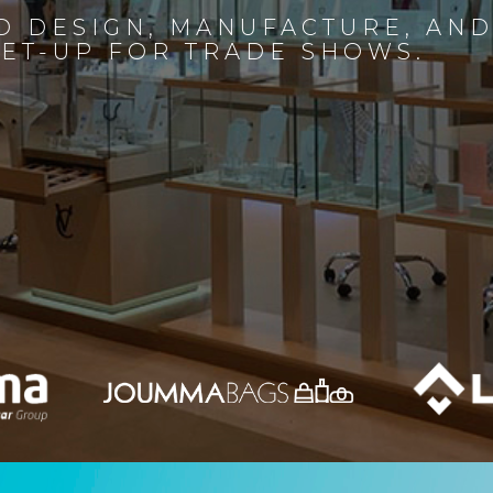
D DESIGN, MANUFACTURE, AN
SET-UP FOR TRADE SHOWS.