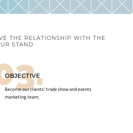
VE THE RELATIONSHIP WITH THE
OUR STAND
03.
OBJECTIVE
Become our clients' trade show and events
marketing team.