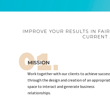
IMPROVE YOUR RESULTS IN FAI
CURRENT 
01.
MISSION
Work together with our clients to achieve succes
through the design and creation of an appropria
space to interact and generate business
relationships.