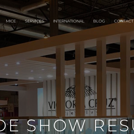
MICE
SERVICES
INTERNATIONAL
BLOG
CONTACT
DE SHOW RES