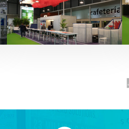
Fruit Attraction 2019 | El Mosca
Alimentación
,
featured
,
Fruit Attraction