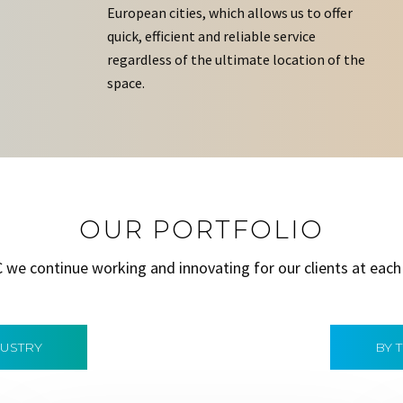
European cities, which allows us to offer
quick, efficient and reliable service
regardless of the ultimate location of the
space.
OUR PORTFOLIO
C we continue working and innovating for our clients at each
DUSTRY
BY 