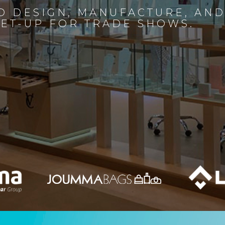
D DESIGN, MANUFACTURE, AN
SET-UP FOR TRADE SHOWS.