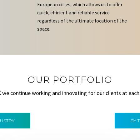
European cities, which allows us to offer
quick, efficient and reliable service
regardless of the ultimate location of the
space.
OUR PORTFOLIO
C we continue working and innovating for our clients at each
DUSTRY
BY 