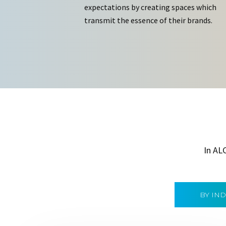
expectations by creating spaces which
transmit the essence of their brands.
In AL
BY IN