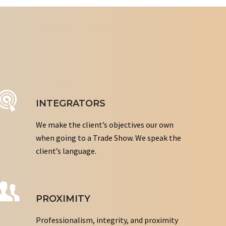
INTEGRATORS
We make the client’s objectives our own
when going to a Trade Show. We speak the
client’s language.
PROXIMITY
Professionalism, integrity, and proximity