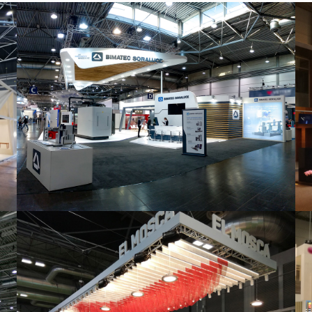
Intec 2019 | Bimatec Soraluce
featured
,
Industrial
,
Intec