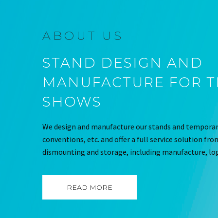
ABOUT US
STAND DESIGN AND
MANUFACTURE FOR 
SHOWS
We design and manufacture our stands and temporary
conventions, etc. and offer a full service solution fr
dismounting and storage, including manufacture, log
READ MORE