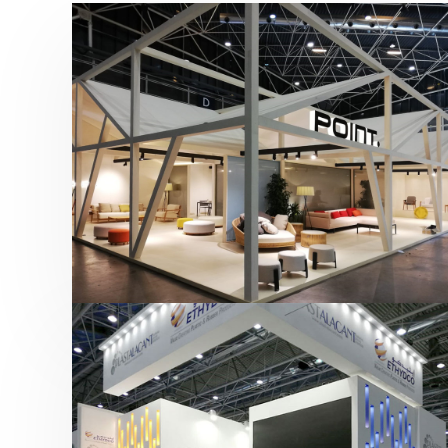
Hábitat 2019 | Point
featured
,
Hábitat
,
Mobiliario
,
Otras ferias