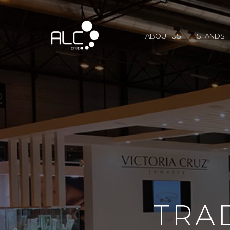
ABOUT US
STANDS
TRA