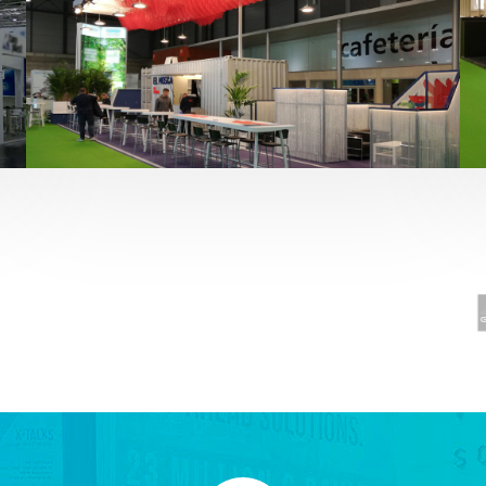
Fruit Attraction 2019 | El Mosca
Alimentación
,
featured
,
Fruit Attraction