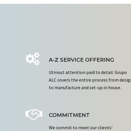
A-Z SERVICE OFFERING
Utmost attention paid to detail. Grupo
ALC covers the entire process from desig
to manufacture and set-up in house.
COMMITMENT
We commit to meet our clients’