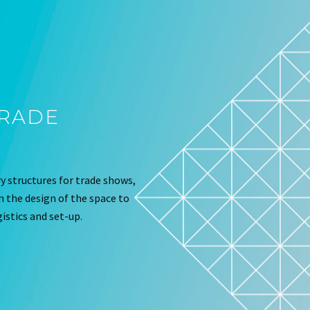
TRADE
 structures for trade shows,
om the design of the space to
istics and set-up.