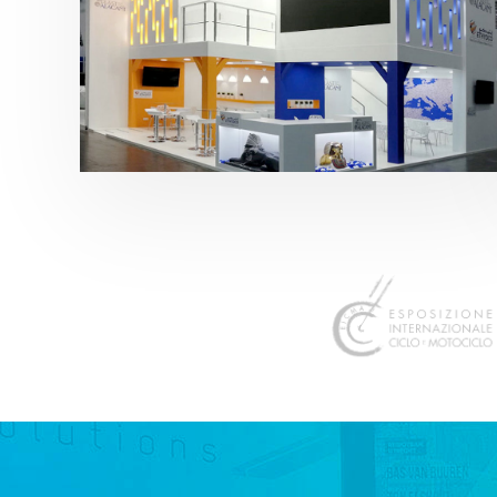
K 2019 | Plast Alacant
featured
,
K-Trade Fair
,
Otros sectores
,
Plástico