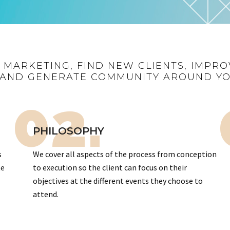
R MARKETING, FIND NEW CLIENTS, IMPRO
AND GENERATE COMMUNITY AROUND Y
02.
PHILOSOPHY
s
We cover all aspects of the process from conception
te
to execution so the client can focus on their
objectives at the different events they choose to
attend.