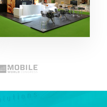
Fruit Attraction 2019 | Cítricos La Paz
Alimentación
,
featured
,
Fruit Attraction