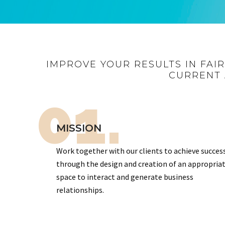
IMPROVE YOUR RESULTS IN FAI
CURRENT 
01.
MISSION
Work together with our clients to achieve succes
through the design and creation of an appropria
space to interact and generate business
relationships.