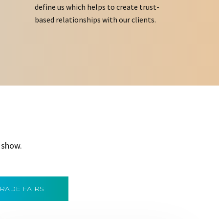
define us which helps to create trust-
based relationships with our clients.
 show.
TRADE FAIRS