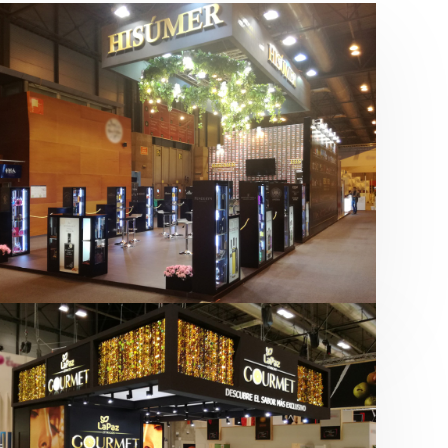
Salón Gourmets 2019 | Central
Hisúmer
Alimentación
,
Bebidas
,
featured
,
Salón
Gourmets