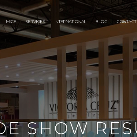
MICE
SERVICES
INTERNATIONAL
BLOG
CONTACT
DE SHOW RES