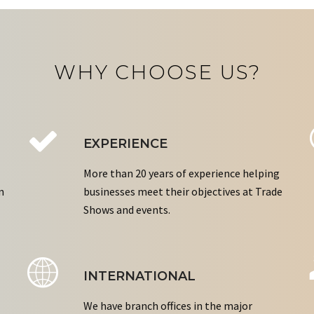
WHY CHOOSE US?
EXPERIENCE
More than 20 years of experience helping
n
businesses meet their objectives at Trade
Shows and events.
INTERNATIONAL
We have branch offices in the major