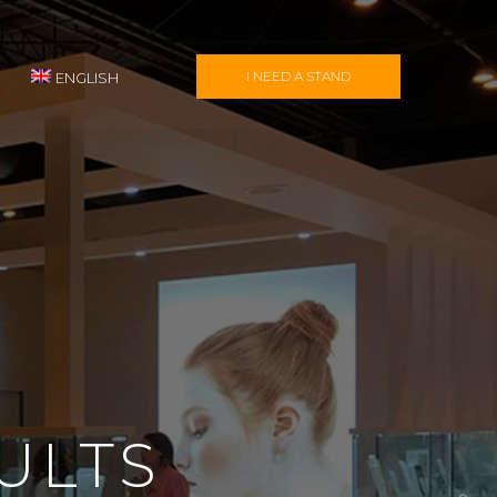
I NEED A STAND
ENGLISH
ULTS