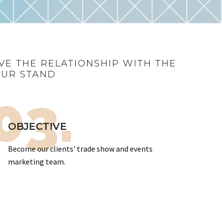
VE THE RELATIONSHIP WITH THE
OUR STAND
03.
OBJECTIVE
Become our clients' trade show and events
marketing team.