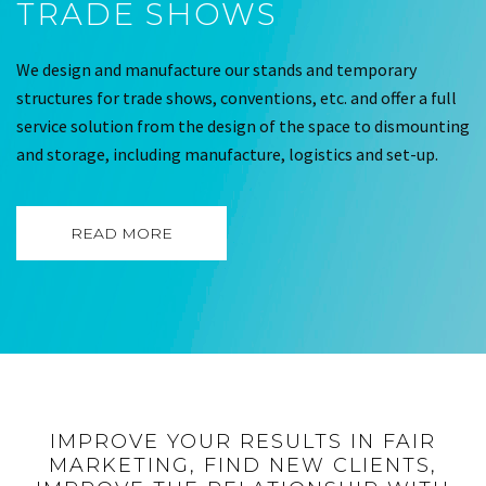
TRADE SHOWS
We design and manufacture our stands and temporary
structures for trade shows, conventions, etc. and offer a full
service solution from the design of the space to dismounting
and storage, including manufacture, logistics and set-up.
READ MORE
IMPROVE YOUR RESULTS IN FAIR
MARKETING, FIND NEW CLIENTS,