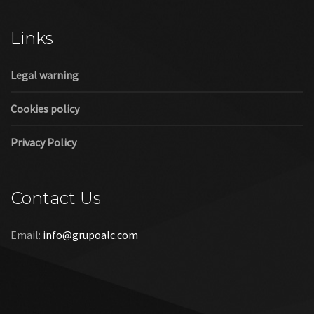
Cookies policy
Privacy Policy
Contact Us
Email:
info@grupoalc.com
©2019 Grupo ALC
“Grupo ALC Stand Y Montajes Efimeros S.L.L ha participado en
el Programa de Iniciación a la Exportación ICEX‐Next, y ha