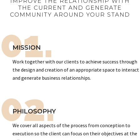
IMPROVE THE RELATIONSHIP WITH
THE CURRENT AND GENERATE
COMMUNITY AROUND YOUR STAND
01.
MISSION
Work together with our clients to achieve success through
the design and creation of an appropriate space to interact
and generate business relationships.
02.
PHILOSOPHY
We cover all aspects of the process from conception to
execution so the client can focus on their objectives at the