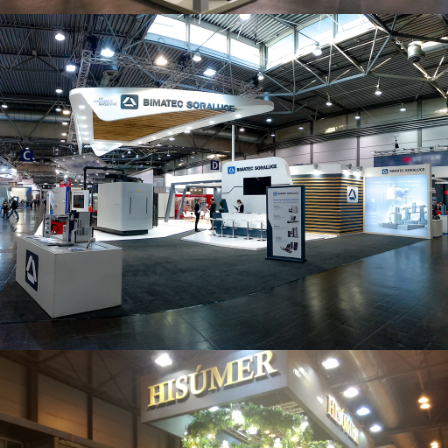
Intec 2019 | Bimatec Soraluce