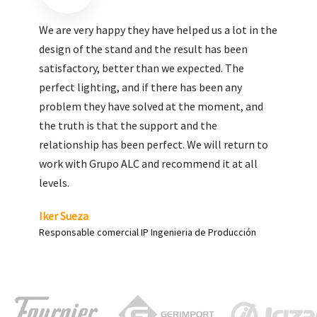
We are very pleased with the work done by ALC,
giving greater visibility to our products and
enhance both the new and the most significant
products in our range.
Carlos Yagüe
Responsable de comunicación Acesur Coosur