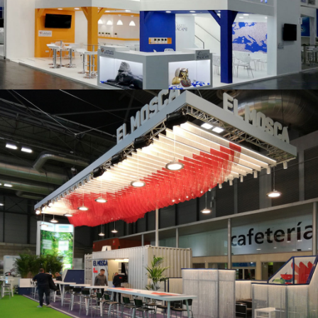
K 2019 | Plast Alacant
Fruit Attraction 2019 | El Mosca