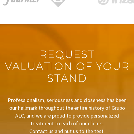
REQUEST
VALUATION OF YOUR
STAND
Professionalism, seriousness and closeness has been
our hallmark throughout the entire history of Grupo
ALC, and we are proud to provide personalized
treatment to each of our clients.
Contact us and put us to the test.
BUDGET REQUEST