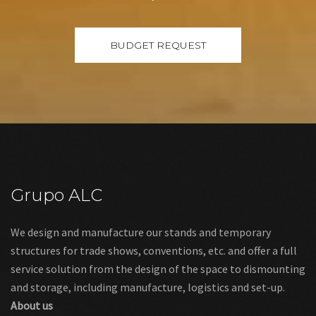
Grupo ALC
We design and manufacture our stands and temporary
structures for trade shows, conventions, etc. and offer a full
service solution from the design of the space to dismounting
and storage, including manufacture, logistics and set-up.
About us
Links
Legal warning