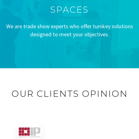
SPACES
We are trade show experts who offer turnkey solutions
designed to meet your objectives.
OUR CLIENTS OPINION