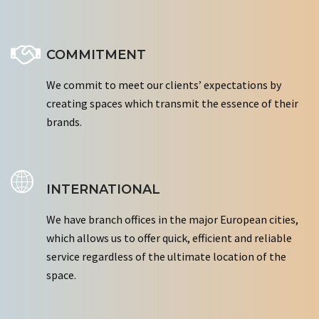
COMMITMENT
We commit to meet our clients’ expectations by
creating spaces which transmit the essence of their
brands.
INTERNATIONAL
We have branch offices in the major European cities,
which allows us to offer quick, efficient and reliable
service regardless of the ultimate location of the
space.