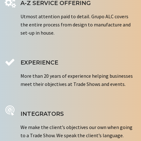
A-Z SERVICE OFFERING
Utmost attention paid to detail. Grupo ALC covers
the entire process from design to manufacture and
set-up in house.
EXPERIENCE
More than 20 years of experience helping businesses
meet their objectives at Trade Shows and events.
INTEGRATORS
We make the client’s objectives our own when going
to a Trade Show. We speak the client’s language.