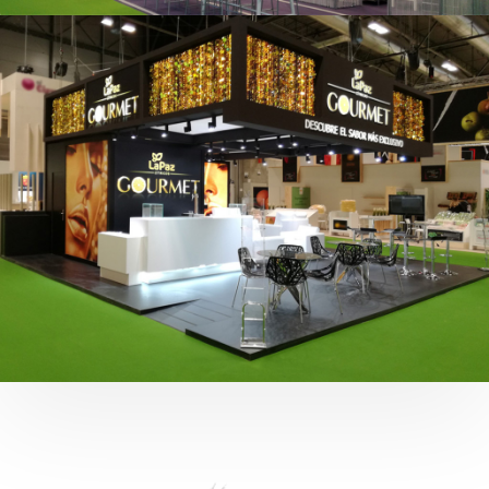
Fruit Attraction 2019 | Cítricos La Paz