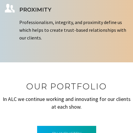
PROXIMITY
Professionalism, integrity, and proximity define us
which helps to create trust-based relationships with
our clients.
OUR PORTFOLIO
In ALC we continue working and innovating for our clients
at each show.