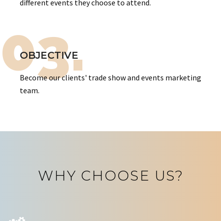
different events they choose to attend.
03.
OBJECTIVE
Become our clients' trade show and events marketing
team.
WHY CHOOSE US?