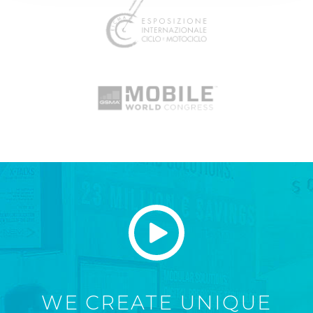
WE CREATE UNIQUE