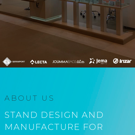
ABOUT US
STAND DESIGN AND
MANUFACTURE FOR