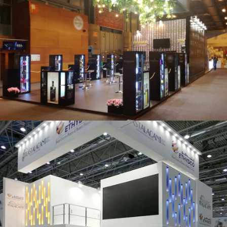
Salón Gourmets 2019 | Central Hisúmer