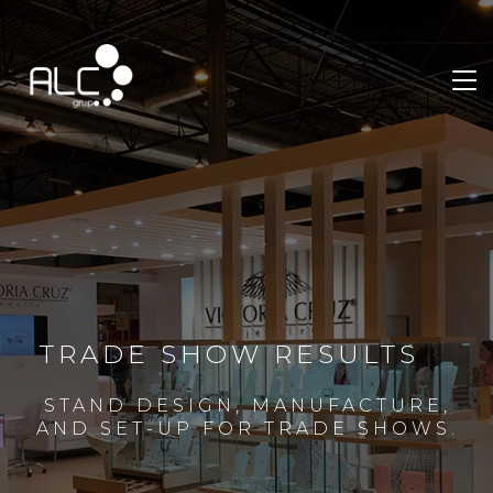
TRADE SHOW RESULTS
STAND DESIGN, MANUFACTURE,
AND SET-UP FOR TRADE SHOWS.