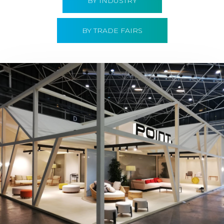
BY INDUSTRY
BY TRADE FAIRS
Hábitat 2019 | Point