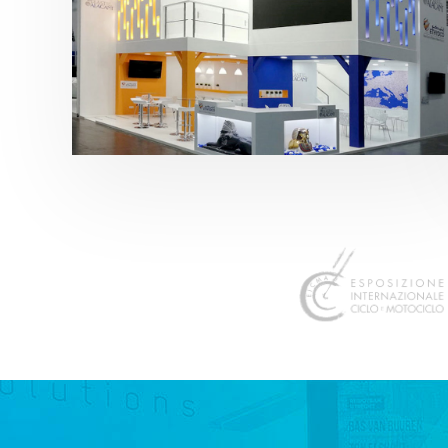
K 2019 | Plast Alacant
featured
,
K-Trade Fair
,
Otros sectores
,
Plástico