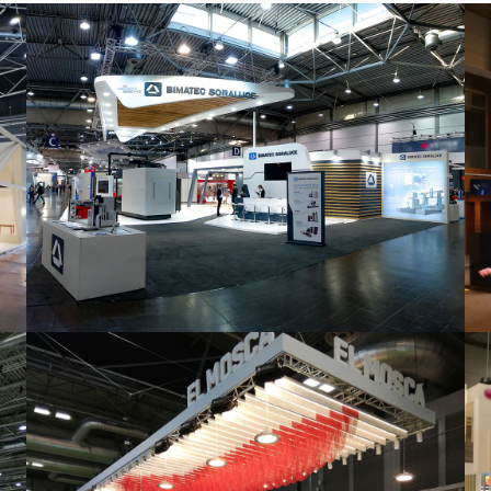
Intec 2019 | Bimatec Soraluce
featured
,
Industrial
,
Intec