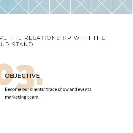
VE THE RELATIONSHIP WITH THE
OUR STAND
03.
OBJECTIVE
Become our clients' trade show and events
marketing team.