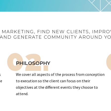
R MARKETING, FIND NEW CLIENTS, IMPRO
AND GENERATE COMMUNITY AROUND Y
02.
PHILOSOPHY
s
We cover all aspects of the process from conception
te
to execution so the client can focus on their
objectives at the different events they choose to
attend.