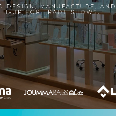
D DESIGN, MANUFACTURE, AN
SET-UP FOR TRADE SHOWS.