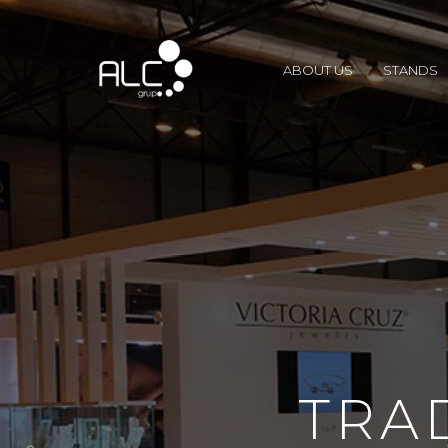
ABOUT US
STANDS
TRA