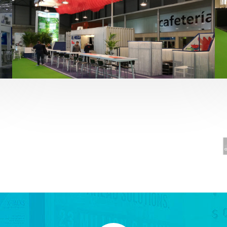
Fruit Attraction 2019 | El Mosca
Alimentación
,
featured
,
Fruit Attraction