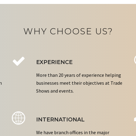
WHY CHOOSE US?
EXPERIENCE
More than 20 years of experience helping
n
businesses meet their objectives at Trade
Shows and events.
INTERNATIONAL
We have branch offices in the major