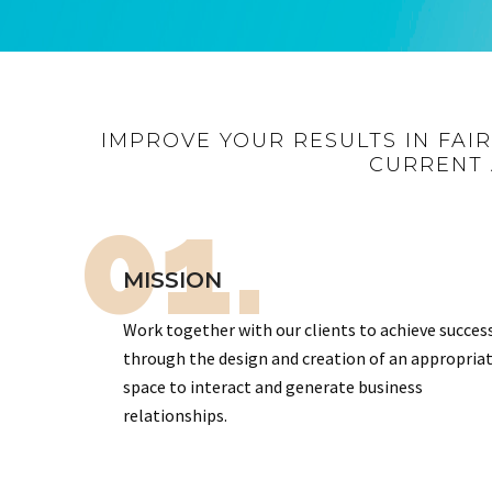
IMPROVE YOUR RESULTS IN FAI
CURRENT 
01.
MISSION
Work together with our clients to achieve succes
through the design and creation of an appropria
space to interact and generate business
relationships.