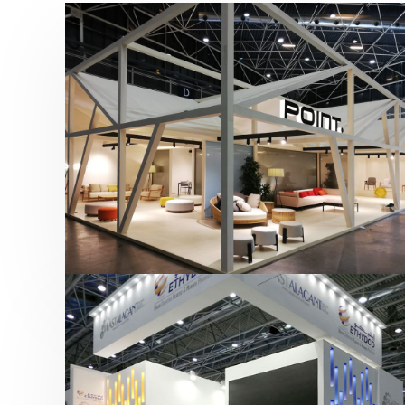
Hábitat 2019 | Point
featured
,
Hábitat
,
Mobiliario
,
Otras ferias