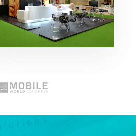
Fruit Attraction 2019 | Cítricos La Paz
Alimentación
,
featured
,
Fruit Attraction