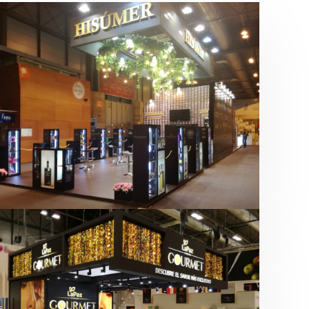
Salón Gourmets 2019 | Central
Hisúmer
Alimentación
,
Bebidas
,
featured
,
Salón
Gourmets