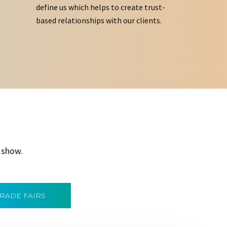
define us which helps to create trust-
based relationships with our clients.
 show.
TRADE FAIRS