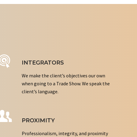
INTEGRATORS
We make the client’s objectives our own
when going to a Trade Show. We speak the
client’s language.
PROXIMITY
Professionalism, integrity, and proximity