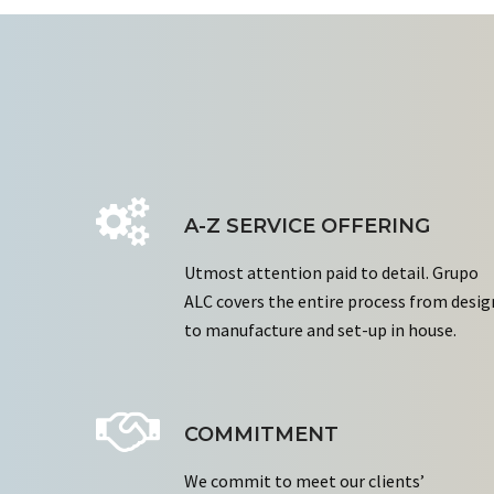
A-Z SERVICE OFFERING
Utmost attention paid to detail. Grupo
ALC covers the entire process from desig
to manufacture and set-up in house.
COMMITMENT
We commit to meet our clients’