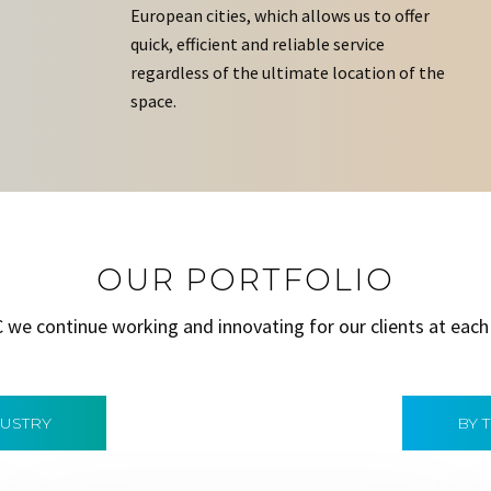
European cities, which allows us to offer
quick, efficient and reliable service
regardless of the ultimate location of the
space.
OUR PORTFOLIO
C we continue working and innovating for our clients at each
DUSTRY
BY 