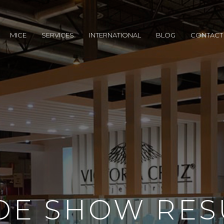
MICE
SERVICES
INTERNATIONAL
BLOG
CONTACT
DE SHOW RES