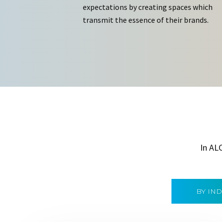
expectations by creating spaces which
transmit the essence of their brands.
In AL
BY IN