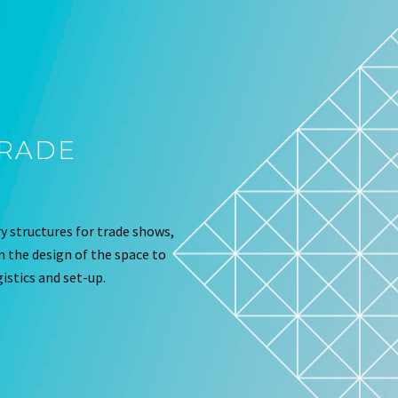
TRADE
 structures for trade shows,
om the design of the space to
istics and set-up.