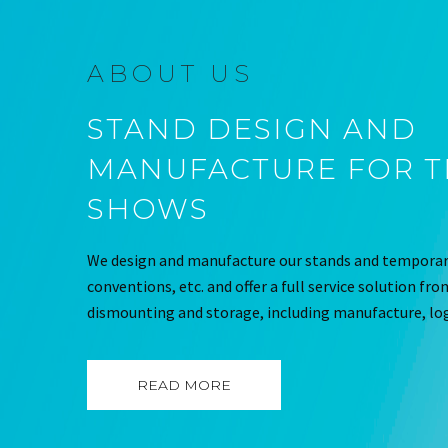
ABOUT US
STAND DESIGN AND
MANUFACTURE FOR 
SHOWS
We design and manufacture our stands and temporary
conventions, etc. and offer a full service solution fr
dismounting and storage, including manufacture, log
READ MORE