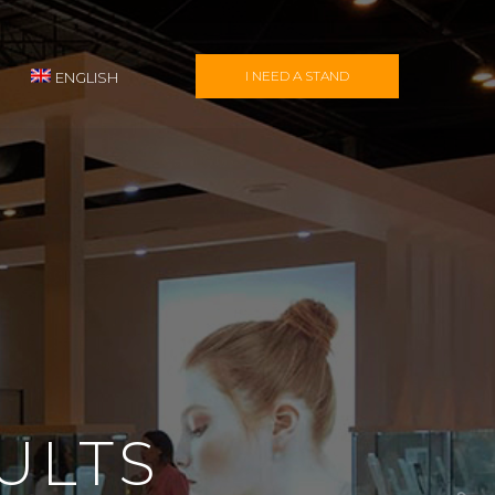
I NEED A STAND
ENGLISH
ULTS