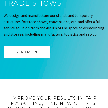
TRADE SHOWS
We design and manufacture our stands and temporary
structures for trade shows, conventions, etc. and offer a full
service solution from the design of the space to dismounting
and storage, including manufacture, logistics and set-up.
READ MORE
IMPROVE YOUR RESULTS IN FAIR
MARKETING, FIND NEW CLIENTS,