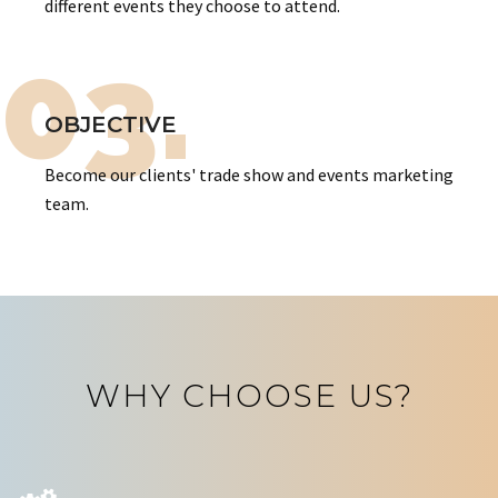
different events they choose to attend.
03.
OBJECTIVE
Become our clients' trade show and events marketing
team.
WHY CHOOSE US?