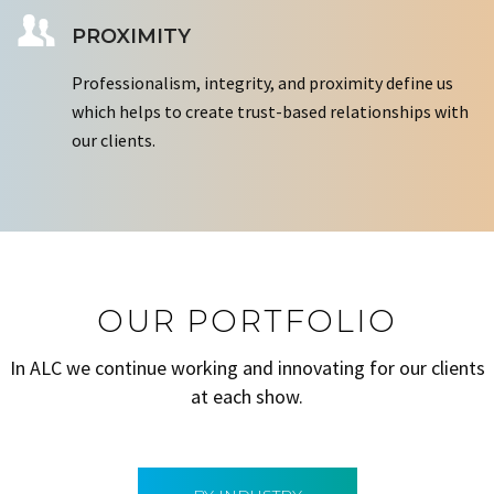
PROXIMITY
Professionalism, integrity, and proximity define us
which helps to create trust-based relationships with
our clients.
OUR PORTFOLIO
In ALC we continue working and innovating for our clients
at each show.