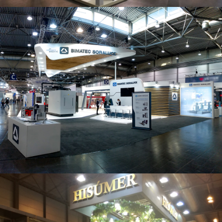
Intec 2019 | Bimatec Soraluce