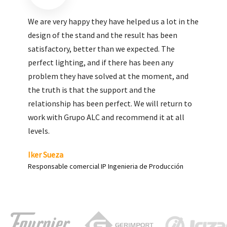
We are very pleased with the work done by ALC,
giving greater visibility to our products and
enhance both the new and the most significant
products in our range.
Carlos Yagüe
Responsable de comunicación Acesur Coosur