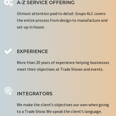
A-Z SERVICE OFFERING
Utmost attention paid to detail. Grupo ALC covers
the entire process from design to manufacture and
set-up in house.
EXPERIENCE
More than 20 years of experience helping businesses
meet their objectives at Trade Shows and events.
INTEGRATORS
We make the client’s objectives our own when going
to a Trade Show. We speak the client’s language.