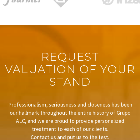
REQUEST
VALUATION OF YOUR
STAND
Professionalism, seriousness and closeness has been
our hallmark throughout the entire history of Grupo
ALC, and we are proud to provide personalized
treatment to each of our clients.
Contact us and put us to the test.
BUDGET REQUEST