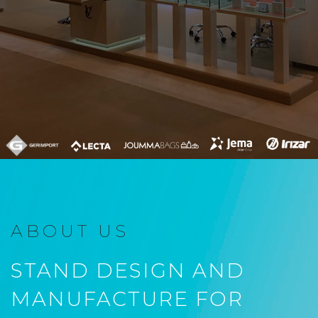
ABOUT US
STAND DESIGN AND
MANUFACTURE FOR