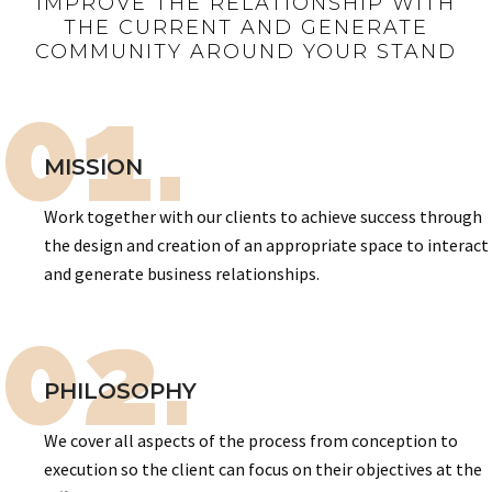
IMPROVE THE RELATIONSHIP WITH
THE CURRENT AND GENERATE
COMMUNITY AROUND YOUR STAND
01.
MISSION
Work together with our clients to achieve success through
the design and creation of an appropriate space to interact
and generate business relationships.
02.
PHILOSOPHY
We cover all aspects of the process from conception to
execution so the client can focus on their objectives at the