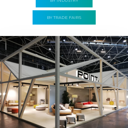
BY INDUSTRY
BY TRADE FAIRS
Hábitat 2019 | Point