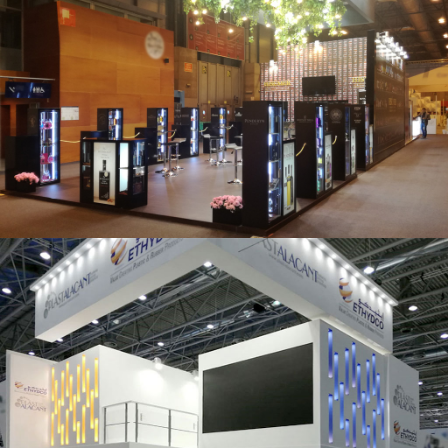
Salón Gourmets 2019 | Central Hisúmer