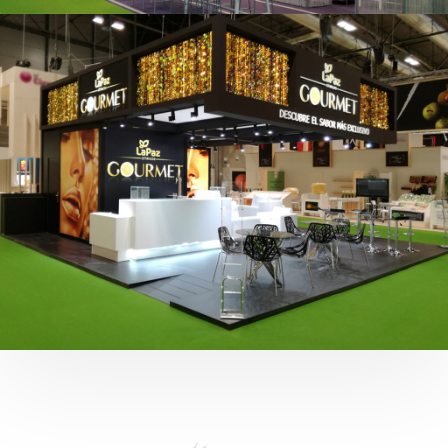
Fruit Attraction 2019 | Cítricos La Paz