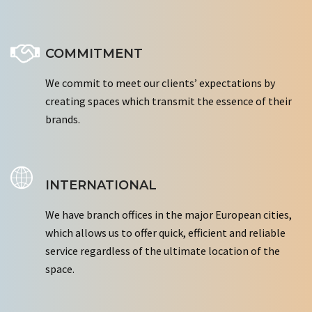
COMMITMENT
We commit to meet our clients’ expectations by
creating spaces which transmit the essence of their
brands.
INTERNATIONAL
We have branch offices in the major European cities,
which allows us to offer quick, efficient and reliable
service regardless of the ultimate location of the
space.