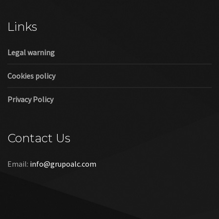
Cookies policy
Privacy Policy
Contact Us
Email:
info@grupoalc.com
©2019 Grupo ALC
“Grupo ALC Stand Y Montajes Efimeros S.L.L ha participado en
el Programa de Iniciación a la Exportación ICEX‐Next, y ha