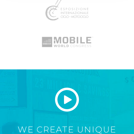
WE CREATE UNIQUE