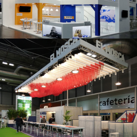
K 2019 | Plast Alacant
Fruit Attraction 2019 | El Mosca