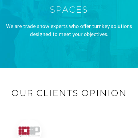
SPACES
We are trade show experts who offer turnkey solutions
designed to meet your objectives.
OUR CLIENTS OPINION