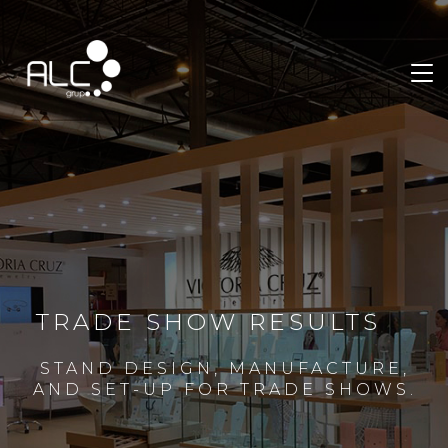
TRADE SHOW RESULTS
STAND DESIGN, MANUFACTURE,
AND SET-UP FOR TRADE SHOWS.