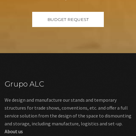
Grupo ALC
We design and manufacture our stands and temporary
structures for trade shows, conventions, etc. and offer a full
service solution from the design of the space to dismounting
and storage, including manufacture, logistics and set-up.
About us
Links
Legal warning