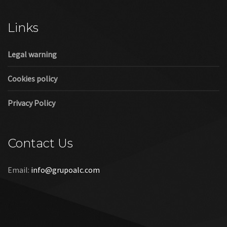
Cookies policy
Privacy Policy
Contact Us
Email:
info@grupoalc.com
©2019 Grupo ALC
“Grupo ALC Stand Y Montajes Efimeros S.L.L ha participado en
el Programa de Iniciación a la Exportación ICEX‐Next, y ha