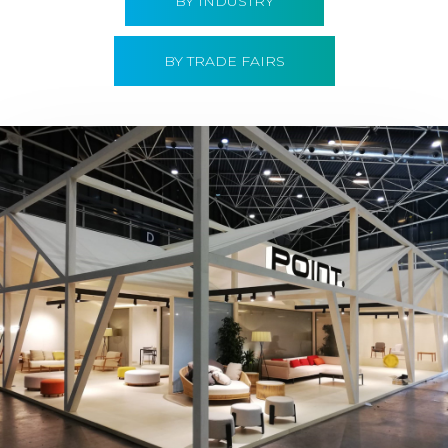
BY INDUSTRY
BY TRADE FAIRS
Hábitat 2019 | Point