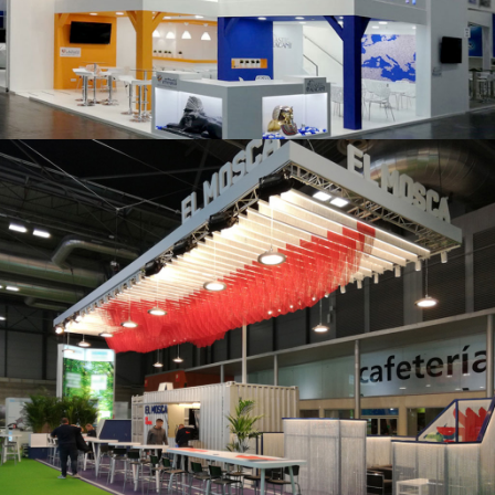
K 2019 | Plast Alacant
Fruit Attraction 2019 | El Mosca