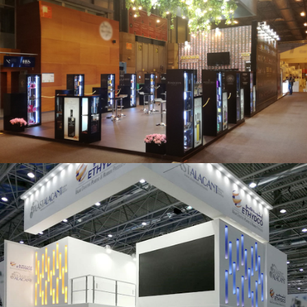
Salón Gourmets 2019 | Central Hisúmer