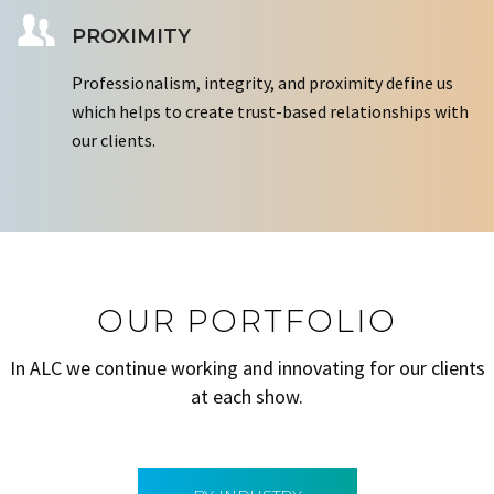
PROXIMITY
Professionalism, integrity, and proximity define us
which helps to create trust-based relationships with
our clients.
OUR PORTFOLIO
In ALC we continue working and innovating for our clients
at each show.