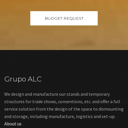
Grupo ALC
We design and manufacture our stands and temporary
structures for trade shows, conventions, etc. and offer a full
service solution from the design of the space to dismounting
and storage, including manufacture, logistics and set-up.
About us
Links
Legal warning