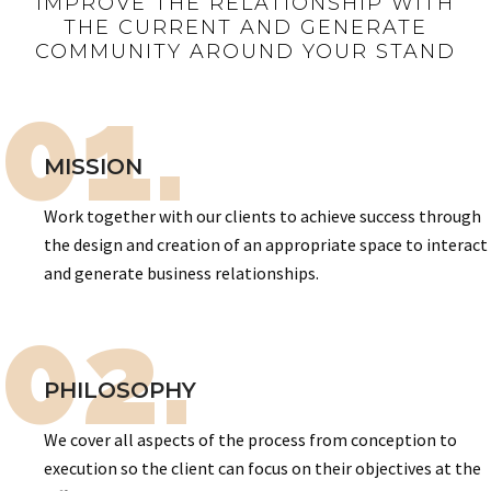
IMPROVE THE RELATIONSHIP WITH
THE CURRENT AND GENERATE
COMMUNITY AROUND YOUR STAND
01.
MISSION
Work together with our clients to achieve success through
the design and creation of an appropriate space to interact
and generate business relationships.
02.
PHILOSOPHY
We cover all aspects of the process from conception to
execution so the client can focus on their objectives at the