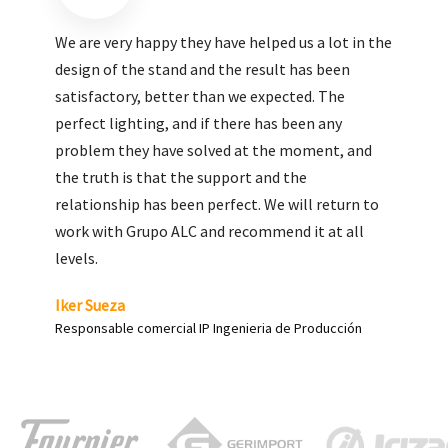
We are very pleased with the work done by ALC,
giving greater visibility to our products and
enhance both the new and the most significant
products in our range.
Carlos Yagüe
Responsable de comunicación Acesur Coosur