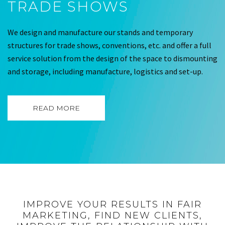
TRADE SHOWS
We design and manufacture our stands and temporary
structures for trade shows, conventions, etc. and offer a full
service solution from the design of the space to dismounting
and storage, including manufacture, logistics and set-up.
READ MORE
IMPROVE YOUR RESULTS IN FAIR
MARKETING, FIND NEW CLIENTS,