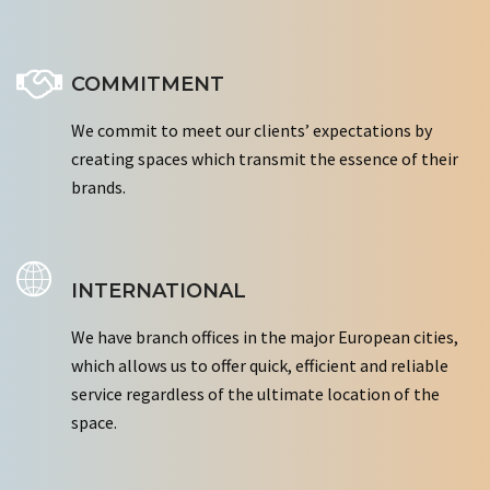
COMMITMENT
We commit to meet our clients’ expectations by
creating spaces which transmit the essence of their
brands.
INTERNATIONAL
We have branch offices in the major European cities,
which allows us to offer quick, efficient and reliable
service regardless of the ultimate location of the
space.