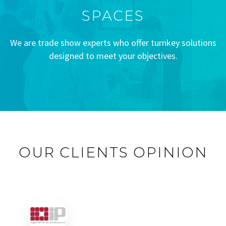
SPACES
We are trade show experts who offer turnkey solutions
designed to meet your objectives.
OUR CLIENTS OPINION