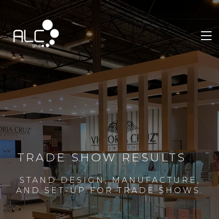
TRADE SHOW RESULTS
STAND DESIGN, MANUFACTURE,
AND SET-UP FOR TRADE SHOWS.