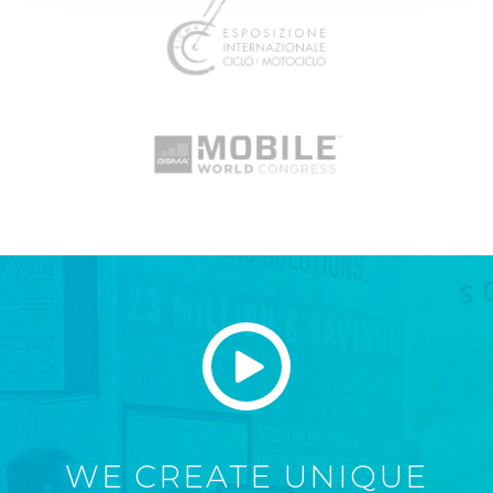
WE CREATE UNIQUE