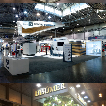
Intec 2019 | Bimatec Soraluce