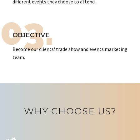
different events they choose to attend.
03.
OBJECTIVE
Become our clients' trade show and events marketing
team.
WHY CHOOSE US?