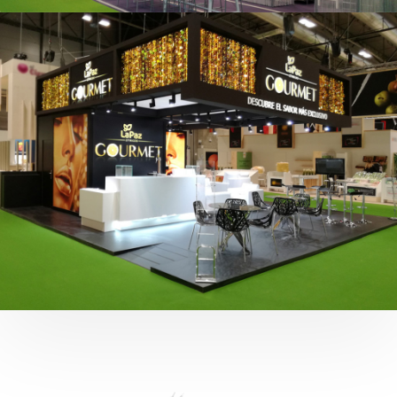
Fruit Attraction 2019 | Cítricos La Paz