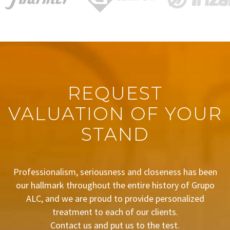
REQUEST
VALUATION OF YOUR
STAND
Professionalism, seriousness and closeness has been
our hallmark throughout the entire history of Grupo
ALC, and we are proud to provide personalized
treatment to each of our clients.
Contact us and put us to the test.
BUDGET REQUEST