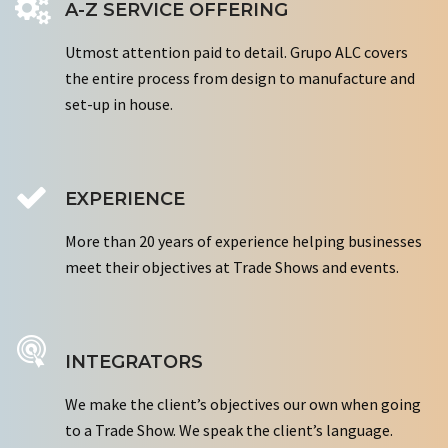
A-Z SERVICE OFFERING
Utmost attention paid to detail. Grupo ALC covers
the entire process from design to manufacture and
set-up in house.
EXPERIENCE
More than 20 years of experience helping businesses
meet their objectives at Trade Shows and events.
INTEGRATORS
We make the client’s objectives our own when going
to a Trade Show. We speak the client’s language.