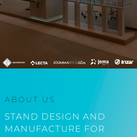
ABOUT US
STAND DESIGN AND
MANUFACTURE FOR