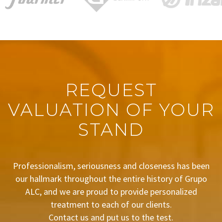
REQUEST
VALUATION OF YOUR
STAND
Professionalism, seriousness and closeness has been
our hallmark throughout the entire history of Grupo
ALC, and we are proud to provide personalized
treatment to each of our clients.
Contact us and put us to the test.
BUDGET REQUEST