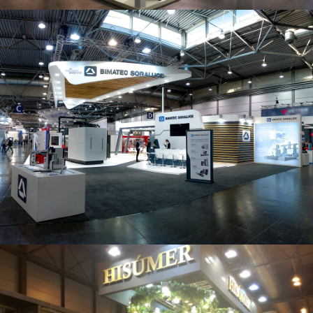
Intec 2019 | Bimatec Soraluce