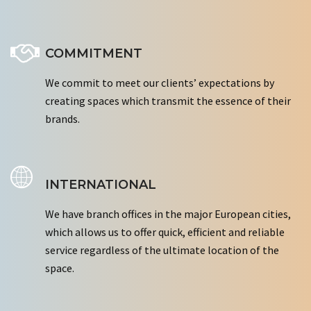
COMMITMENT
We commit to meet our clients’ expectations by
creating spaces which transmit the essence of their
brands.
INTERNATIONAL
We have branch offices in the major European cities,
which allows us to offer quick, efficient and reliable
service regardless of the ultimate location of the
space.