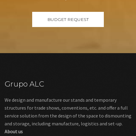
Grupo ALC
We design and manufacture our stands and temporary
structures for trade shows, conventions, etc. and offer a full
service solution from the design of the space to dismounting
and storage, including manufacture, logistics and set-up.
About us
Links
Legal warning