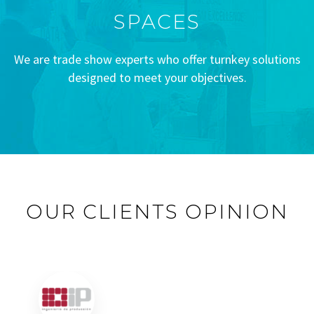
SPACES
We are trade show experts who offer turnkey solutions
designed to meet your objectives.
OUR CLIENTS OPINION