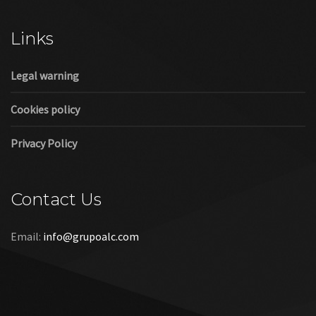
Cookies policy
Privacy Policy
Contact Us
Email:
info@grupoalc.com
©2019 Grupo ALC
“Grupo ALC Stand Y Montajes Efimeros S.L.L ha participado en
el Programa de Iniciación a la Exportación ICEX‐Next, y ha