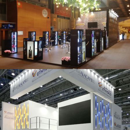
Salón Gourmets 2019 | Central Hisúmer