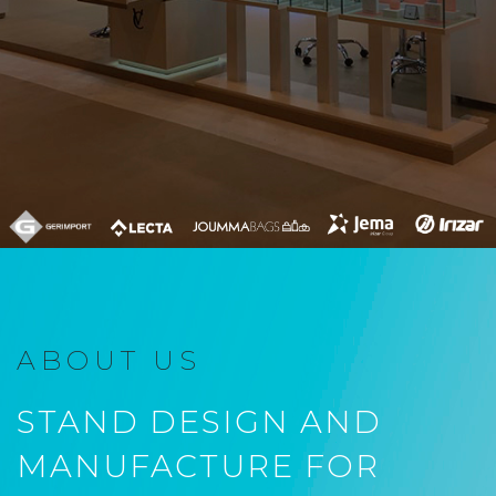
ABOUT US
STAND DESIGN AND
MANUFACTURE FOR