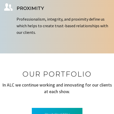
PROXIMITY
Professionalism, integrity, and proximity define us
which helps to create trust-based relationships with
our clients.
OUR PORTFOLIO
In ALC we continue working and innovating for our clients
at each show.