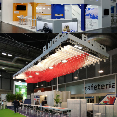
K 2019 | Plast Alacant
Fruit Attraction 2019 | El Mosca