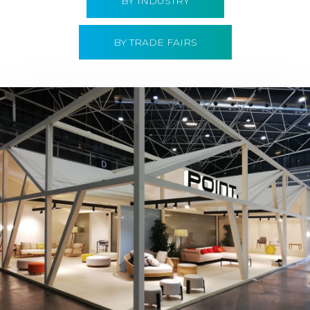
BY INDUSTRY
BY TRADE FAIRS
Hábitat 2019 | Point