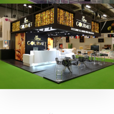
Fruit Attraction 2019 | Cítricos La Paz