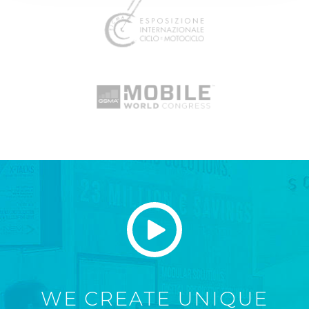
WE CREATE UNIQUE