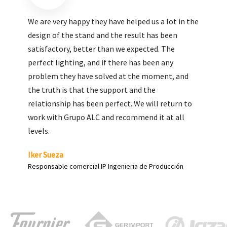
We are very pleased with the work done by ALC,
giving greater visibility to our products and
enhance both the new and the most significant
products in our range.
Carlos Yagüe
Responsable de comunicación Acesur Coosur