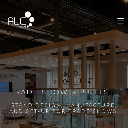
TRADE SHOW RESULTS
STAND DESIGN, MANUFACTURE,
AND SET-UP FOR TRADE SHOWS.