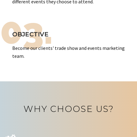
different events they choose to attend.
03.
OBJECTIVE
Become our clients' trade show and events marketing
team.
WHY CHOOSE US?