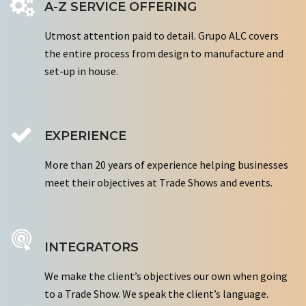
A-Z SERVICE OFFERING
Utmost attention paid to detail. Grupo ALC covers
the entire process from design to manufacture and
set-up in house.
EXPERIENCE
More than 20 years of experience helping businesses
meet their objectives at Trade Shows and events.
INTEGRATORS
We make the client’s objectives our own when going
to a Trade Show. We speak the client’s language.