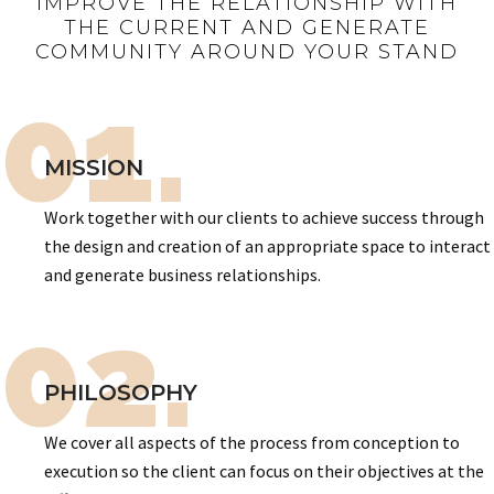
IMPROVE THE RELATIONSHIP WITH
THE CURRENT AND GENERATE
COMMUNITY AROUND YOUR STAND
01.
MISSION
Work together with our clients to achieve success through
the design and creation of an appropriate space to interact
and generate business relationships.
02.
PHILOSOPHY
We cover all aspects of the process from conception to
execution so the client can focus on their objectives at the