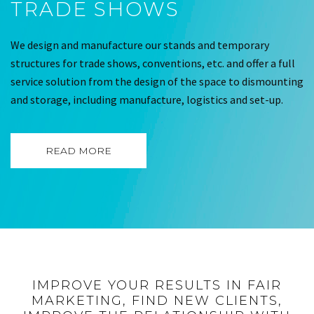
TRADE SHOWS
We design and manufacture our stands and temporary
structures for trade shows, conventions, etc. and offer a full
service solution from the design of the space to dismounting
and storage, including manufacture, logistics and set-up.
READ MORE
IMPROVE YOUR RESULTS IN FAIR
MARKETING, FIND NEW CLIENTS,