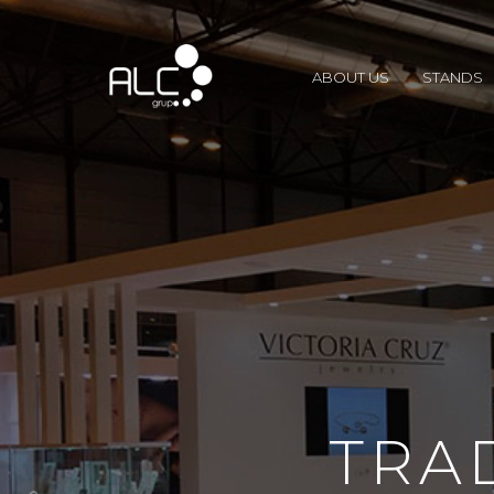
ABOUT US
STANDS
TRA