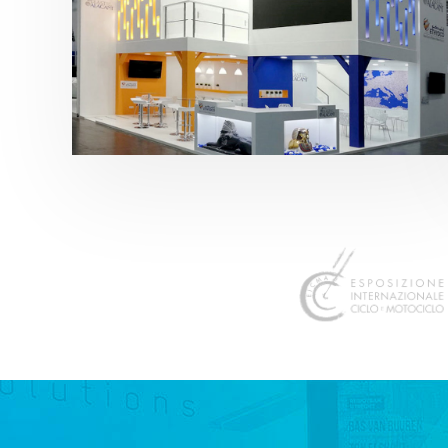
K 2019 | Plast Alacant
featured
,
K-Trade Fair
,
Otros sectores
,
Plástico