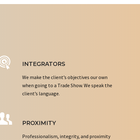
INTEGRATORS
We make the client’s objectives our own
when going to a Trade Show. We speak the
client’s language.
PROXIMITY
Professionalism, integrity, and proximity