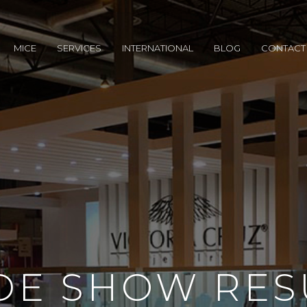
MICE
SERVICES
INTERNATIONAL
BLOG
CONTACT
DE SHOW RES