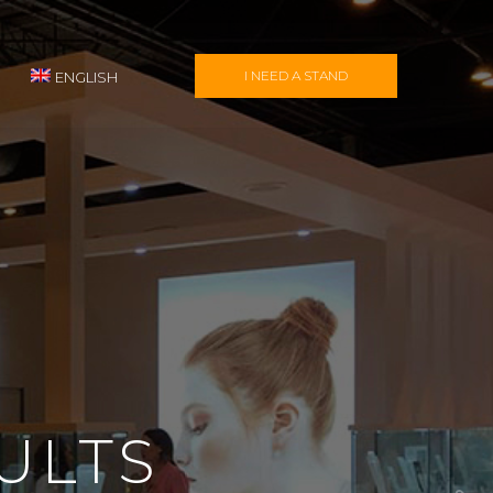
I NEED A STAND
ENGLISH
ULTS