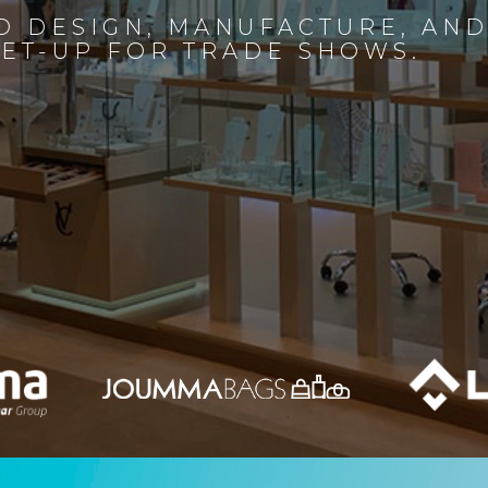
D DESIGN, MANUFACTURE, AN
SET-UP FOR TRADE SHOWS.