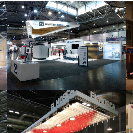
Intec 2019 | Bimatec Soraluce
featured
,
Industrial
,
Intec