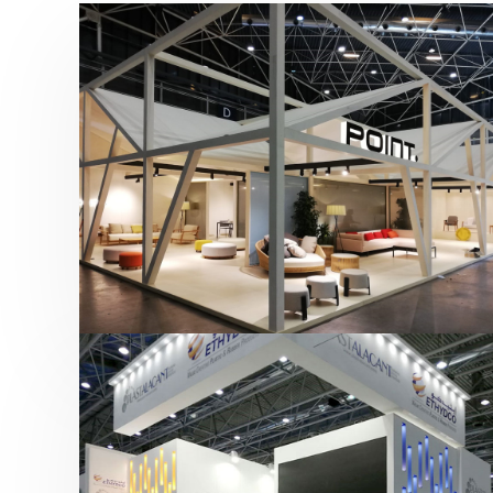
Hábitat 2019 | Point
featured
,
Hábitat
,
Mobiliario
,
Otras ferias