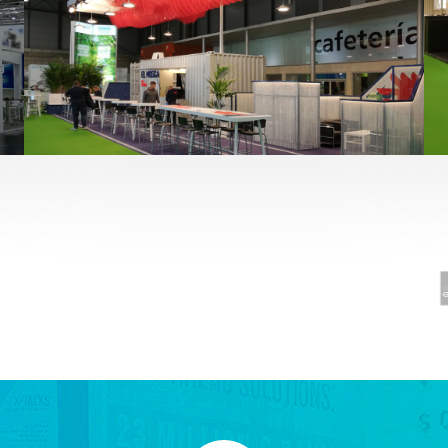
Fruit Attraction 2019 | El Mosca
Alimentación
,
featured
,
Fruit Attraction