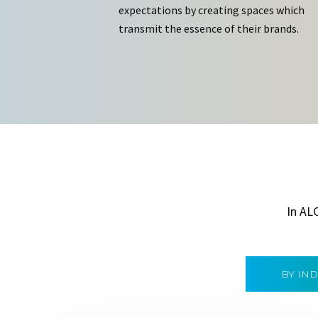
expectations by creating spaces which
transmit the essence of their brands.
In AL
BY IN