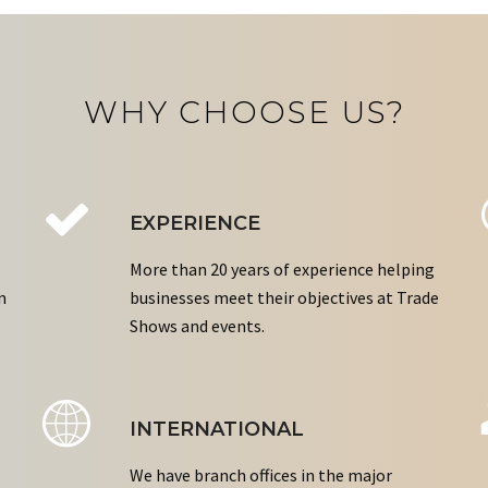
WHY CHOOSE US?
EXPERIENCE
More than 20 years of experience helping
n
businesses meet their objectives at Trade
Shows and events.
INTERNATIONAL
We have branch offices in the major