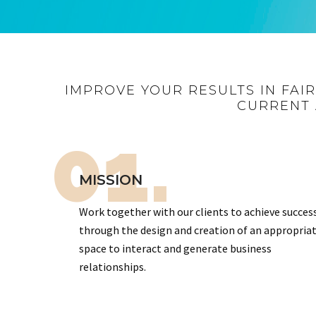
IMPROVE YOUR RESULTS IN FAI
CURRENT 
01.
MISSION
Work together with our clients to achieve succes
through the design and creation of an appropria
space to interact and generate business
relationships.