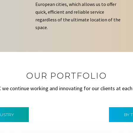
European cities, which allows us to offer
quick, efficient and reliable service
regardless of the ultimate location of the
space.
OUR PORTFOLIO
C we continue working and innovating for our clients at each
DUSTRY
BY 