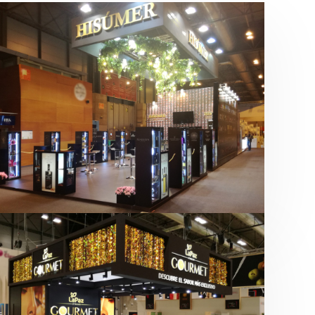
Salón Gourmets 2019 | Central
Hisúmer
Alimentación
,
Bebidas
,
featured
,
Salón
Gourmets