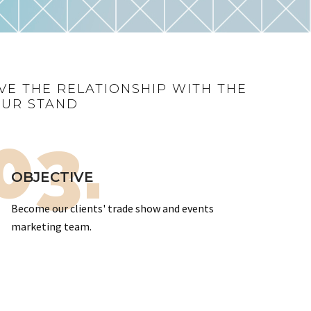
VE THE RELATIONSHIP WITH THE
OUR STAND
03.
OBJECTIVE
Become our clients' trade show and events
marketing team.