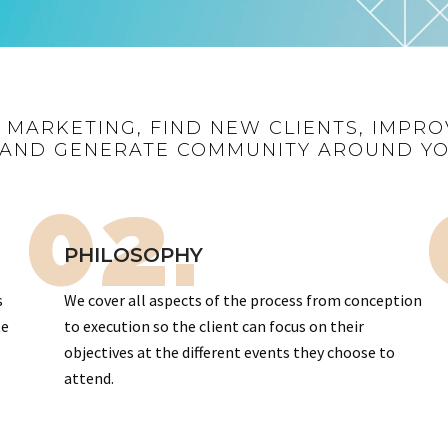
R MARKETING, FIND NEW CLIENTS, IMPRO
AND GENERATE COMMUNITY AROUND Y
02.
PHILOSOPHY
s
We cover all aspects of the process from conception
te
to execution so the client can focus on their
objectives at the different events they choose to
attend.