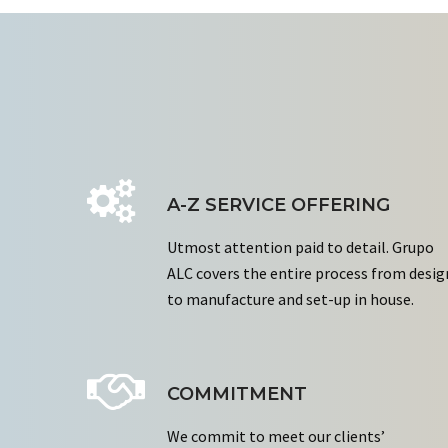
A-Z SERVICE OFFERING
Utmost attention paid to detail. Grupo
ALC covers the entire process from desig
to manufacture and set-up in house.
COMMITMENT
We commit to meet our clients’