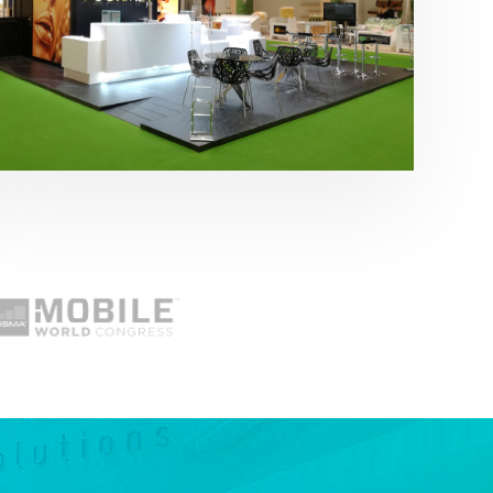
Fruit Attraction 2019 | Cítricos La Paz
Alimentación
,
featured
,
Fruit Attraction