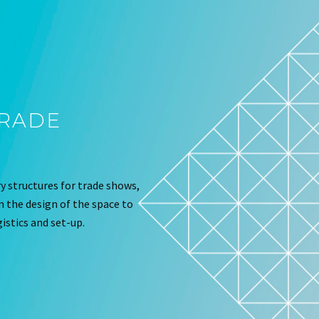
TRADE
 structures for trade shows,
om the design of the space to
istics and set-up.