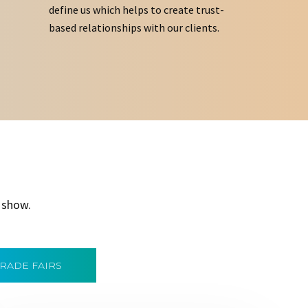
define us which helps to create trust-
based relationships with our clients.
 show.
TRADE FAIRS