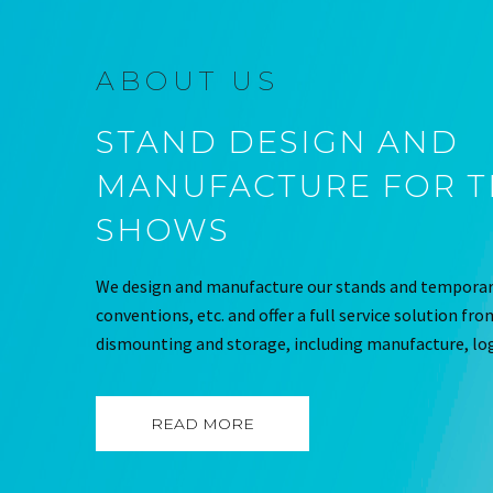
ABOUT US
STAND DESIGN AND
MANUFACTURE FOR 
SHOWS
We design and manufacture our stands and temporary
conventions, etc. and offer a full service solution fr
dismounting and storage, including manufacture, log
READ MORE