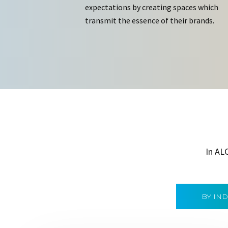
expectations by creating spaces which
transmit the essence of their brands.
In AL
BY IN