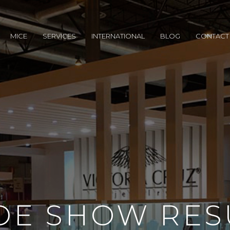
MICE
SERVICES
INTERNATIONAL
BLOG
CONTACT
DE SHOW RES