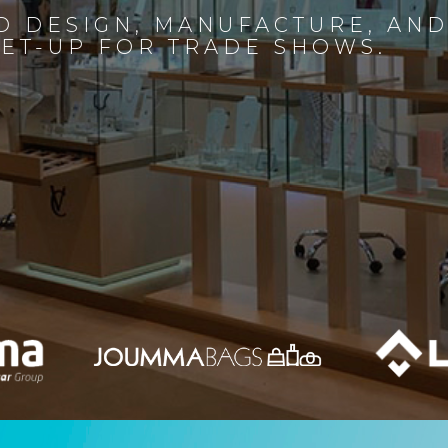
D DESIGN, MANUFACTURE, AN
SET-UP FOR TRADE SHOWS.