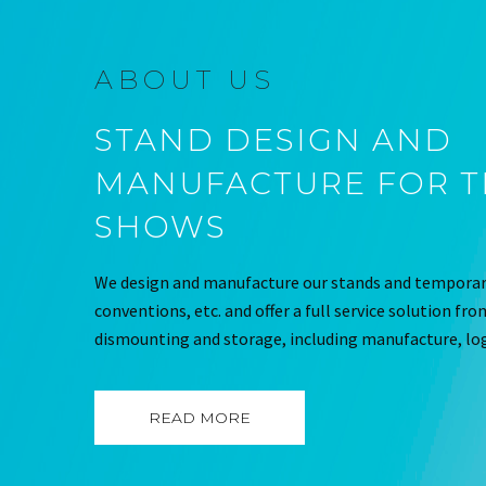
ABOUT US
STAND DESIGN AND
MANUFACTURE FOR 
SHOWS
We design and manufacture our stands and temporary
conventions, etc. and offer a full service solution fr
dismounting and storage, including manufacture, log
READ MORE