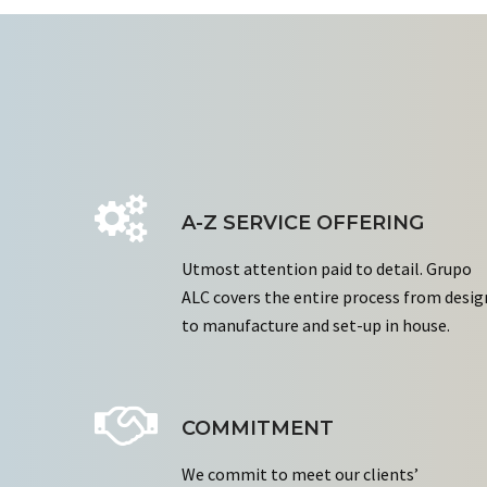
A-Z SERVICE OFFERING
Utmost attention paid to detail. Grupo
ALC covers the entire process from desig
to manufacture and set-up in house.
COMMITMENT
We commit to meet our clients’