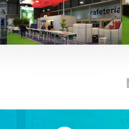
Fruit Attraction 2019 | El Mosca
Alimentación
,
featured
,
Fruit Attraction