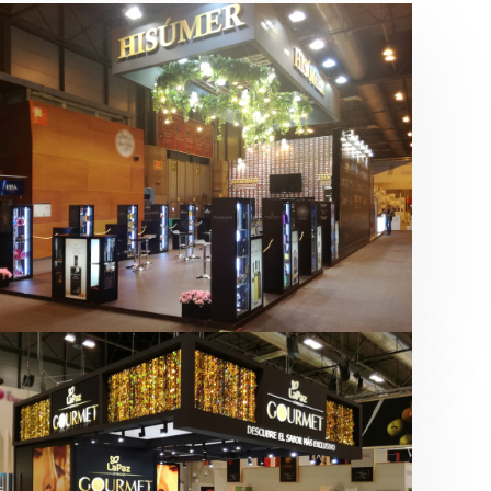
Salón Gourmets 2019 | Central
Hisúmer
Alimentación
,
Bebidas
,
featured
,
Salón
Gourmets