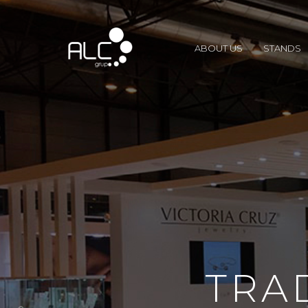
ABOUT US
STANDS
TRA