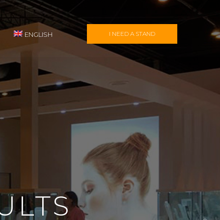
I NEED A STAND
ENGLISH
ULTS