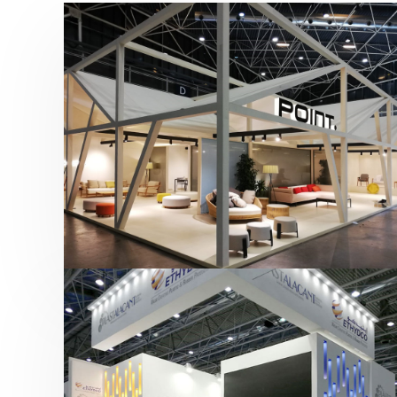
Hábitat 2019 | Point
featured
,
Hábitat
,
Mobiliario
,
Otras ferias