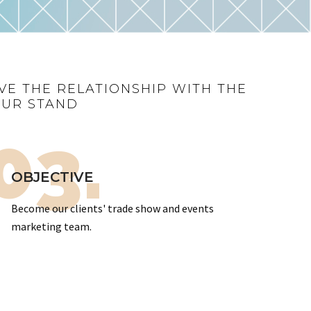
VE THE RELATIONSHIP WITH THE
OUR STAND
03.
OBJECTIVE
Become our clients' trade show and events
marketing team.