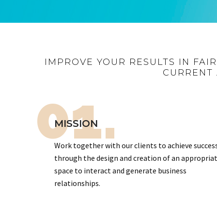
IMPROVE YOUR RESULTS IN FAI
CURRENT 
01.
MISSION
Work together with our clients to achieve succes
through the design and creation of an appropria
space to interact and generate business
relationships.