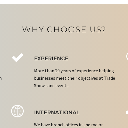
WHY CHOOSE US?
EXPERIENCE
More than 20 years of experience helping
n
businesses meet their objectives at Trade
Shows and events.
INTERNATIONAL
We have branch offices in the major