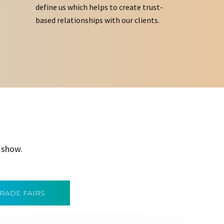
define us which helps to create trust-
based relationships with our clients.
 show.
TRADE FAIRS