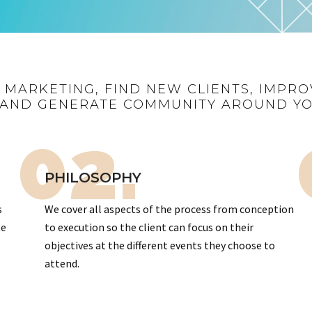
R MARKETING, FIND NEW CLIENTS, IMPRO
AND GENERATE COMMUNITY AROUND Y
02.
PHILOSOPHY
s
We cover all aspects of the process from conception
te
to execution so the client can focus on their
objectives at the different events they choose to
attend.