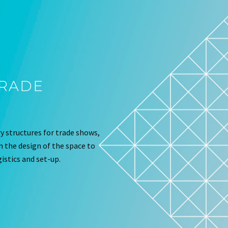
TRADE
 structures for trade shows,
om the design of the space to
istics and set-up.