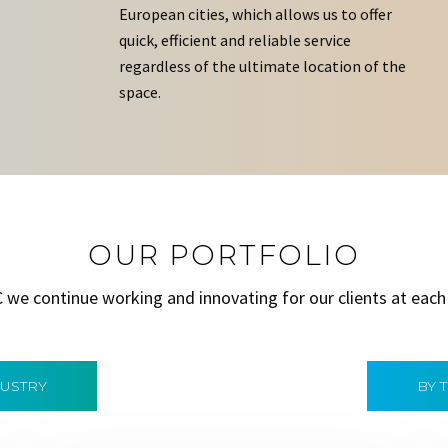
European cities, which allows us to offer
quick, efficient and reliable service
regardless of the ultimate location of the
space.
OUR PORTFOLIO
C we continue working and innovating for our clients at each
DUSTRY
BY 