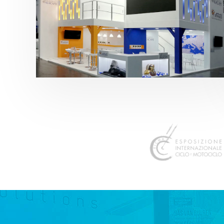
K 2019 | Plast Alacant
featured
,
K-Trade Fair
,
Otros sectores
,
Plástico