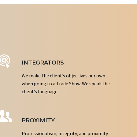
INTEGRATORS
We make the client’s objectives our own
when going to a Trade Show. We speak the
client’s language.
PROXIMITY
Professionalism, integrity, and proximity