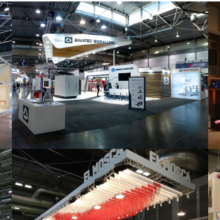
Intec 2019 | Bimatec Soraluce
featured
,
Industrial
,
Intec