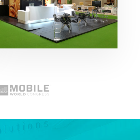
Fruit Attraction 2019 | Cítricos La Paz
Alimentación
,
featured
,
Fruit Attraction